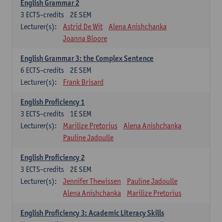
English Grammar 2
3
ECTS-credits
2E SEM
Lecturer(s):
Astrid De Wit
Alena Anishchanka
Joanna Bloore
English Grammar 3: the Complex Sentence
6
ECTS-credits
2E SEM
Lecturer(s):
Frank Brisard
English Proficiency 1
3
ECTS-credits
1E SEM
Lecturer(s):
Marilize Pretorius
Alena Anishchanka
Pauline Jadoulle
English Proficiency 2
3
ECTS-credits
2E SEM
Lecturer(s):
Jennifer Thewissen
Pauline Jadoulle
Alena Anishchanka
Marilize Pretorius
English Proficiency 3: Academic Literacy Skills