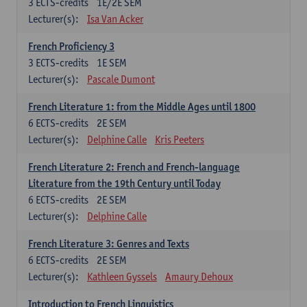
3
ECTS-credits
1E/2E SEM
Lecturer(s):
Isa Van Acker
French Proficiency 3
3
ECTS-credits
1E SEM
Lecturer(s):
Pascale Dumont
French Literature 1: from the Middle Ages until 1800
6
ECTS-credits
2E SEM
Lecturer(s):
Delphine Calle
Kris Peeters
French Literature 2: French and French-language
Literature from the 19th Century until Today
6
ECTS-credits
2E SEM
Lecturer(s):
Delphine Calle
French Literature 3: Genres and Texts
6
ECTS-credits
2E SEM
Lecturer(s):
Kathleen Gyssels
Amaury Dehoux
Introduction to French Linguistics