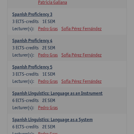
Patricia Galiana
Spanish Proficiency 3
3
ECTS-credits
1E SEM
Lecturer(s):
Pedro Gras
Sofia Pérez Fernández
Spanish Proficiency 4
3
ECTS-credits
2E SEM
Lecturer(s):
Pedro Gras
Sofia Pérez Fernández
Spanish Proficiency 5
3
ECTS-credits
1E SEM
Lecturer(s):
Pedro Gras
Sofia Pérez Fernández
Spanish Linguistics: Language as an Instrument
6
ECTS-credits
2E SEM
Lecturer(s):
Pedro Gras
Spanish Linguistics: Language as a System
6
ECTS-credits
2E SEM
Lecturer(s):
Pedro Gras