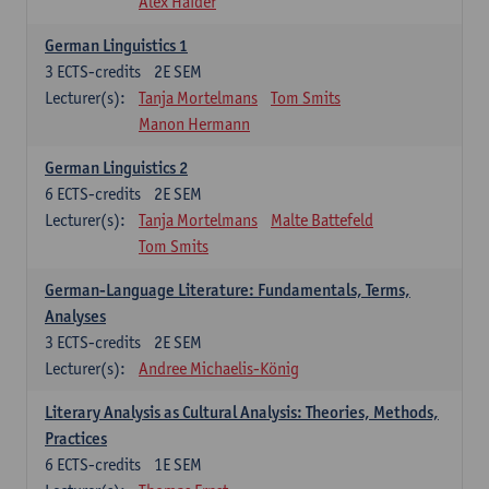
Alex Haider
German Linguistics 1
3
ECTS-credits
2E SEM
Lecturer(s):
Tanja Mortelmans
Tom Smits
Manon Hermann
German Linguistics 2
6
ECTS-credits
2E SEM
Lecturer(s):
Tanja Mortelmans
Malte Battefeld
Tom Smits
German-Language Literature: Fundamentals, Terms,
Analyses
3
ECTS-credits
2E SEM
Lecturer(s):
Andree Michaelis-König
Literary Analysis as Cultural Analysis: Theories, Methods,
Practices
6
ECTS-credits
1E SEM