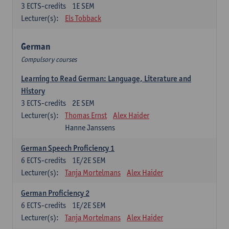
3
ECTS-credits
1E SEM
Lecturer(s):
Els Tobback
German
Compulsory courses
Learning to Read German: Language, Literature and
History
3
ECTS-credits
2E SEM
Lecturer(s):
Thomas Ernst
Alex Haider
Hanne Janssens
German Speech Proficiency 1
6
ECTS-credits
1E/2E SEM
Lecturer(s):
Tanja Mortelmans
Alex Haider
German Proficiency 2
6
ECTS-credits
1E/2E SEM
Lecturer(s):
Tanja Mortelmans
Alex Haider