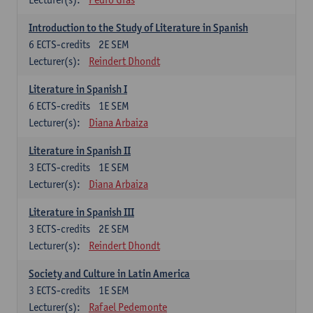
Introduction to the Study of Literature in Spanish
6
ECTS-credits
2E SEM
Lecturer(s):
Reindert Dhondt
Literature in Spanish I
6
ECTS-credits
1E SEM
Lecturer(s):
Diana Arbaiza
Literature in Spanish II
3
ECTS-credits
1E SEM
Lecturer(s):
Diana Arbaiza
Literature in Spanish III
3
ECTS-credits
2E SEM
Lecturer(s):
Reindert Dhondt
Society and Culture in Latin America
3
ECTS-credits
1E SEM
Lecturer(s):
Rafael Pedemonte