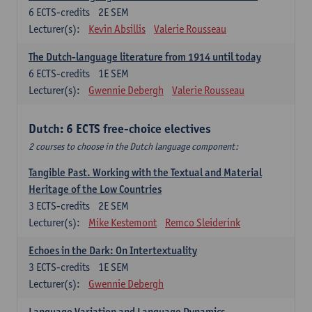
6
ECTS-credits
2E SEM
Lecturer(s):
Kevin Absillis
Valerie Rousseau
The Dutch-language literature from 1914 until today
6
ECTS-credits
1E SEM
Lecturer(s):
Gwennie Debergh
Valerie Rousseau
Dutch: 6 ECTS free-choice electives
2 courses to choose in the Dutch language component:
Tangible Past. Working with the Textual and Material
Heritage of the Low Countries
3
ECTS-credits
2E SEM
Lecturer(s):
Mike Kestemont
Remco Sleiderink
Echoes in the Dark: On Intertextuality
3
ECTS-credits
1E SEM
Lecturer(s):
Gwennie Debergh
Language Variation and Language Dynamics