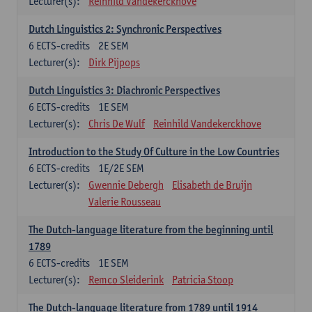
Lecturer(s):
Reinhild Vandekerckhove
Dutch Linguistics 2: Synchronic Perspectives
6
ECTS-credits
2E SEM
Lecturer(s):
Dirk Pijpops
Dutch Linguistics 3: Diachronic Perspectives
6
ECTS-credits
1E SEM
Lecturer(s):
Chris De Wulf
Reinhild Vandekerckhove
Introduction to the Study Of Culture in the Low Countries
6
ECTS-credits
1E/2E SEM
Lecturer(s):
Gwennie Debergh
Elisabeth de Bruijn
Valerie Rousseau
The Dutch-language literature from the beginning until
1789
6
ECTS-credits
1E SEM
Lecturer(s):
Remco Sleiderink
Patricia Stoop
The Dutch-language literature from 1789 until 1914