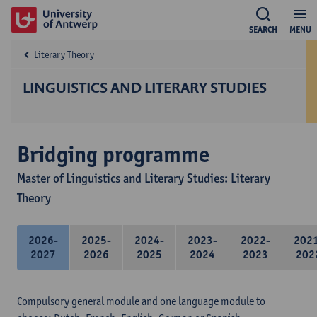
SEARCH
MENU
Literary Theory
LINGUISTICS AND LITERARY STUDIES
Bridging programme
Master of Linguistics and Literary Studies: Literary
Theory
2026-
2025-
2024-
2023-
2022-
202
2027
2026
2025
2024
2023
202
Compulsory general module and one language module to