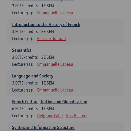
3
ECTS-credits
1E SEM
Lecturer(s):
Emmanuelle Labeau
Introduction to the History of French
3
ECTS-credits
2E SEM
Lecturer(s):
Pascale Dumont
Semantics
3
ECTS-credits
2E SEM
Lecturer(s):
Emmanuelle Labeau
Language and Society
3
ECTS-credits
1E SEM
Lecturer(s):
Emmanuelle Labeau
French Culture, Nation and Globalisation
6
ECTS-credits
1E SEM
Lecturer(s):
Delphine Calle
Kris Peeters
Syntax and Information Structure