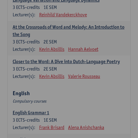
3
ECTS-credits
1E SEM
Lecturer(s):
Reinhild Vandekerckhove
At the Crossroads of Word and Melody: An Introduction to
the Song
3
ECTS-credits
2E SEM
Lecturer(s):
Kevin Absillis
Hannah Aelvoet
Closer to the Word: A Dive into Dutch-Language Poetry
3
ECTS-credits
2E SEM
Lecturer(s):
Kevin Absillis
Valerie Rousseau
English
Compulsory courses
English Grammar 1
3
ECTS-credits
1E SEM
Lecturer(s):
Frank Brisard
Alena Anishchanka