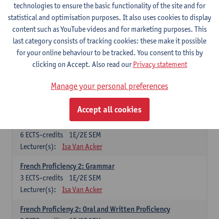
technologies to ensure the basic functionality of the site and for
Lecturer(s):
Frank Brisard
Peter Petré
statistical and optimisation purposes. It also uses cookies to display
content such as YouTube videos and for marketing purposes. This
French
last category consists of tracking cookies: these make it possible
Compulsory courses
for your online behaviour to be tracked. You consent to this by
clicking on Accept. Also read our
Privacy statement
French Grammar
6
ECTS-credits
1E/2E SEM
Manage your personal preferences
Lecturer(s):
Katrien Lievois
Accept all cookies
French Proficiency and Culture 1: Oral and Writing
Proficiency
6
ECTS-credits
1E/2E SEM
Lecturer(s):
Isa Van Acker
French Proficiency 2: Grammar
3
ECTS-credits
1E/2E SEM
Lecturer(s):
Isa Van Acker
French Proficieny 2: Oral and Written Proficiency