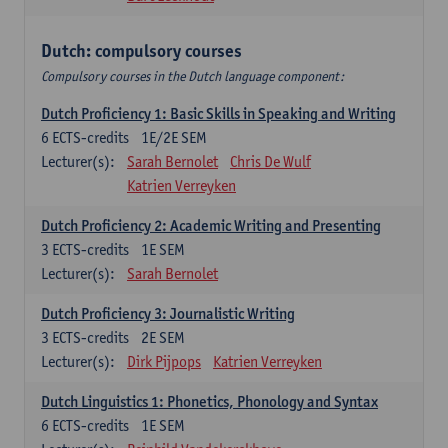
Dutch: compulsory courses
Compulsory courses in the Dutch language component:
Dutch Proficiency 1: Basic Skills in Speaking and Writing
6
ECTS-credits
1E/2E SEM
Lecturer(s):
Sarah Bernolet
Chris De Wulf
Katrien Verreyken
Dutch Proficiency 2: Academic Writing and Presenting
3
ECTS-credits
1E SEM
Lecturer(s):
Sarah Bernolet
Dutch Proficiency 3: Journalistic Writing
3
ECTS-credits
2E SEM
Lecturer(s):
Dirk Pijpops
Katrien Verreyken
Dutch Linguistics 1: Phonetics, Phonology and Syntax
6
ECTS-credits
1E SEM