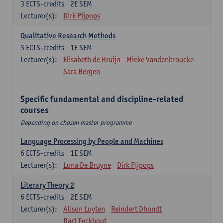
3
ECTS-credits
2E SEM
Lecturer(s):
Dirk Pijpops
Qualitative Research Methods
3
ECTS-credits
1E SEM
Lecturer(s):
Elisabeth de Bruijn
Mieke Vandenbroucke
Sara Bergen
Specific fundamental and discipline-related
courses
Depending on chosen master programme
Language Processing by People and Machines
6
ECTS-credits
1E SEM
Lecturer(s):
Luna De Bruyne
Dirk Pijpops
Literary Theory 2
6
ECTS-credits
2E SEM
Lecturer(s):
Alison Luyten
Reindert Dhondt
Bart Eeckhout