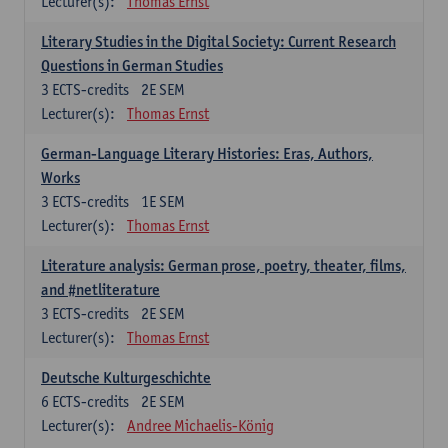
Lecturer(s):
Thomas Ernst
Literary Studies in the Digital Society: Current Research
Questions in German Studies
3
ECTS-credits
2E SEM
Lecturer(s):
Thomas Ernst
German-Language Literary Histories: Eras, Authors,
Works
3
ECTS-credits
1E SEM
Lecturer(s):
Thomas Ernst
Literature analysis: German prose, poetry, theater, films,
and #netliterature
3
ECTS-credits
2E SEM
Lecturer(s):
Thomas Ernst
Deutsche Kulturgeschichte
6
ECTS-credits
2E SEM
Lecturer(s):
Andree Michaelis-König