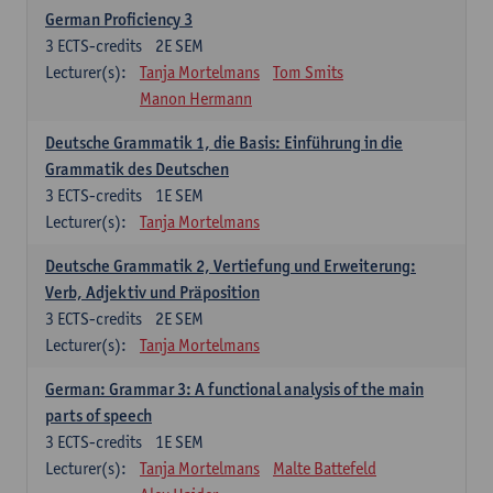
German Proficiency 3
3
ECTS-credits
2E SEM
Lecturer(s):
Tanja Mortelmans
Tom Smits
Manon Hermann
Deutsche Grammatik 1, die Basis: Einführung in die
Grammatik des Deutschen
3
ECTS-credits
1E SEM
Lecturer(s):
Tanja Mortelmans
Deutsche Grammatik 2, Vertiefung und Erweiterung:
Verb, Adjektiv und Präposition
3
ECTS-credits
2E SEM
Lecturer(s):
Tanja Mortelmans
German: Grammar 3: A functional analysis of the main
parts of speech
3
ECTS-credits
1E SEM
Lecturer(s):
Tanja Mortelmans
Malte Battefeld