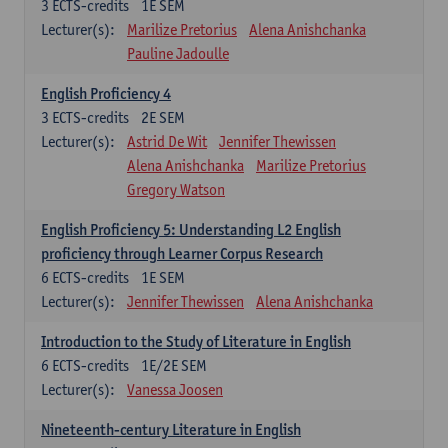
3
ECTS-credits
1E SEM
Lecturer(s):
Marilize Pretorius
Alena Anishchanka
Pauline Jadoulle
English Proficiency 4
3
ECTS-credits
2E SEM
Lecturer(s):
Astrid De Wit
Jennifer Thewissen
Alena Anishchanka
Marilize Pretorius
Gregory Watson
English Proficiency 5: Understanding L2 English
proficiency through Learner Corpus Research
6
ECTS-credits
1E SEM
Lecturer(s):
Jennifer Thewissen
Alena Anishchanka
Introduction to the Study of Literature in English
6
ECTS-credits
1E/2E SEM
Lecturer(s):
Vanessa Joosen
Nineteenth-century Literature in English