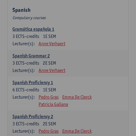
Spanish
Compulsory courses
Gramática española 1
3
ECTS-credits
1E SEM
Lecturer(s):
Anne Verhaert
Spanish Grammar 2
3
ECTS-credits
2E SEM
Lecturer(s):
Anne Verhaert
Spanish Proficiency 1
6
ECTS-credits
1E SEM
Lecturer(s):
Pedro Gras
Emma De Clerck
Patricia Galiana
Spanish Proficiency 2
3
ECTS-credits
2E SEM
Lecturer(s):
Pedro Gras
Emma De Clerck