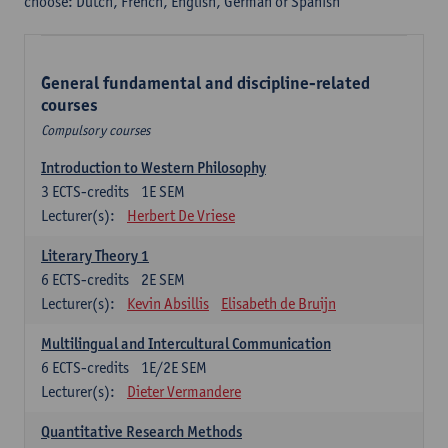
choose: Dutch, French, English, German or Spanish
General fundamental and discipline-related
courses
Compulsory courses
Introduction to Western Philosophy
3
ECTS-credits
1E SEM
Lecturer(s):
Herbert De Vriese
Literary Theory 1
6
ECTS-credits
2E SEM
Lecturer(s):
Kevin Absillis
Elisabeth de Bruijn
Multilingual and Intercultural Communication
6
ECTS-credits
1E/2E SEM
Lecturer(s):
Dieter Vermandere
Quantitative Research Methods