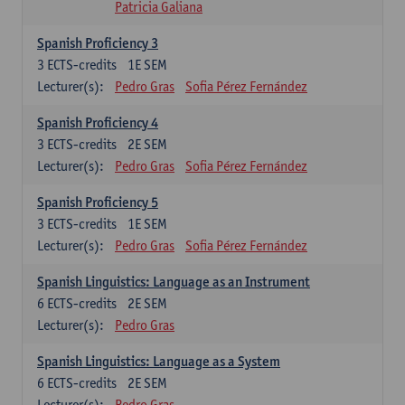
Patricia Galiana
Spanish Proficiency 3
3
ECTS-credits
1E SEM
Lecturer(s):
Pedro Gras
Sofia Pérez Fernández
Spanish Proficiency 4
3
ECTS-credits
2E SEM
Lecturer(s):
Pedro Gras
Sofia Pérez Fernández
Spanish Proficiency 5
3
ECTS-credits
1E SEM
Lecturer(s):
Pedro Gras
Sofia Pérez Fernández
Spanish Linguistics: Language as an Instrument
6
ECTS-credits
2E SEM
Lecturer(s):
Pedro Gras
Spanish Linguistics: Language as a System
6
ECTS-credits
2E SEM
Lecturer(s):
Pedro Gras