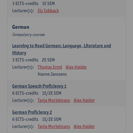
3
ECTS-credits
1E SEM
Lecturer(s):
Els Tobback
German
Compulsory courses
Learning to Read German: Language, Literature and
History
3
ECTS-credits
2E SEM
Lecturer(s):
Thomas Ernst
Alex Haider
Hanne Janssens
German Speech Proficiency 1
6
ECTS-credits
1E/2E SEM
Lecturer(s):
Tanja Mortelmans
Alex Haider
German Proficiency 2
6
ECTS-credits
1E/2E SEM
Lecturer(s):
Tanja Mortelmans
Alex Haider