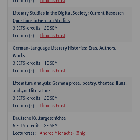
Lecturer(s):
Thomas Ernst
Literary Studies in the Digital Society: Current Research
Questions in German Studies
3
ECTS-credits
2E SEM
Lecturer(s):
Thomas Ernst
German-Language Literary Histories: Eras, Authors,
Works
3
ECTS-credits
1E SEM
Lecturer(s):
Thomas Ernst
Literature analysis: German prose, poetry, theater, films,
and #netliterature
3
ECTS-credits
2E SEM
Lecturer(s):
Thomas Ernst
Deutsche Kulturgeschichte
6
ECTS-credits
2E SEM
Lecturer(s):
Andree Michaelis-König