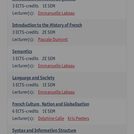
3
ECTS-credits
1E SEM
Lecturer(s):
Emmanuelle Labeau
Introduction to the History of French
3
ECTS-credits
2E SEM
Lecturer(s):
Pascale Dumont
Semantics
3
ECTS-credits
2E SEM
Lecturer(s):
Emmanuelle Labeau
Language and Society
3
ECTS-credits
1E SEM
Lecturer(s):
Emmanuelle Labeau
French Culture, Nation and Globalisation
6
ECTS-credits
1E SEM
Lecturer(s):
Delphine Calle
Kris Peeters
Syntax and Information Structure