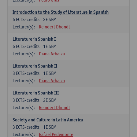
Introduction to the Study of Literature in Spanish
6
ECTS-credits
2E SEM
Lecturer(s):
Reindert Dhondt
Literature in Spanish I
6
ECTS-credits
1E SEM
Lecturer(s):
Diana Arbaiza
Literature in Spanish II
3
ECTS-credits
1E SEM
Lecturer(s):
Diana Arbaiza
Literature in Spanish III
3
ECTS-credits
2E SEM
Lecturer(s):
Reindert Dhondt
Society and Culture in Latin America
3
ECTS-credits
1E SEM
Lecturer(s):
Rafael Pedemonte