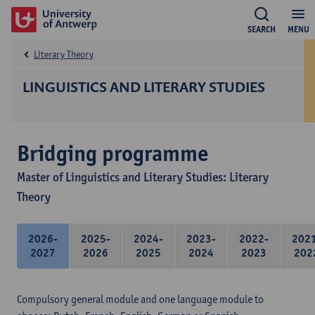
SEARCH
MENU
Literary Theory
LINGUISTICS AND LITERARY STUDIES
Bridging programme
Master of Linguistics and Literary Studies: Literary
Theory
2026-
2025-
2024-
2023-
2022-
202
2027
2026
2025
2024
2023
202
Compulsory general module and one language module to