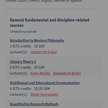
choose: Dutch, French, English, German or Spanish
General fundamental and discipline-related
courses
Compulsory courses
Introduction to Western Philosophy
3
ECTS-credits
1E SEM
Lecturer(s):
Herbert De Vriese
Literary Theory 1
6
ECTS-credits
2E SEM
Lecturer(s):
Kevin Absillis
Elisabeth de Bruijn
Multilingual and Intercultural Communication
6
ECTS-credits
1E/2E SEM
Lecturer(s):
Dieter Vermandere
Quantitative Research Methods