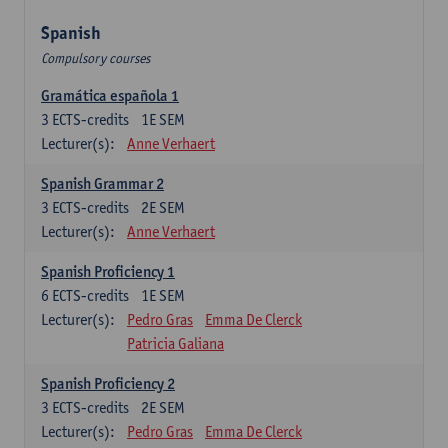
Spanish
Compulsory courses
Gramática española 1
3
ECTS-credits
1E SEM
Lecturer(s):
Anne Verhaert
Spanish Grammar 2
3
ECTS-credits
2E SEM
Lecturer(s):
Anne Verhaert
Spanish Proficiency 1
6
ECTS-credits
1E SEM
Lecturer(s):
Pedro Gras
Emma De Clerck
Patricia Galiana
Spanish Proficiency 2
3
ECTS-credits
2E SEM
Lecturer(s):
Pedro Gras
Emma De Clerck