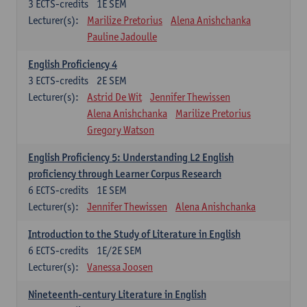
3
ECTS-credits
1E SEM
Lecturer(s):
Marilize Pretorius
Alena Anishchanka
Pauline Jadoulle
English Proficiency 4
3
ECTS-credits
2E SEM
Lecturer(s):
Astrid De Wit
Jennifer Thewissen
Alena Anishchanka
Marilize Pretorius
Gregory Watson
English Proficiency 5: Understanding L2 English
proficiency through Learner Corpus Research
6
ECTS-credits
1E SEM
Lecturer(s):
Jennifer Thewissen
Alena Anishchanka
Introduction to the Study of Literature in English
6
ECTS-credits
1E/2E SEM
Lecturer(s):
Vanessa Joosen
Nineteenth-century Literature in English