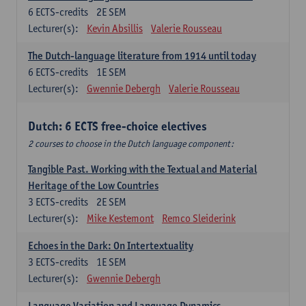
6
ECTS-credits
2E SEM
Lecturer(s):
Kevin Absillis
Valerie Rousseau
The Dutch-language literature from 1914 until today
6
ECTS-credits
1E SEM
Lecturer(s):
Gwennie Debergh
Valerie Rousseau
Dutch: 6 ECTS free-choice electives
2 courses to choose in the Dutch language component:
Tangible Past. Working with the Textual and Material
Heritage of the Low Countries
3
ECTS-credits
2E SEM
Lecturer(s):
Mike Kestemont
Remco Sleiderink
Echoes in the Dark: On Intertextuality
3
ECTS-credits
1E SEM
Lecturer(s):
Gwennie Debergh
Language Variation and Language Dynamics