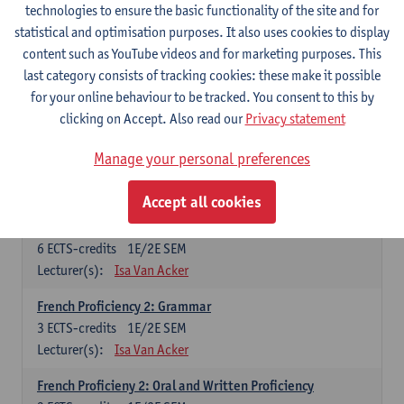
technologies to ensure the basic functionality of the site and for
Lecturer(s):
Frank Brisard
Peter Petré
statistical and optimisation purposes. It also uses cookies to display
content such as YouTube videos and for marketing purposes. This
French
last category consists of tracking cookies: these make it possible
Compulsory courses
for your online behaviour to be tracked. You consent to this by
clicking on Accept. Also read our
Privacy statement
French Grammar
6
ECTS-credits
1E/2E SEM
Manage your personal preferences
Lecturer(s):
Katrien Lievois
Accept all cookies
French Proficiency and Culture 1: Oral and Writing
Proficiency
6
ECTS-credits
1E/2E SEM
Lecturer(s):
Isa Van Acker
French Proficiency 2: Grammar
3
ECTS-credits
1E/2E SEM
Lecturer(s):
Isa Van Acker
French Proficieny 2: Oral and Written Proficiency