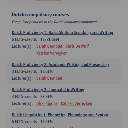
Dutch: compulsory courses
Compulsory courses in the Dutch language component:
Dutch Proficiency 1: Basic Skills in Speaking and Writing
6
ECTS-credits
1E/2E SEM
Lecturer(s):
Sarah Bernolet
Chris De Wulf
Katrien Verreyken
Dutch Proficiency 2: Academic Writing and Presenting
3
ECTS-credits
1E SEM
Lecturer(s):
Sarah Bernolet
Dutch Proficiency 3: Journalistic Writing
3
ECTS-credits
2E SEM
Lecturer(s):
Dirk Pijpops
Katrien Verreyken
Dutch Linguistics 1: Phonetics, Phonology and Syntax
6
ECTS-credits
1E SEM