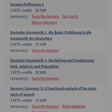
German Proficiency 3
3
ECTS-credits
2E SEM
Lecturer(s):
Tanja Mortelmans
Tom Smits
Manon Hermann
Deutsche Grammatik 1, die Basis: Einführung in die
Grammatik des Deutschen
3
ECTS-credits
1E SEM
Lecturer(s):
Tanja Mortelmans
Deutsche Grammatik 2, Vertiefung und Erweiterung:
Verb, Adjektiv und Präposition
3
ECTS-credits
2E SEM
Lecturer(s):
Tanja Mortelmans
German: Grammar 3: A functional analysis of the main
parts of speech
3
ECTS-credits
1E SEM
Lecturer(s):
Tanja Mortelmans
Malte Battefeld