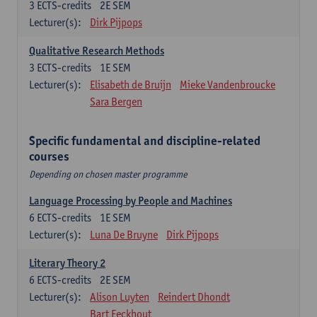
3
ECTS-credits
2E SEM
Lecturer(s):
Dirk Pijpops
Qualitative Research Methods
3
ECTS-credits
1E SEM
Lecturer(s):
Elisabeth de Bruijn
Mieke Vandenbroucke
Sara Bergen
Specific fundamental and discipline-related
courses
Depending on chosen master programme
Language Processing by People and Machines
6
ECTS-credits
1E SEM
Lecturer(s):
Luna De Bruyne
Dirk Pijpops
Literary Theory 2
6
ECTS-credits
2E SEM
Lecturer(s):
Alison Luyten
Reindert Dhondt
Bart Eeckhout