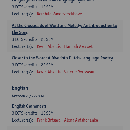
3
ECTS-credits
1E SEM
Lecturer(s):
Reinhild Vandekerckhove
At the Crossroads of Word and Melody: An Introduction to
the Song
3
ECTS-credits
2E SEM
Lecturer(s):
Kevin Absillis
Hannah Aelvoet
Closer to the Word: A Dive into Dutch-Language Poetry
3
ECTS-credits
2E SEM
Lecturer(s):
Kevin Absillis
Valerie Rousseau
English
Compulsory courses
English Grammar 1
3
ECTS-credits
1E SEM
Lecturer(s):
Frank Brisard
Alena Anishchanka