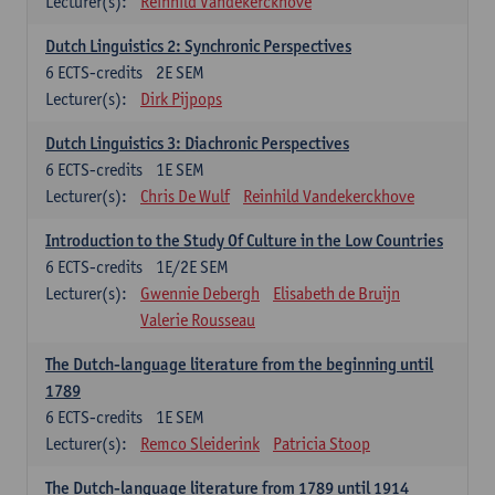
Lecturer(s):
Reinhild Vandekerckhove
Dutch Linguistics 2: Synchronic Perspectives
6
ECTS-credits
2E SEM
Lecturer(s):
Dirk Pijpops
Dutch Linguistics 3: Diachronic Perspectives
6
ECTS-credits
1E SEM
Lecturer(s):
Chris De Wulf
Reinhild Vandekerckhove
Introduction to the Study Of Culture in the Low Countries
6
ECTS-credits
1E/2E SEM
Lecturer(s):
Gwennie Debergh
Elisabeth de Bruijn
Valerie Rousseau
The Dutch-language literature from the beginning until
1789
6
ECTS-credits
1E SEM
Lecturer(s):
Remco Sleiderink
Patricia Stoop
The Dutch-language literature from 1789 until 1914