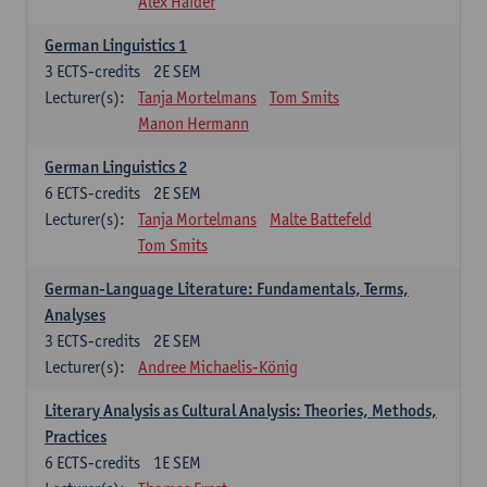
Alex Haider
German Linguistics 1
3
ECTS-credits
2E SEM
Lecturer(s):
Tanja Mortelmans
Tom Smits
Manon Hermann
German Linguistics 2
6
ECTS-credits
2E SEM
Lecturer(s):
Tanja Mortelmans
Malte Battefeld
Tom Smits
German-Language Literature: Fundamentals, Terms,
Analyses
3
ECTS-credits
2E SEM
Lecturer(s):
Andree Michaelis-König
Literary Analysis as Cultural Analysis: Theories, Methods,
Practices
6
ECTS-credits
1E SEM