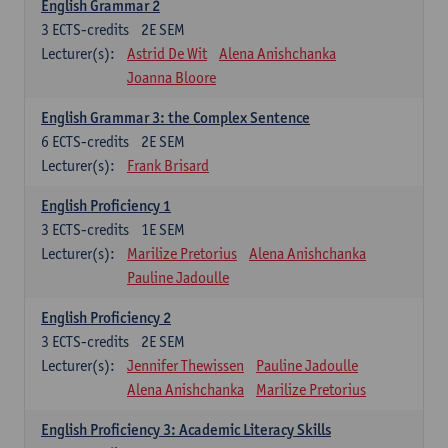
English Grammar 2
3
ECTS-credits
2E SEM
Lecturer(s):
Astrid De Wit
Alena Anishchanka
Joanna Bloore
English Grammar 3: the Complex Sentence
6
ECTS-credits
2E SEM
Lecturer(s):
Frank Brisard
English Proficiency 1
3
ECTS-credits
1E SEM
Lecturer(s):
Marilize Pretorius
Alena Anishchanka
Pauline Jadoulle
English Proficiency 2
3
ECTS-credits
2E SEM
Lecturer(s):
Jennifer Thewissen
Pauline Jadoulle
Alena Anishchanka
Marilize Pretorius
English Proficiency 3: Academic Literacy Skills