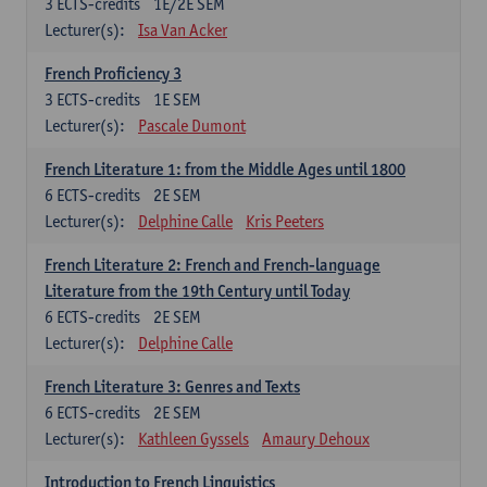
3
ECTS-credits
1E/2E SEM
Lecturer(s):
Isa Van Acker
French Proficiency 3
3
ECTS-credits
1E SEM
Lecturer(s):
Pascale Dumont
French Literature 1: from the Middle Ages until 1800
6
ECTS-credits
2E SEM
Lecturer(s):
Delphine Calle
Kris Peeters
French Literature 2: French and French-language
Literature from the 19th Century until Today
6
ECTS-credits
2E SEM
Lecturer(s):
Delphine Calle
French Literature 3: Genres and Texts
6
ECTS-credits
2E SEM
Lecturer(s):
Kathleen Gyssels
Amaury Dehoux
Introduction to French Linguistics