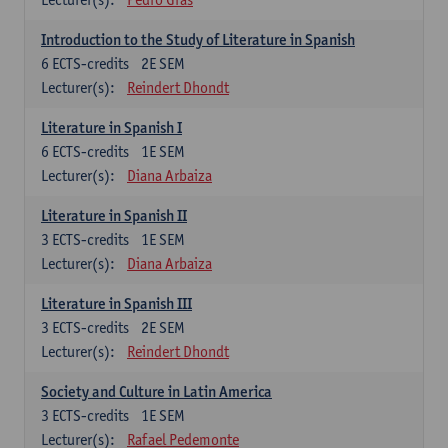
Introduction to the Study of Literature in Spanish
6
ECTS-credits
2E SEM
Lecturer(s):
Reindert Dhondt
Literature in Spanish I
6
ECTS-credits
1E SEM
Lecturer(s):
Diana Arbaiza
Literature in Spanish II
3
ECTS-credits
1E SEM
Lecturer(s):
Diana Arbaiza
Literature in Spanish III
3
ECTS-credits
2E SEM
Lecturer(s):
Reindert Dhondt
Society and Culture in Latin America
3
ECTS-credits
1E SEM
Lecturer(s):
Rafael Pedemonte