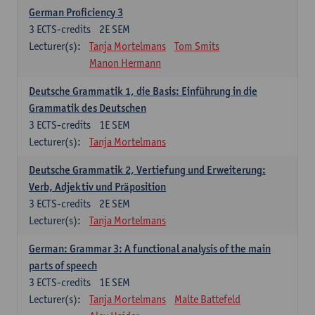
German Proficiency 3
3
ECTS-credits
2E SEM
Lecturer(s):
Tanja Mortelmans
Tom Smits
Manon Hermann
Deutsche Grammatik 1, die Basis: Einführung in die
Grammatik des Deutschen
3
ECTS-credits
1E SEM
Lecturer(s):
Tanja Mortelmans
Deutsche Grammatik 2, Vertiefung und Erweiterung:
Verb, Adjektiv und Präposition
3
ECTS-credits
2E SEM
Lecturer(s):
Tanja Mortelmans
German: Grammar 3: A functional analysis of the main
parts of speech
3
ECTS-credits
1E SEM
Lecturer(s):
Tanja Mortelmans
Malte Battefeld