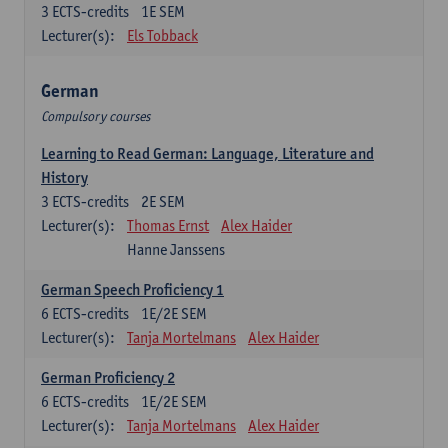
3
ECTS-credits
1E SEM
Lecturer(s):
Els Tobback
German
Compulsory courses
Learning to Read German: Language, Literature and
History
3
ECTS-credits
2E SEM
Lecturer(s):
Thomas Ernst
Alex Haider
Hanne Janssens
German Speech Proficiency 1
6
ECTS-credits
1E/2E SEM
Lecturer(s):
Tanja Mortelmans
Alex Haider
German Proficiency 2
6
ECTS-credits
1E/2E SEM
Lecturer(s):
Tanja Mortelmans
Alex Haider