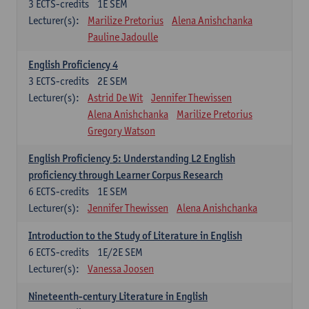
3
ECTS-credits
1E SEM
Lecturer(s):
Marilize Pretorius
Alena Anishchanka
Pauline Jadoulle
English Proficiency 4
3
ECTS-credits
2E SEM
Lecturer(s):
Astrid De Wit
Jennifer Thewissen
Alena Anishchanka
Marilize Pretorius
Gregory Watson
English Proficiency 5: Understanding L2 English
proficiency through Learner Corpus Research
6
ECTS-credits
1E SEM
Lecturer(s):
Jennifer Thewissen
Alena Anishchanka
Introduction to the Study of Literature in English
6
ECTS-credits
1E/2E SEM
Lecturer(s):
Vanessa Joosen
Nineteenth-century Literature in English