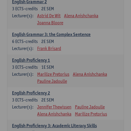
English Grammar 2
3
ECTS-credits
2E SEM
Lecturer(s):
Astrid De Wit
Alena Anishchanka
Joanna Bloore
English Grammar 3: the Complex Sentence
6
ECTS-credits
2E SEM
Lecturer(s):
Frank Brisard
English Proficiency 1
3
ECTS-credits
1E SEM
Lecturer(s):
Marilize Pretorius
Alena Anishchanka
Pauline Jadoulle
English Proficiency 2
3
ECTS-credits
2E SEM
Lecturer(s):
Jennifer Thewissen
Pauline Jadoulle
Alena Anishchanka
Marilize Pretorius
English Proficiency 3: Academic Literacy Skills