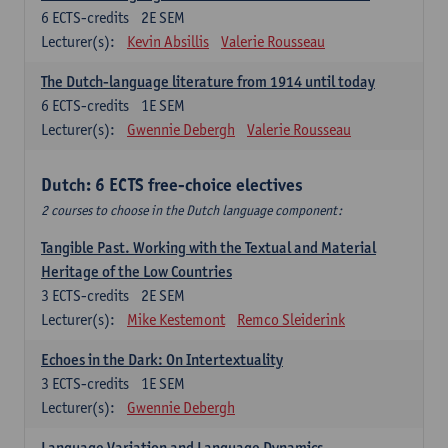
6
ECTS-credits
2E SEM
Lecturer(s):
Kevin Absillis
Valerie Rousseau
The Dutch-language literature from 1914 until today
6
ECTS-credits
1E SEM
Lecturer(s):
Gwennie Debergh
Valerie Rousseau
Dutch: 6 ECTS free-choice electives
2 courses to choose in the Dutch language component:
Tangible Past. Working with the Textual and Material
Heritage of the Low Countries
3
ECTS-credits
2E SEM
Lecturer(s):
Mike Kestemont
Remco Sleiderink
Echoes in the Dark: On Intertextuality
3
ECTS-credits
1E SEM
Lecturer(s):
Gwennie Debergh
Language Variation and Language Dynamics