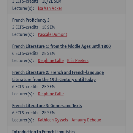
3
ECTS-credits
1E/2E SEM
Lecturer(s):
Isa Van Acker
French Proficiency 3
3
ECTS-credits
1E SEM
Lecturer(s):
Pascale Dumont
French Literature 1: from the Middle Ages until 1800
6
ECTS-credits
2E SEM
Lecturer(s):
Delphine Calle
Kris Peeters
French Literature 2: French and French-language
Literature from the 19th Century until Today
6
ECTS-credits
2E SEM
Lecturer(s):
Delphine Calle
French Literature 3: Genres and Texts
6
ECTS-credits
2E SEM
Lecturer(s):
Kathleen Gyssels
Amaury Dehoux
Introduction to French Linguistics