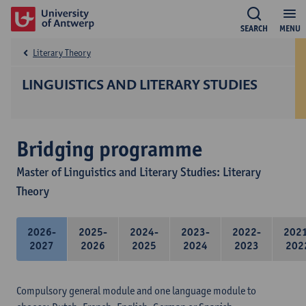
SEARCH
MENU
Literary Theory
LINGUISTICS AND LITERARY STUDIES
Bridging programme
Master of Linguistics and Literary Studies: Literary
Theory
2026-
2025-
2024-
2023-
2022-
202
2027
2026
2025
2024
2023
202
Compulsory general module and one language module to