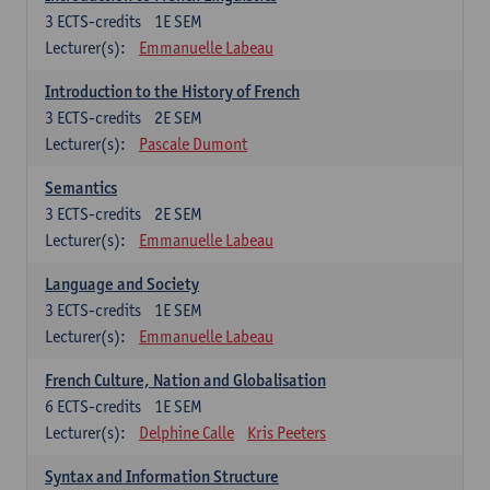
3
ECTS-credits
1E SEM
Lecturer(s):
Emmanuelle Labeau
Introduction to the History of French
3
ECTS-credits
2E SEM
Lecturer(s):
Pascale Dumont
Semantics
3
ECTS-credits
2E SEM
Lecturer(s):
Emmanuelle Labeau
Language and Society
3
ECTS-credits
1E SEM
Lecturer(s):
Emmanuelle Labeau
French Culture, Nation and Globalisation
6
ECTS-credits
1E SEM
Lecturer(s):
Delphine Calle
Kris Peeters
Syntax and Information Structure