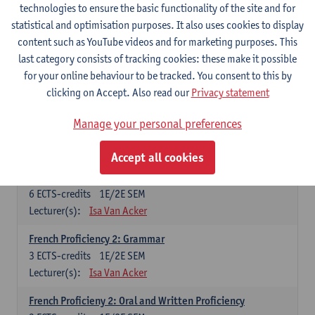
technologies to ensure the basic functionality of the site and for
Lecturer(s):
Frank Brisard
Peter Petré
statistical and optimisation purposes. It also uses cookies to display
content such as YouTube videos and for marketing purposes. This
French
last category consists of tracking cookies: these make it possible
Compulsory courses
for your online behaviour to be tracked. You consent to this by
clicking on Accept. Also read our
Privacy statement
French Grammar
6
ECTS-credits
1E/2E SEM
Manage your personal preferences
Lecturer(s):
Katrien Lievois
Accept all cookies
French Proficiency and Culture 1: Oral and Writing
Proficiency
6
ECTS-credits
1E/2E SEM
Lecturer(s):
Isa Van Acker
French Proficiency 2: Grammar
3
ECTS-credits
1E/2E SEM
Lecturer(s):
Isa Van Acker
French Proficieny 2: Oral and Written Proficiency