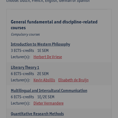
choose: Dutch, French, English, German or Spanish
General fundamental and discipline-related
courses
Compulsory courses
Introduction to Western Philosophy
3
ECTS-credits
1E SEM
Lecturer(s):
Herbert De Vriese
Literary Theory 1
6
ECTS-credits
2E SEM
Lecturer(s):
Kevin Absillis
Elisabeth de Bruijn
Multilingual and Intercultural Communication
6
ECTS-credits
1E/2E SEM
Lecturer(s):
Dieter Vermandere
Quantitative Research Methods