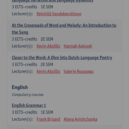
3
ECTS-credits
1E SEM
Lecturer(s):
Reinhild Vandekerckhove
At the Crossroads of Word and Melody: An Introduction to
the Song
3
ECTS-credits
2E SEM
Lecturer(s):
Kevin Absillis
Hannah Aelvoet
Closer to the Word: A Dive into Dutch-Language Poetry
3
ECTS-credits
2E SEM
Lecturer(s):
Kevin Absillis
Valerie Rousseau
English
Compulsory courses
English Grammar 1
3
ECTS-credits
1E SEM
Lecturer(s):
Frank Brisard
Alena Anishchanka