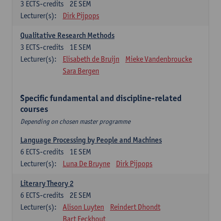
3
ECTS-credits
2E SEM
Lecturer(s):
Dirk Pijpops
Qualitative Research Methods
3
ECTS-credits
1E SEM
Lecturer(s):
Elisabeth de Bruijn
Mieke Vandenbroucke
Sara Bergen
Specific fundamental and discipline-related
courses
Depending on chosen master programme
Language Processing by People and Machines
6
ECTS-credits
1E SEM
Lecturer(s):
Luna De Bruyne
Dirk Pijpops
Literary Theory 2
6
ECTS-credits
2E SEM
Lecturer(s):
Alison Luyten
Reindert Dhondt
Bart Eeckhout