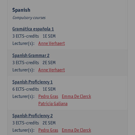
Spanish
Compulsory courses
Gramática española 1
3
ECTS-credits
1E SEM
Lecturer(s):
Anne Verhaert
Spanish Grammar 2
3
ECTS-credits
2E SEM
Lecturer(s):
Anne Verhaert
Spanish Proficiency 1
6
ECTS-credits
1E SEM
Lecturer(s):
Pedro Gras
Emma De Clerck
Patricia Galiana
Spanish Proficiency 2
3
ECTS-credits
2E SEM
Lecturer(s):
Pedro Gras
Emma De Clerck