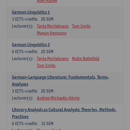
Alex Haider
German Linguistics 1
3
ECTS-credits
2E SEM
Lecturer(s):
Tanja Mortelmans
Tom Smits
Manon Hermann
German Linguistics 2
6
ECTS-credits
2E SEM
Lecturer(s):
Tanja Mortelmans
Malte Battefeld
Tom Smits
German-Language Literature: Fundamentals, Terms,
Analyses
3
ECTS-credits
2E SEM
Lecturer(s):
Andree Michaelis-König
Literary Analysis as Cultural Analysis: Theories, Methods,
Practices
6
ECTS-credits
1E SEM