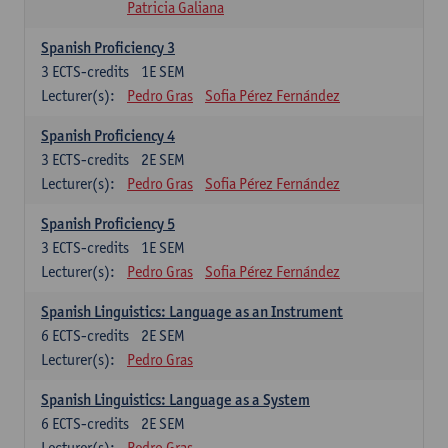
Patricia Galiana
Spanish Proficiency 3
3
ECTS-credits
1E SEM
Lecturer(s):
Pedro Gras
Sofia Pérez Fernández
Spanish Proficiency 4
3
ECTS-credits
2E SEM
Lecturer(s):
Pedro Gras
Sofia Pérez Fernández
Spanish Proficiency 5
3
ECTS-credits
1E SEM
Lecturer(s):
Pedro Gras
Sofia Pérez Fernández
Spanish Linguistics: Language as an Instrument
6
ECTS-credits
2E SEM
Lecturer(s):
Pedro Gras
Spanish Linguistics: Language as a System
6
ECTS-credits
2E SEM
Lecturer(s):
Pedro Gras