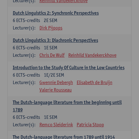
Lecturer(s):
Reinhild Vandekerckhove
Dutch Linguistics 2: Synchronic Perspectives
6
ECTS-credits
2E SEM
Lecturer(s):
Dirk Pijpops
Dutch Linguistics 3: Diachronic Perspectives
6
ECTS-credits
1E SEM
Lecturer(s):
Chris De Wulf
Reinhild Vandekerckhove
Introduction to the Study Of Culture in the Low Countries
6
ECTS-credits
1E/2E SEM
Lecturer(s):
Gwennie Debergh
Elisabeth de Bruijn
Valerie Rousseau
The Dutch-language literature from the beginning until
1789
6
ECTS-credits
1E SEM
Lecturer(s):
Remco Sleiderink
Patricia Stoop
The Dutch-language literature from 1789 until 1914