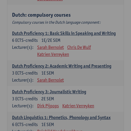
Dutch: compulsory courses
Compulsory courses in the Dutch language component:
Dutch Proficiency 1: Basic Skills in Speaking and Writing
6
ECTS-credits
1E/2E SEM
Lecturer(s):
Sarah Bernolet
Chris De Wulf
Katrien Verreyken
Dutch Proficiency 2: Academic Writing and Presenting
3
ECTS-credits
1E SEM
Lecturer(s):
Sarah Bernolet
Dutch Proficiency 3: Journalistic Writing
3
ECTS-credits
2E SEM
Lecturer(s):
Dirk Pijpops
Katrien Verreyken
Dutch Linguistics 1: Phonetics, Phonology and Syntax
6
ECTS-credits
1E SEM