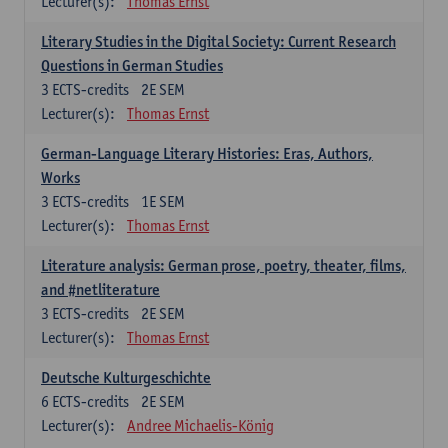
Lecturer(s):
Thomas Ernst
Literary Studies in the Digital Society: Current Research
Questions in German Studies
3
ECTS-credits
2E SEM
Lecturer(s):
Thomas Ernst
German-Language Literary Histories: Eras, Authors,
Works
3
ECTS-credits
1E SEM
Lecturer(s):
Thomas Ernst
Literature analysis: German prose, poetry, theater, films,
and #netliterature
3
ECTS-credits
2E SEM
Lecturer(s):
Thomas Ernst
Deutsche Kulturgeschichte
6
ECTS-credits
2E SEM
Lecturer(s):
Andree Michaelis-König