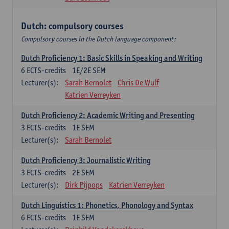
Dutch: compulsory courses
Compulsory courses in the Dutch language component:
Dutch Proficiency 1: Basic Skills in Speaking and Writing
6
ECTS-credits
1E/2E SEM
Lecturer(s):
Sarah Bernolet
Chris De Wulf
Katrien Verreyken
Dutch Proficiency 2: Academic Writing and Presenting
3
ECTS-credits
1E SEM
Lecturer(s):
Sarah Bernolet
Dutch Proficiency 3: Journalistic Writing
3
ECTS-credits
2E SEM
Lecturer(s):
Dirk Pijpops
Katrien Verreyken
Dutch Linguistics 1: Phonetics, Phonology and Syntax
6
ECTS-credits
1E SEM