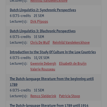
Lecturer(s):
Reinhild Vandekerckhove
Dutch Linguistics 2: Synchronic Perspectives
6
ECTS-credits
2E SEM
Lecturer(s):
Dirk Pijpops
Dutch Linguistics 3: Diachronic Perspectives
6
ECTS-credits
1E SEM
Lecturer(s):
Chris De Wulf
Reinhild Vandekerckhove
Introduction to the Study Of Culture in the Low Countries
6
ECTS-credits
1E/2E SEM
Lecturer(s):
Gwennie Debergh
Elisabeth de Bruijn
Valerie Rousseau
The Dutch-language literature from the beginning until
1789
6
ECTS-credits
1E SEM
Lecturer(s):
Remco Sleiderink
Patricia Stoop
The Dutch-language literature from 1789 until 1914