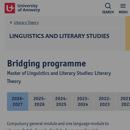
SEARCH
MENU
Literary Theory
LINGUISTICS AND LITERARY STUDIES
Bridging programme
Master of Linguistics and Literary Studies: Literary
Theory
2026-
2025-
2024-
2023-
2022-
202
2027
2026
2025
2024
2023
202
Compulsory general module and one language module to