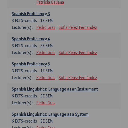
Patricia Galiana
Spanish Proficiency 3
3
ECTS-credits
1E SEM
Lecturer(s):
Pedro Gras
Sofia Pérez Fernández
Spanish Proficiency 4
3
ECTS-credits
2E SEM
Lecturer(s):
Pedro Gras
Sofia Pérez Fernández
Spanish Proficiency 5
3
ECTS-credits
1E SEM
Lecturer(s):
Pedro Gras
Sofia Pérez Fernández
Spanish Linguistics: Language as an Instrument
6
ECTS-credits
2E SEM
Lecturer(s):
Pedro Gras
Spanish Linguistics: Language as a System
6
ECTS-credits
2E SEM
Lecturer(s):
Pedro Gras