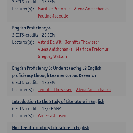
3
ECTS-credits
1E SEM
Lecturer(s):
Marilize Pretorius
Alena Anishchanka
Pauline Jadoulle
English Proficiency 4
3
ECTS-credits
2E SEM
Lecturer(s):
Astrid De Wit
Jennifer Thewissen
Alena Anishchanka
Marilize Pretorius
Gregory Watson
English Proficiency 5: Understanding L2 English
proficiency through Learner Corpus Research
6
ECTS-credits
1E SEM
Lecturer(s):
Jennifer Thewissen
Alena Anishchanka
Introduction to the Study of Literature in English
6
ECTS-credits
1E/2E SEM
Lecturer(s):
Vanessa Joosen
Nineteenth-century Literature in English