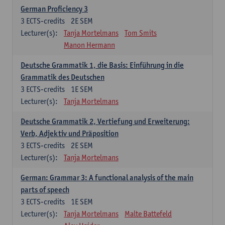
German Proficiency 3
3
ECTS-credits
2E SEM
Lecturer(s):
Tanja Mortelmans
Tom Smits
Manon Hermann
Deutsche Grammatik 1, die Basis: Einführung in die
Grammatik des Deutschen
3
ECTS-credits
1E SEM
Lecturer(s):
Tanja Mortelmans
Deutsche Grammatik 2, Vertiefung und Erweiterung:
Verb, Adjektiv und Präposition
3
ECTS-credits
2E SEM
Lecturer(s):
Tanja Mortelmans
German: Grammar 3: A functional analysis of the main
parts of speech
3
ECTS-credits
1E SEM
Lecturer(s):
Tanja Mortelmans
Malte Battefeld