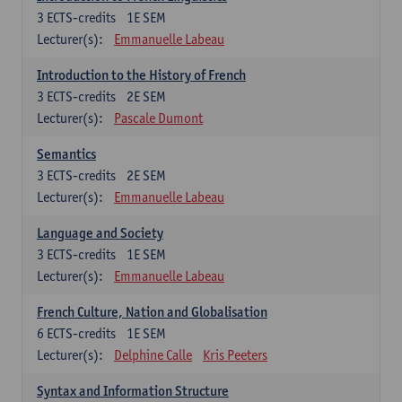
3
ECTS-credits
1E SEM
Lecturer(s):
Emmanuelle Labeau
Introduction to the History of French
3
ECTS-credits
2E SEM
Lecturer(s):
Pascale Dumont
Semantics
3
ECTS-credits
2E SEM
Lecturer(s):
Emmanuelle Labeau
Language and Society
3
ECTS-credits
1E SEM
Lecturer(s):
Emmanuelle Labeau
French Culture, Nation and Globalisation
6
ECTS-credits
1E SEM
Lecturer(s):
Delphine Calle
Kris Peeters
Syntax and Information Structure