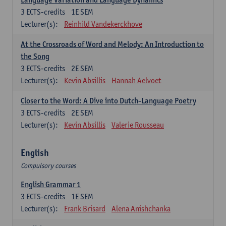
3
ECTS-credits
1E SEM
Lecturer(s):
Reinhild Vandekerckhove
At the Crossroads of Word and Melody: An Introduction to
the Song
3
ECTS-credits
2E SEM
Lecturer(s):
Kevin Absillis
Hannah Aelvoet
Closer to the Word: A Dive into Dutch-Language Poetry
3
ECTS-credits
2E SEM
Lecturer(s):
Kevin Absillis
Valerie Rousseau
English
Compulsory courses
English Grammar 1
3
ECTS-credits
1E SEM
Lecturer(s):
Frank Brisard
Alena Anishchanka