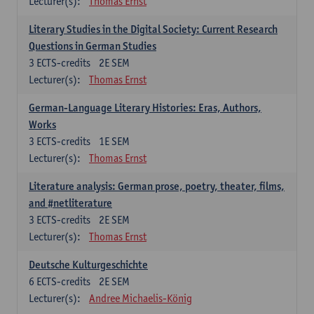
Lecturer(s):
Thomas Ernst
Literary Studies in the Digital Society: Current Research
Questions in German Studies
3
ECTS-credits
2E SEM
Lecturer(s):
Thomas Ernst
German-Language Literary Histories: Eras, Authors,
Works
3
ECTS-credits
1E SEM
Lecturer(s):
Thomas Ernst
Literature analysis: German prose, poetry, theater, films,
and #netliterature
3
ECTS-credits
2E SEM
Lecturer(s):
Thomas Ernst
Deutsche Kulturgeschichte
6
ECTS-credits
2E SEM
Lecturer(s):
Andree Michaelis-König