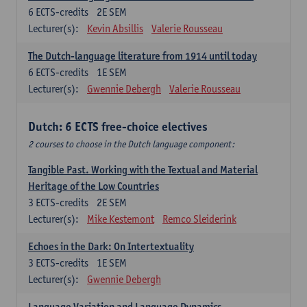
6
ECTS-credits
2E SEM
Lecturer(s):
Kevin Absillis
Valerie Rousseau
The Dutch-language literature from 1914 until today
6
ECTS-credits
1E SEM
Lecturer(s):
Gwennie Debergh
Valerie Rousseau
Dutch: 6 ECTS free-choice electives
2 courses to choose in the Dutch language component:
Tangible Past. Working with the Textual and Material
Heritage of the Low Countries
3
ECTS-credits
2E SEM
Lecturer(s):
Mike Kestemont
Remco Sleiderink
Echoes in the Dark: On Intertextuality
3
ECTS-credits
1E SEM
Lecturer(s):
Gwennie Debergh
Language Variation and Language Dynamics