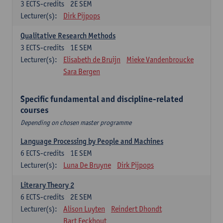
3
ECTS-credits
2E SEM
Lecturer(s):
Dirk Pijpops
Qualitative Research Methods
3
ECTS-credits
1E SEM
Lecturer(s):
Elisabeth de Bruijn
Mieke Vandenbroucke
Sara Bergen
Specific fundamental and discipline-related
courses
Depending on chosen master programme
Language Processing by People and Machines
6
ECTS-credits
1E SEM
Lecturer(s):
Luna De Bruyne
Dirk Pijpops
Literary Theory 2
6
ECTS-credits
2E SEM
Lecturer(s):
Alison Luyten
Reindert Dhondt
Bart Eeckhout