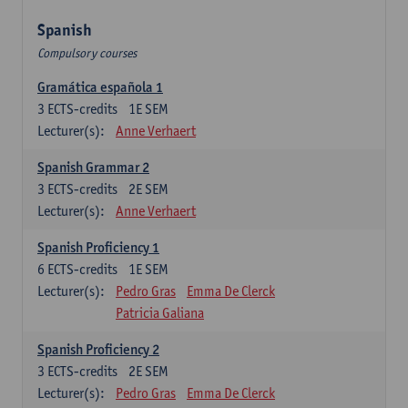
Spanish
Compulsory courses
Gramática española 1
3
ECTS-credits
1E SEM
Lecturer(s):
Anne Verhaert
Spanish Grammar 2
3
ECTS-credits
2E SEM
Lecturer(s):
Anne Verhaert
Spanish Proficiency 1
6
ECTS-credits
1E SEM
Lecturer(s):
Pedro Gras
Emma De Clerck
Patricia Galiana
Spanish Proficiency 2
3
ECTS-credits
2E SEM
Lecturer(s):
Pedro Gras
Emma De Clerck