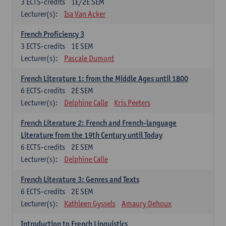
3
ECTS-credits
1E/2E SEM
Lecturer(s):
Isa Van Acker
French Proficiency 3
3
ECTS-credits
1E SEM
Lecturer(s):
Pascale Dumont
French Literature 1: from the Middle Ages until 1800
6
ECTS-credits
2E SEM
Lecturer(s):
Delphine Calle
Kris Peeters
French Literature 2: French and French-language
Literature from the 19th Century until Today
6
ECTS-credits
2E SEM
Lecturer(s):
Delphine Calle
French Literature 3: Genres and Texts
6
ECTS-credits
2E SEM
Lecturer(s):
Kathleen Gyssels
Amaury Dehoux
Introduction to French Linguistics