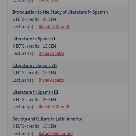
Introduction to the Study of Literature in Spanish
6
ECTS-credits
2E SEM
Lecturer(s):
Reindert Dhondt
Literature in Spanish I
6
ECTS-credits
1E SEM
Lecturer(s):
Diana Arbaiza
Literature in Spanish II
3
ECTS-credits
1E SEM
Lecturer(s):
Diana Arbaiza
Literature in Spanish III
3
ECTS-credits
2E SEM
Lecturer(s):
Reindert Dhondt
Society and Culture in Latin America
3
ECTS-credits
1E SEM
Lecturer(s):
Rafael Pedemonte