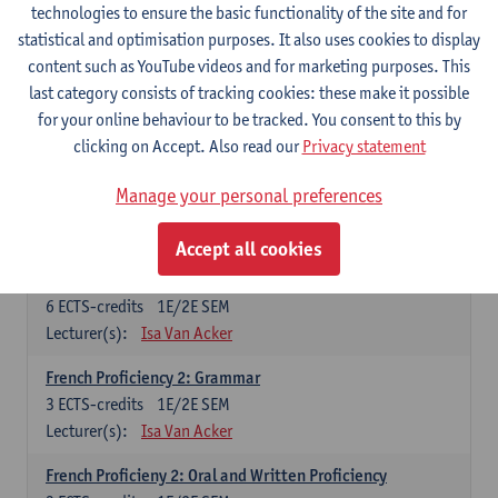
technologies to ensure the basic functionality of the site and for
Lecturer(s):
Frank Brisard
Peter Petré
statistical and optimisation purposes. It also uses cookies to display
content such as YouTube videos and for marketing purposes. This
French
last category consists of tracking cookies: these make it possible
Compulsory courses
for your online behaviour to be tracked. You consent to this by
clicking on Accept. Also read our
Privacy statement
French Grammar
6
ECTS-credits
1E/2E SEM
Manage your personal preferences
Lecturer(s):
Katrien Lievois
Accept all cookies
French Proficiency and Culture 1: Oral and Writing
Proficiency
6
ECTS-credits
1E/2E SEM
Lecturer(s):
Isa Van Acker
French Proficiency 2: Grammar
3
ECTS-credits
1E/2E SEM
Lecturer(s):
Isa Van Acker
French Proficieny 2: Oral and Written Proficiency