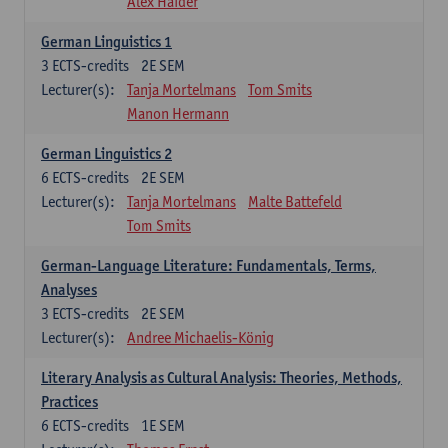
Alex Haider
German Linguistics 1
3
ECTS-credits
2E SEM
Lecturer(s):
Tanja Mortelmans
Tom Smits
Manon Hermann
German Linguistics 2
6
ECTS-credits
2E SEM
Lecturer(s):
Tanja Mortelmans
Malte Battefeld
Tom Smits
German-Language Literature: Fundamentals, Terms,
Analyses
3
ECTS-credits
2E SEM
Lecturer(s):
Andree Michaelis-König
Literary Analysis as Cultural Analysis: Theories, Methods,
Practices
6
ECTS-credits
1E SEM