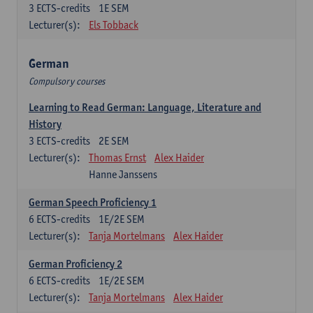
3
ECTS-credits
1E SEM
Lecturer(s):
Els Tobback
German
Compulsory courses
Learning to Read German: Language, Literature and
History
3
ECTS-credits
2E SEM
Lecturer(s):
Thomas Ernst
Alex Haider
Hanne Janssens
German Speech Proficiency 1
6
ECTS-credits
1E/2E SEM
Lecturer(s):
Tanja Mortelmans
Alex Haider
German Proficiency 2
6
ECTS-credits
1E/2E SEM
Lecturer(s):
Tanja Mortelmans
Alex Haider