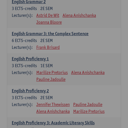
English Grammar 2
3
ECTS-credits
2E SEM
Lecturer(s):
Astrid De Wit
Alena Anishchanka
Joanna Bloore
English Grammar 3: the Complex Sentence
6
ECTS-credits
2E SEM
Lecturer(s):
Frank Brisard
English Proficiency 1
3
ECTS-credits
1E SEM
Lecturer(s):
Marilize Pretorius
Alena Anishchanka
Pauline Jadoulle
English Proficiency 2
3
ECTS-credits
2E SEM
Lecturer(s):
Jennifer Thewissen
Pauline Jadoulle
Alena Anishchanka
Marilize Pretorius
English Proficiency 3: Academic Literacy Skills