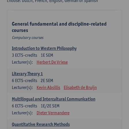
choose: Dutch, French, English, German or Spanish
General fundamental and discipline-related
courses
Compulsory courses
Introduction to Western Philosophy
3
ECTS-credits
1E SEM
Lecturer(s):
Herbert De Vriese
Literary Theory 1
6
ECTS-credits
2E SEM
Lecturer(s):
Kevin Absillis
Elisabeth de Bruijn
Multilingual and Intercultural Communication
6
ECTS-credits
1E/2E SEM
Lecturer(s):
Dieter Vermandere
Quantitative Research Methods