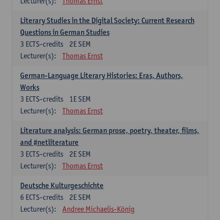
Lecturer(s):
Thomas Ernst
Literary Studies in the Digital Society: Current Research
Questions in German Studies
3
ECTS-credits
2E SEM
Lecturer(s):
Thomas Ernst
German-Language Literary Histories: Eras, Authors,
Works
3
ECTS-credits
1E SEM
Lecturer(s):
Thomas Ernst
Literature analysis: German prose, poetry, theater, films,
and #netliterature
3
ECTS-credits
2E SEM
Lecturer(s):
Thomas Ernst
Deutsche Kulturgeschichte
6
ECTS-credits
2E SEM
Lecturer(s):
Andree Michaelis-König