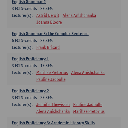
English Grammar 2
3
ECTS-credits
2E SEM
Lecturer(s):
Astrid De Wit
Alena Anishchanka
Joanna Bloore
English Grammar 3: the Complex Sentence
6
ECTS-credits
2E SEM
Lecturer(s):
Frank Brisard
English Proficiency 1
3
ECTS-credits
1E SEM
Lecturer(s):
Marilize Pretorius
Alena Anishchanka
Pauline Jadoulle
English Proficiency 2
3
ECTS-credits
2E SEM
Lecturer(s):
Jennifer Thewissen
Pauline Jadoulle
Alena Anishchanka
Marilize Pretorius
English Proficiency 3: Academic Literacy Skills