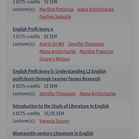
3
ECTS-credits
1E SEM
Lecturer(s):
Marilize Pretorius
Alena Anishchanka
Pauline Jadoulle
English Proficiency 4
3
ECTS-credits
2E SEM
Lecturer(s):
Astrid De Wit
Jennifer Thewissen
Alena Anishchanka
Marilize Pretorius
Gregory Watson
English Proficiency 5: Understanding L2 English
proficiency through Learner Corpus Research
6
ECTS-credits
1E SEM
Lecturer(s):
Jennifer Thewissen
Alena Anishchanka
Introduction to the Study of Literature in English
6
ECTS-credits
1E/2E SEM
Lecturer(s):
Vanessa Joosen
Nineteenth-century Literature in English