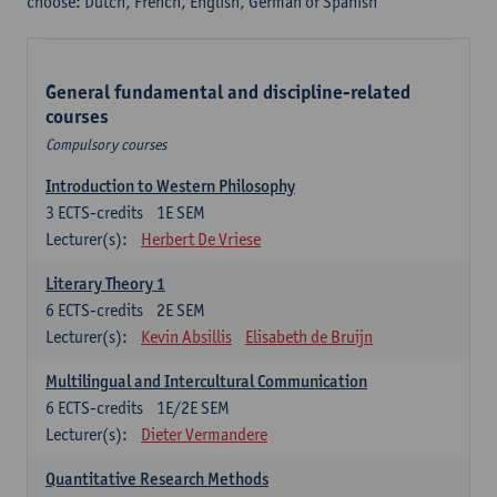
choose: Dutch, French, English, German or Spanish
General fundamental and discipline-related
courses
Compulsory courses
Introduction to Western Philosophy
3
ECTS-credits
1E SEM
Lecturer(s):
Herbert De Vriese
Literary Theory 1
6
ECTS-credits
2E SEM
Lecturer(s):
Kevin Absillis
Elisabeth de Bruijn
Multilingual and Intercultural Communication
6
ECTS-credits
1E/2E SEM
Lecturer(s):
Dieter Vermandere
Quantitative Research Methods