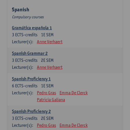
Spanish
Compulsory courses
Gramática española 1
3
ECTS-credits
1E SEM
Lecturer(s):
Anne Verhaert
Spanish Grammar 2
3
ECTS-credits
2E SEM
Lecturer(s):
Anne Verhaert
Spanish Proficiency 1
6
ECTS-credits
1E SEM
Lecturer(s):
Pedro Gras
Emma De Clerck
Patricia Galiana
Spanish Proficiency 2
3
ECTS-credits
2E SEM
Lecturer(s):
Pedro Gras
Emma De Clerck