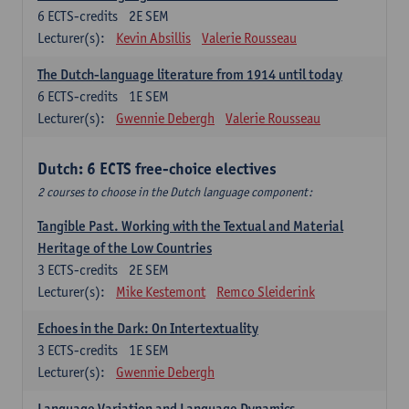
6
ECTS-credits
2E SEM
Lecturer(s):
Kevin Absillis
Valerie Rousseau
The Dutch-language literature from 1914 until today
6
ECTS-credits
1E SEM
Lecturer(s):
Gwennie Debergh
Valerie Rousseau
Dutch: 6 ECTS free-choice electives
2 courses to choose in the Dutch language component:
Tangible Past. Working with the Textual and Material
Heritage of the Low Countries
3
ECTS-credits
2E SEM
Lecturer(s):
Mike Kestemont
Remco Sleiderink
Echoes in the Dark: On Intertextuality
3
ECTS-credits
1E SEM
Lecturer(s):
Gwennie Debergh
Language Variation and Language Dynamics