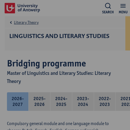
SEARCH
MENU
Literary Theory
LINGUISTICS AND LITERARY STUDIES
Bridging programme
Master of Linguistics and Literary Studies: Literary
Theory
2026-
2025-
2024-
2023-
2022-
202
2027
2026
2025
2024
2023
202
Compulsory general module and one language module to