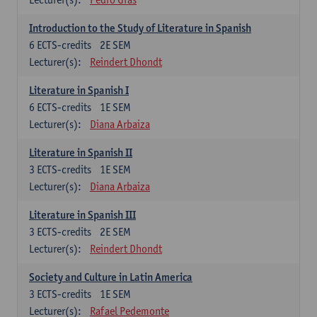
Introduction to the Study of Literature in Spanish
6
ECTS-credits
2E SEM
Lecturer(s):
Reindert Dhondt
Literature in Spanish I
6
ECTS-credits
1E SEM
Lecturer(s):
Diana Arbaiza
Literature in Spanish II
3
ECTS-credits
1E SEM
Lecturer(s):
Diana Arbaiza
Literature in Spanish III
3
ECTS-credits
2E SEM
Lecturer(s):
Reindert Dhondt
Society and Culture in Latin America
3
ECTS-credits
1E SEM
Lecturer(s):
Rafael Pedemonte