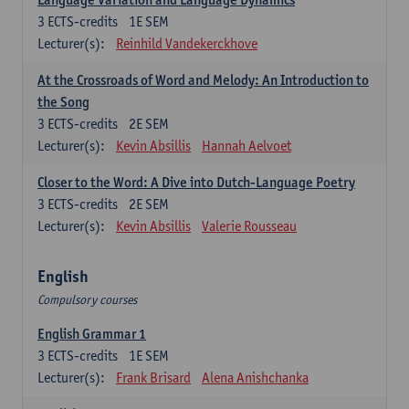
3
ECTS-credits
1E SEM
Lecturer(s):
Reinhild Vandekerckhove
At the Crossroads of Word and Melody: An Introduction to
the Song
3
ECTS-credits
2E SEM
Lecturer(s):
Kevin Absillis
Hannah Aelvoet
Closer to the Word: A Dive into Dutch-Language Poetry
3
ECTS-credits
2E SEM
Lecturer(s):
Kevin Absillis
Valerie Rousseau
English
Compulsory courses
English Grammar 1
3
ECTS-credits
1E SEM
Lecturer(s):
Frank Brisard
Alena Anishchanka