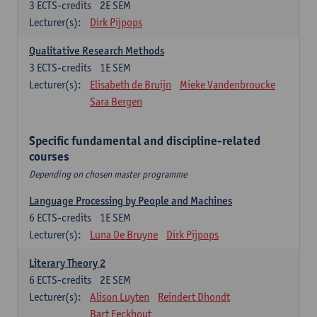
3
ECTS-credits
2E SEM
Lecturer(s):
Dirk Pijpops
Qualitative Research Methods
3
ECTS-credits
1E SEM
Lecturer(s):
Elisabeth de Bruijn
Mieke Vandenbroucke
Sara Bergen
Specific fundamental and discipline-related
courses
Depending on chosen master programme
Language Processing by People and Machines
6
ECTS-credits
1E SEM
Lecturer(s):
Luna De Bruyne
Dirk Pijpops
Literary Theory 2
6
ECTS-credits
2E SEM
Lecturer(s):
Alison Luyten
Reindert Dhondt
Bart Eeckhout