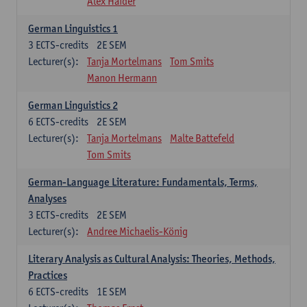
Alex Haider
German Linguistics 1
3
ECTS-credits
2E SEM
Lecturer(s):
Tanja Mortelmans
Tom Smits
Manon Hermann
German Linguistics 2
6
ECTS-credits
2E SEM
Lecturer(s):
Tanja Mortelmans
Malte Battefeld
Tom Smits
German-Language Literature: Fundamentals, Terms,
Analyses
3
ECTS-credits
2E SEM
Lecturer(s):
Andree Michaelis-König
Literary Analysis as Cultural Analysis: Theories, Methods,
Practices
6
ECTS-credits
1E SEM