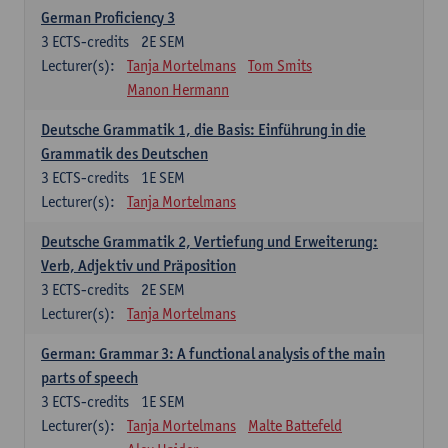
German Proficiency 3
3
ECTS-credits
2E SEM
Lecturer(s):
Tanja Mortelmans
Tom Smits
Manon Hermann
Deutsche Grammatik 1, die Basis: Einführung in die
Grammatik des Deutschen
3
ECTS-credits
1E SEM
Lecturer(s):
Tanja Mortelmans
Deutsche Grammatik 2, Vertiefung und Erweiterung:
Verb, Adjektiv und Präposition
3
ECTS-credits
2E SEM
Lecturer(s):
Tanja Mortelmans
German: Grammar 3: A functional analysis of the main
parts of speech
3
ECTS-credits
1E SEM
Lecturer(s):
Tanja Mortelmans
Malte Battefeld