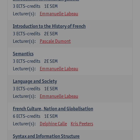
3
ECTS-credits
1E SEM
Lecturer(s):
Emmanuelle Labeau
Introduction to the History of French
3
ECTS-credits
2E SEM
Lecturer(s):
Pascale Dumont
Semantics
3
ECTS-credits
2E SEM
Lecturer(s):
Emmanuelle Labeau
Language and Society
3
ECTS-credits
1E SEM
Lecturer(s):
Emmanuelle Labeau
French Culture, Nation and Globalisation
6
ECTS-credits
1E SEM
Lecturer(s):
Delphine Calle
Kris Peeters
Syntax and Information Structure