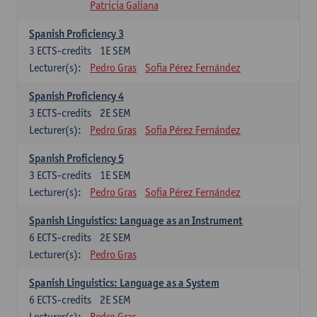
Patricia Galiana
Spanish Proficiency 3
3
ECTS-credits
1E SEM
Lecturer(s):
Pedro Gras
Sofia Pérez Fernández
Spanish Proficiency 4
3
ECTS-credits
2E SEM
Lecturer(s):
Pedro Gras
Sofia Pérez Fernández
Spanish Proficiency 5
3
ECTS-credits
1E SEM
Lecturer(s):
Pedro Gras
Sofia Pérez Fernández
Spanish Linguistics: Language as an Instrument
6
ECTS-credits
2E SEM
Lecturer(s):
Pedro Gras
Spanish Linguistics: Language as a System
6
ECTS-credits
2E SEM
Lecturer(s):
Pedro Gras