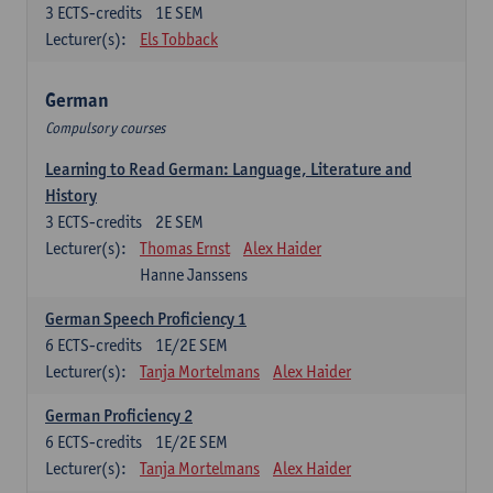
3
ECTS-credits
1E SEM
Lecturer(s):
Els Tobback
German
Compulsory courses
Learning to Read German: Language, Literature and
History
3
ECTS-credits
2E SEM
Lecturer(s):
Thomas Ernst
Alex Haider
Hanne Janssens
German Speech Proficiency 1
6
ECTS-credits
1E/2E SEM
Lecturer(s):
Tanja Mortelmans
Alex Haider
German Proficiency 2
6
ECTS-credits
1E/2E SEM
Lecturer(s):
Tanja Mortelmans
Alex Haider