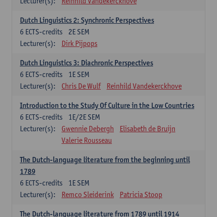
Lecturer(s):
Reinhild Vandekerckhove
Dutch Linguistics 2: Synchronic Perspectives
6
ECTS-credits
2E SEM
Lecturer(s):
Dirk Pijpops
Dutch Linguistics 3: Diachronic Perspectives
6
ECTS-credits
1E SEM
Lecturer(s):
Chris De Wulf
Reinhild Vandekerckhove
Introduction to the Study Of Culture in the Low Countries
6
ECTS-credits
1E/2E SEM
Lecturer(s):
Gwennie Debergh
Elisabeth de Bruijn
Valerie Rousseau
The Dutch-language literature from the beginning until
1789
6
ECTS-credits
1E SEM
Lecturer(s):
Remco Sleiderink
Patricia Stoop
The Dutch-language literature from 1789 until 1914