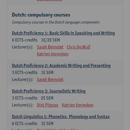
Dutch: compulsory courses
Compulsory courses in the Dutch language component:
Dutch Proficiency 1: Basic Skills in Speaking and Writing
6
ECTS-credits
1E/2E SEM
Lecturer(s):
Sarah Bernolet
Chris De Wulf
Katrien Verreyken
Dutch Proficiency 2: Academic Writing and Presenting
3
ECTS-credits
1E SEM
Lecturer(s):
Sarah Bernolet
Dutch Proficiency 3: Journalistic Writing
3
ECTS-credits
2E SEM
Lecturer(s):
Dirk Pijpops
Katrien Verreyken
Dutch Linguistics 1: Phonetics, Phonology and Syntax
6
ECTS-credits
1E SEM