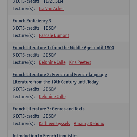
3
ECTS-credits
1E/2E SEM
Lecturer(s):
Isa Van Acker
French Proficiency 3
3
ECTS-credits
1E SEM
Lecturer(s):
Pascale Dumont
French Literature 1: from the Middle Ages until 1800
6
ECTS-credits
2E SEM
Lecturer(s):
Delphine Calle
Kris Peeters
French Literature 2: French and French-language
Literature from the 19th Century until Today
6
ECTS-credits
2E SEM
Lecturer(s):
Delphine Calle
French Literature 3: Genres and Texts
6
ECTS-credits
2E SEM
Lecturer(s):
Kathleen Gyssels
Amaury Dehoux
Introduction to French Linguistics