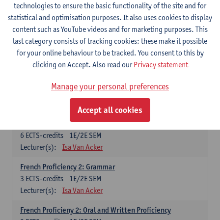
technologies to ensure the basic functionality of the site and for
Lecturer(s):
Frank Brisard
Peter Petré
statistical and optimisation purposes. It also uses cookies to display
content such as YouTube videos and for marketing purposes. This
French
last category consists of tracking cookies: these make it possible
Compulsory courses
for your online behaviour to be tracked. You consent to this by
clicking on Accept. Also read our
Privacy statement
French Grammar
6
ECTS-credits
1E/2E SEM
Manage your personal preferences
Lecturer(s):
Katrien Lievois
Accept all cookies
French Proficiency and Culture 1: Oral and Writing
Proficiency
6
ECTS-credits
1E/2E SEM
Lecturer(s):
Isa Van Acker
French Proficiency 2: Grammar
3
ECTS-credits
1E/2E SEM
Lecturer(s):
Isa Van Acker
French Proficieny 2: Oral and Written Proficiency