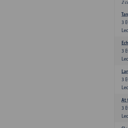
2 c
Tan
3
E
Lec
Ech
3
E
Lec
La
3
E
Lec
At 
3
E
Lec