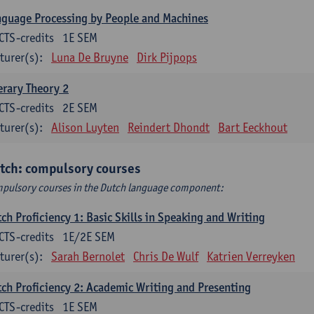
guage Processing by People and Machines
CTS-credits
1E SEM
turer(s):
Luna De Bruyne
Dirk Pijpops
erary Theory 2
CTS-credits
2E SEM
turer(s):
Alison Luyten
Reindert Dhondt
Bart Eeckhout
tch: compulsory courses
pulsory courses in the Dutch language component:
ch Proficiency 1: Basic Skills in Speaking and Writing
CTS-credits
1E/2E SEM
turer(s):
Sarah Bernolet
Chris De Wulf
Katrien Verreyken
ch Proficiency 2: Academic Writing and Presenting
CTS-credits
1E SEM