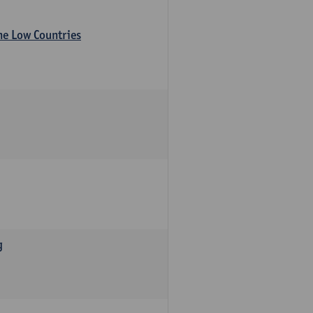
the Low Countries
g