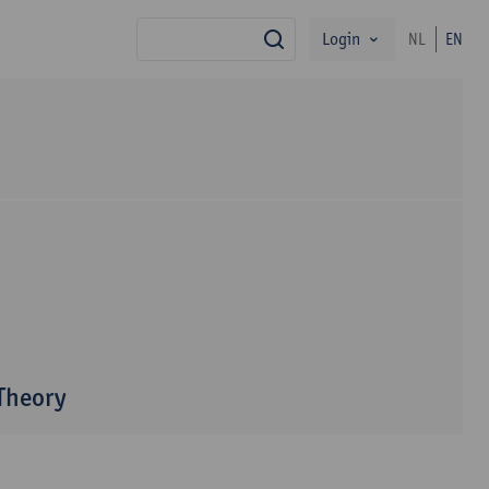
Login
NL
EN
search
 Theory