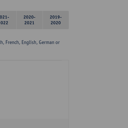
021-
2020-
2019-
2022
2021
2020
, French, English, German or