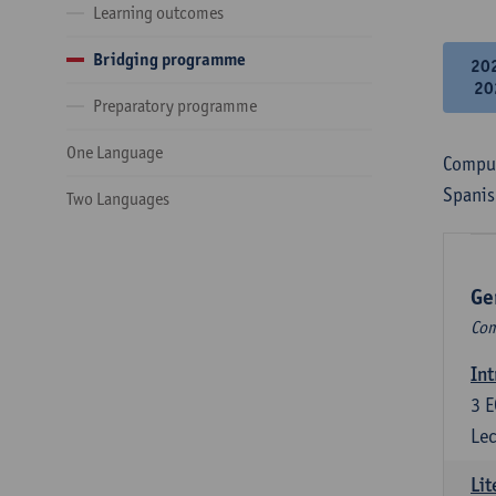
Learning outcomes
Bridging programme
20
20
Preparatory programme
One Language
Compul
Spanis
Two Languages
Ge
Com
Int
3
E
Lec
Lit