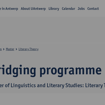
fe in Antwerp
About UAntwerp
Library
Calendar
Jobs
Contact
es
Master
Literary Theory
ridging programme
r of Linguistics and Literary Studies: Literary