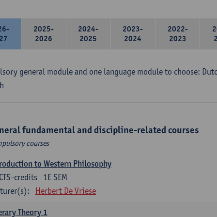
26-
2025-
2024-
2023-
2022-
2
27
2026
2025
2024
2023
sory general module and one language module to choose: Dutch
h
neral fundamental and discipline-related courses
pulsory courses
roduction to Western Philosophy
CTS-credits
1E SEM
turer(s):
Herbert De Vriese
erary Theory 1