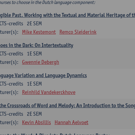
ourses to choose in the Dutch language component:
gible Past. Working with the Textual and Material Heritage of 
CTS-credits
2E SEM
turer(s):
Mike Kestemont
Remco Sleiderink
oes in the Dark: On Intertextuality
CTS-credits
1E SEM
turer(s):
Gwennie Debergh
nguage Variation and Language Dynamics
CTS-credits
1E SEM
turer(s):
Reinhild Vandekerckhove
the Crossroads of Word and Melody: An Introduction to the Son
CTS-credits
2E SEM
turer(s):
Kevin Absillis
Hannah Aelvoet