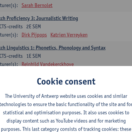
turer(s):
Sarah Bernolet
ch Proficiency 3: Journalistic Writing
CTS-credits
2E SEM
turer(s):
Dirk Pijpops
Katrien Verreyken
ch Linguistics 1: Phonetics, Phonology and Syntax
CTS-credits
1E SEM
turer(s):
Reinhild Vandekerckhove
ch Linguistics 2: Synchronic Perspectives
Cookie consent
CTS-credits
2E SEM
turer(s):
Dirk Pijpops
The University of Antwerp website uses cookies and similar
technologies to ensure the basic functionality of the site and fo
ch Linguistics 3: Diachronic Perspectives
statistical and optimisation purposes. It also uses cookies to
CTS-credits
1E SEM
display content such as YouTube videos and for marketing
turer(s):
Chris De Wulf
Reinhild Vandekerckhove
purposes. This last category consists of tracking cookies: these