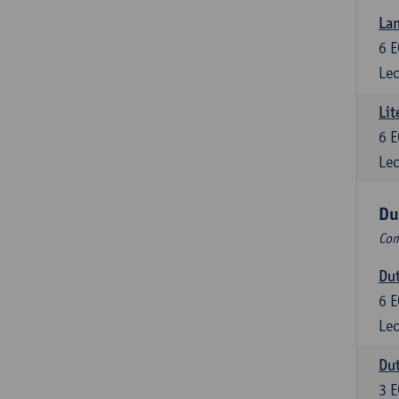
Lan
6
E
Lec
Lit
6
E
Lec
Du
Com
Dut
6
E
Lec
Dut
3
E