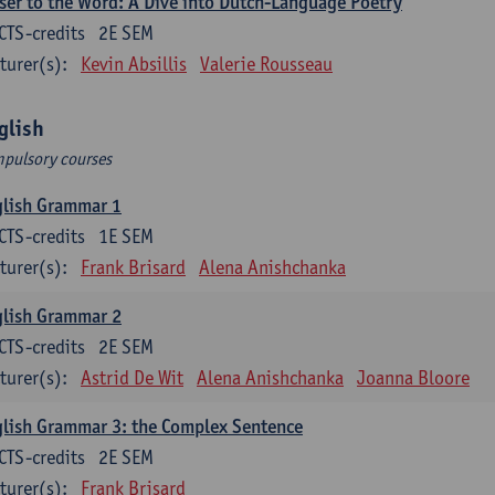
ser to the Word: A Dive into Dutch-Language Poetry
CTS-credits
2E SEM
turer(s):
Kevin Absillis
Valerie Rousseau
glish
pulsory courses
glish Grammar 1
CTS-credits
1E SEM
turer(s):
Frank Brisard
Alena Anishchanka
glish Grammar 2
CTS-credits
2E SEM
turer(s):
Astrid De Wit
Alena Anishchanka
Joanna Bloore
lish Grammar 3: the Complex Sentence
CTS-credits
2E SEM
turer(s):
Frank Brisard