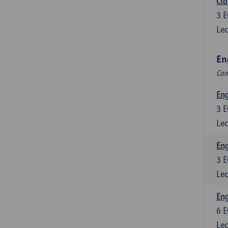
Clo
3
E
Lec
En
Com
En
3
E
Lec
En
3
E
Lec
Eng
6
E
Lec