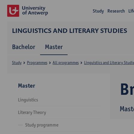
Study
Research
Li
LINGUISTICS AND LITERARY STUDIES
Bachelor
Master
Study
Programmes
All programmes
Linguistics and Literary Studi
B
Master
Linguistics
Maste
Literary Theory
Study programme