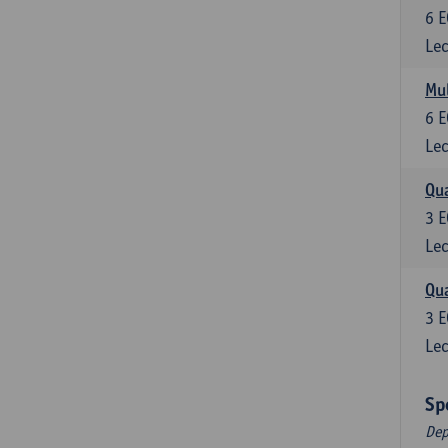
6
E
Lec
Mul
6
E
Lec
Qua
3
E
Lec
Qua
3
E
Lec
Sp
Dep