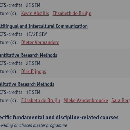
CTS-credits
2E SEM
turer(s):
Kevin Absillis
Elisabeth de Bruijn
tilingual and Intercultural Communication
CTS-credits
1E/2E SEM
turer(s):
Dieter Vermandere
ntitative Research Methods
CTS-credits
2E SEM
turer(s):
Dirk Pijpops
litative Research Methods
CTS-credits
1E SEM
turer(s):
Elisabeth de Bruijn
Mieke Vandenbroucke
Sara Ber
ecific fundamental and discipline-related courses
ending on chosen master programme