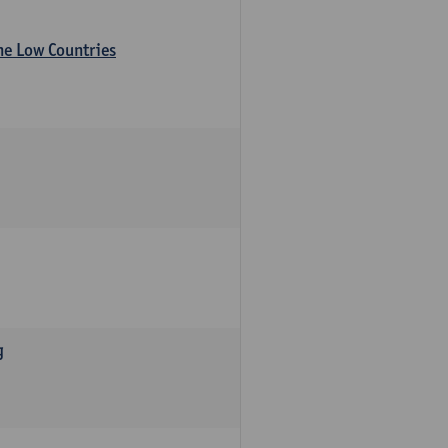
the Low Countries
g