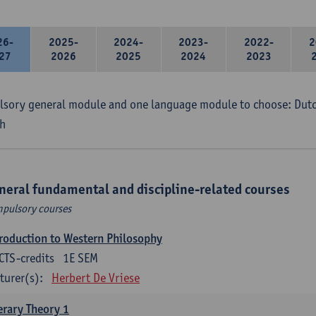
26-
2025-
2024-
2023-
2022-
2
27
2026
2025
2024
2023
sory general module and one language module to choose: Dutch
h
neral fundamental and discipline-related courses
pulsory courses
roduction to Western Philosophy
CTS-credits
1E SEM
turer(s):
Herbert De Vriese
erary Theory 1