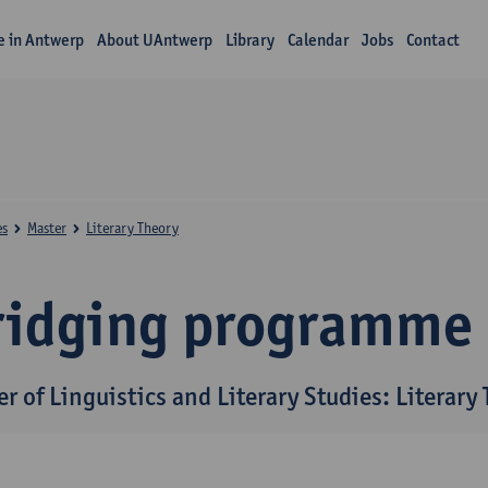
fe in Antwerp
About UAntwerp
Library
Calendar
Jobs
Contact
es
Master
Literary Theory
ridging programme
r of Linguistics and Literary Studies: Literary