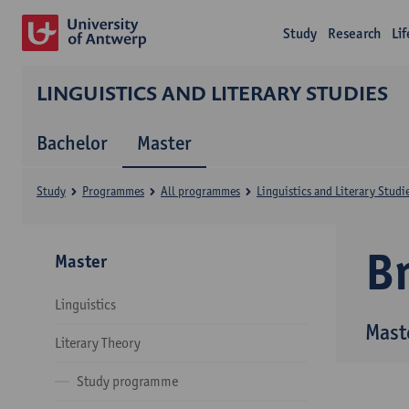
Study
Research
Li
LINGUISTICS AND LITERARY STUDIES
Bachelor
Master
Study
Programmes
All programmes
Linguistics and Literary Studi
B
Master
Linguistics
Maste
Literary Theory
Study programme