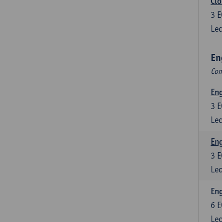
Clo
3
E
Lec
En
Com
En
3
E
Lec
En
3
E
Lec
Eng
6
E
Lec