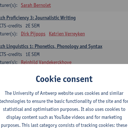
turer(s):
Sarah Bernolet
ch Proficiency 3: Journalistic Writing
CTS-credits
2E SEM
turer(s):
Dirk Pijpops
Katrien Verreyken
ch Linguistics 1: Phonetics, Phonology and Syntax
CTS-credits
1E SEM
turer(s):
Reinhild Vandekerckhove
ch Linguistics 2: Synchronic Perspectives
Cookie consent
CTS-credits
2E SEM
turer(s):
Dirk Pijpops
The University of Antwerp website uses cookies and similar
technologies to ensure the basic functionality of the site and fo
ch Linguistics 3: Diachronic Perspectives
statistical and optimisation purposes. It also uses cookies to
CTS-credits
1E SEM
display content such as YouTube videos and for marketing
turer(s):
Chris De Wulf
Reinhild Vandekerckhove
purposes. This last category consists of tracking cookies: these