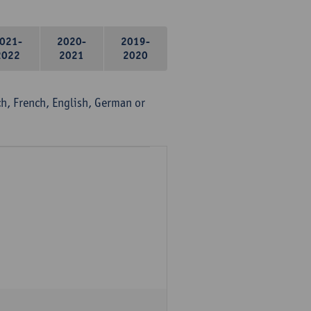
021-
2020-
2019-
2022
2021
2020
, French, English, German or