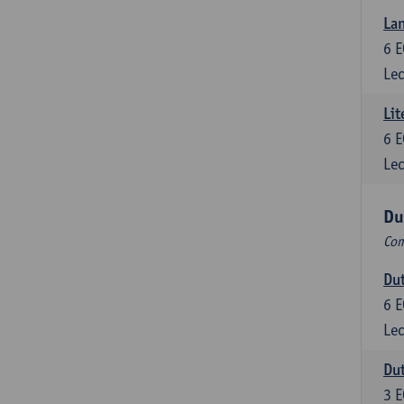
Lan
6
E
Lec
Lit
6
E
Lec
Du
Com
Dut
6
E
Lec
Dut
3
E