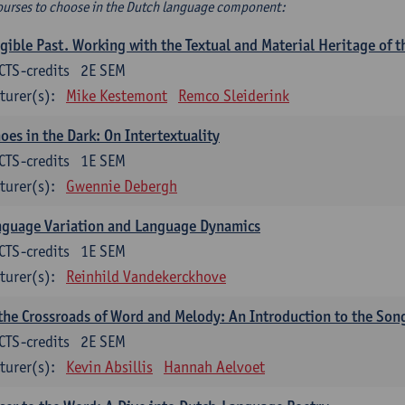
ourses to choose in the Dutch language component:
gible Past. Working with the Textual and Material Heritage of 
CTS-credits
2E SEM
turer(s):
Mike Kestemont
Remco Sleiderink
oes in the Dark: On Intertextuality
CTS-credits
1E SEM
turer(s):
Gwennie Debergh
nguage Variation and Language Dynamics
CTS-credits
1E SEM
turer(s):
Reinhild Vandekerckhove
the Crossroads of Word and Melody: An Introduction to the Son
CTS-credits
2E SEM
turer(s):
Kevin Absillis
Hannah Aelvoet