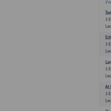
2 c
Tan
3
E
Lec
Ech
3
E
Lec
La
3
E
Lec
At 
3
E
Lec