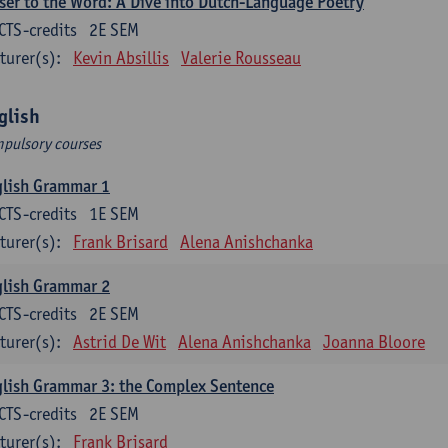
ser to the Word: A Dive into Dutch-Language Poetry
CTS-credits
2E SEM
turer(s):
Kevin Absillis
Valerie Rousseau
glish
pulsory courses
glish Grammar 1
CTS-credits
1E SEM
turer(s):
Frank Brisard
Alena Anishchanka
glish Grammar 2
CTS-credits
2E SEM
turer(s):
Astrid De Wit
Alena Anishchanka
Joanna Bloore
lish Grammar 3: the Complex Sentence
CTS-credits
2E SEM
turer(s):
Frank Brisard