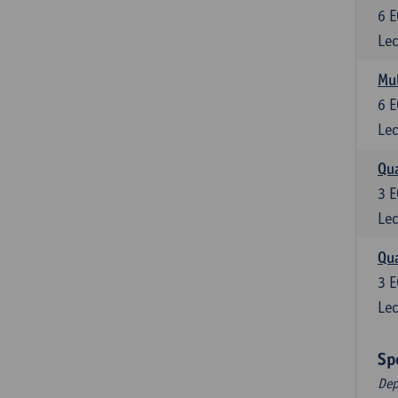
6
E
Lec
Mul
6
E
Lec
Qua
3
E
Lec
Qua
3
E
Lec
Sp
Dep