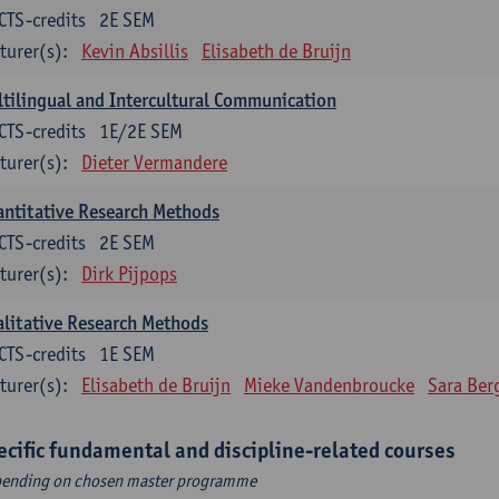
CTS-credits
2E SEM
turer(s):
Kevin Absillis
Elisabeth de Bruijn
tilingual and Intercultural Communication
CTS-credits
1E/2E SEM
turer(s):
Dieter Vermandere
ntitative Research Methods
CTS-credits
2E SEM
turer(s):
Dirk Pijpops
litative Research Methods
CTS-credits
1E SEM
turer(s):
Elisabeth de Bruijn
Mieke Vandenbroucke
Sara Ber
ecific fundamental and discipline-related courses
ending on chosen master programme