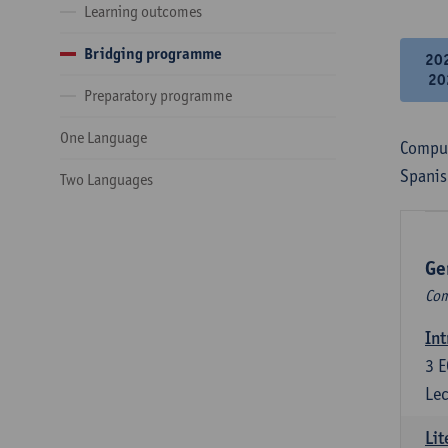
Learning outcomes
Bridging programme
20
20
Preparatory programme
One Language
Compul
Spanis
Two Languages
Ge
Com
Int
3
E
Lec
Lit