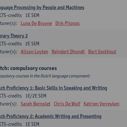
guage Processing by People and Machines
CTS-credits
1E SEM
turer(s):
Luna De Bruyne
Dirk Pijpops
erary Theory 2
CTS-credits
2E SEM
turer(s):
Alison Luyten
Reindert Dhondt
Bart Eeckhout
tch: compulsory courses
pulsory courses in the Dutch language component:
ch Proficiency 1: Basic Skills in Speaking and Writing
CTS-credits
1E/2E SEM
turer(s):
Sarah Bernolet
Chris De Wulf
Katrien Verreyken
ch Proficiency 2: Academic Writing and Presenting
CTS-credits
1E SEM