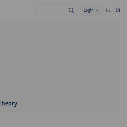
Login
NL
EN
search
 Theory