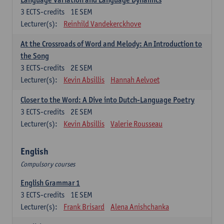
3
ECTS-credits
1E SEM
Lecturer(s):
Reinhild Vandekerckhove
At the Crossroads of Word and Melody: An Introduction to
the Song
3
ECTS-credits
2E SEM
Lecturer(s):
Kevin Absillis
Hannah Aelvoet
Closer to the Word: A Dive into Dutch-Language Poetry
3
ECTS-credits
2E SEM
Lecturer(s):
Kevin Absillis
Valerie Rousseau
English
Compulsory courses
English Grammar 1
3
ECTS-credits
1E SEM
Lecturer(s):
Frank Brisard
Alena Anishchanka