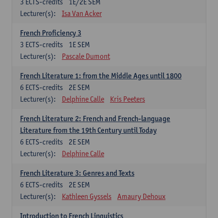
3
ECTS-credits
1E/2E SEM
Lecturer(s):
Isa Van Acker
French Proficiency 3
3
ECTS-credits
1E SEM
Lecturer(s):
Pascale Dumont
French Literature 1: from the Middle Ages until 1800
6
ECTS-credits
2E SEM
Lecturer(s):
Delphine Calle
Kris Peeters
French Literature 2: French and French-language
Literature from the 19th Century until Today
6
ECTS-credits
2E SEM
Lecturer(s):
Delphine Calle
French Literature 3: Genres and Texts
6
ECTS-credits
2E SEM
Lecturer(s):
Kathleen Gyssels
Amaury Dehoux
Introduction to French Linguistics