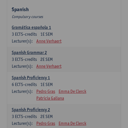
Spanish
Compulsory courses
Gramática española 1
3
ECTS-credits
1E SEM
Lecturer(s):
Anne Verhaert
Spanish Grammar 2
3
ECTS-credits
2E SEM
Lecturer(s):
Anne Verhaert
Spanish Proficiency 1
6
ECTS-credits
1E SEM
Lecturer(s):
Pedro Gras
Emma De Clerck
Patricia Galiana
Spanish Proficiency 2
3
ECTS-credits
2E SEM
Lecturer(s):
Pedro Gras
Emma De Clerck