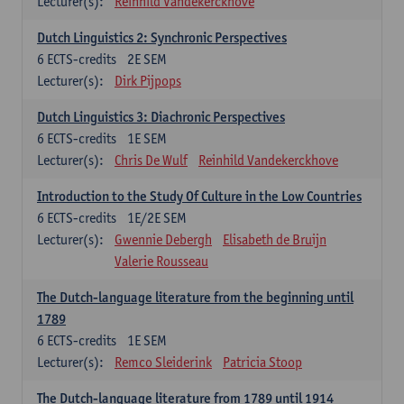
Lecturer(s):
Reinhild Vandekerckhove
Dutch Linguistics 2: Synchronic Perspectives
6
ECTS-credits
2E SEM
Lecturer(s):
Dirk Pijpops
Dutch Linguistics 3: Diachronic Perspectives
6
ECTS-credits
1E SEM
Lecturer(s):
Chris De Wulf
Reinhild Vandekerckhove
Introduction to the Study Of Culture in the Low Countries
6
ECTS-credits
1E/2E SEM
Lecturer(s):
Gwennie Debergh
Elisabeth de Bruijn
Valerie Rousseau
The Dutch-language literature from the beginning until
1789
6
ECTS-credits
1E SEM
Lecturer(s):
Remco Sleiderink
Patricia Stoop
The Dutch-language literature from 1789 until 1914