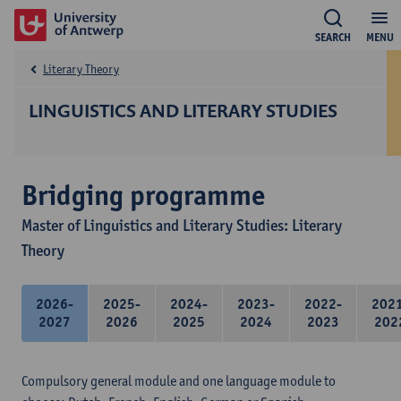
SEARCH
MENU
Literary Theory
LINGUISTICS AND LITERARY STUDIES
Bridging programme
Master of Linguistics and Literary Studies: Literary
Theory
2026-
2025-
2024-
2023-
2022-
202
2027
2026
2025
2024
2023
202
Compulsory general module and one language module to