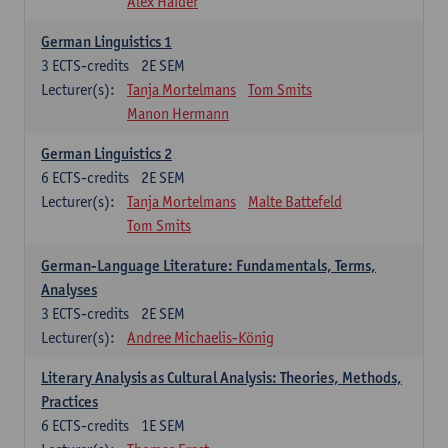
Alex Haider
German Linguistics 1
3
ECTS-credits
2E SEM
Lecturer(s):
Tanja Mortelmans
Tom Smits
Manon Hermann
German Linguistics 2
6
ECTS-credits
2E SEM
Lecturer(s):
Tanja Mortelmans
Malte Battefeld
Tom Smits
German-Language Literature: Fundamentals, Terms,
Analyses
3
ECTS-credits
2E SEM
Lecturer(s):
Andree Michaelis-König
Literary Analysis as Cultural Analysis: Theories, Methods,
Practices
6
ECTS-credits
1E SEM