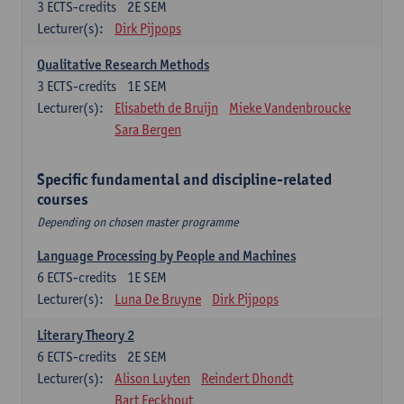
3
ECTS-credits
2E SEM
Lecturer(s):
Dirk Pijpops
Qualitative Research Methods
3
ECTS-credits
1E SEM
Lecturer(s):
Elisabeth de Bruijn
Mieke Vandenbroucke
Sara Bergen
Specific fundamental and discipline-related
courses
Depending on chosen master programme
Language Processing by People and Machines
6
ECTS-credits
1E SEM
Lecturer(s):
Luna De Bruyne
Dirk Pijpops
Literary Theory 2
6
ECTS-credits
2E SEM
Lecturer(s):
Alison Luyten
Reindert Dhondt
Bart Eeckhout