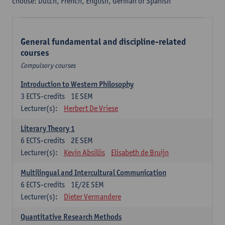
choose: Dutch, French, English, German or Spanish
General fundamental and discipline-related
courses
Compulsory courses
Introduction to Western Philosophy
3
ECTS-credits
1E SEM
Lecturer(s):
Herbert De Vriese
Literary Theory 1
6
ECTS-credits
2E SEM
Lecturer(s):
Kevin Absillis
Elisabeth de Bruijn
Multilingual and Intercultural Communication
6
ECTS-credits
1E/2E SEM
Lecturer(s):
Dieter Vermandere
Quantitative Research Methods