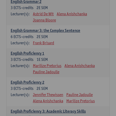
English Grammar 2
3
ECTS-credits
2E SEM
Lecturer(s):
Astrid De Wit
Alena Anishchanka
Joanna Bloore
English Grammar 3: the Complex Sentence
6
ECTS-credits
2E SEM
Lecturer(s):
Frank Brisard
English Proficiency 1
3
ECTS-credits
1E SEM
Lecturer(s):
Marilize Pretorius
Alena Anishchanka
Pauline Jadoulle
English Proficiency 2
3
ECTS-credits
2E SEM
Lecturer(s):
Jennifer Thewissen
Pauline Jadoulle
Alena Anishchanka
Marilize Pretorius
English Proficiency 3: Academic Literacy Skills