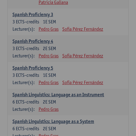
Patricia Galiana
Spanish Proficiency 3
3
ECTS-credits
1E SEM
Lecturer(s):
Pedro Gras
Sofia Pérez Fernández
Spanish Proficiency 4
3
ECTS-credits
2E SEM
Lecturer(s):
Pedro Gras
Sofia Pérez Fernández
Spanish Proficiency 5
3
ECTS-credits
1E SEM
Lecturer(s):
Pedro Gras
Sofia Pérez Fernández
Spanish Linguistics: Language as an Instrument
6
ECTS-credits
2E SEM
Lecturer(s):
Pedro Gras
Spanish Linguistics: Language as a System
6
ECTS-credits
2E SEM
Lecturer(s):
Pedro Gras