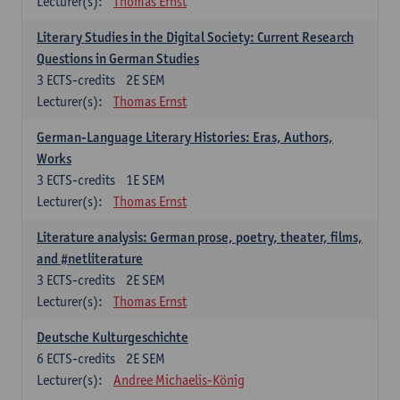
Lecturer(s):
Thomas Ernst
Literary Studies in the Digital Society: Current Research
Questions in German Studies
3
ECTS-credits
2E SEM
Lecturer(s):
Thomas Ernst
German-Language Literary Histories: Eras, Authors,
Works
3
ECTS-credits
1E SEM
Lecturer(s):
Thomas Ernst
Literature analysis: German prose, poetry, theater, films,
and #netliterature
3
ECTS-credits
2E SEM
Lecturer(s):
Thomas Ernst
Deutsche Kulturgeschichte
6
ECTS-credits
2E SEM
Lecturer(s):
Andree Michaelis-König