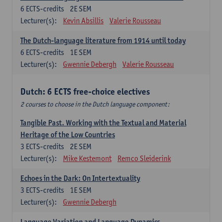
6
ECTS-credits
2E SEM
Lecturer(s):
Kevin Absillis
Valerie Rousseau
The Dutch-language literature from 1914 until today
6
ECTS-credits
1E SEM
Lecturer(s):
Gwennie Debergh
Valerie Rousseau
Dutch: 6 ECTS free-choice electives
2 courses to choose in the Dutch language component:
Tangible Past. Working with the Textual and Material
Heritage of the Low Countries
3
ECTS-credits
2E SEM
Lecturer(s):
Mike Kestemont
Remco Sleiderink
Echoes in the Dark: On Intertextuality
3
ECTS-credits
1E SEM
Lecturer(s):
Gwennie Debergh
Language Variation and Language Dynamics