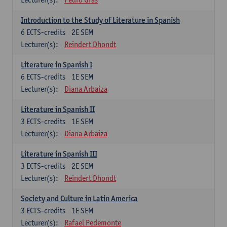
Introduction to the Study of Literature in Spanish
6
ECTS-credits
2E SEM
Lecturer(s):
Reindert Dhondt
Literature in Spanish I
6
ECTS-credits
1E SEM
Lecturer(s):
Diana Arbaiza
Literature in Spanish II
3
ECTS-credits
1E SEM
Lecturer(s):
Diana Arbaiza
Literature in Spanish III
3
ECTS-credits
2E SEM
Lecturer(s):
Reindert Dhondt
Society and Culture in Latin America
3
ECTS-credits
1E SEM
Lecturer(s):
Rafael Pedemonte