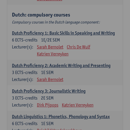
Dutch: compulsory courses
Compulsory courses in the Dutch language component:
Dutch Proficiency 1: Basic Skills in Speaking and Writing
6
ECTS-credits
1E/2E SEM
Lecturer(s):
Sarah Bernolet
Chris De Wulf
Katrien Verreyken
Dutch Proficiency 2: Academic Writing and Presenting
3
ECTS-credits
1E SEM
Lecturer(s):
Sarah Bernolet
Dutch Proficiency 3: Journalistic Writing
3
ECTS-credits
2E SEM
Lecturer(s):
Dirk Pijpops
Katrien Verreyken
Dutch Linguistics 1: Phonetics, Phonology and Syntax
6
ECTS-credits
1E SEM