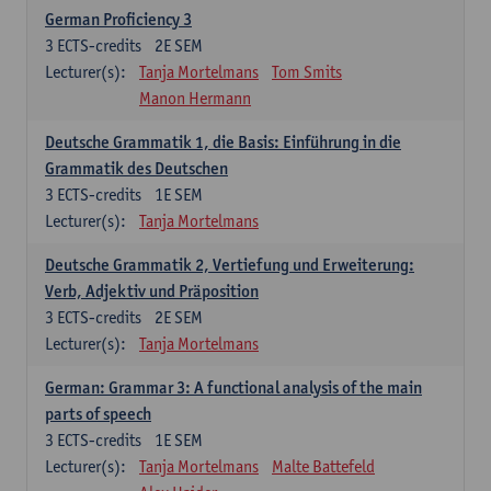
German Proficiency 3
3
ECTS-credits
2E SEM
Lecturer(s):
Tanja Mortelmans
Tom Smits
Manon Hermann
Deutsche Grammatik 1, die Basis: Einführung in die
Grammatik des Deutschen
3
ECTS-credits
1E SEM
Lecturer(s):
Tanja Mortelmans
Deutsche Grammatik 2, Vertiefung und Erweiterung:
Verb, Adjektiv und Präposition
3
ECTS-credits
2E SEM
Lecturer(s):
Tanja Mortelmans
German: Grammar 3: A functional analysis of the main
parts of speech
3
ECTS-credits
1E SEM
Lecturer(s):
Tanja Mortelmans
Malte Battefeld