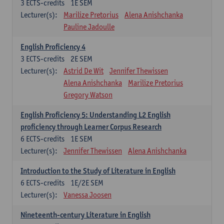
3
ECTS-credits
1E SEM
Lecturer(s):
Marilize Pretorius
Alena Anishchanka
Pauline Jadoulle
English Proficiency 4
3
ECTS-credits
2E SEM
Lecturer(s):
Astrid De Wit
Jennifer Thewissen
Alena Anishchanka
Marilize Pretorius
Gregory Watson
English Proficiency 5: Understanding L2 English
proficiency through Learner Corpus Research
6
ECTS-credits
1E SEM
Lecturer(s):
Jennifer Thewissen
Alena Anishchanka
Introduction to the Study of Literature in English
6
ECTS-credits
1E/2E SEM
Lecturer(s):
Vanessa Joosen
Nineteenth-century Literature in English