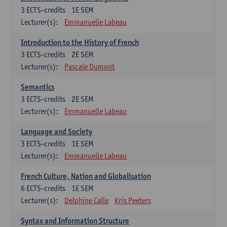
3
ECTS-credits
1E SEM
Lecturer(s):
Emmanuelle Labeau
Introduction to the History of French
3
ECTS-credits
2E SEM
Lecturer(s):
Pascale Dumont
Semantics
3
ECTS-credits
2E SEM
Lecturer(s):
Emmanuelle Labeau
Language and Society
3
ECTS-credits
1E SEM
Lecturer(s):
Emmanuelle Labeau
French Culture, Nation and Globalisation
6
ECTS-credits
1E SEM
Lecturer(s):
Delphine Calle
Kris Peeters
Syntax and Information Structure