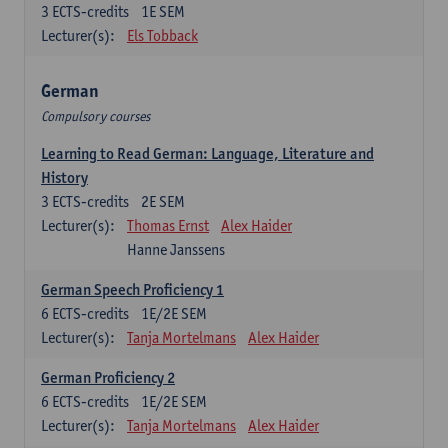
3
ECTS-credits
1E SEM
Lecturer(s):
Els Tobback
German
Compulsory courses
Learning to Read German: Language, Literature and
History
3
ECTS-credits
2E SEM
Lecturer(s):
Thomas Ernst
Alex Haider
Hanne Janssens
German Speech Proficiency 1
6
ECTS-credits
1E/2E SEM
Lecturer(s):
Tanja Mortelmans
Alex Haider
German Proficiency 2
6
ECTS-credits
1E/2E SEM
Lecturer(s):
Tanja Mortelmans
Alex Haider