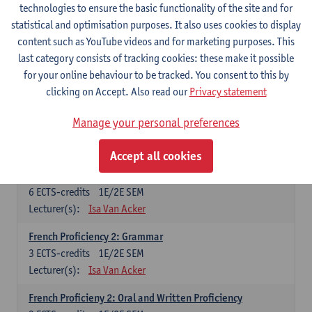
technologies to ensure the basic functionality of the site and for
Lecturer(s):
Frank Brisard
Peter Petré
statistical and optimisation purposes. It also uses cookies to display
content such as YouTube videos and for marketing purposes. This
French
last category consists of tracking cookies: these make it possible
Compulsory courses
for your online behaviour to be tracked. You consent to this by
clicking on Accept. Also read our
Privacy statement
French Grammar
6
ECTS-credits
1E/2E SEM
Manage your personal preferences
Lecturer(s):
Katrien Lievois
Accept all cookies
French Proficiency and Culture 1: Oral and Writing
Proficiency
6
ECTS-credits
1E/2E SEM
Lecturer(s):
Isa Van Acker
French Proficiency 2: Grammar
3
ECTS-credits
1E/2E SEM
Lecturer(s):
Isa Van Acker
French Proficieny 2: Oral and Written Proficiency