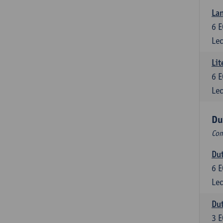
Lan
6
E
Lec
Lit
6
E
Lec
Du
Com
Dut
6
E
Lec
Dut
3
E