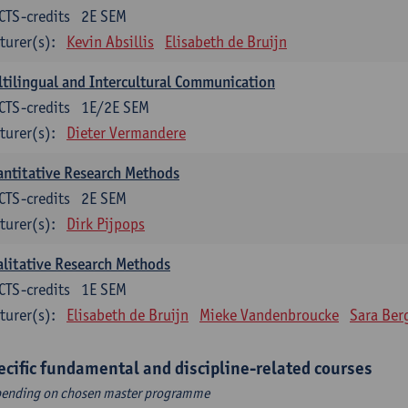
CTS-credits
2E SEM
turer(s):
Kevin Absillis
Elisabeth de Bruijn
tilingual and Intercultural Communication
CTS-credits
1E/2E SEM
turer(s):
Dieter Vermandere
ntitative Research Methods
CTS-credits
2E SEM
turer(s):
Dirk Pijpops
litative Research Methods
CTS-credits
1E SEM
turer(s):
Elisabeth de Bruijn
Mieke Vandenbroucke
Sara Ber
ecific fundamental and discipline-related courses
ending on chosen master programme