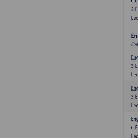
Clo
3
E
Lec
En
Com
En
3
E
Lec
En
3
E
Lec
Eng
6
E
Lec