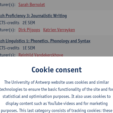
turer(s):
Sarah Bernolet
ch Proficiency 3: Journalistic Writing
CTS-credits
2E SEM
turer(s):
Dirk Pijpops
Katrien Verreyken
ch Linguistics 1: Phonetics, Phonology and Syntax
CTS-credits
1E SEM
turer(s):
Reinhild Vandekerckhove
ch Linguistics 2: Synchronic Perspectives
Cookie consent
CTS-credits
2E SEM
turer(s):
Dirk Pijpops
The University of Antwerp website uses cookies and similar
technologies to ensure the basic functionality of the site and fo
ch Linguistics 3: Diachronic Perspectives
statistical and optimisation purposes. It also uses cookies to
CTS-credits
1E SEM
display content such as YouTube videos and for marketing
turer(s):
Chris De Wulf
Reinhild Vandekerckhove
purposes. This last category consists of tracking cookies: these