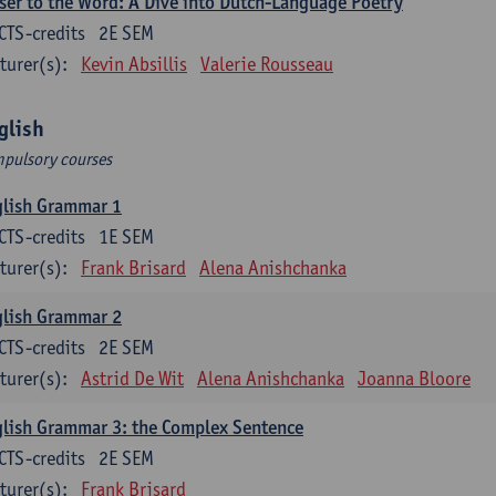
ser to the Word: A Dive into Dutch-Language Poetry
CTS-credits
2E SEM
turer(s):
Kevin Absillis
Valerie Rousseau
glish
pulsory courses
glish Grammar 1
CTS-credits
1E SEM
turer(s):
Frank Brisard
Alena Anishchanka
glish Grammar 2
CTS-credits
2E SEM
turer(s):
Astrid De Wit
Alena Anishchanka
Joanna Bloore
lish Grammar 3: the Complex Sentence
CTS-credits
2E SEM
turer(s):
Frank Brisard