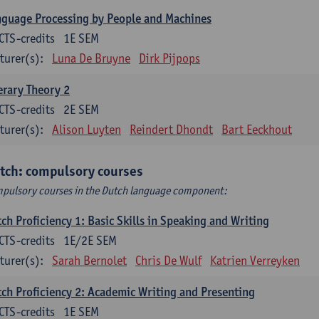
guage Processing by People and Machines
CTS-credits
1E SEM
turer(s):
Luna De Bruyne
Dirk Pijpops
erary Theory 2
CTS-credits
2E SEM
turer(s):
Alison Luyten
Reindert Dhondt
Bart Eeckhout
tch: compulsory courses
pulsory courses in the Dutch language component:
ch Proficiency 1: Basic Skills in Speaking and Writing
CTS-credits
1E/2E SEM
turer(s):
Sarah Bernolet
Chris De Wulf
Katrien Verreyken
ch Proficiency 2: Academic Writing and Presenting
CTS-credits
1E SEM