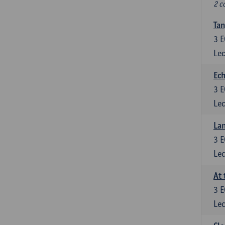
2 c
Tan
3
E
Lec
Ech
3
E
Lec
La
3
E
Lec
At 
3
E
Lec