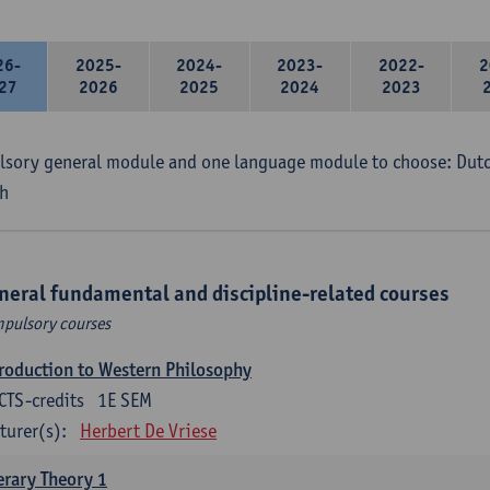
26-
2025-
2024-
2023-
2022-
2
27
2026
2025
2024
2023
sory general module and one language module to choose: Dutch
h
neral fundamental and discipline-related courses
pulsory courses
roduction to Western Philosophy
CTS-credits
1E SEM
turer(s):
Herbert De Vriese
erary Theory 1