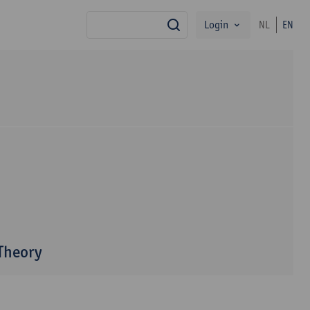
Login
NL
EN
search
 Theory