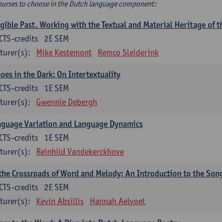
ourses to choose in the Dutch language component:
gible Past. Working with the Textual and Material Heritage of 
CTS-credits
2E SEM
turer(s):
Mike Kestemont
Remco Sleiderink
oes in the Dark: On Intertextuality
CTS-credits
1E SEM
turer(s):
Gwennie Debergh
nguage Variation and Language Dynamics
CTS-credits
1E SEM
turer(s):
Reinhild Vandekerckhove
the Crossroads of Word and Melody: An Introduction to the Son
CTS-credits
2E SEM
turer(s):
Kevin Absillis
Hannah Aelvoet