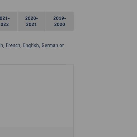
021-
2020-
2019-
2022
2021
2020
, French, English, German or