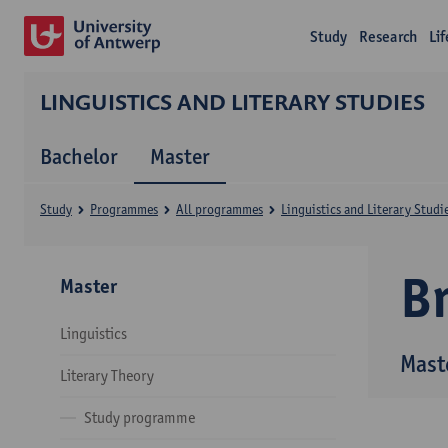
Study
Research
Li
LINGUISTICS AND LITERARY STUDIES
Bachelor
Master
Study
Programmes
All programmes
Linguistics and Literary Studi
B
Master
Linguistics
Maste
Literary Theory
Study programme