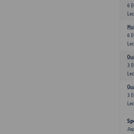
6
E
Lec
Mul
6
E
Lec
Qua
3
E
Lec
Qua
3
E
Lec
Sp
Dep