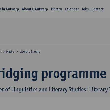
fe in Antwerp
About UAntwerp
Library
Calendar
Jobs
Contact
es
Master
Literary Theory
ridging programme
r of Linguistics and Literary Studies: Literary