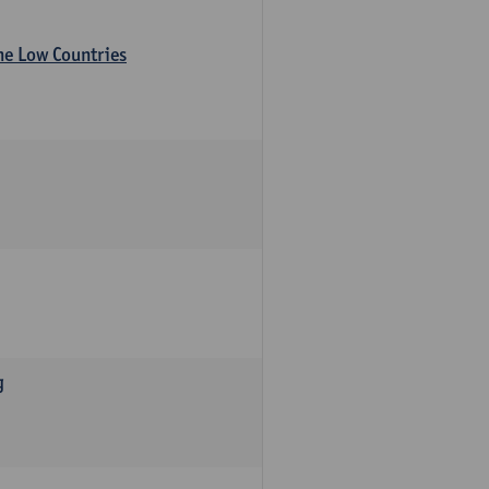
the Low Countries
g