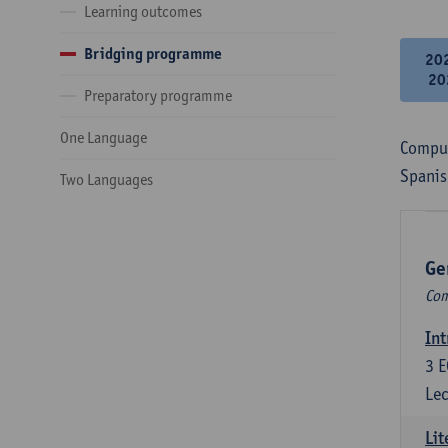
Learning outcomes
Bridging programme
20
20
Preparatory programme
One Language
Compul
Spanis
Two Languages
Ge
Com
Int
3
E
Lec
Lit