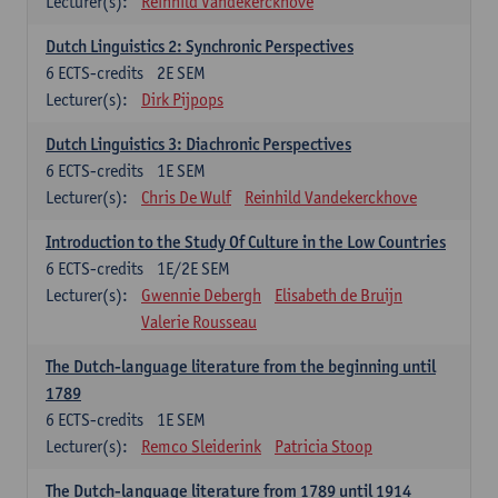
Lecturer(s):
Reinhild Vandekerckhove
Dutch Linguistics 2: Synchronic Perspectives
6
ECTS-credits
2E SEM
Lecturer(s):
Dirk Pijpops
Dutch Linguistics 3: Diachronic Perspectives
6
ECTS-credits
1E SEM
Lecturer(s):
Chris De Wulf
Reinhild Vandekerckhove
Introduction to the Study Of Culture in the Low Countries
6
ECTS-credits
1E/2E SEM
Lecturer(s):
Gwennie Debergh
Elisabeth de Bruijn
Valerie Rousseau
The Dutch-language literature from the beginning until
1789
6
ECTS-credits
1E SEM
Lecturer(s):
Remco Sleiderink
Patricia Stoop
The Dutch-language literature from 1789 until 1914