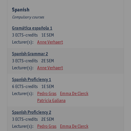
Spanish
Compulsory courses
Gramática española 1
3
ECTS-credits
1E SEM
Lecturer(s):
Anne Verhaert
Spanish Grammar 2
3
ECTS-credits
2E SEM
Lecturer(s):
Anne Verhaert
Spanish Proficiency 1
6
ECTS-credits
1E SEM
Lecturer(s):
Pedro Gras
Emma De Clerck
Patricia Galiana
Spanish Proficiency 2
3
ECTS-credits
2E SEM
Lecturer(s):
Pedro Gras
Emma De Clerck