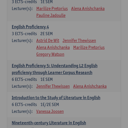
3
ECTS-credits
1E SEM
Lecturer(s):
Marilize Pretorius
Alena Anishchanka
Pauline Jadoulle
English Proficiency 4
3
ECTS-credits
2E SEM
Lecturer(s):
Astrid De Wit
Jennifer Thewissen
Alena Anishchanka
Marilize Pretorius
Gregory Watson
English Proficiency 5: Understanding L2 English
proficiency through Learner Corpus Research
6
ECTS-credits
1E SEM
Lecturer(s):
Jennifer Thewissen
Alena Anishchanka
Introduction to the Study of Literature in English
6
ECTS-credits
1E/2E SEM
Lecturer(s):
Vanessa Joosen
Nineteenth-century Literature in English