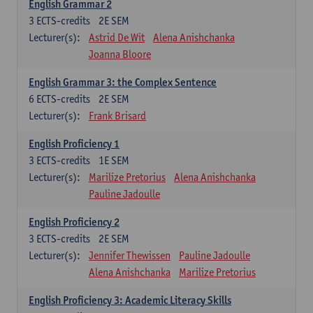
English Grammar 2
3
ECTS-credits
2E SEM
Lecturer(s):
Astrid De Wit
Alena Anishchanka
Joanna Bloore
English Grammar 3: the Complex Sentence
6
ECTS-credits
2E SEM
Lecturer(s):
Frank Brisard
English Proficiency 1
3
ECTS-credits
1E SEM
Lecturer(s):
Marilize Pretorius
Alena Anishchanka
Pauline Jadoulle
English Proficiency 2
3
ECTS-credits
2E SEM
Lecturer(s):
Jennifer Thewissen
Pauline Jadoulle
Alena Anishchanka
Marilize Pretorius
English Proficiency 3: Academic Literacy Skills