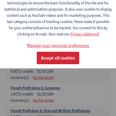
technologies to ensure the basic functionality of the site and for
Lecturer(s):
Frank Brisard
Peter Petré
statistical and optimisation purposes. It also uses cookies to display
content such as YouTube videos and for marketing purposes. This
French
last category consists of tracking cookies: these make it possible
Compulsory courses
for your online behaviour to be tracked. You consent to this by
clicking on Accept. Also read our
Privacy statement
French Grammar
6
ECTS-credits
1E/2E SEM
Manage your personal preferences
Lecturer(s):
Katrien Lievois
Accept all cookies
French Proficiency and Culture 1: Oral and Writing
Proficiency
6
ECTS-credits
1E/2E SEM
Lecturer(s):
Isa Van Acker
French Proficiency 2: Grammar
3
ECTS-credits
1E/2E SEM
Lecturer(s):
Isa Van Acker
French Proficieny 2: Oral and Written Proficiency