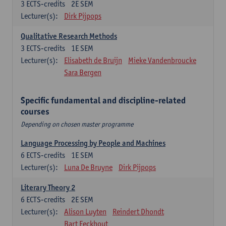
3
ECTS-credits
2E SEM
Lecturer(s):
Dirk Pijpops
Qualitative Research Methods
3
ECTS-credits
1E SEM
Lecturer(s):
Elisabeth de Bruijn
Mieke Vandenbroucke
Sara Bergen
Specific fundamental and discipline-related
courses
Depending on chosen master programme
Language Processing by People and Machines
6
ECTS-credits
1E SEM
Lecturer(s):
Luna De Bruyne
Dirk Pijpops
Literary Theory 2
6
ECTS-credits
2E SEM
Lecturer(s):
Alison Luyten
Reindert Dhondt
Bart Eeckhout