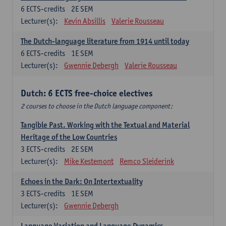
6
ECTS-credits
2E SEM
Lecturer(s):
Kevin Absillis
Valerie Rousseau
The Dutch-language literature from 1914 until today
6
ECTS-credits
1E SEM
Lecturer(s):
Gwennie Debergh
Valerie Rousseau
Dutch: 6 ECTS free-choice electives
2 courses to choose in the Dutch language component:
Tangible Past. Working with the Textual and Material
Heritage of the Low Countries
3
ECTS-credits
2E SEM
Lecturer(s):
Mike Kestemont
Remco Sleiderink
Echoes in the Dark: On Intertextuality
3
ECTS-credits
1E SEM
Lecturer(s):
Gwennie Debergh
Language Variation and Language Dynamics