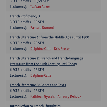
3
ECTS-credits
1E/2E SEM
Lecturer(s):
Isa Van Acker
French Proficiency 3
3
ECTS-credits
1E SEM
Lecturer(s):
Pascale Dumont
French Literature 1: from the Middle Ages until 1800
6
ECTS-credits
2E SEM
Lecturer(s):
Delphine Calle
Kris Peeters
French Literature 2: French and French-language
Literature from the 19th Century until Today
6
ECTS-credits
2E SEM
Lecturer(s):
Delphine Calle
French Literature 3: Genres and Texts
6
ECTS-credits
2E SEM
Lecturer(s):
Kathleen Gyssels
Amaury Dehoux
Introduction to French Linguistics