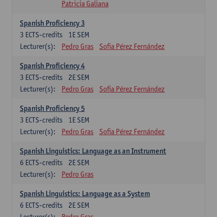
Patricia Galiana
Spanish Proficiency 3
3
ECTS-credits
1E SEM
Lecturer(s):
Pedro Gras
Sofia Pérez Fernández
Spanish Proficiency 4
3
ECTS-credits
2E SEM
Lecturer(s):
Pedro Gras
Sofia Pérez Fernández
Spanish Proficiency 5
3
ECTS-credits
1E SEM
Lecturer(s):
Pedro Gras
Sofia Pérez Fernández
Spanish Linguistics: Language as an Instrument
6
ECTS-credits
2E SEM
Lecturer(s):
Pedro Gras
Spanish Linguistics: Language as a System
6
ECTS-credits
2E SEM
Lecturer(s):
Pedro Gras