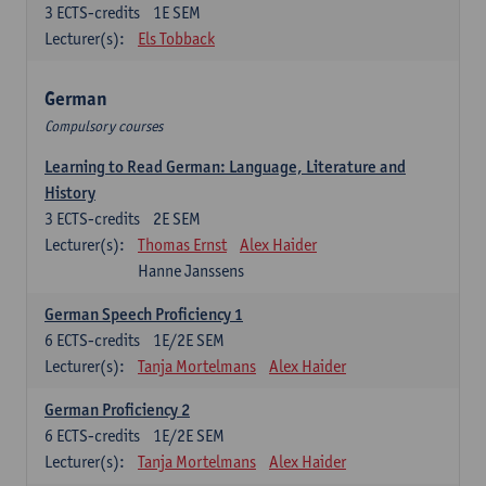
3
ECTS-credits
1E SEM
Lecturer(s):
Els Tobback
German
Compulsory courses
Learning to Read German: Language, Literature and
History
3
ECTS-credits
2E SEM
Lecturer(s):
Thomas Ernst
Alex Haider
Hanne Janssens
German Speech Proficiency 1
6
ECTS-credits
1E/2E SEM
Lecturer(s):
Tanja Mortelmans
Alex Haider
German Proficiency 2
6
ECTS-credits
1E/2E SEM
Lecturer(s):
Tanja Mortelmans
Alex Haider