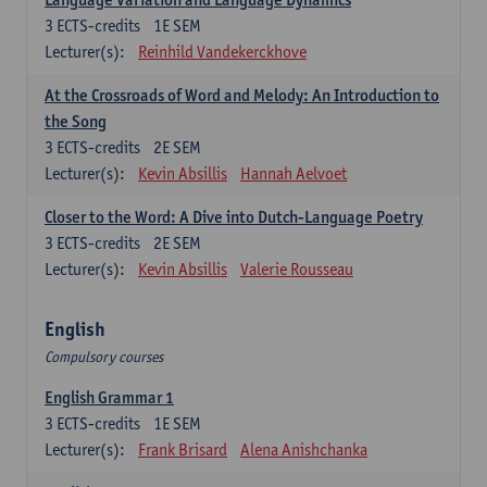
3
ECTS-credits
1E SEM
Lecturer(s):
Reinhild Vandekerckhove
At the Crossroads of Word and Melody: An Introduction to
the Song
3
ECTS-credits
2E SEM
Lecturer(s):
Kevin Absillis
Hannah Aelvoet
Closer to the Word: A Dive into Dutch-Language Poetry
3
ECTS-credits
2E SEM
Lecturer(s):
Kevin Absillis
Valerie Rousseau
English
Compulsory courses
English Grammar 1
3
ECTS-credits
1E SEM
Lecturer(s):
Frank Brisard
Alena Anishchanka