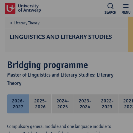
SEARCH
MENU
Literary Theory
LINGUISTICS AND LITERARY STUDIES
Bridging programme
Master of Linguistics and Literary Studies: Literary
Theory
2026-
2025-
2024-
2023-
2022-
202
2027
2026
2025
2024
2023
202
Compulsory general module and one language module to