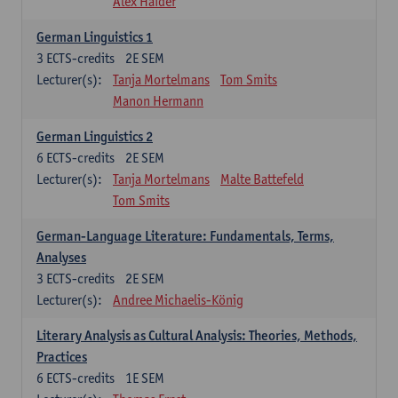
Alex Haider
German Linguistics 1
3
ECTS-credits
2E SEM
Lecturer(s):
Tanja Mortelmans
Tom Smits
Manon Hermann
German Linguistics 2
6
ECTS-credits
2E SEM
Lecturer(s):
Tanja Mortelmans
Malte Battefeld
Tom Smits
German-Language Literature: Fundamentals, Terms,
Analyses
3
ECTS-credits
2E SEM
Lecturer(s):
Andree Michaelis-König
Literary Analysis as Cultural Analysis: Theories, Methods,
Practices
6
ECTS-credits
1E SEM