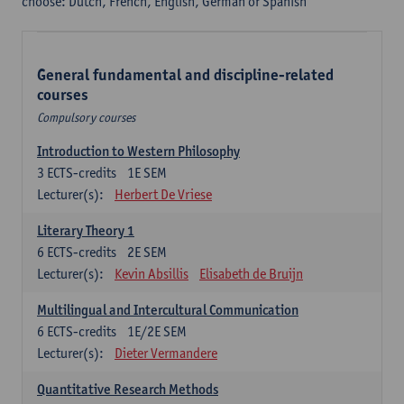
choose: Dutch, French, English, German or Spanish
General fundamental and discipline-related
courses
Compulsory courses
Introduction to Western Philosophy
3
ECTS-credits
1E SEM
Lecturer(s):
Herbert De Vriese
Literary Theory 1
6
ECTS-credits
2E SEM
Lecturer(s):
Kevin Absillis
Elisabeth de Bruijn
Multilingual and Intercultural Communication
6
ECTS-credits
1E/2E SEM
Lecturer(s):
Dieter Vermandere
Quantitative Research Methods