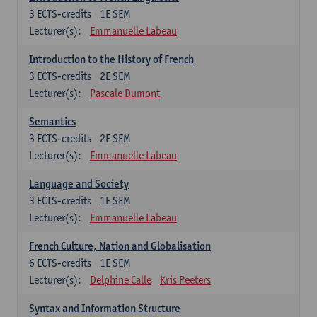
3
ECTS-credits
1E SEM
Lecturer(s):
Emmanuelle Labeau
Introduction to the History of French
3
ECTS-credits
2E SEM
Lecturer(s):
Pascale Dumont
Semantics
3
ECTS-credits
2E SEM
Lecturer(s):
Emmanuelle Labeau
Language and Society
3
ECTS-credits
1E SEM
Lecturer(s):
Emmanuelle Labeau
French Culture, Nation and Globalisation
6
ECTS-credits
1E SEM
Lecturer(s):
Delphine Calle
Kris Peeters
Syntax and Information Structure