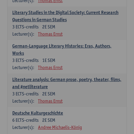
Lecturer(s):
Thomas Ernst
Literary Studies in the Digital Society: Current Research
Questions in German Studies
3
ECTS-credits
2E SEM
Lecturer(s):
Thomas Ernst
German-Language Literary Histories: Eras, Authors,
Works
3
ECTS-credits
1E SEM
Lecturer(s):
Thomas Ernst
Literature analysis: German prose, poetry, theater, films,
and #netliterature
3
ECTS-credits
2E SEM
Lecturer(s):
Thomas Ernst
Deutsche Kulturgeschichte
6
ECTS-credits
2E SEM
Lecturer(s):
Andree Michaelis-König