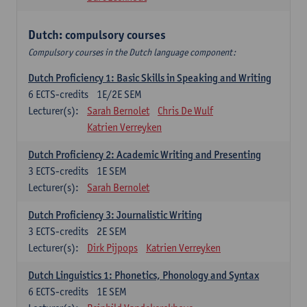
Dutch: compulsory courses
Compulsory courses in the Dutch language component:
Dutch Proficiency 1: Basic Skills in Speaking and Writing
6
ECTS-credits
1E/2E SEM
Lecturer(s):
Sarah Bernolet
Chris De Wulf
Katrien Verreyken
Dutch Proficiency 2: Academic Writing and Presenting
3
ECTS-credits
1E SEM
Lecturer(s):
Sarah Bernolet
Dutch Proficiency 3: Journalistic Writing
3
ECTS-credits
2E SEM
Lecturer(s):
Dirk Pijpops
Katrien Verreyken
Dutch Linguistics 1: Phonetics, Phonology and Syntax
6
ECTS-credits
1E SEM