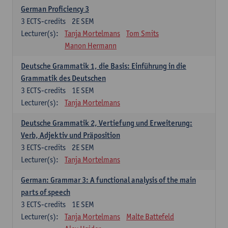
German Proficiency 3
3
ECTS-credits
2E SEM
Lecturer(s):
Tanja Mortelmans
Tom Smits
Manon Hermann
Deutsche Grammatik 1, die Basis: Einführung in die
Grammatik des Deutschen
3
ECTS-credits
1E SEM
Lecturer(s):
Tanja Mortelmans
Deutsche Grammatik 2, Vertiefung und Erweiterung:
Verb, Adjektiv und Präposition
3
ECTS-credits
2E SEM
Lecturer(s):
Tanja Mortelmans
German: Grammar 3: A functional analysis of the main
parts of speech
3
ECTS-credits
1E SEM
Lecturer(s):
Tanja Mortelmans
Malte Battefeld