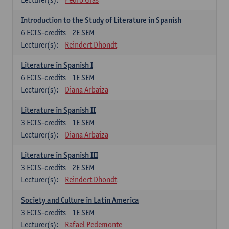
Introduction to the Study of Literature in Spanish
6
ECTS-credits
2E SEM
Lecturer(s):
Reindert Dhondt
Literature in Spanish I
6
ECTS-credits
1E SEM
Lecturer(s):
Diana Arbaiza
Literature in Spanish II
3
ECTS-credits
1E SEM
Lecturer(s):
Diana Arbaiza
Literature in Spanish III
3
ECTS-credits
2E SEM
Lecturer(s):
Reindert Dhondt
Society and Culture in Latin America
3
ECTS-credits
1E SEM
Lecturer(s):
Rafael Pedemonte