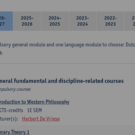
26-
2025-
2024-
2023-
2022-
2
27
2026
2025
2024
2023
sory general module and one language module to choose: Dutch
h
neral fundamental and discipline-related courses
pulsory courses
roduction to Western Philosophy
CTS-credits
1E SEM
turer(s):
Herbert De Vriese
erary Theory 1