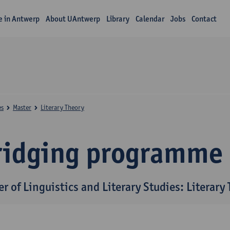
fe in Antwerp
About UAntwerp
Library
Calendar
Jobs
Contact
es
Master
Literary Theory
ridging programme
r of Linguistics and Literary Studies: Literary