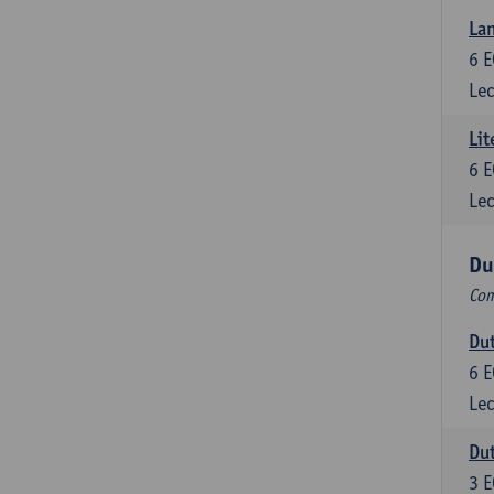
Lan
6
E
Lec
Lit
6
E
Lec
Du
Com
Dut
6
E
Lec
Dut
3
E