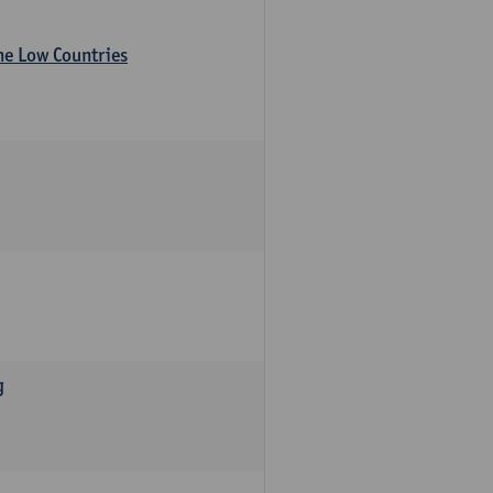
the Low Countries
g