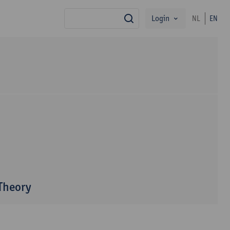
Login
NL
EN
search
 Theory