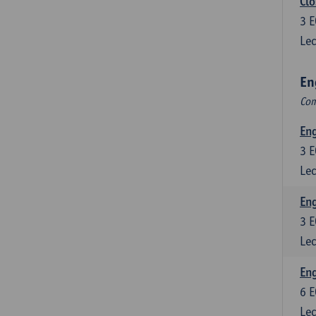
Clo
3
E
Lec
En
Com
En
3
E
Lec
En
3
E
Lec
Eng
6
E
Lec