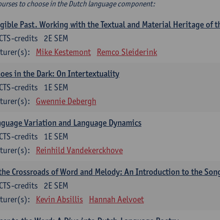
ourses to choose in the Dutch language component:
gible Past. Working with the Textual and Material Heritage of 
CTS-credits
2E SEM
turer(s):
Mike Kestemont
Remco Sleiderink
oes in the Dark: On Intertextuality
CTS-credits
1E SEM
turer(s):
Gwennie Debergh
nguage Variation and Language Dynamics
CTS-credits
1E SEM
turer(s):
Reinhild Vandekerckhove
the Crossroads of Word and Melody: An Introduction to the Son
CTS-credits
2E SEM
turer(s):
Kevin Absillis
Hannah Aelvoet