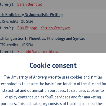
turer(s):
Sarah Bernolet
ch Proficiency 3: Journalistic Writing
CTS-credits
2E SEM
turer(s):
Dirk Pijpops
Katrien Verreyken
ch Linguistics 1: Phonetics, Phonology and Syntax
CTS-credits
1E SEM
turer(s):
Reinhild Vandekerckhove
ch Linguistics 2: Synchronic Perspectives
Cookie consent
CTS-credits
2E SEM
turer(s):
Dirk Pijpops
The University of Antwerp website uses cookies and similar
technologies to ensure the basic functionality of the site and fo
ch Linguistics 3: Diachronic Perspectives
statistical and optimisation purposes. It also uses cookies to
CTS-credits
1E SEM
display content such as YouTube videos and for marketing
turer(s):
Chris De Wulf
Reinhild Vandekerckhove
purposes. This last category consists of tracking cookies: these