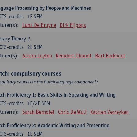
guage Processing by People and Machines
CTS-credits
1E SEM
turer(s):
Luna De Bruyne
Dirk Pijpops
erary Theory 2
CTS-credits
2E SEM
turer(s):
Alison Luyten
Reindert Dhondt
Bart Eeckhout
tch: compulsory courses
pulsory courses in the Dutch language component:
ch Proficiency 1: Basic Skills in Speaking and Writing
CTS-credits
1E/2E SEM
turer(s):
Sarah Bernolet
Chris De Wulf
Katrien Verreyken
ch Proficiency 2: Academic Writing and Presenting
CTS-credits
1E SEM