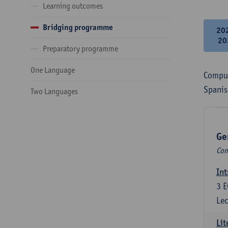
Learning outcomes
Bridging programme
20
20
Preparatory programme
One Language
Compul
Spanis
Two Languages
Ge
Com
Int
3
E
Lec
Lit