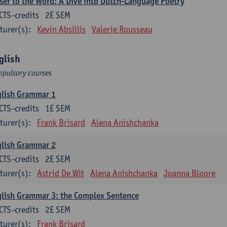
ser to the Word: A Dive into Dutch-Language Poetry
CTS-credits
2E SEM
turer(s):
Kevin Absillis
Valerie Rousseau
glish
pulsory courses
glish Grammar 1
CTS-credits
1E SEM
turer(s):
Frank Brisard
Alena Anishchanka
glish Grammar 2
CTS-credits
2E SEM
turer(s):
Astrid De Wit
Alena Anishchanka
Joanna Bloore
lish Grammar 3: the Complex Sentence
CTS-credits
2E SEM
turer(s):
Frank Brisard