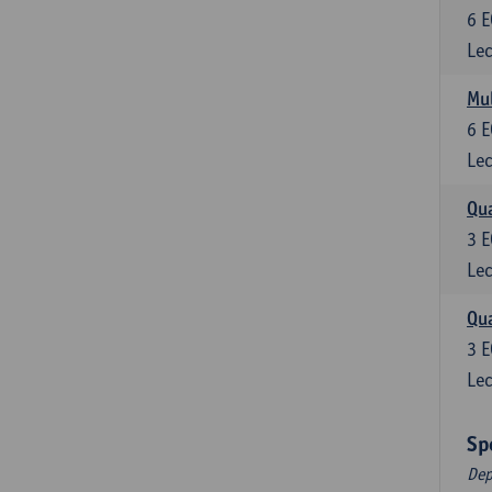
6
E
Lec
Mul
6
E
Lec
Qua
3
E
Lec
Qua
3
E
Lec
Sp
Dep