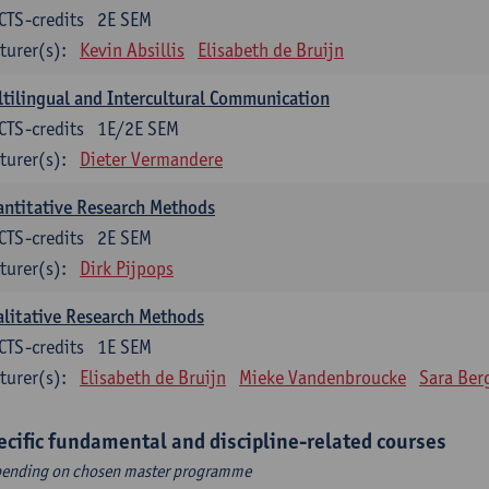
CTS-credits
2E SEM
turer(s):
Kevin Absillis
Elisabeth de Bruijn
tilingual and Intercultural Communication
CTS-credits
1E/2E SEM
turer(s):
Dieter Vermandere
ntitative Research Methods
CTS-credits
2E SEM
turer(s):
Dirk Pijpops
litative Research Methods
CTS-credits
1E SEM
turer(s):
Elisabeth de Bruijn
Mieke Vandenbroucke
Sara Ber
ecific fundamental and discipline-related courses
ending on chosen master programme