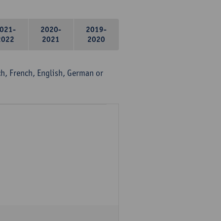
021-
2020-
2019-
2022
2021
2020
, French, English, German or