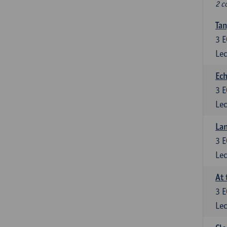
2 c
Tan
3
E
Lec
Ech
3
E
Lec
La
3
E
Lec
At 
3
E
Lec