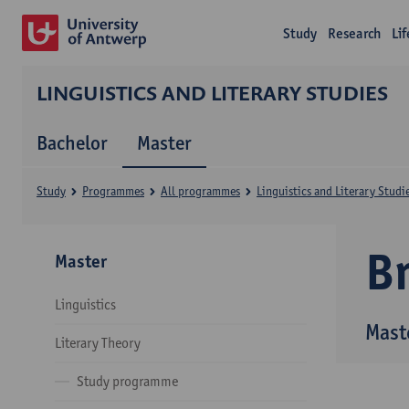
Study
Research
Li
LINGUISTICS AND LITERARY STUDIES
Bachelor
Master
Study
Programmes
All programmes
Linguistics and Literary Studi
B
Master
Linguistics
Maste
Literary Theory
Study programme