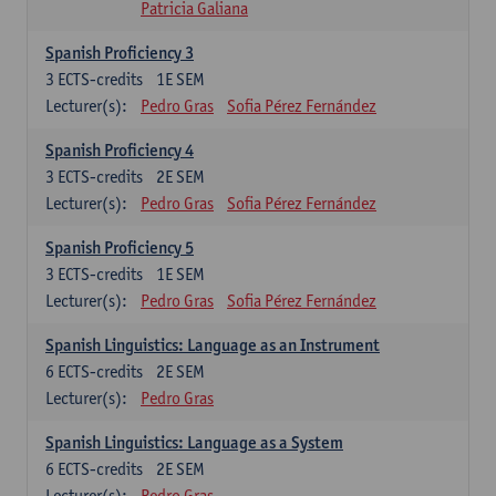
Patricia Galiana
Spanish Proficiency 3
3
ECTS-credits
1E SEM
Lecturer(s):
Pedro Gras
Sofia Pérez Fernández
Spanish Proficiency 4
3
ECTS-credits
2E SEM
Lecturer(s):
Pedro Gras
Sofia Pérez Fernández
Spanish Proficiency 5
3
ECTS-credits
1E SEM
Lecturer(s):
Pedro Gras
Sofia Pérez Fernández
Spanish Linguistics: Language as an Instrument
6
ECTS-credits
2E SEM
Lecturer(s):
Pedro Gras
Spanish Linguistics: Language as a System
6
ECTS-credits
2E SEM
Lecturer(s):
Pedro Gras