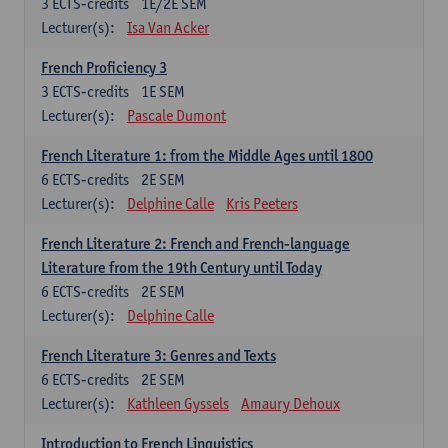
3
ECTS-credits
1E/2E SEM
Lecturer(s):
Isa Van Acker
French Proficiency 3
3
ECTS-credits
1E SEM
Lecturer(s):
Pascale Dumont
French Literature 1: from the Middle Ages until 1800
6
ECTS-credits
2E SEM
Lecturer(s):
Delphine Calle
Kris Peeters
French Literature 2: French and French-language
Literature from the 19th Century until Today
6
ECTS-credits
2E SEM
Lecturer(s):
Delphine Calle
French Literature 3: Genres and Texts
6
ECTS-credits
2E SEM
Lecturer(s):
Kathleen Gyssels
Amaury Dehoux
Introduction to French Linguistics