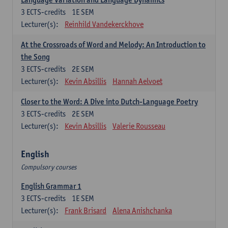
3
ECTS-credits
1E SEM
Lecturer(s):
Reinhild Vandekerckhove
At the Crossroads of Word and Melody: An Introduction to
the Song
3
ECTS-credits
2E SEM
Lecturer(s):
Kevin Absillis
Hannah Aelvoet
Closer to the Word: A Dive into Dutch-Language Poetry
3
ECTS-credits
2E SEM
Lecturer(s):
Kevin Absillis
Valerie Rousseau
English
Compulsory courses
English Grammar 1
3
ECTS-credits
1E SEM
Lecturer(s):
Frank Brisard
Alena Anishchanka