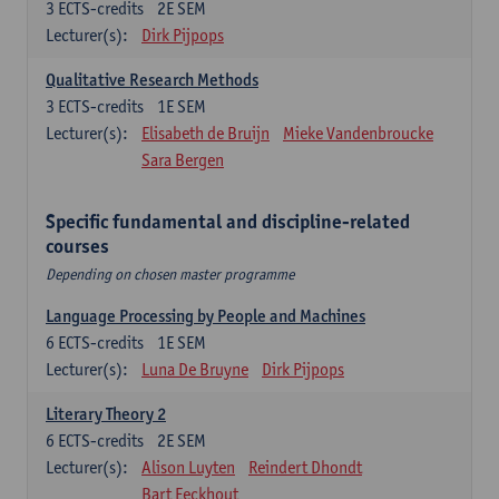
3
ECTS-credits
2E SEM
Lecturer(s):
Dirk Pijpops
Qualitative Research Methods
3
ECTS-credits
1E SEM
Lecturer(s):
Elisabeth de Bruijn
Mieke Vandenbroucke
Sara Bergen
Specific fundamental and discipline-related
courses
Depending on chosen master programme
Language Processing by People and Machines
6
ECTS-credits
1E SEM
Lecturer(s):
Luna De Bruyne
Dirk Pijpops
Literary Theory 2
6
ECTS-credits
2E SEM
Lecturer(s):
Alison Luyten
Reindert Dhondt
Bart Eeckhout