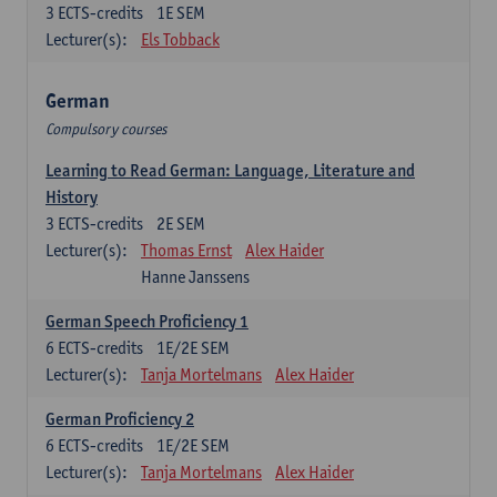
3
ECTS-credits
1E SEM
Lecturer(s):
Els Tobback
German
Compulsory courses
Learning to Read German: Language, Literature and
History
3
ECTS-credits
2E SEM
Lecturer(s):
Thomas Ernst
Alex Haider
Hanne Janssens
German Speech Proficiency 1
6
ECTS-credits
1E/2E SEM
Lecturer(s):
Tanja Mortelmans
Alex Haider
German Proficiency 2
6
ECTS-credits
1E/2E SEM
Lecturer(s):
Tanja Mortelmans
Alex Haider