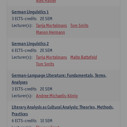
Alex Haider
German Linguistics 1
3
ECTS-credits
2E SEM
Lecturer(s):
Tanja Mortelmans
Tom Smits
Manon Hermann
German Linguistics 2
6
ECTS-credits
2E SEM
Lecturer(s):
Tanja Mortelmans
Malte Battefeld
Tom Smits
German-Language Literature: Fundamentals, Terms,
Analyses
3
ECTS-credits
2E SEM
Lecturer(s):
Andree Michaelis-König
Literary Analysis as Cultural Analysis: Theories, Methods,
Practices
6
ECTS-credits
1E SEM