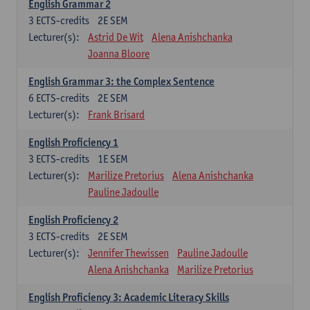
English Grammar 2
3
ECTS-credits
2E SEM
Lecturer(s):
Astrid De Wit
Alena Anishchanka
Joanna Bloore
English Grammar 3: the Complex Sentence
6
ECTS-credits
2E SEM
Lecturer(s):
Frank Brisard
English Proficiency 1
3
ECTS-credits
1E SEM
Lecturer(s):
Marilize Pretorius
Alena Anishchanka
Pauline Jadoulle
English Proficiency 2
3
ECTS-credits
2E SEM
Lecturer(s):
Jennifer Thewissen
Pauline Jadoulle
Alena Anishchanka
Marilize Pretorius
English Proficiency 3: Academic Literacy Skills