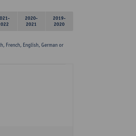
021-
2020-
2019-
2022
2021
2020
, French, English, German or