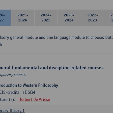
26-
2025-
2024-
2023-
2022-
2
27
2026
2025
2024
2023
sory general module and one language module to choose: Dutch
h
neral fundamental and discipline-related courses
pulsory courses
roduction to Western Philosophy
CTS-credits
1E SEM
turer(s):
Herbert De Vriese
erary Theory 1