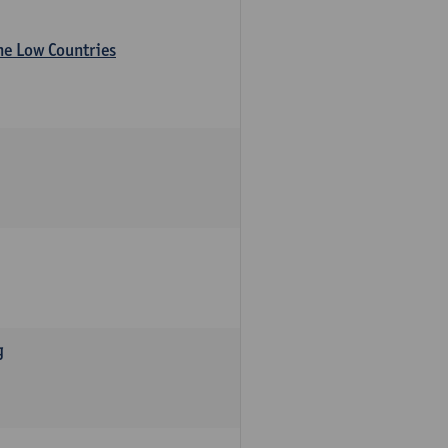
the Low Countries
g