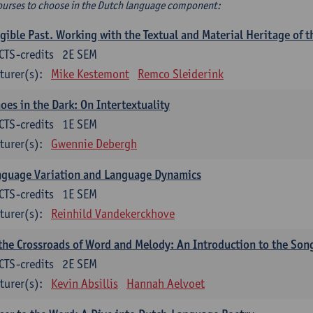
ourses to choose in the Dutch language component:
gible Past. Working with the Textual and Material Heritage of 
CTS-credits
2E SEM
turer(s):
Mike Kestemont
Remco Sleiderink
oes in the Dark: On Intertextuality
CTS-credits
1E SEM
turer(s):
Gwennie Debergh
nguage Variation and Language Dynamics
CTS-credits
1E SEM
turer(s):
Reinhild Vandekerckhove
the Crossroads of Word and Melody: An Introduction to the Son
CTS-credits
2E SEM
turer(s):
Kevin Absillis
Hannah Aelvoet