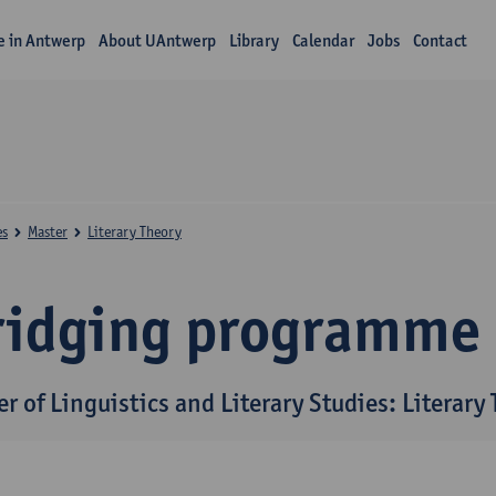
fe in Antwerp
About UAntwerp
Library
Calendar
Jobs
Contact
es
Master
Literary Theory
ridging programme
r of Linguistics and Literary Studies: Literary