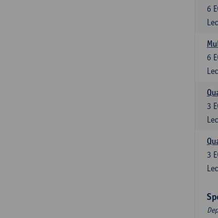
6
E
Lec
Mul
6
E
Lec
Qua
3
E
Lec
Qua
3
E
Lec
Sp
Dep