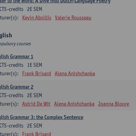
ser to the Word: A Dive into Dutch-Language Poetry
CTS-credits
2E SEM
turer(s):
Kevin Absillis
Valerie Rousseau
glish
pulsory courses
glish Grammar 1
CTS-credits
1E SEM
turer(s):
Frank Brisard
Alena Anishchanka
glish Grammar 2
CTS-credits
2E SEM
turer(s):
Astrid De Wit
Alena Anishchanka
Joanna Bloore
lish Grammar 3: the Complex Sentence
CTS-credits
2E SEM
turer(s):
Frank Brisard