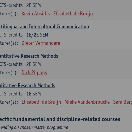
CTS-credits
2E SEM
turer(s):
Kevin Absillis
Elisabeth de Bruijn
tilingual and Intercultural Communication
CTS-credits
1E/2E SEM
turer(s):
Dieter Vermandere
ntitative Research Methods
CTS-credits
2E SEM
turer(s):
Dirk Pijpops
litative Research Methods
CTS-credits
1E SEM
turer(s):
Elisabeth de Bruijn
Mieke Vandenbroucke
Sara Ber
ecific fundamental and discipline-related courses
ending on chosen master programme