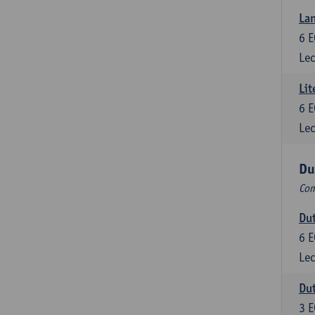
Lan
6
E
Lec
Lit
6
E
Lec
Du
Com
Dut
6
E
Lec
Dut
3
E