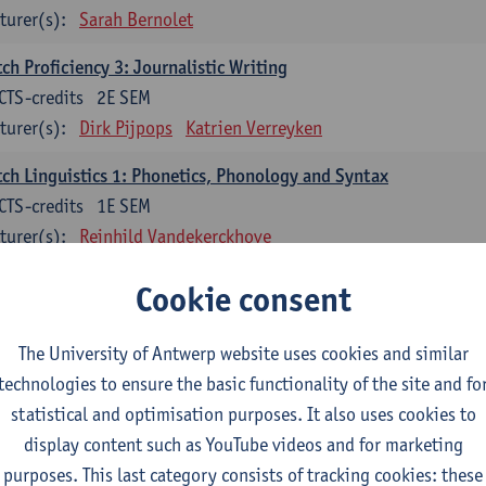
turer(s):
Sarah Bernolet
ch Proficiency 3: Journalistic Writing
CTS-credits
2E SEM
turer(s):
Dirk Pijpops
Katrien Verreyken
ch Linguistics 1: Phonetics, Phonology and Syntax
CTS-credits
1E SEM
turer(s):
Reinhild Vandekerckhove
ch Linguistics 2: Synchronic Perspectives
Cookie consent
CTS-credits
2E SEM
turer(s):
Dirk Pijpops
The University of Antwerp website uses cookies and similar
technologies to ensure the basic functionality of the site and fo
ch Linguistics 3: Diachronic Perspectives
statistical and optimisation purposes. It also uses cookies to
CTS-credits
1E SEM
display content such as YouTube videos and for marketing
turer(s):
Chris De Wulf
Reinhild Vandekerckhove
purposes. This last category consists of tracking cookies: these