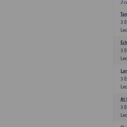
2 c
Tan
3
E
Lec
Ech
3
E
Lec
La
3
E
Lec
At 
3
E
Lec