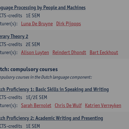
guage Processing by People and Machines
CTS-credits
1E SEM
turer(s):
Luna De Bruyne
Dirk Pijpops
erary Theory 2
CTS-credits
2E SEM
turer(s):
Alison Luyten
Reindert Dhondt
Bart Eeckhout
tch: compulsory courses
pulsory courses in the Dutch language component:
ch Proficiency 1: Basic Skills in Speaking and Writing
CTS-credits
1E/2E SEM
turer(s):
Sarah Bernolet
Chris De Wulf
Katrien Verreyken
ch Proficiency 2: Academic Writing and Presenting
CTS-credits
1E SEM