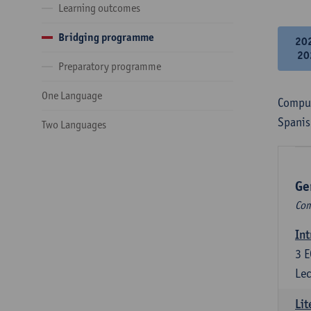
Learning outcomes
Bridging programme
20
20
Preparatory programme
One Language
Compul
Spanis
Two Languages
Ge
Com
Int
3
E
Lec
Lit