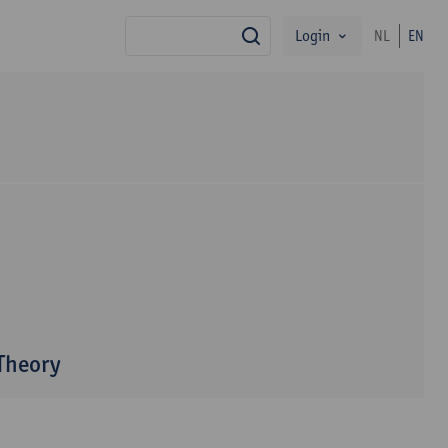
Login
NL
EN
search
 Theory