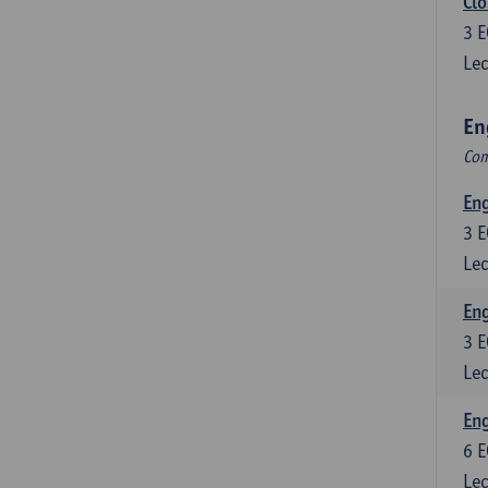
Clo
3
E
Lec
En
Com
En
3
E
Lec
En
3
E
Lec
Eng
6
E
Lec