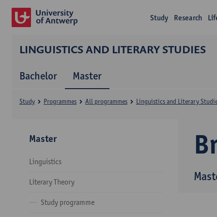
Study
Research
Li
LINGUISTICS AND LITERARY STUDIES
Bachelor
Master
Study
Programmes
All programmes
Linguistics and Literary Studi
B
Master
Linguistics
Maste
Literary Theory
Study programme