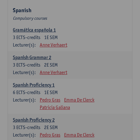
Spanish
Compulsory courses
Gramática española 1
3
ECTS-credits
1E SEM
Lecturer(s):
Anne Verhaert
Spanish Grammar 2
3
ECTS-credits
2E SEM
Lecturer(s):
Anne Verhaert
Spanish Proficiency 1
6
ECTS-credits
1E SEM
Lecturer(s):
Pedro Gras
Emma De Clerck
Patricia Galiana
Spanish Proficiency 2
3
ECTS-credits
2E SEM
Lecturer(s):
Pedro Gras
Emma De Clerck