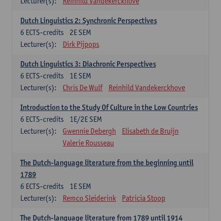
Lecturer(s):
Reinhild Vandekerckhove
Dutch Linguistics 2: Synchronic Perspectives
6
ECTS-credits
2E SEM
Lecturer(s):
Dirk Pijpops
Dutch Linguistics 3: Diachronic Perspectives
6
ECTS-credits
1E SEM
Lecturer(s):
Chris De Wulf
Reinhild Vandekerckhove
Introduction to the Study Of Culture in the Low Countries
6
ECTS-credits
1E/2E SEM
Lecturer(s):
Gwennie Debergh
Elisabeth de Bruijn
Valerie Rousseau
The Dutch-language literature from the beginning until
1789
6
ECTS-credits
1E SEM
Lecturer(s):
Remco Sleiderink
Patricia Stoop
The Dutch-language literature from 1789 until 1914