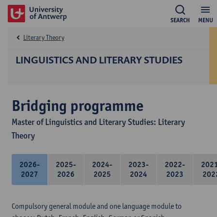
SEARCH
MENU
Literary Theory
LINGUISTICS AND LITERARY STUDIES
Bridging programme
Master of Linguistics and Literary Studies: Literary
Theory
2026-
2025-
2024-
2023-
2022-
202
2027
2026
2025
2024
2023
202
Compulsory general module and one language module to