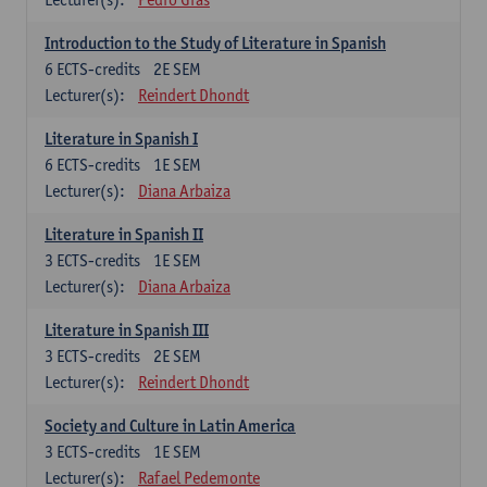
Introduction to the Study of Literature in Spanish
6
ECTS-credits
2E SEM
Lecturer(s):
Reindert Dhondt
Literature in Spanish I
6
ECTS-credits
1E SEM
Lecturer(s):
Diana Arbaiza
Literature in Spanish II
3
ECTS-credits
1E SEM
Lecturer(s):
Diana Arbaiza
Literature in Spanish III
3
ECTS-credits
2E SEM
Lecturer(s):
Reindert Dhondt
Society and Culture in Latin America
3
ECTS-credits
1E SEM
Lecturer(s):
Rafael Pedemonte