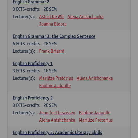
English Grammar 2
3
ECTS-credits
2E SEM
Lecturer(s):
Astrid De Wit
Alena Anishchanka
Joanna Bloore
English Grammar 3: the Complex Sentence
6
ECTS-credits
2E SEM
Lecturer(s):
Frank Brisard
English Proficiency 1
3
ECTS-credits
1E SEM
Lecturer(s):
Marilize Pretorius
Alena Anishchanka
Pauline Jadoulle
English Proficiency 2
3
ECTS-credits
2E SEM
Lecturer(s):
Jennifer Thewissen
Pauline Jadoulle
Alena Anishchanka
Marilize Pretorius
English Proficiency 3: Academic Literacy Skills