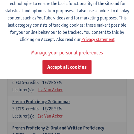
technologies to ensure the basic functionality of the site and for
Lecturer(s):
Frank Brisard
Peter Petré
statistical and optimisation purposes. It also uses cookies to display
content such as YouTube videos and for marketing purposes. This
French
last category consists of tracking cookies: these make it possible
Compulsory courses
for your online behaviour to be tracked. You consent to this by
clicking on Accept. Also read our
Privacy statement
French Grammar
6
ECTS-credits
1E/2E SEM
Manage your personal preferences
Lecturer(s):
Katrien Lievois
Accept all cookies
French Proficiency and Culture 1: Oral and Writing
Proficiency
6
ECTS-credits
1E/2E SEM
Lecturer(s):
Isa Van Acker
French Proficiency 2: Grammar
3
ECTS-credits
1E/2E SEM
Lecturer(s):
Isa Van Acker
French Proficieny 2: Oral and Written Proficiency