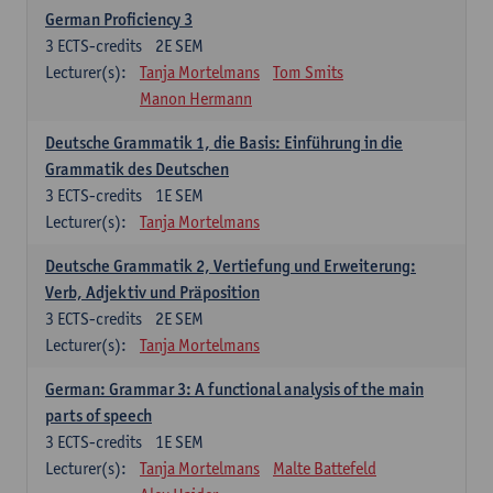
German Proficiency 3
3
ECTS-credits
2E SEM
Lecturer(s):
Tanja Mortelmans
Tom Smits
Manon Hermann
Deutsche Grammatik 1, die Basis: Einführung in die
Grammatik des Deutschen
3
ECTS-credits
1E SEM
Lecturer(s):
Tanja Mortelmans
Deutsche Grammatik 2, Vertiefung und Erweiterung:
Verb, Adjektiv und Präposition
3
ECTS-credits
2E SEM
Lecturer(s):
Tanja Mortelmans
German: Grammar 3: A functional analysis of the main
parts of speech
3
ECTS-credits
1E SEM
Lecturer(s):
Tanja Mortelmans
Malte Battefeld