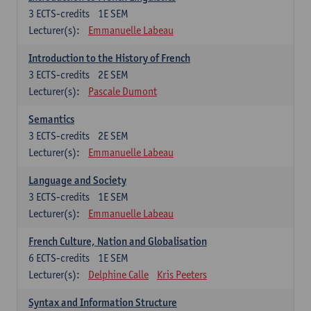
3
ECTS-credits
1E SEM
Lecturer(s):
Emmanuelle Labeau
Introduction to the History of French
3
ECTS-credits
2E SEM
Lecturer(s):
Pascale Dumont
Semantics
3
ECTS-credits
2E SEM
Lecturer(s):
Emmanuelle Labeau
Language and Society
3
ECTS-credits
1E SEM
Lecturer(s):
Emmanuelle Labeau
French Culture, Nation and Globalisation
6
ECTS-credits
1E SEM
Lecturer(s):
Delphine Calle
Kris Peeters
Syntax and Information Structure