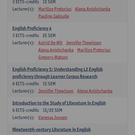
3
ECTS-credits
1E SEM
Lecturer(s):
Marilize Pretorius
Alena Anishchanka
Pauline Jadoulle
English Proficiency 4
3
ECTS-credits
2E SEM
Lecturer(s):
Astrid De Wit
Jennifer Thewissen
Alena Anishchanka
Marilize Pretorius
Gregory Watson
English Proficiency 5: Understanding L2 English
proficiency through Learner Corpus Research
6
ECTS-credits
1E SEM
Lecturer(s):
Jennifer Thewissen
Alena Anishchanka
Introduction to the Study of Literature in English
6
ECTS-credits
1E/2E SEM
Lecturer(s):
Vanessa Joosen
Nineteenth-century Literature in English