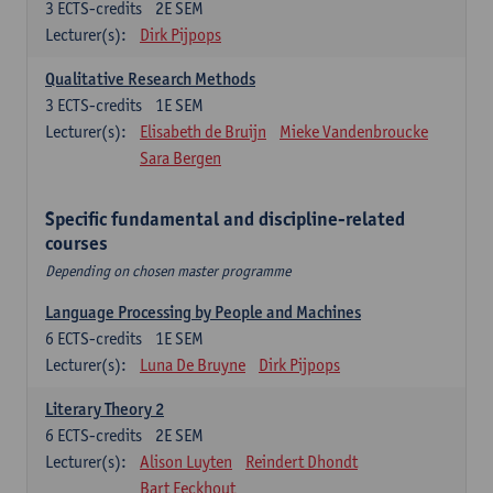
3
ECTS-credits
2E SEM
Lecturer(s):
Dirk Pijpops
Qualitative Research Methods
3
ECTS-credits
1E SEM
Lecturer(s):
Elisabeth de Bruijn
Mieke Vandenbroucke
Sara Bergen
Specific fundamental and discipline-related
courses
Depending on chosen master programme
Language Processing by People and Machines
6
ECTS-credits
1E SEM
Lecturer(s):
Luna De Bruyne
Dirk Pijpops
Literary Theory 2
6
ECTS-credits
2E SEM
Lecturer(s):
Alison Luyten
Reindert Dhondt
Bart Eeckhout