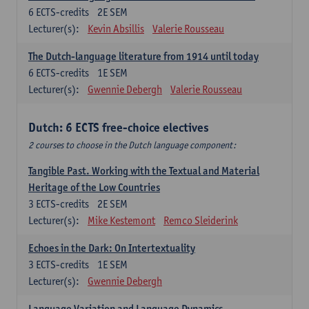
6
ECTS-credits
2E SEM
Lecturer(s):
Kevin Absillis
Valerie Rousseau
The Dutch-language literature from 1914 until today
6
ECTS-credits
1E SEM
Lecturer(s):
Gwennie Debergh
Valerie Rousseau
Dutch: 6 ECTS free-choice electives
2 courses to choose in the Dutch language component:
Tangible Past. Working with the Textual and Material
Heritage of the Low Countries
3
ECTS-credits
2E SEM
Lecturer(s):
Mike Kestemont
Remco Sleiderink
Echoes in the Dark: On Intertextuality
3
ECTS-credits
1E SEM
Lecturer(s):
Gwennie Debergh
Language Variation and Language Dynamics