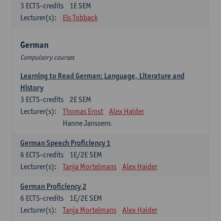
3
ECTS-credits
1E SEM
Lecturer(s):
Els Tobback
German
Compulsory courses
Learning to Read German: Language, Literature and
History
3
ECTS-credits
2E SEM
Lecturer(s):
Thomas Ernst
Alex Haider
Hanne Janssens
German Speech Proficiency 1
6
ECTS-credits
1E/2E SEM
Lecturer(s):
Tanja Mortelmans
Alex Haider
German Proficiency 2
6
ECTS-credits
1E/2E SEM
Lecturer(s):
Tanja Mortelmans
Alex Haider