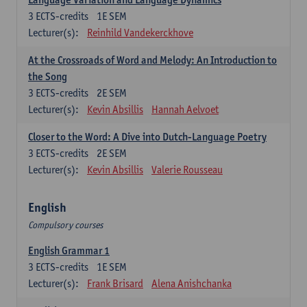
3
ECTS-credits
1E SEM
Lecturer(s):
Reinhild Vandekerckhove
At the Crossroads of Word and Melody: An Introduction to
the Song
3
ECTS-credits
2E SEM
Lecturer(s):
Kevin Absillis
Hannah Aelvoet
Closer to the Word: A Dive into Dutch-Language Poetry
3
ECTS-credits
2E SEM
Lecturer(s):
Kevin Absillis
Valerie Rousseau
English
Compulsory courses
English Grammar 1
3
ECTS-credits
1E SEM
Lecturer(s):
Frank Brisard
Alena Anishchanka