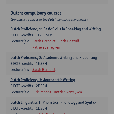
Dutch: compulsory courses
Compulsory courses in the Dutch language component:
Dutch Proficiency 1: Basic Skills in Speaking and Writing
6
ECTS-credits
1E/2E SEM
Lecturer(s):
Sarah Bernolet
Chris De Wulf
Katrien Verreyken
Dutch Proficiency 2: Academic Writing and Presenting
3
ECTS-credits
1E SEM
Lecturer(s):
Sarah Bernolet
Dutch Proficiency 3: Journalistic Writing
3
ECTS-credits
2E SEM
Lecturer(s):
Dirk Pijpops
Katrien Verreyken
Dutch Linguistics 1: Phonetics, Phonology and Syntax
6
ECTS-credits
1E SEM