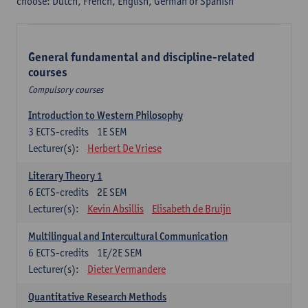
choose: Dutch, French, English, German or Spanish
General fundamental and discipline-related
courses
Compulsory courses
Introduction to Western Philosophy
3
ECTS-credits
1E SEM
Lecturer(s):
Herbert De Vriese
Literary Theory 1
6
ECTS-credits
2E SEM
Lecturer(s):
Kevin Absillis
Elisabeth de Bruijn
Multilingual and Intercultural Communication
6
ECTS-credits
1E/2E SEM
Lecturer(s):
Dieter Vermandere
Quantitative Research Methods