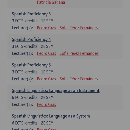
Patricia Galiana
Spanish Proficiency 3
3
ECTS-credits
1E SEM
Lecturer(s):
Pedro Gras
Sofia Pérez Fernández
Spanish Proficiency 4
3
ECTS-credits
2E SEM
Lecturer(s):
Pedro Gras
Sofia Pérez Fernández
Spanish Proficiency 5
3
ECTS-credits
1E SEM
Lecturer(s):
Pedro Gras
Sofia Pérez Fernández
Spanish Linguistics: Language as an Instrument
6
ECTS-credits
2E SEM
Lecturer(s):
Pedro Gras
Spanish Linguistics: Language as a System
6
ECTS-credits
2E SEM
Lecturer(s):
Pedro Gras