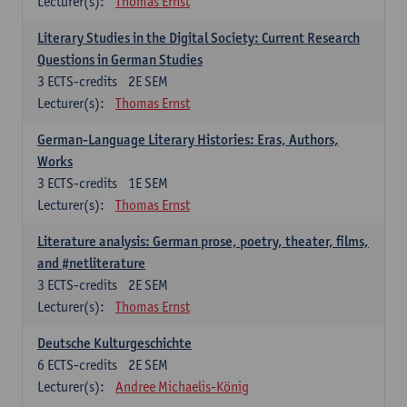
Lecturer(s):
Thomas Ernst
Literary Studies in the Digital Society: Current Research
Questions in German Studies
3
ECTS-credits
2E SEM
Lecturer(s):
Thomas Ernst
German-Language Literary Histories: Eras, Authors,
Works
3
ECTS-credits
1E SEM
Lecturer(s):
Thomas Ernst
Literature analysis: German prose, poetry, theater, films,
and #netliterature
3
ECTS-credits
2E SEM
Lecturer(s):
Thomas Ernst
Deutsche Kulturgeschichte
6
ECTS-credits
2E SEM
Lecturer(s):
Andree Michaelis-König