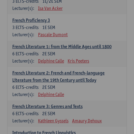
3
ECTS-credits
1E/2E SEM
Lecturer(s):
Isa Van Acker
French Proficiency 3
3
ECTS-credits
1E SEM
Lecturer(s):
Pascale Dumont
French Literature 1: from the Middle Ages until 1800
6
ECTS-credits
2E SEM
Lecturer(s):
Delphine Calle
Kris Peeters
French Literature 2: French and French-language
Literature from the 19th Century until Today
6
ECTS-credits
2E SEM
Lecturer(s):
Delphine Calle
French Literature 3: Genres and Texts
6
ECTS-credits
2E SEM
Lecturer(s):
Kathleen Gyssels
Amaury Dehoux
Introduction to French Linguistics