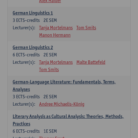
Alex Haider
German Linguistics 1
3
ECTS-credits
2E SEM
Lecturer(s):
Tanja Mortelmans
Tom Smits
Manon Hermann
German Linguistics 2
6
ECTS-credits
2E SEM
Lecturer(s):
Tanja Mortelmans
Malte Battefeld
Tom Smits
German-Language Literature: Fundamentals, Terms,
Analyses
3
ECTS-credits
2E SEM
Lecturer(s):
Andree Michaelis-König
Literary Analysis as Cultural Analysis: Theories, Methods,
Practices
6
ECTS-credits
1E SEM