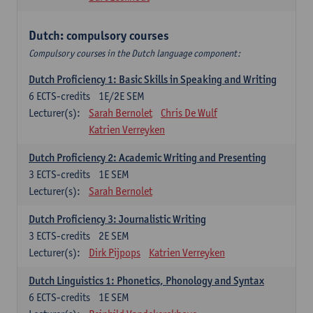
Dutch: compulsory courses
Compulsory courses in the Dutch language component:
Dutch Proficiency 1: Basic Skills in Speaking and Writing
6
ECTS-credits
1E/2E SEM
Lecturer(s):
Sarah Bernolet
Chris De Wulf
Katrien Verreyken
Dutch Proficiency 2: Academic Writing and Presenting
3
ECTS-credits
1E SEM
Lecturer(s):
Sarah Bernolet
Dutch Proficiency 3: Journalistic Writing
3
ECTS-credits
2E SEM
Lecturer(s):
Dirk Pijpops
Katrien Verreyken
Dutch Linguistics 1: Phonetics, Phonology and Syntax
6
ECTS-credits
1E SEM