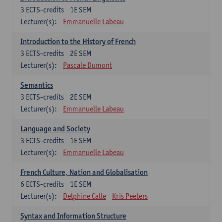
3
ECTS-credits
1E SEM
Lecturer(s):
Emmanuelle Labeau
Introduction to the History of French
3
ECTS-credits
2E SEM
Lecturer(s):
Pascale Dumont
Semantics
3
ECTS-credits
2E SEM
Lecturer(s):
Emmanuelle Labeau
Language and Society
3
ECTS-credits
1E SEM
Lecturer(s):
Emmanuelle Labeau
French Culture, Nation and Globalisation
6
ECTS-credits
1E SEM
Lecturer(s):
Delphine Calle
Kris Peeters
Syntax and Information Structure