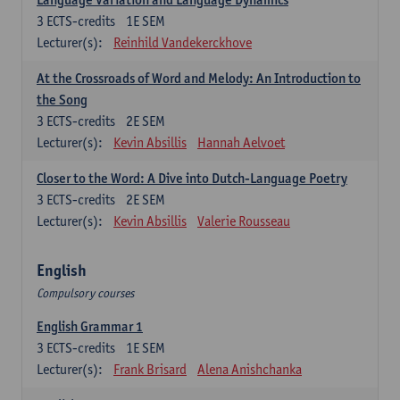
3
ECTS-credits
1E SEM
Lecturer(s):
Reinhild Vandekerckhove
At the Crossroads of Word and Melody: An Introduction to
the Song
3
ECTS-credits
2E SEM
Lecturer(s):
Kevin Absillis
Hannah Aelvoet
Closer to the Word: A Dive into Dutch-Language Poetry
3
ECTS-credits
2E SEM
Lecturer(s):
Kevin Absillis
Valerie Rousseau
English
Compulsory courses
English Grammar 1
3
ECTS-credits
1E SEM
Lecturer(s):
Frank Brisard
Alena Anishchanka