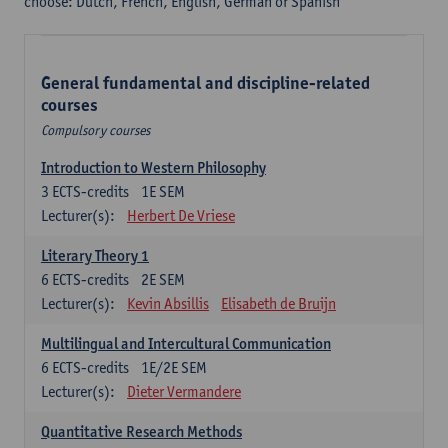
choose: Dutch, French, English, German or Spanish
General fundamental and discipline-related
courses
Compulsory courses
Introduction to Western Philosophy
3
ECTS-credits
1E SEM
Lecturer(s):
Herbert De Vriese
Literary Theory 1
6
ECTS-credits
2E SEM
Lecturer(s):
Kevin Absillis
Elisabeth de Bruijn
Multilingual and Intercultural Communication
6
ECTS-credits
1E/2E SEM
Lecturer(s):
Dieter Vermandere
Quantitative Research Methods