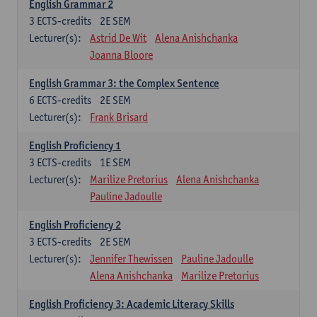
English Grammar 2
3
ECTS-credits
2E SEM
Lecturer(s):
Astrid De Wit
Alena Anishchanka
Joanna Bloore
English Grammar 3: the Complex Sentence
6
ECTS-credits
2E SEM
Lecturer(s):
Frank Brisard
English Proficiency 1
3
ECTS-credits
1E SEM
Lecturer(s):
Marilize Pretorius
Alena Anishchanka
Pauline Jadoulle
English Proficiency 2
3
ECTS-credits
2E SEM
Lecturer(s):
Jennifer Thewissen
Pauline Jadoulle
Alena Anishchanka
Marilize Pretorius
English Proficiency 3: Academic Literacy Skills