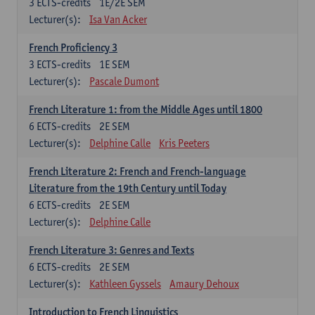
3
ECTS-credits
1E/2E SEM
Lecturer(s):
Isa Van Acker
French Proficiency 3
3
ECTS-credits
1E SEM
Lecturer(s):
Pascale Dumont
French Literature 1: from the Middle Ages until 1800
6
ECTS-credits
2E SEM
Lecturer(s):
Delphine Calle
Kris Peeters
French Literature 2: French and French-language
Literature from the 19th Century until Today
6
ECTS-credits
2E SEM
Lecturer(s):
Delphine Calle
French Literature 3: Genres and Texts
6
ECTS-credits
2E SEM
Lecturer(s):
Kathleen Gyssels
Amaury Dehoux
Introduction to French Linguistics