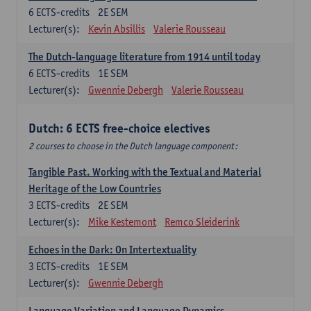
6
ECTS-credits
2E SEM
Lecturer(s):
Kevin Absillis
Valerie Rousseau
The Dutch-language literature from 1914 until today
6
ECTS-credits
1E SEM
Lecturer(s):
Gwennie Debergh
Valerie Rousseau
Dutch: 6 ECTS free-choice electives
2 courses to choose in the Dutch language component:
Tangible Past. Working with the Textual and Material
Heritage of the Low Countries
3
ECTS-credits
2E SEM
Lecturer(s):
Mike Kestemont
Remco Sleiderink
Echoes in the Dark: On Intertextuality
3
ECTS-credits
1E SEM
Lecturer(s):
Gwennie Debergh
Language Variation and Language Dynamics