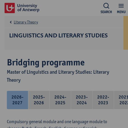
SEARCH
MENU
Literary Theory
LINGUISTICS AND LITERARY STUDIES
Bridging programme
Master of Linguistics and Literary Studies: Literary
Theory
2026-
2025-
2024-
2023-
2022-
202
2027
2026
2025
2024
2023
202
Compulsory general module and one language module to