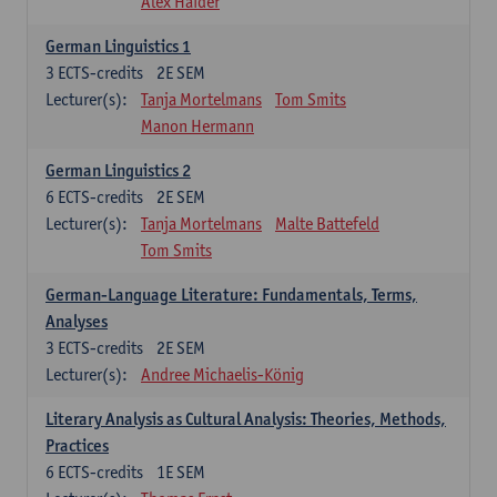
Alex Haider
German Linguistics 1
3
ECTS-credits
2E SEM
Lecturer(s):
Tanja Mortelmans
Tom Smits
Manon Hermann
German Linguistics 2
6
ECTS-credits
2E SEM
Lecturer(s):
Tanja Mortelmans
Malte Battefeld
Tom Smits
German-Language Literature: Fundamentals, Terms,
Analyses
3
ECTS-credits
2E SEM
Lecturer(s):
Andree Michaelis-König
Literary Analysis as Cultural Analysis: Theories, Methods,
Practices
6
ECTS-credits
1E SEM