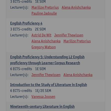
3
ECTS-credits
1E SEM
Lecturer(s):
Marilize Pretorius
Alena Anishchanka
Pauline Jadoulle
English Proficiency 4
3
ECTS-credits
2E SEM
Lecturer(s):
Astrid De Wit
Jennifer Thewissen
Alena Anishchanka
Marilize Pretorius
Gregory Watson
English Proficiency 5: Understanding L2 English
proficiency through Learner Corpus Research
6
ECTS-credits
1E SEM
Lecturer(s):
Jennifer Thewissen
Alena Anishchanka
Introduction to the Study of Literature in English
6
ECTS-credits
1E/2E SEM
Lecturer(s):
Vanessa Joosen
Nineteenth-century Literature in English