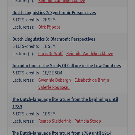
Lecturer(s):
Reinhild Vandekerckhove
Dutch Linguistics 2: Synchronic Perspectives
6
ECTS-credits
2E SEM
Lecturer(s):
Dirk Pijpops
Dutch Linguistics 3: Diachronic Perspectives
6
ECTS-credits
1E SEM
Lecturer(s):
Chris De Wulf
Reinhild Vandekerckhove
Introduction to the Study Of Culture in the Low Countries
6
ECTS-credits
1E/2E SEM
Lecturer(s):
Gwennie Debergh
Elisabeth de Bruijn
Valerie Rousseau
The Dutch-language literature from the beginning until
1789
6
ECTS-credits
1E SEM
Lecturer(s):
Remco Sleiderink
Patricia Stoop
The Dutch-language literature from 1789 until 1914