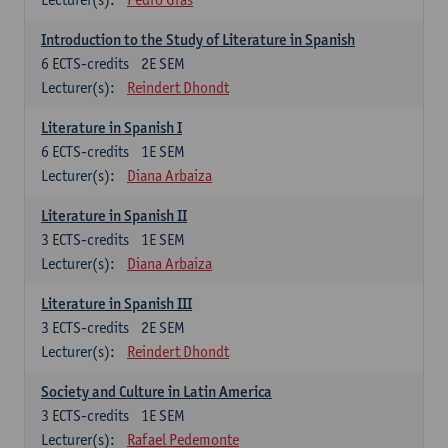
Introduction to the Study of Literature in Spanish
6
ECTS-credits
2E SEM
Lecturer(s):
Reindert Dhondt
Literature in Spanish I
6
ECTS-credits
1E SEM
Lecturer(s):
Diana Arbaiza
Literature in Spanish II
3
ECTS-credits
1E SEM
Lecturer(s):
Diana Arbaiza
Literature in Spanish III
3
ECTS-credits
2E SEM
Lecturer(s):
Reindert Dhondt
Society and Culture in Latin America
3
ECTS-credits
1E SEM
Lecturer(s):
Rafael Pedemonte