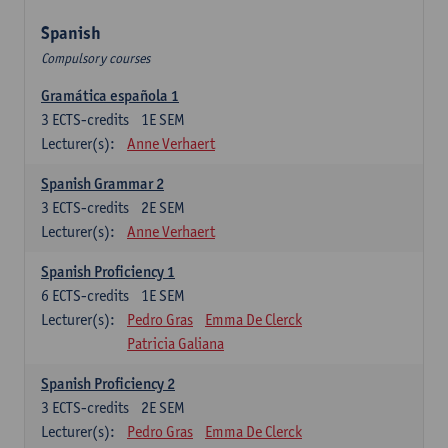
Spanish
Compulsory courses
Gramática española 1
3
ECTS-credits
1E SEM
Lecturer(s):
Anne Verhaert
Spanish Grammar 2
3
ECTS-credits
2E SEM
Lecturer(s):
Anne Verhaert
Spanish Proficiency 1
6
ECTS-credits
1E SEM
Lecturer(s):
Pedro Gras
Emma De Clerck
Patricia Galiana
Spanish Proficiency 2
3
ECTS-credits
2E SEM
Lecturer(s):
Pedro Gras
Emma De Clerck