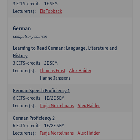
3
ECTS-credits
1E SEM
Lecturer(s):
Els Tobback
German
Compulsory courses
Learning to Read German: Language, Literature and
History
3
ECTS-credits
2E SEM
Lecturer(s):
Thomas Ernst
Alex Haider
Hanne Janssens
German Speech Proficiency 1
6
ECTS-credits
1E/2E SEM
Lecturer(s):
Tanja Mortelmans
Alex Haider
German Proficiency 2
6
ECTS-credits
1E/2E SEM
Lecturer(s):
Tanja Mortelmans
Alex Haider