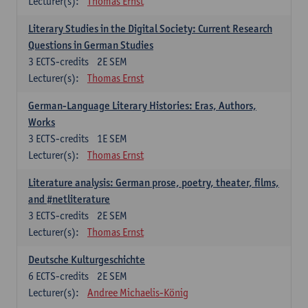
Lecturer(s):
Thomas Ernst
Literary Studies in the Digital Society: Current Research
Questions in German Studies
3
ECTS-credits
2E SEM
Lecturer(s):
Thomas Ernst
German-Language Literary Histories: Eras, Authors,
Works
3
ECTS-credits
1E SEM
Lecturer(s):
Thomas Ernst
Literature analysis: German prose, poetry, theater, films,
and #netliterature
3
ECTS-credits
2E SEM
Lecturer(s):
Thomas Ernst
Deutsche Kulturgeschichte
6
ECTS-credits
2E SEM
Lecturer(s):
Andree Michaelis-König