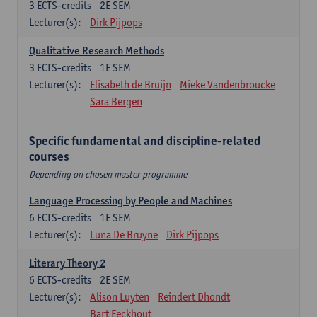
3
ECTS-credits
2E SEM
Lecturer(s):
Dirk Pijpops
Qualitative Research Methods
3
ECTS-credits
1E SEM
Lecturer(s):
Elisabeth de Bruijn
Mieke Vandenbroucke
Sara Bergen
Specific fundamental and discipline-related
courses
Depending on chosen master programme
Language Processing by People and Machines
6
ECTS-credits
1E SEM
Lecturer(s):
Luna De Bruyne
Dirk Pijpops
Literary Theory 2
6
ECTS-credits
2E SEM
Lecturer(s):
Alison Luyten
Reindert Dhondt
Bart Eeckhout