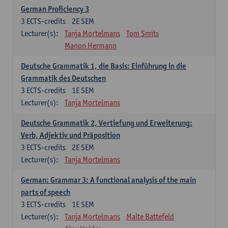
German Proficiency 3
3
ECTS-credits
2E SEM
Lecturer(s):
Tanja Mortelmans
Tom Smits
Manon Hermann
Deutsche Grammatik 1, die Basis: Einführung in die
Grammatik des Deutschen
3
ECTS-credits
1E SEM
Lecturer(s):
Tanja Mortelmans
Deutsche Grammatik 2, Vertiefung und Erweiterung:
Verb, Adjektiv und Präposition
3
ECTS-credits
2E SEM
Lecturer(s):
Tanja Mortelmans
German: Grammar 3: A functional analysis of the main
parts of speech
3
ECTS-credits
1E SEM
Lecturer(s):
Tanja Mortelmans
Malte Battefeld