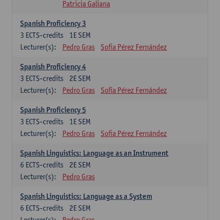
Patricia Galiana
Spanish Proficiency 3
3
ECTS-credits
1E SEM
Lecturer(s):
Pedro Gras
Sofia Pérez Fernández
Spanish Proficiency 4
3
ECTS-credits
2E SEM
Lecturer(s):
Pedro Gras
Sofia Pérez Fernández
Spanish Proficiency 5
3
ECTS-credits
1E SEM
Lecturer(s):
Pedro Gras
Sofia Pérez Fernández
Spanish Linguistics: Language as an Instrument
6
ECTS-credits
2E SEM
Lecturer(s):
Pedro Gras
Spanish Linguistics: Language as a System
6
ECTS-credits
2E SEM
Lecturer(s):
Pedro Gras