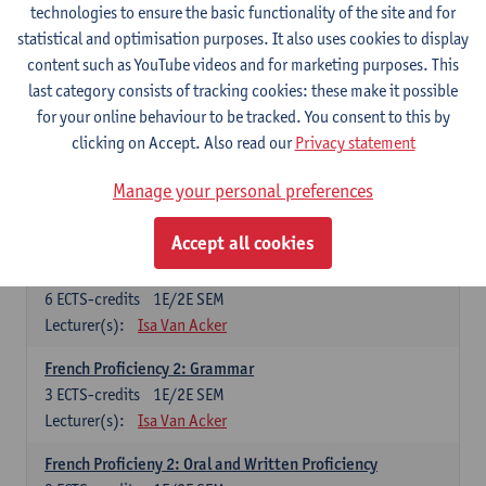
technologies to ensure the basic functionality of the site and for
Lecturer(s):
Frank Brisard
Peter Petré
statistical and optimisation purposes. It also uses cookies to display
content such as YouTube videos and for marketing purposes. This
French
last category consists of tracking cookies: these make it possible
Compulsory courses
for your online behaviour to be tracked. You consent to this by
clicking on Accept. Also read our
Privacy statement
French Grammar
6
ECTS-credits
1E/2E SEM
Manage your personal preferences
Lecturer(s):
Katrien Lievois
Accept all cookies
French Proficiency and Culture 1: Oral and Writing
Proficiency
6
ECTS-credits
1E/2E SEM
Lecturer(s):
Isa Van Acker
French Proficiency 2: Grammar
3
ECTS-credits
1E/2E SEM
Lecturer(s):
Isa Van Acker
French Proficieny 2: Oral and Written Proficiency