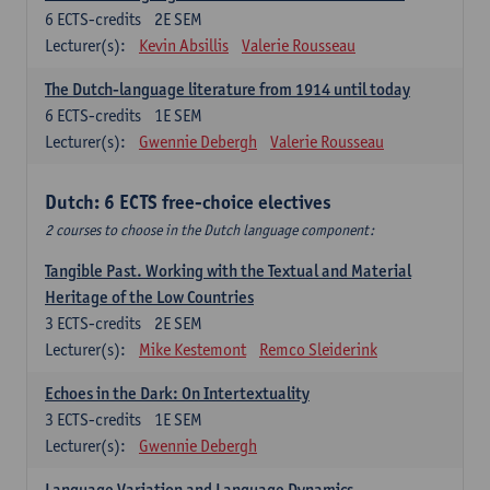
6
ECTS-credits
2E SEM
Lecturer(s):
Kevin Absillis
Valerie Rousseau
The Dutch-language literature from 1914 until today
6
ECTS-credits
1E SEM
Lecturer(s):
Gwennie Debergh
Valerie Rousseau
Dutch: 6 ECTS free-choice electives
2 courses to choose in the Dutch language component:
Tangible Past. Working with the Textual and Material
Heritage of the Low Countries
3
ECTS-credits
2E SEM
Lecturer(s):
Mike Kestemont
Remco Sleiderink
Echoes in the Dark: On Intertextuality
3
ECTS-credits
1E SEM
Lecturer(s):
Gwennie Debergh
Language Variation and Language Dynamics