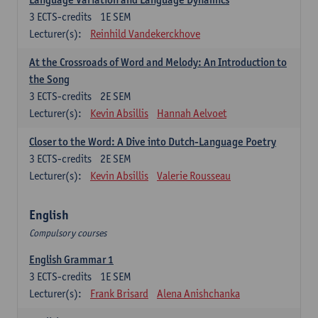
3
ECTS-credits
1E SEM
Lecturer(s):
Reinhild Vandekerckhove
At the Crossroads of Word and Melody: An Introduction to
the Song
3
ECTS-credits
2E SEM
Lecturer(s):
Kevin Absillis
Hannah Aelvoet
Closer to the Word: A Dive into Dutch-Language Poetry
3
ECTS-credits
2E SEM
Lecturer(s):
Kevin Absillis
Valerie Rousseau
English
Compulsory courses
English Grammar 1
3
ECTS-credits
1E SEM
Lecturer(s):
Frank Brisard
Alena Anishchanka