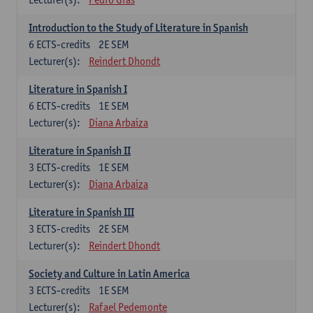
Introduction to the Study of Literature in Spanish
6
ECTS-credits
2E SEM
Lecturer(s):
Reindert Dhondt
Literature in Spanish I
6
ECTS-credits
1E SEM
Lecturer(s):
Diana Arbaiza
Literature in Spanish II
3
ECTS-credits
1E SEM
Lecturer(s):
Diana Arbaiza
Literature in Spanish III
3
ECTS-credits
2E SEM
Lecturer(s):
Reindert Dhondt
Society and Culture in Latin America
3
ECTS-credits
1E SEM
Lecturer(s):
Rafael Pedemonte