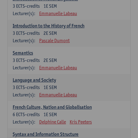
3
ECTS-credits
1E SEM
Lecturer(s):
Emmanuelle Labeau
Introduction to the History of French
3
ECTS-credits
2E SEM
Lecturer(s):
Pascale Dumont
Semantics
3
ECTS-credits
2E SEM
Lecturer(s):
Emmanuelle Labeau
Language and Society
3
ECTS-credits
1E SEM
Lecturer(s):
Emmanuelle Labeau
French Culture, Nation and Globalisation
6
ECTS-credits
1E SEM
Lecturer(s):
Delphine Calle
Kris Peeters
Syntax and Information Structure