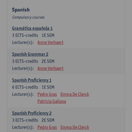
Spanish
Compulsory courses
Gramática española 1
3
ECTS-credits
1E SEM
Lecturer(s):
Anne Verhaert
Spanish Grammar 2
3
ECTS-credits
2E SEM
Lecturer(s):
Anne Verhaert
Spanish Proficiency 1
6
ECTS-credits
1E SEM
Lecturer(s):
Pedro Gras
Emma De Clerck
Patricia Galiana
Spanish Proficiency 2
3
ECTS-credits
2E SEM
Lecturer(s):
Pedro Gras
Emma De Clerck