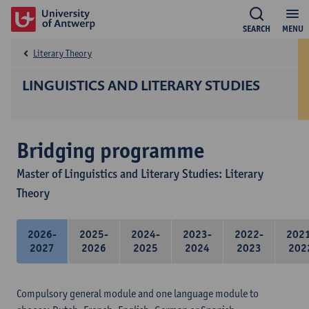
SEARCH
MENU
Literary Theory
LINGUISTICS AND LITERARY STUDIES
Bridging programme
Master of Linguistics and Literary Studies: Literary
Theory
2026-
2025-
2024-
2023-
2022-
202
2027
2026
2025
2024
2023
202
Compulsory general module and one language module to