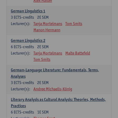
Alex Haider
German Linguistics 1
3
ECTS-credits
2E SEM
Lecturer(s):
Tanja Mortelmans
Tom Smits
Manon Hermann
German Linguistics 2
6
ECTS-credits
2E SEM
Lecturer(s):
Tanja Mortelmans
Malte Battefeld
Tom Smits
German-Language Literature: Fundamentals, Terms,
Analyses
3
ECTS-credits
2E SEM
Lecturer(s):
Andree Michaelis-König
Literary Analysis as Cultural Analysis: Theories, Methods,
Practices
6
ECTS-credits
1E SEM