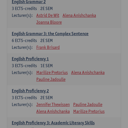
English Grammar 2
3
ECTS-credits
2E SEM
Lecturer(s):
Astrid De Wit
Alena Anishchanka
Joanna Bloore
English Grammar 3: the Complex Sentence
6
ECTS-credits
2E SEM
Lecturer(s):
Frank Brisard
English Proficiency 1
3
ECTS-credits
1E SEM
Lecturer(s):
Marilize Pretorius
Alena Anishchanka
Pauline Jadoulle
English Proficiency 2
3
ECTS-credits
2E SEM
Lecturer(s):
Jennifer Thewissen
Pauline Jadoulle
Alena Anishchanka
Marilize Pretorius
English Proficiency 3: Academic Literacy Skills