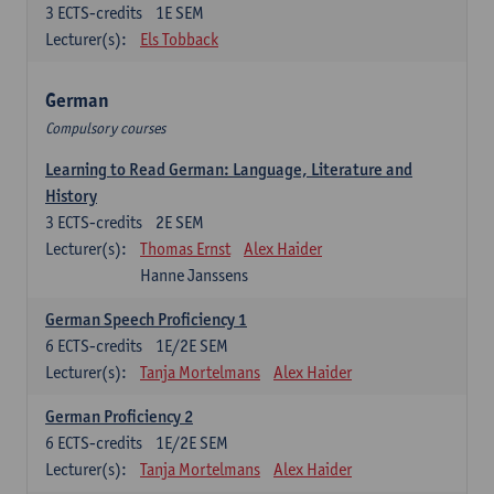
3
ECTS-credits
1E SEM
Lecturer(s):
Els Tobback
German
Compulsory courses
Learning to Read German: Language, Literature and
History
3
ECTS-credits
2E SEM
Lecturer(s):
Thomas Ernst
Alex Haider
Hanne Janssens
German Speech Proficiency 1
6
ECTS-credits
1E/2E SEM
Lecturer(s):
Tanja Mortelmans
Alex Haider
German Proficiency 2
6
ECTS-credits
1E/2E SEM
Lecturer(s):
Tanja Mortelmans
Alex Haider