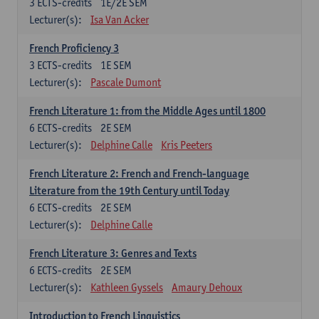
3
ECTS-credits
1E/2E SEM
Lecturer(s):
Isa Van Acker
French Proficiency 3
3
ECTS-credits
1E SEM
Lecturer(s):
Pascale Dumont
French Literature 1: from the Middle Ages until 1800
6
ECTS-credits
2E SEM
Lecturer(s):
Delphine Calle
Kris Peeters
French Literature 2: French and French-language
Literature from the 19th Century until Today
6
ECTS-credits
2E SEM
Lecturer(s):
Delphine Calle
French Literature 3: Genres and Texts
6
ECTS-credits
2E SEM
Lecturer(s):
Kathleen Gyssels
Amaury Dehoux
Introduction to French Linguistics