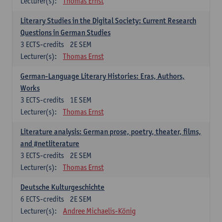
Lecturer(s):
Thomas Ernst
Literary Studies in the Digital Society: Current Research
Questions in German Studies
3
ECTS-credits
2E SEM
Lecturer(s):
Thomas Ernst
German-Language Literary Histories: Eras, Authors,
Works
3
ECTS-credits
1E SEM
Lecturer(s):
Thomas Ernst
Literature analysis: German prose, poetry, theater, films,
and #netliterature
3
ECTS-credits
2E SEM
Lecturer(s):
Thomas Ernst
Deutsche Kulturgeschichte
6
ECTS-credits
2E SEM
Lecturer(s):
Andree Michaelis-König