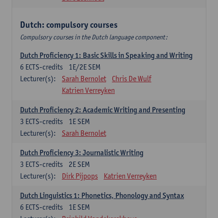
Dutch: compulsory courses
Compulsory courses in the Dutch language component:
Dutch Proficiency 1: Basic Skills in Speaking and Writing
6
ECTS-credits
1E/2E SEM
Lecturer(s):
Sarah Bernolet
Chris De Wulf
Katrien Verreyken
Dutch Proficiency 2: Academic Writing and Presenting
3
ECTS-credits
1E SEM
Lecturer(s):
Sarah Bernolet
Dutch Proficiency 3: Journalistic Writing
3
ECTS-credits
2E SEM
Lecturer(s):
Dirk Pijpops
Katrien Verreyken
Dutch Linguistics 1: Phonetics, Phonology and Syntax
6
ECTS-credits
1E SEM