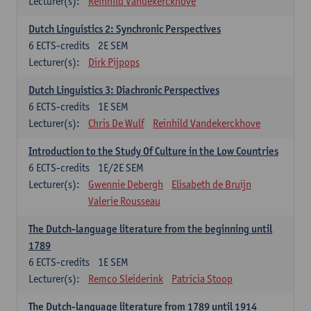
Lecturer(s):
Reinhild Vandekerckhove
Dutch Linguistics 2: Synchronic Perspectives
6
ECTS-credits
2E SEM
Lecturer(s):
Dirk Pijpops
Dutch Linguistics 3: Diachronic Perspectives
6
ECTS-credits
1E SEM
Lecturer(s):
Chris De Wulf
Reinhild Vandekerckhove
Introduction to the Study Of Culture in the Low Countries
6
ECTS-credits
1E/2E SEM
Lecturer(s):
Gwennie Debergh
Elisabeth de Bruijn
Valerie Rousseau
The Dutch-language literature from the beginning until
1789
6
ECTS-credits
1E SEM
Lecturer(s):
Remco Sleiderink
Patricia Stoop
The Dutch-language literature from 1789 until 1914