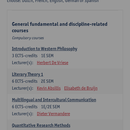
choose: Dutch, French, English, German or Spanish
General fundamental and discipline-related
courses
Compulsory courses
Introduction to Western Philosophy
3
ECTS-credits
1E SEM
Lecturer(s):
Herbert De Vriese
Literary Theory 1
6
ECTS-credits
2E SEM
Lecturer(s):
Kevin Absillis
Elisabeth de Bruijn
Multilingual and Intercultural Communication
6
ECTS-credits
1E/2E SEM
Lecturer(s):
Dieter Vermandere
Quantitative Research Methods