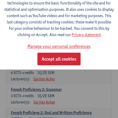
technologies to ensure the basic functionality of the site and for
Lecturer(s):
Frank Brisard
Peter Petré
statistical and optimisation purposes. It also uses cookies to display
content such as YouTube videos and for marketing purposes. This
French
last category consists of tracking cookies: these make it possible
Compulsory courses
for your online behaviour to be tracked. You consent to this by
clicking on Accept. Also read our
Privacy statement
French Grammar
6
ECTS-credits
1E/2E SEM
Manage your personal preferences
Lecturer(s):
Katrien Lievois
Accept all cookies
French Proficiency and Culture 1: Oral and Writing
Proficiency
6
ECTS-credits
1E/2E SEM
Lecturer(s):
Isa Van Acker
French Proficiency 2: Grammar
3
ECTS-credits
1E/2E SEM
Lecturer(s):
Isa Van Acker
French Proficieny 2: Oral and Written Proficiency