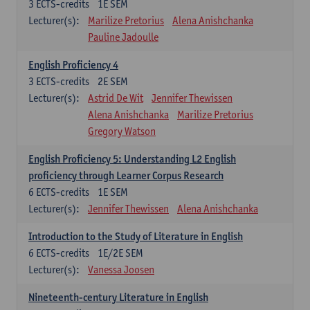
3
ECTS-credits
1E SEM
Lecturer(s):
Marilize Pretorius
Alena Anishchanka
Pauline Jadoulle
English Proficiency 4
3
ECTS-credits
2E SEM
Lecturer(s):
Astrid De Wit
Jennifer Thewissen
Alena Anishchanka
Marilize Pretorius
Gregory Watson
English Proficiency 5: Understanding L2 English
proficiency through Learner Corpus Research
6
ECTS-credits
1E SEM
Lecturer(s):
Jennifer Thewissen
Alena Anishchanka
Introduction to the Study of Literature in English
6
ECTS-credits
1E/2E SEM
Lecturer(s):
Vanessa Joosen
Nineteenth-century Literature in English