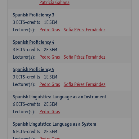
Patricia Galiana
Spanish Proficiency 3
3
ECTS-credits
1E SEM
Lecturer(s):
Pedro Gras
Sofia Pérez Fernández
Spanish Proficiency 4
3
ECTS-credits
2E SEM
Lecturer(s):
Pedro Gras
Sofia Pérez Fernández
Spanish Proficiency 5
3
ECTS-credits
1E SEM
Lecturer(s):
Pedro Gras
Sofia Pérez Fernández
Spanish Linguistics: Language as an Instrument
6
ECTS-credits
2E SEM
Lecturer(s):
Pedro Gras
Spanish Linguistics: Language as a System
6
ECTS-credits
2E SEM
Lecturer(s):
Pedro Gras