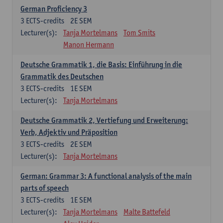
German Proficiency 3
3
ECTS-credits
2E SEM
Lecturer(s):
Tanja Mortelmans
Tom Smits
Manon Hermann
Deutsche Grammatik 1, die Basis: Einführung in die
Grammatik des Deutschen
3
ECTS-credits
1E SEM
Lecturer(s):
Tanja Mortelmans
Deutsche Grammatik 2, Vertiefung und Erweiterung:
Verb, Adjektiv und Präposition
3
ECTS-credits
2E SEM
Lecturer(s):
Tanja Mortelmans
German: Grammar 3: A functional analysis of the main
parts of speech
3
ECTS-credits
1E SEM
Lecturer(s):
Tanja Mortelmans
Malte Battefeld