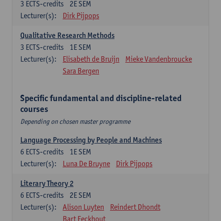
3
ECTS-credits
2E SEM
Lecturer(s):
Dirk Pijpops
Qualitative Research Methods
3
ECTS-credits
1E SEM
Lecturer(s):
Elisabeth de Bruijn
Mieke Vandenbroucke
Sara Bergen
Specific fundamental and discipline-related
courses
Depending on chosen master programme
Language Processing by People and Machines
6
ECTS-credits
1E SEM
Lecturer(s):
Luna De Bruyne
Dirk Pijpops
Literary Theory 2
6
ECTS-credits
2E SEM
Lecturer(s):
Alison Luyten
Reindert Dhondt
Bart Eeckhout