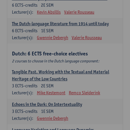
6
ECTS-credits
2E SEM
Lecturer(s):
Kevin Absillis
Valerie Rousseau
The Dutch-language literature from 1914 until today
6
ECTS-credits
1E SEM
Lecturer(s):
Gwennie Debergh
Valerie Rousseau
Dutch: 6 ECTS free-choice electives
2 courses to choose in the Dutch language component:
Tangible Past. Working with the Textual and Material
Heritage of the Low Countries
3
ECTS-credits
2E SEM
Lecturer(s):
Mike Kestemont
Remco Sleiderink
Echoes in the Dark: On Intertextuality
3
ECTS-credits
1E SEM
Lecturer(s):
Gwennie Debergh
Language Variation and Language Dynamics