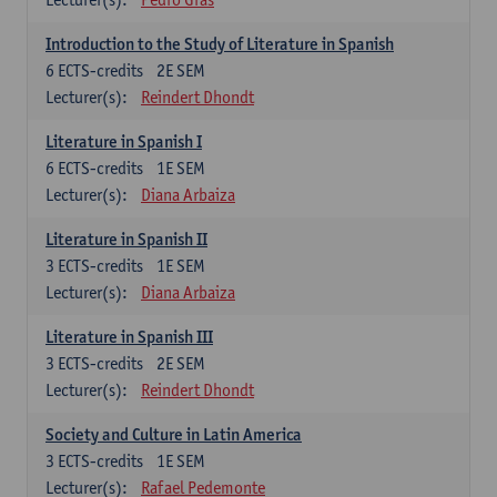
Introduction to the Study of Literature in Spanish
6
ECTS-credits
2E SEM
Lecturer(s):
Reindert Dhondt
Literature in Spanish I
6
ECTS-credits
1E SEM
Lecturer(s):
Diana Arbaiza
Literature in Spanish II
3
ECTS-credits
1E SEM
Lecturer(s):
Diana Arbaiza
Literature in Spanish III
3
ECTS-credits
2E SEM
Lecturer(s):
Reindert Dhondt
Society and Culture in Latin America
3
ECTS-credits
1E SEM
Lecturer(s):
Rafael Pedemonte