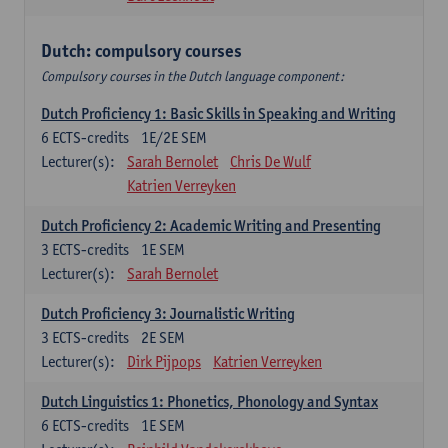
Dutch: compulsory courses
Compulsory courses in the Dutch language component:
Dutch Proficiency 1: Basic Skills in Speaking and Writing
6
ECTS-credits
1E/2E SEM
Lecturer(s):
Sarah Bernolet
Chris De Wulf
Katrien Verreyken
Dutch Proficiency 2: Academic Writing and Presenting
3
ECTS-credits
1E SEM
Lecturer(s):
Sarah Bernolet
Dutch Proficiency 3: Journalistic Writing
3
ECTS-credits
2E SEM
Lecturer(s):
Dirk Pijpops
Katrien Verreyken
Dutch Linguistics 1: Phonetics, Phonology and Syntax
6
ECTS-credits
1E SEM