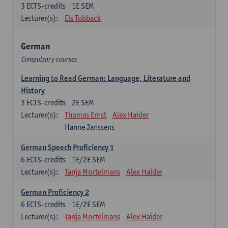
3
ECTS-credits
1E SEM
Lecturer(s):
Els Tobback
German
Compulsory courses
Learning to Read German: Language, Literature and
History
3
ECTS-credits
2E SEM
Lecturer(s):
Thomas Ernst
Alex Haider
Hanne Janssens
German Speech Proficiency 1
6
ECTS-credits
1E/2E SEM
Lecturer(s):
Tanja Mortelmans
Alex Haider
German Proficiency 2
6
ECTS-credits
1E/2E SEM
Lecturer(s):
Tanja Mortelmans
Alex Haider