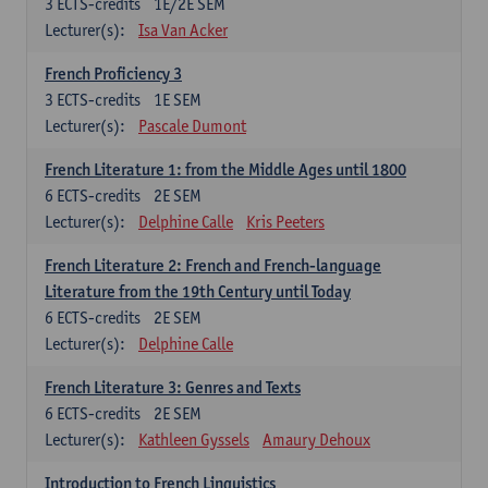
3
ECTS-credits
1E/2E SEM
Lecturer(s):
Isa Van Acker
French Proficiency 3
3
ECTS-credits
1E SEM
Lecturer(s):
Pascale Dumont
French Literature 1: from the Middle Ages until 1800
6
ECTS-credits
2E SEM
Lecturer(s):
Delphine Calle
Kris Peeters
French Literature 2: French and French-language
Literature from the 19th Century until Today
6
ECTS-credits
2E SEM
Lecturer(s):
Delphine Calle
French Literature 3: Genres and Texts
6
ECTS-credits
2E SEM
Lecturer(s):
Kathleen Gyssels
Amaury Dehoux
Introduction to French Linguistics