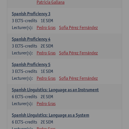
Patricia Galiana
Spanish Proficiency 3
3
ECTS-credits
1E SEM
Lecturer(s):
Pedro Gras
Sofia Pérez Fernández
Spanish Proficiency 4
3
ECTS-credits
2E SEM
Lecturer(s):
Pedro Gras
Sofia Pérez Fernández
Spanish Proficiency 5
3
ECTS-credits
1E SEM
Lecturer(s):
Pedro Gras
Sofia Pérez Fernández
Spanish Linguistics: Language as an Instrument
6
ECTS-credits
2E SEM
Lecturer(s):
Pedro Gras
Spanish Linguistics: Language as a System
6
ECTS-credits
2E SEM
Lecturer(s):
Pedro Gras