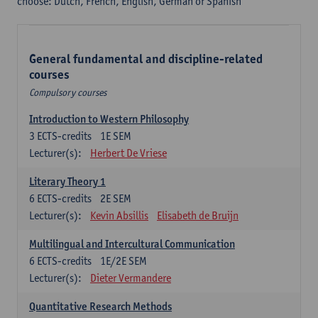
choose: Dutch, French, English, German or Spanish
General fundamental and discipline-related
courses
Compulsory courses
Introduction to Western Philosophy
3
ECTS-credits
1E SEM
Lecturer(s):
Herbert De Vriese
Literary Theory 1
6
ECTS-credits
2E SEM
Lecturer(s):
Kevin Absillis
Elisabeth de Bruijn
Multilingual and Intercultural Communication
6
ECTS-credits
1E/2E SEM
Lecturer(s):
Dieter Vermandere
Quantitative Research Methods