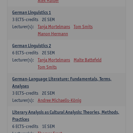
Alex Haider
German Linguistics 1
3
ECTS-credits
2E SEM
Lecturer(s):
Tanja Mortelmans
Tom Smits
Manon Hermann
German Linguistics 2
6
ECTS-credits
2E SEM
Lecturer(s):
Tanja Mortelmans
Malte Battefeld
Tom Smits
German-Language Literature: Fundamentals, Terms,
Analyses
3
ECTS-credits
2E SEM
Lecturer(s):
Andree Michaelis-König
Literary Analysis as Cultural Analysis: Theories, Methods,
Practices
6
ECTS-credits
1E SEM