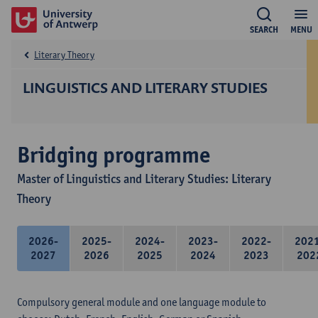
SEARCH
MENU
Literary Theory
LINGUISTICS AND LITERARY STUDIES
Bridging programme
Master of Linguistics and Literary Studies: Literary
Theory
2026-
2025-
2024-
2023-
2022-
202
2027
2026
2025
2024
2023
202
Compulsory general module and one language module to