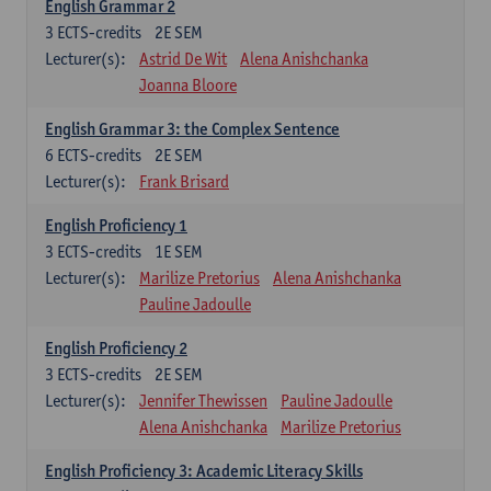
English Grammar 2
3
ECTS-credits
2E SEM
Lecturer(s):
Astrid De Wit
Alena Anishchanka
Joanna Bloore
English Grammar 3: the Complex Sentence
6
ECTS-credits
2E SEM
Lecturer(s):
Frank Brisard
English Proficiency 1
3
ECTS-credits
1E SEM
Lecturer(s):
Marilize Pretorius
Alena Anishchanka
Pauline Jadoulle
English Proficiency 2
3
ECTS-credits
2E SEM
Lecturer(s):
Jennifer Thewissen
Pauline Jadoulle
Alena Anishchanka
Marilize Pretorius
English Proficiency 3: Academic Literacy Skills