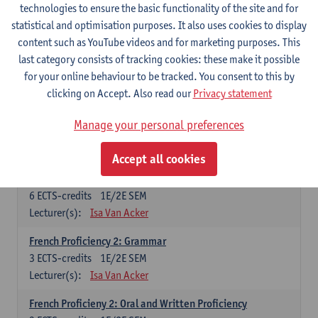
technologies to ensure the basic functionality of the site and for
Lecturer(s):
Frank Brisard
Peter Petré
statistical and optimisation purposes. It also uses cookies to display
content such as YouTube videos and for marketing purposes. This
French
last category consists of tracking cookies: these make it possible
Compulsory courses
for your online behaviour to be tracked. You consent to this by
clicking on Accept. Also read our
Privacy statement
French Grammar
6
ECTS-credits
1E/2E SEM
Manage your personal preferences
Lecturer(s):
Katrien Lievois
Accept all cookies
French Proficiency and Culture 1: Oral and Writing
Proficiency
6
ECTS-credits
1E/2E SEM
Lecturer(s):
Isa Van Acker
French Proficiency 2: Grammar
3
ECTS-credits
1E/2E SEM
Lecturer(s):
Isa Van Acker
French Proficieny 2: Oral and Written Proficiency