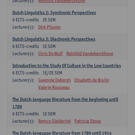
Lecturer(s):
Reinhild Vandekerckhove
Dutch Linguistics 2: Synchronic Perspectives
6
ECTS-credits
2E SEM
Lecturer(s):
Dirk Pijpops
Dutch Linguistics 3: Diachronic Perspectives
6
ECTS-credits
1E SEM
Lecturer(s):
Chris De Wulf
Reinhild Vandekerckhove
Introduction to the Study Of Culture in the Low Countries
6
ECTS-credits
1E/2E SEM
Lecturer(s):
Gwennie Debergh
Elisabeth de Bruijn
Valerie Rousseau
The Dutch-language literature from the beginning until
1789
6
ECTS-credits
1E SEM
Lecturer(s):
Remco Sleiderink
Patricia Stoop
The Dutch-language literature from 1789 until 1914