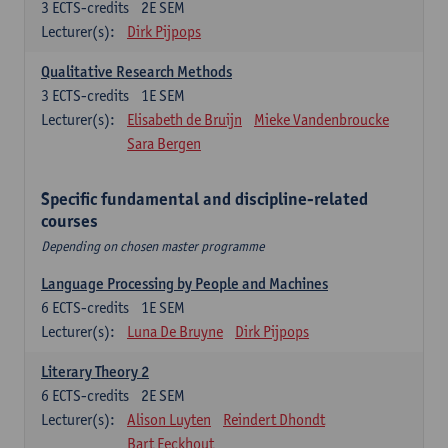
3
ECTS-credits
2E SEM
Lecturer(s):
Dirk Pijpops
Qualitative Research Methods
3
ECTS-credits
1E SEM
Lecturer(s):
Elisabeth de Bruijn
Mieke Vandenbroucke
Sara Bergen
Specific fundamental and discipline-related
courses
Depending on chosen master programme
Language Processing by People and Machines
6
ECTS-credits
1E SEM
Lecturer(s):
Luna De Bruyne
Dirk Pijpops
Literary Theory 2
6
ECTS-credits
2E SEM
Lecturer(s):
Alison Luyten
Reindert Dhondt
Bart Eeckhout