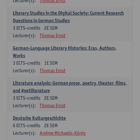
Lecturer(s):
Thomas Ernst
Literary Studies in the Digital Society: Current Research
Questions in German Studies
3
ECTS-credits
2E SEM
Lecturer(s):
Thomas Ernst
German-Language Literary Histories: Eras, Authors,
Works
3
ECTS-credits
1E SEM
Lecturer(s):
Thomas Ernst
Literature analysis: German prose, poetry, theater, films,
and #netliterature
3
ECTS-credits
2E SEM
Lecturer(s):
Thomas Ernst
Deutsche Kulturgeschichte
6
ECTS-credits
2E SEM
Lecturer(s):
Andree Michaelis-König