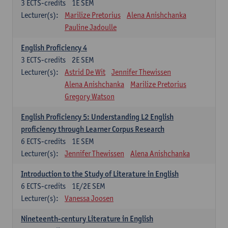
3
ECTS-credits
1E SEM
Lecturer(s):
Marilize Pretorius
Alena Anishchanka
Pauline Jadoulle
English Proficiency 4
3
ECTS-credits
2E SEM
Lecturer(s):
Astrid De Wit
Jennifer Thewissen
Alena Anishchanka
Marilize Pretorius
Gregory Watson
English Proficiency 5: Understanding L2 English
proficiency through Learner Corpus Research
6
ECTS-credits
1E SEM
Lecturer(s):
Jennifer Thewissen
Alena Anishchanka
Introduction to the Study of Literature in English
6
ECTS-credits
1E/2E SEM
Lecturer(s):
Vanessa Joosen
Nineteenth-century Literature in English