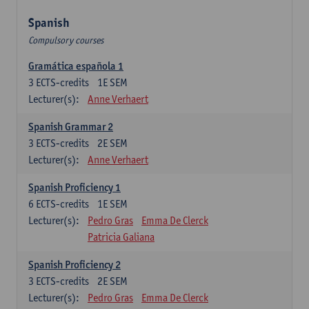
Spanish
Compulsory courses
Gramática española 1
3
ECTS-credits
1E SEM
Lecturer(s):
Anne Verhaert
Spanish Grammar 2
3
ECTS-credits
2E SEM
Lecturer(s):
Anne Verhaert
Spanish Proficiency 1
6
ECTS-credits
1E SEM
Lecturer(s):
Pedro Gras
Emma De Clerck
Patricia Galiana
Spanish Proficiency 2
3
ECTS-credits
2E SEM
Lecturer(s):
Pedro Gras
Emma De Clerck