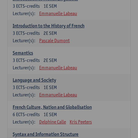
3
ECTS-credits
1E SEM
Lecturer(s):
Emmanuelle Labeau
Introduction to the History of French
3
ECTS-credits
2E SEM
Lecturer(s):
Pascale Dumont
Semantics
3
ECTS-credits
2E SEM
Lecturer(s):
Emmanuelle Labeau
Language and Society
3
ECTS-credits
1E SEM
Lecturer(s):
Emmanuelle Labeau
French Culture, Nation and Globalisation
6
ECTS-credits
1E SEM
Lecturer(s):
Delphine Calle
Kris Peeters
Syntax and Information Structure