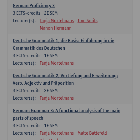
German Proficiency 3
3
ECTS-credits
2E SEM
Lecturer(s):
Tanja Mortelmans
Tom Smits
Manon Hermann
Deutsche Grammatik 1, die Basis: Einführung in die
Grammatik des Deutschen
3
ECTS-credits
1E SEM
Lecturer(s):
Tanja Mortelmans
Deutsche Grammatik 2, Vertiefung und Erweiterung:
Verb, Adjektiv und Präposition
3
ECTS-credits
2E SEM
Lecturer(s):
Tanja Mortelmans
German: Grammar 3: A functional analysis of the main
parts of speech
3
ECTS-credits
1E SEM
Lecturer(s):
Tanja Mortelmans
Malte Battefeld