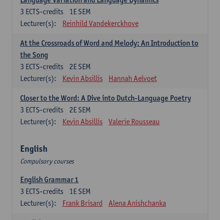
3
ECTS-credits
1E SEM
Lecturer(s):
Reinhild Vandekerckhove
At the Crossroads of Word and Melody: An Introduction to
the Song
3
ECTS-credits
2E SEM
Lecturer(s):
Kevin Absillis
Hannah Aelvoet
Closer to the Word: A Dive into Dutch-Language Poetry
3
ECTS-credits
2E SEM
Lecturer(s):
Kevin Absillis
Valerie Rousseau
English
Compulsory courses
English Grammar 1
3
ECTS-credits
1E SEM
Lecturer(s):
Frank Brisard
Alena Anishchanka