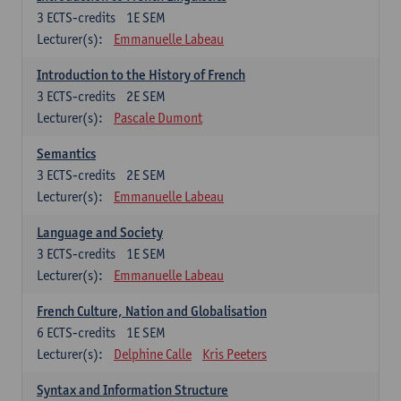
3
ECTS-credits
1E SEM
Lecturer(s):
Emmanuelle Labeau
Introduction to the History of French
3
ECTS-credits
2E SEM
Lecturer(s):
Pascale Dumont
Semantics
3
ECTS-credits
2E SEM
Lecturer(s):
Emmanuelle Labeau
Language and Society
3
ECTS-credits
1E SEM
Lecturer(s):
Emmanuelle Labeau
French Culture, Nation and Globalisation
6
ECTS-credits
1E SEM
Lecturer(s):
Delphine Calle
Kris Peeters
Syntax and Information Structure