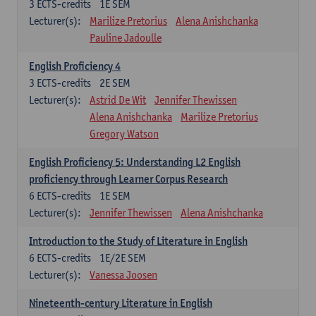
3
ECTS-credits
1E SEM
Lecturer(s):
Marilize Pretorius
Alena Anishchanka
Pauline Jadoulle
English Proficiency 4
3
ECTS-credits
2E SEM
Lecturer(s):
Astrid De Wit
Jennifer Thewissen
Alena Anishchanka
Marilize Pretorius
Gregory Watson
English Proficiency 5: Understanding L2 English
proficiency through Learner Corpus Research
6
ECTS-credits
1E SEM
Lecturer(s):
Jennifer Thewissen
Alena Anishchanka
Introduction to the Study of Literature in English
6
ECTS-credits
1E/2E SEM
Lecturer(s):
Vanessa Joosen
Nineteenth-century Literature in English