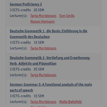
German Proficiency 3
3
ECTS-credits
2E SEM
Lecturer(s):
Tanja Mortelmans
Tom Smits
Manon Hermann
Deutsche Grammatik 1, die Basis: Einführung in die
Grammatik des Deutschen
3
ECTS-credits
1E SEM
Lecturer(s):
Tanja Mortelmans
Deutsche Grammatik 2, Vertiefung und Erweiterung:
Verb, Adjektiv und Präposition
3
ECTS-credits
2E SEM
Lecturer(s):
Tanja Mortelmans
German: Grammar 3: A functional analysis of the main
parts of speech
3
ECTS-credits
1E SEM
Lecturer(s):
Tanja Mortelmans
Malte Battefeld