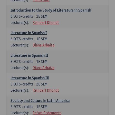
Introduction to the Study of Literature in Spanish
6
ECTS-credits
2E SEM
Lecturer(s):
Reindert Dhondt
Literature in Spanish I
6
ECTS-credits
1E SEM
Lecturer(s):
Diana Arbaiza
Literature in Spanish II
3
ECTS-credits
1E SEM
Lecturer(s):
Diana Arbaiza
Literature in Spanish III
3
ECTS-credits
2E SEM
Lecturer(s):
Reindert Dhondt
Society and Culture in Latin America
3
ECTS-credits
1E SEM
Lecturer(s):
Rafael Pedemonte