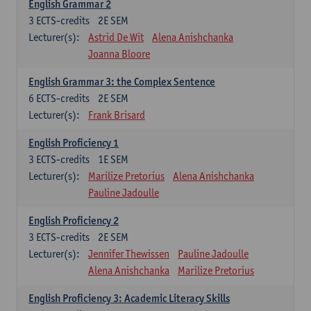
English Grammar 2
3
ECTS-credits
2E SEM
Lecturer(s):
Astrid De Wit
Alena Anishchanka
Joanna Bloore
English Grammar 3: the Complex Sentence
6
ECTS-credits
2E SEM
Lecturer(s):
Frank Brisard
English Proficiency 1
3
ECTS-credits
1E SEM
Lecturer(s):
Marilize Pretorius
Alena Anishchanka
Pauline Jadoulle
English Proficiency 2
3
ECTS-credits
2E SEM
Lecturer(s):
Jennifer Thewissen
Pauline Jadoulle
Alena Anishchanka
Marilize Pretorius
English Proficiency 3: Academic Literacy Skills