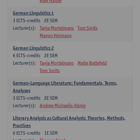
Alex Haider
German Linguistics 1
3
ECTS-credits
2E SEM
Lecturer(s):
Tanja Mortelmans
Tom Smits
Manon Hermann
German Linguistics 2
6
ECTS-credits
2E SEM
Lecturer(s):
Tanja Mortelmans
Malte Battefeld
Tom Smits
German-Language Literature: Fundamentals, Terms,
Analyses
3
ECTS-credits
2E SEM
Lecturer(s):
Andree Michaelis-König
Literary Analysis as Cultural Analysis: Theories, Methods,
Practices
6
ECTS-credits
1E SEM