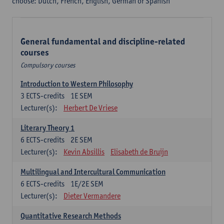
choose: Dutch, French, English, German or Spanish
General fundamental and discipline-related
courses
Compulsory courses
Introduction to Western Philosophy
3
ECTS-credits
1E SEM
Lecturer(s):
Herbert De Vriese
Literary Theory 1
6
ECTS-credits
2E SEM
Lecturer(s):
Kevin Absillis
Elisabeth de Bruijn
Multilingual and Intercultural Communication
6
ECTS-credits
1E/2E SEM
Lecturer(s):
Dieter Vermandere
Quantitative Research Methods