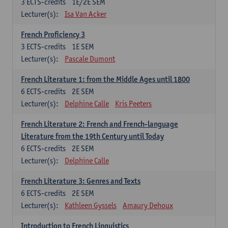
3
ECTS-credits
1E/2E SEM
Lecturer(s):
Isa Van Acker
French Proficiency 3
3
ECTS-credits
1E SEM
Lecturer(s):
Pascale Dumont
French Literature 1: from the Middle Ages until 1800
6
ECTS-credits
2E SEM
Lecturer(s):
Delphine Calle
Kris Peeters
French Literature 2: French and French-language
Literature from the 19th Century until Today
6
ECTS-credits
2E SEM
Lecturer(s):
Delphine Calle
French Literature 3: Genres and Texts
6
ECTS-credits
2E SEM
Lecturer(s):
Kathleen Gyssels
Amaury Dehoux
Introduction to French Linguistics