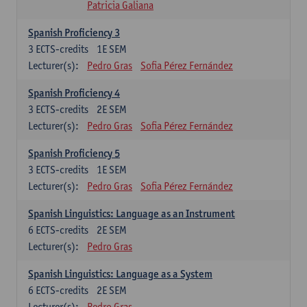
Patricia Galiana
Spanish Proficiency 3
3
ECTS-credits
1E SEM
Lecturer(s):
Pedro Gras
Sofia Pérez Fernández
Spanish Proficiency 4
3
ECTS-credits
2E SEM
Lecturer(s):
Pedro Gras
Sofia Pérez Fernández
Spanish Proficiency 5
3
ECTS-credits
1E SEM
Lecturer(s):
Pedro Gras
Sofia Pérez Fernández
Spanish Linguistics: Language as an Instrument
6
ECTS-credits
2E SEM
Lecturer(s):
Pedro Gras
Spanish Linguistics: Language as a System
6
ECTS-credits
2E SEM
Lecturer(s):
Pedro Gras