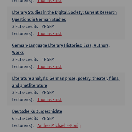
Lecturer(s):
Thomas Ernst
Literary Studies in the Digital Society: Current Research
Questions in German Studies
3
ECTS-credits
2E SEM
Lecturer(s):
Thomas Ernst
German-Language Literary Histories: Eras, Authors,
Works
3
ECTS-credits
1E SEM
Lecturer(s):
Thomas Ernst
Literature analysis: German prose, poetry, theater, films,
and #netliterature
3
ECTS-credits
2E SEM
Lecturer(s):
Thomas Ernst
Deutsche Kulturgeschichte
6
ECTS-credits
2E SEM
Lecturer(s):
Andree Michaelis-König