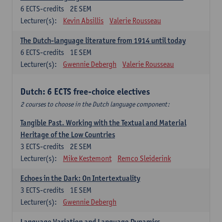
6
ECTS-credits
2E SEM
Lecturer(s):
Kevin Absillis
Valerie Rousseau
The Dutch-language literature from 1914 until today
6
ECTS-credits
1E SEM
Lecturer(s):
Gwennie Debergh
Valerie Rousseau
Dutch: 6 ECTS free-choice electives
2 courses to choose in the Dutch language component:
Tangible Past. Working with the Textual and Material
Heritage of the Low Countries
3
ECTS-credits
2E SEM
Lecturer(s):
Mike Kestemont
Remco Sleiderink
Echoes in the Dark: On Intertextuality
3
ECTS-credits
1E SEM
Lecturer(s):
Gwennie Debergh
Language Variation and Language Dynamics