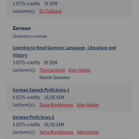
3
ECTS-credits
1E SEM
Lecturer(s):
Els Tobback
German
Compulsory courses
Learning to Read German: Language, Literature and
History
3
ECTS-credits
2E SEM
Lecturer(s):
Thomas Ernst
Alex Haider
Hanne Janssens
German Speech Proficiency 1
6
ECTS-credits
1E/2E SEM
Lecturer(s):
Tanja Mortelmans
Alex Haider
German Proficiency 2
6
ECTS-credits
1E/2E SEM
Lecturer(s):
Tanja Mortelmans
Alex Haider