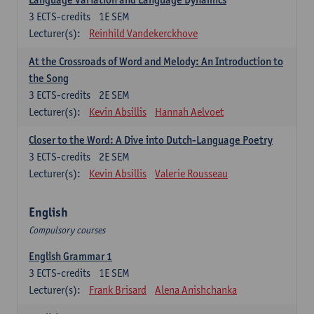
3
ECTS-credits
1E SEM
Lecturer(s):
Reinhild Vandekerckhove
At the Crossroads of Word and Melody: An Introduction to
the Song
3
ECTS-credits
2E SEM
Lecturer(s):
Kevin Absillis
Hannah Aelvoet
Closer to the Word: A Dive into Dutch-Language Poetry
3
ECTS-credits
2E SEM
Lecturer(s):
Kevin Absillis
Valerie Rousseau
English
Compulsory courses
English Grammar 1
3
ECTS-credits
1E SEM
Lecturer(s):
Frank Brisard
Alena Anishchanka