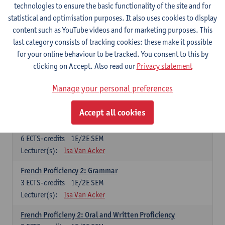
technologies to ensure the basic functionality of the site and for
Lecturer(s):
Frank Brisard
Peter Petré
statistical and optimisation purposes. It also uses cookies to display
content such as YouTube videos and for marketing purposes. This
French
last category consists of tracking cookies: these make it possible
Compulsory courses
for your online behaviour to be tracked. You consent to this by
clicking on Accept. Also read our
Privacy statement
French Grammar
6
ECTS-credits
1E/2E SEM
Manage your personal preferences
Lecturer(s):
Katrien Lievois
Accept all cookies
French Proficiency and Culture 1: Oral and Writing
Proficiency
6
ECTS-credits
1E/2E SEM
Lecturer(s):
Isa Van Acker
French Proficiency 2: Grammar
3
ECTS-credits
1E/2E SEM
Lecturer(s):
Isa Van Acker
French Proficieny 2: Oral and Written Proficiency