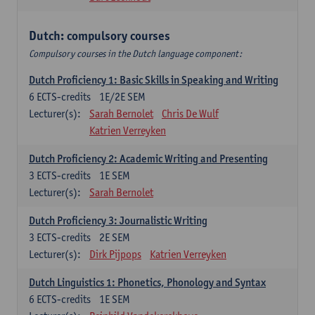
Dutch: compulsory courses
Compulsory courses in the Dutch language component:
Dutch Proficiency 1: Basic Skills in Speaking and Writing
6
ECTS-credits
1E/2E SEM
Lecturer(s):
Sarah Bernolet
Chris De Wulf
Katrien Verreyken
Dutch Proficiency 2: Academic Writing and Presenting
3
ECTS-credits
1E SEM
Lecturer(s):
Sarah Bernolet
Dutch Proficiency 3: Journalistic Writing
3
ECTS-credits
2E SEM
Lecturer(s):
Dirk Pijpops
Katrien Verreyken
Dutch Linguistics 1: Phonetics, Phonology and Syntax
6
ECTS-credits
1E SEM