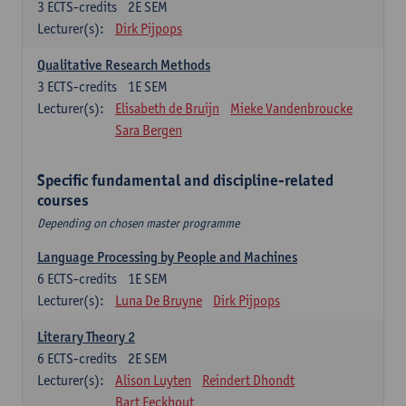
3
ECTS-credits
2E SEM
Lecturer(s):
Dirk Pijpops
Qualitative Research Methods
3
ECTS-credits
1E SEM
Lecturer(s):
Elisabeth de Bruijn
Mieke Vandenbroucke
Sara Bergen
Specific fundamental and discipline-related
courses
Depending on chosen master programme
Language Processing by People and Machines
6
ECTS-credits
1E SEM
Lecturer(s):
Luna De Bruyne
Dirk Pijpops
Literary Theory 2
6
ECTS-credits
2E SEM
Lecturer(s):
Alison Luyten
Reindert Dhondt
Bart Eeckhout