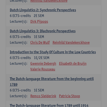
Lecturer(s):
Reinhild Vandekerckhove
Dutch Linguistics 2: Synchronic Perspectives
6
ECTS-credits
2E SEM
Lecturer(s):
Dirk Pijpops
Dutch Linguistics 3: Diachronic Perspectives
6
ECTS-credits
1E SEM
Lecturer(s):
Chris De Wulf
Reinhild Vandekerckhove
Introduction to the Study Of Culture in the Low Countries
6
ECTS-credits
1E/2E SEM
Lecturer(s):
Gwennie Debergh
Elisabeth de Bruijn
Valerie Rousseau
The Dutch-language literature from the beginning until
1789
6
ECTS-credits
1E SEM
Lecturer(s):
Remco Sleiderink
Patricia Stoop
The Dutch-language literature from 1789 until 1914