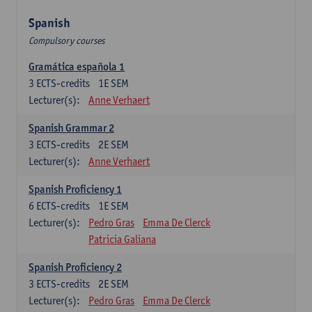
Spanish
Compulsory courses
Gramática española 1
3
ECTS-credits
1E SEM
Lecturer(s):
Anne Verhaert
Spanish Grammar 2
3
ECTS-credits
2E SEM
Lecturer(s):
Anne Verhaert
Spanish Proficiency 1
6
ECTS-credits
1E SEM
Lecturer(s):
Pedro Gras
Emma De Clerck
Patricia Galiana
Spanish Proficiency 2
3
ECTS-credits
2E SEM
Lecturer(s):
Pedro Gras
Emma De Clerck