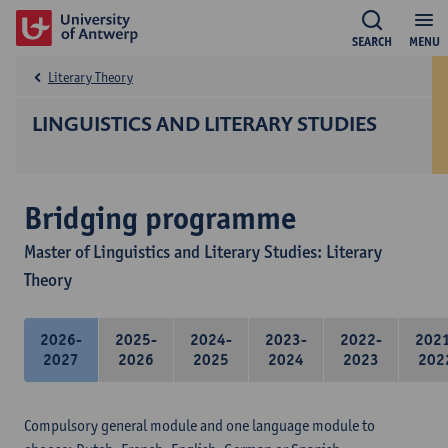
SEARCH
MENU
Literary Theory
LINGUISTICS AND LITERARY STUDIES
Bridging programme
Master of Linguistics and Literary Studies: Literary
Theory
2026-
2025-
2024-
2023-
2022-
202
2027
2026
2025
2024
2023
202
Compulsory general module and one language module to