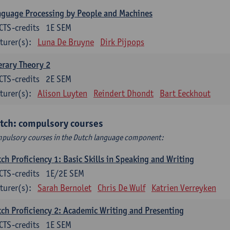
guage Processing by People and Machines
CTS-credits
1E SEM
turer(s):
Luna De Bruyne
Dirk Pijpops
erary Theory 2
CTS-credits
2E SEM
turer(s):
Alison Luyten
Reindert Dhondt
Bart Eeckhout
tch: compulsory courses
pulsory courses in the Dutch language component:
ch Proficiency 1: Basic Skills in Speaking and Writing
CTS-credits
1E/2E SEM
turer(s):
Sarah Bernolet
Chris De Wulf
Katrien Verreyken
ch Proficiency 2: Academic Writing and Presenting
CTS-credits
1E SEM