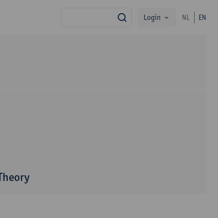
Login
NL
EN
search
 Theory