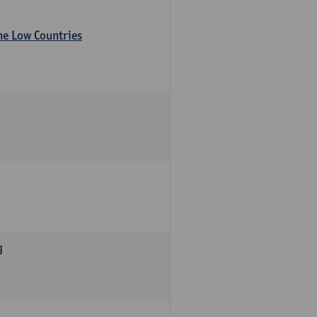
the Low Countries
g