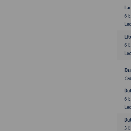
Lan
6
E
Lec
Lit
6
E
Lec
Du
Com
Dut
6
E
Lec
Dut
3
E