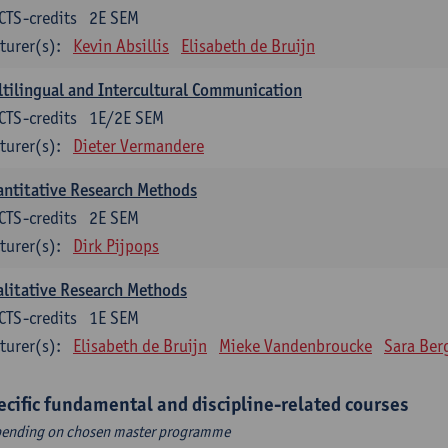
CTS-credits
2E SEM
turer(s):
Kevin Absillis
Elisabeth de Bruijn
tilingual and Intercultural Communication
CTS-credits
1E/2E SEM
turer(s):
Dieter Vermandere
ntitative Research Methods
CTS-credits
2E SEM
turer(s):
Dirk Pijpops
litative Research Methods
CTS-credits
1E SEM
turer(s):
Elisabeth de Bruijn
Mieke Vandenbroucke
Sara Ber
ecific fundamental and discipline-related courses
ending on chosen master programme