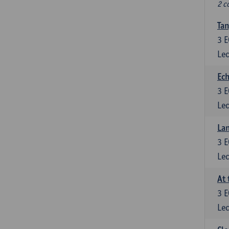
2 c
Tan
3
E
Lec
Ech
3
E
Lec
La
3
E
Lec
At 
3
E
Lec