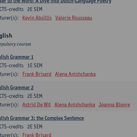
ser to the Word: A Dive into Dutch-Language Poetry
CTS-credits
2E SEM
turer(s):
Kevin Absillis
Valerie Rousseau
glish
pulsory courses
glish Grammar 1
CTS-credits
1E SEM
turer(s):
Frank Brisard
Alena Anishchanka
glish Grammar 2
CTS-credits
2E SEM
turer(s):
Astrid De Wit
Alena Anishchanka
Joanna Bloore
lish Grammar 3: the Complex Sentence
CTS-credits
2E SEM
turer(s):
Frank Brisard