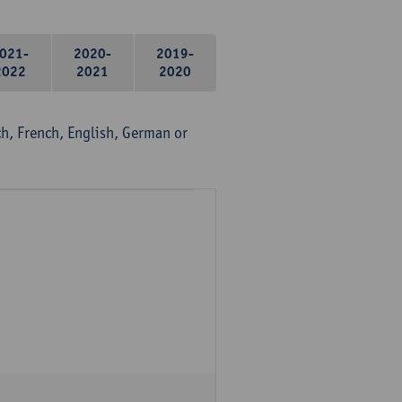
021-
2020-
2019-
2022
2021
2020
, French, English, German or