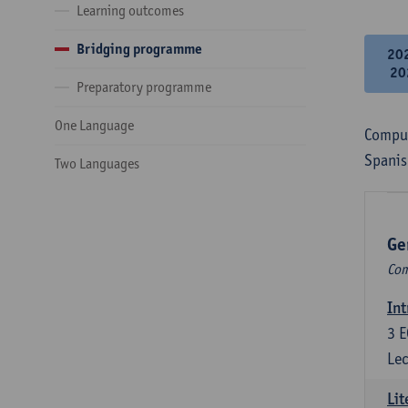
Learning outcomes
Bridging programme
20
20
Preparatory programme
One Language
Compul
Spanis
Two Languages
Ge
Com
Int
3
E
Lec
Lit