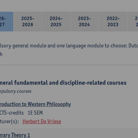
26-
2025-
2024-
2023-
2022-
2
27
2026
2025
2024
2023
sory general module and one language module to choose: Dutch
h
neral fundamental and discipline-related courses
pulsory courses
roduction to Western Philosophy
CTS-credits
1E SEM
turer(s):
Herbert De Vriese
erary Theory 1