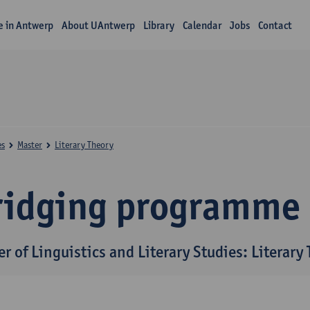
fe in Antwerp
About UAntwerp
Library
Calendar
Jobs
Contact
es
Master
Literary Theory
ridging programme
r of Linguistics and Literary Studies: Literary