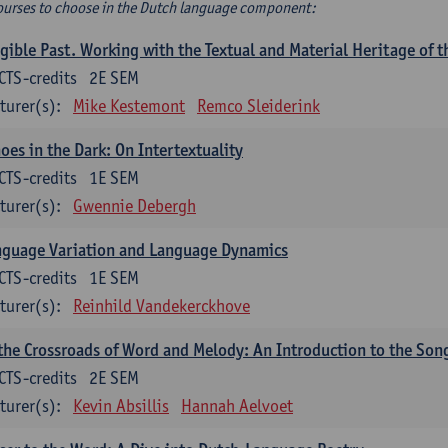
ourses to choose in the Dutch language component:
gible Past. Working with the Textual and Material Heritage of 
CTS-credits
2E SEM
turer(s):
Mike Kestemont
Remco Sleiderink
oes in the Dark: On Intertextuality
CTS-credits
1E SEM
turer(s):
Gwennie Debergh
nguage Variation and Language Dynamics
CTS-credits
1E SEM
turer(s):
Reinhild Vandekerckhove
the Crossroads of Word and Melody: An Introduction to the Son
CTS-credits
2E SEM
turer(s):
Kevin Absillis
Hannah Aelvoet