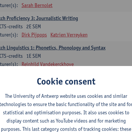
turer(s):
Sarah Bernolet
ch Proficiency 3: Journalistic Writing
CTS-credits
2E SEM
turer(s):
Dirk Pijpops
Katrien Verreyken
ch Linguistics 1: Phonetics, Phonology and Syntax
CTS-credits
1E SEM
turer(s):
Reinhild Vandekerckhove
ch Linguistics 2: Synchronic Perspectives
Cookie consent
CTS-credits
2E SEM
turer(s):
Dirk Pijpops
The University of Antwerp website uses cookies and similar
technologies to ensure the basic functionality of the site and fo
ch Linguistics 3: Diachronic Perspectives
statistical and optimisation purposes. It also uses cookies to
CTS-credits
1E SEM
display content such as YouTube videos and for marketing
turer(s):
Chris De Wulf
Reinhild Vandekerckhove
purposes. This last category consists of tracking cookies: these