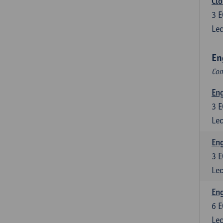
Clo
3
E
Lec
En
Com
En
3
E
Lec
En
3
E
Lec
Eng
6
E
Lec