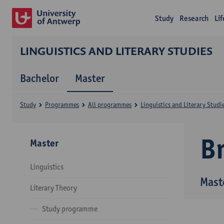
Study
Research
Li
LINGUISTICS AND LITERARY STUDIES
Bachelor
Master
Study
Programmes
All programmes
Linguistics and Literary Studi
B
Master
Linguistics
Maste
Literary Theory
Study programme