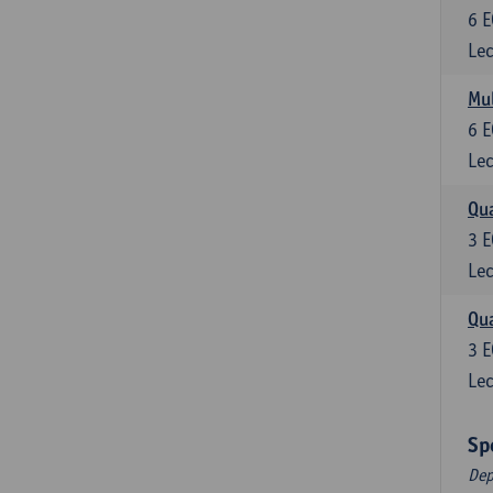
6
E
Lec
Mul
6
E
Lec
Qua
3
E
Lec
Qua
3
E
Lec
Sp
Dep