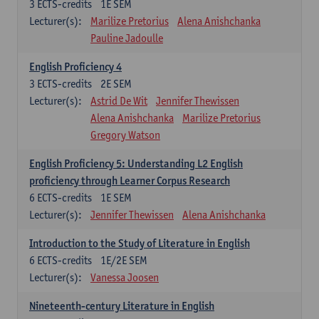
3
ECTS-credits
1E SEM
Lecturer(s):
Marilize Pretorius
Alena Anishchanka
Pauline Jadoulle
English Proficiency 4
3
ECTS-credits
2E SEM
Lecturer(s):
Astrid De Wit
Jennifer Thewissen
Alena Anishchanka
Marilize Pretorius
Gregory Watson
English Proficiency 5: Understanding L2 English
proficiency through Learner Corpus Research
6
ECTS-credits
1E SEM
Lecturer(s):
Jennifer Thewissen
Alena Anishchanka
Introduction to the Study of Literature in English
6
ECTS-credits
1E/2E SEM
Lecturer(s):
Vanessa Joosen
Nineteenth-century Literature in English