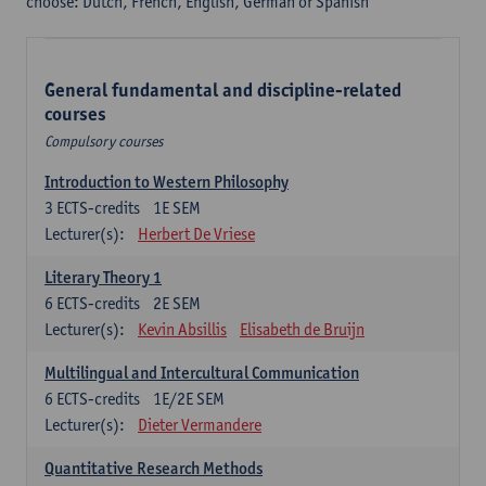
choose: Dutch, French, English, German or Spanish
General fundamental and discipline-related
courses
Compulsory courses
Introduction to Western Philosophy
3
ECTS-credits
1E SEM
Lecturer(s):
Herbert De Vriese
Literary Theory 1
6
ECTS-credits
2E SEM
Lecturer(s):
Kevin Absillis
Elisabeth de Bruijn
Multilingual and Intercultural Communication
6
ECTS-credits
1E/2E SEM
Lecturer(s):
Dieter Vermandere
Quantitative Research Methods