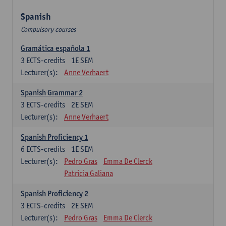
Spanish
Compulsory courses
Gramática española 1
3
ECTS-credits
1E SEM
Lecturer(s):
Anne Verhaert
Spanish Grammar 2
3
ECTS-credits
2E SEM
Lecturer(s):
Anne Verhaert
Spanish Proficiency 1
6
ECTS-credits
1E SEM
Lecturer(s):
Pedro Gras
Emma De Clerck
Patricia Galiana
Spanish Proficiency 2
3
ECTS-credits
2E SEM
Lecturer(s):
Pedro Gras
Emma De Clerck