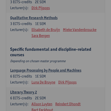
3
ECTS-credits
2E SEM
Lecturer(s):
Dirk Pijpops
Qualitative Research Methods
3
ECTS-credits
1E SEM
Lecturer(s):
Elisabeth de Bruijn
Mieke Vandenbroucke
Sara Bergen
Specific fundamental and discipline-related
courses
Depending on chosen master programme
Language Processing by People and Machines
6
ECTS-credits
1E SEM
Lecturer(s):
Luna De Bruyne
Dirk Pijpops
Literary Theory 2
6
ECTS-credits
2E SEM
Lecturer(s):
Alison Luyten
Reindert Dhondt
Bart Eeckhout