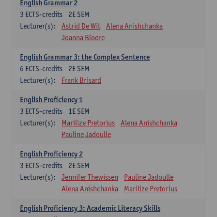
English Grammar 2
3
ECTS-credits
2E SEM
Lecturer(s):
Astrid De Wit
Alena Anishchanka
Joanna Bloore
English Grammar 3: the Complex Sentence
6
ECTS-credits
2E SEM
Lecturer(s):
Frank Brisard
English Proficiency 1
3
ECTS-credits
1E SEM
Lecturer(s):
Marilize Pretorius
Alena Anishchanka
Pauline Jadoulle
English Proficiency 2
3
ECTS-credits
2E SEM
Lecturer(s):
Jennifer Thewissen
Pauline Jadoulle
Alena Anishchanka
Marilize Pretorius
English Proficiency 3: Academic Literacy Skills