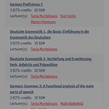
German Proficiency 3
3
ECTS-credits
2E SEM
Lecturer(s):
Tanja Mortelmans
Tom Smits
Manon Hermann
Deutsche Grammatik 1, die Basis: Einführung in die
Grammatik des Deutschen
3
ECTS-credits
1E SEM
Lecturer(s):
Tanja Mortelmans
Deutsche Grammatik 2, Vertiefung und Erweiterung:
Verb, Adjektiv und Präposition
3
ECTS-credits
2E SEM
Lecturer(s):
Tanja Mortelmans
German: Grammar 3: A functional analysis of the main
parts of speech
3
ECTS-credits
1E SEM
Lecturer(s):
Tanja Mortelmans
Malte Battefeld