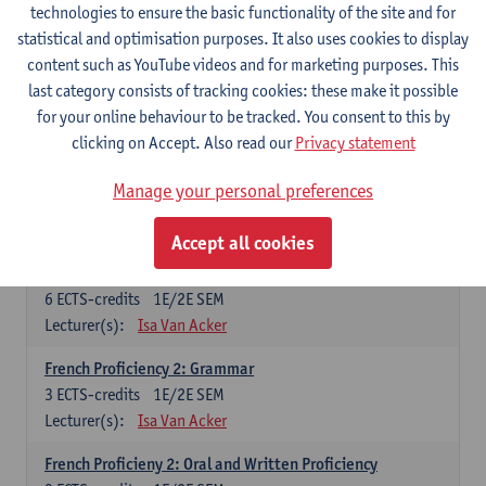
technologies to ensure the basic functionality of the site and for
Lecturer(s):
Frank Brisard
Peter Petré
statistical and optimisation purposes. It also uses cookies to display
content such as YouTube videos and for marketing purposes. This
French
last category consists of tracking cookies: these make it possible
Compulsory courses
for your online behaviour to be tracked. You consent to this by
clicking on Accept. Also read our
Privacy statement
French Grammar
6
ECTS-credits
1E/2E SEM
Manage your personal preferences
Lecturer(s):
Katrien Lievois
Accept all cookies
French Proficiency and Culture 1: Oral and Writing
Proficiency
6
ECTS-credits
1E/2E SEM
Lecturer(s):
Isa Van Acker
French Proficiency 2: Grammar
3
ECTS-credits
1E/2E SEM
Lecturer(s):
Isa Van Acker
French Proficieny 2: Oral and Written Proficiency