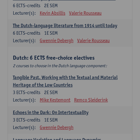
6
ECTS-credits
2E SEM
Lecturer(s):
Kevin Absillis
Valerie Rousseau
The Dutch-language literature from 1914 until today
6
ECTS-credits
1E SEM
Lecturer(s):
Gwennie Debergh
Valerie Rousseau
Dutch: 6 ECTS free-choice electives
2 courses to choose in the Dutch language component:
Tangible Past. Working with the Textual and Material
Heritage of the Low Countries
3
ECTS-credits
2E SEM
Lecturer(s):
Mike Kestemont
Remco Sleiderink
Echoes in the Dark: On Intertextuality
3
ECTS-credits
1E SEM
Lecturer(s):
Gwennie Debergh
Language Variation and Language Dynamics