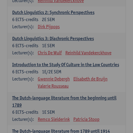
Lecturer(s):
Reinhild Vandekerckhove
Dutch Linguistics 2: Synchronic Perspectives
6
ECTS-credits
2E SEM
Lecturer(s):
Dirk Pijpops
Dutch Linguistics 3: Diachronic Perspectives
6
ECTS-credits
1E SEM
Lecturer(s):
Chris De Wulf
Reinhild Vandekerckhove
Introduction to the Study Of Culture in the Low Countries
6
ECTS-credits
1E/2E SEM
Lecturer(s):
Gwennie Debergh
Elisabeth de Bruijn
Valerie Rousseau
The Dutch-language literature from the beginning until
1789
6
ECTS-credits
1E SEM
Lecturer(s):
Remco Sleiderink
Patricia Stoop
The Dutch-language literature from 1789 until 1914