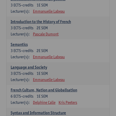
3
ECTS-credits
1E SEM
Lecturer(s):
Emmanuelle Labeau
Introduction to the History of French
3
ECTS-credits
2E SEM
Lecturer(s):
Pascale Dumont
Semantics
3
ECTS-credits
2E SEM
Lecturer(s):
Emmanuelle Labeau
Language and Society
3
ECTS-credits
1E SEM
Lecturer(s):
Emmanuelle Labeau
French Culture, Nation and Globalisation
6
ECTS-credits
1E SEM
Lecturer(s):
Delphine Calle
Kris Peeters
Syntax and Information Structure