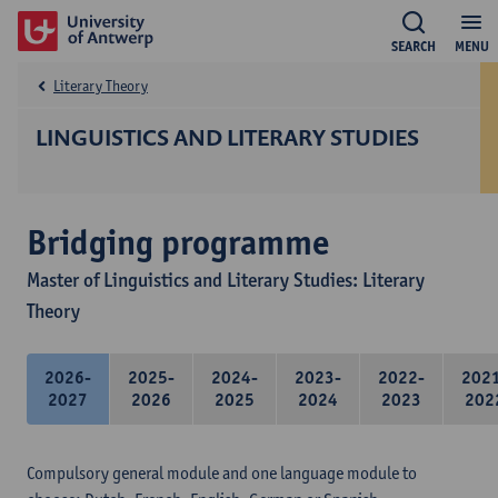
SEARCH
MENU
Literary Theory
LINGUISTICS AND LITERARY STUDIES
Bridging programme
Master of Linguistics and Literary Studies: Literary
Theory
2026-
2025-
2024-
2023-
2022-
202
2027
2026
2025
2024
2023
202
Compulsory general module and one language module to