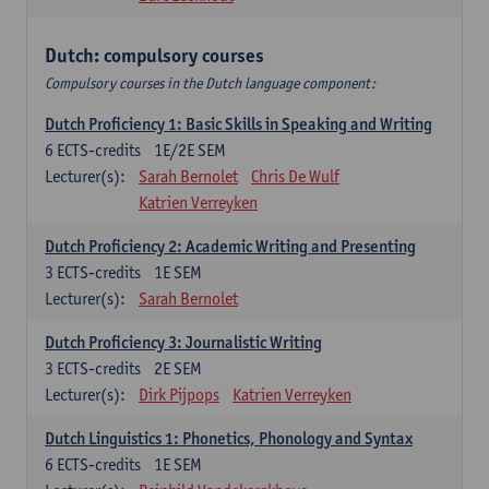
Dutch: compulsory courses
Compulsory courses in the Dutch language component:
Dutch Proficiency 1: Basic Skills in Speaking and Writing
6
ECTS-credits
1E/2E SEM
Lecturer(s):
Sarah Bernolet
Chris De Wulf
Katrien Verreyken
Dutch Proficiency 2: Academic Writing and Presenting
3
ECTS-credits
1E SEM
Lecturer(s):
Sarah Bernolet
Dutch Proficiency 3: Journalistic Writing
3
ECTS-credits
2E SEM
Lecturer(s):
Dirk Pijpops
Katrien Verreyken
Dutch Linguistics 1: Phonetics, Phonology and Syntax
6
ECTS-credits
1E SEM