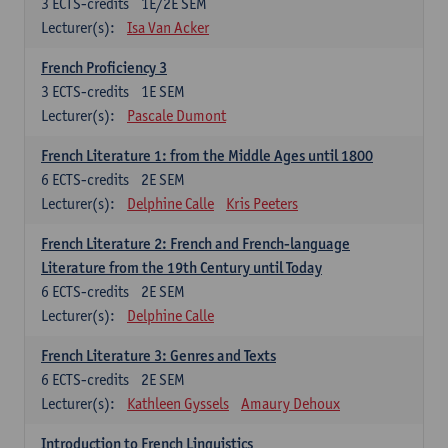
3
ECTS-credits
1E/2E SEM
Lecturer(s):
Isa Van Acker
French Proficiency 3
3
ECTS-credits
1E SEM
Lecturer(s):
Pascale Dumont
French Literature 1: from the Middle Ages until 1800
6
ECTS-credits
2E SEM
Lecturer(s):
Delphine Calle
Kris Peeters
French Literature 2: French and French-language
Literature from the 19th Century until Today
6
ECTS-credits
2E SEM
Lecturer(s):
Delphine Calle
French Literature 3: Genres and Texts
6
ECTS-credits
2E SEM
Lecturer(s):
Kathleen Gyssels
Amaury Dehoux
Introduction to French Linguistics