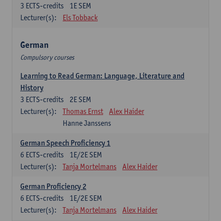
3
ECTS-credits
1E SEM
Lecturer(s):
Els Tobback
German
Compulsory courses
Learning to Read German: Language, Literature and
History
3
ECTS-credits
2E SEM
Lecturer(s):
Thomas Ernst
Alex Haider
Hanne Janssens
German Speech Proficiency 1
6
ECTS-credits
1E/2E SEM
Lecturer(s):
Tanja Mortelmans
Alex Haider
German Proficiency 2
6
ECTS-credits
1E/2E SEM
Lecturer(s):
Tanja Mortelmans
Alex Haider