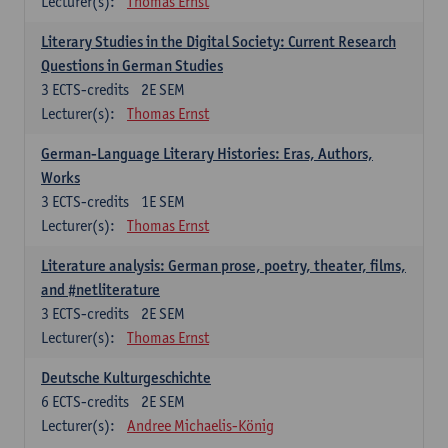
Lecturer(s):
Thomas Ernst
Literary Studies in the Digital Society: Current Research
Questions in German Studies
3
ECTS-credits
2E SEM
Lecturer(s):
Thomas Ernst
German-Language Literary Histories: Eras, Authors,
Works
3
ECTS-credits
1E SEM
Lecturer(s):
Thomas Ernst
Literature analysis: German prose, poetry, theater, films,
and #netliterature
3
ECTS-credits
2E SEM
Lecturer(s):
Thomas Ernst
Deutsche Kulturgeschichte
6
ECTS-credits
2E SEM
Lecturer(s):
Andree Michaelis-König