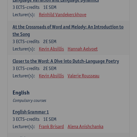
3
ECTS-credits
1E SEM
Lecturer(s):
Reinhild Vandekerckhove
At the Crossroads of Word and Melody: An Introduction to
the Song
3
ECTS-credits
2E SEM
Lecturer(s):
Kevin Absillis
Hannah Aelvoet
Closer to the Word: A Dive into Dutch-Language Poetry
3
ECTS-credits
2E SEM
Lecturer(s):
Kevin Absillis
Valerie Rousseau
English
Compulsory courses
English Grammar 1
3
ECTS-credits
1E SEM
Lecturer(s):
Frank Brisard
Alena Anishchanka