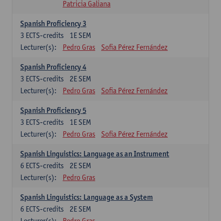
Patricia Galiana
Spanish Proficiency 3
3
ECTS-credits
1E SEM
Lecturer(s):
Pedro Gras
Sofia Pérez Fernández
Spanish Proficiency 4
3
ECTS-credits
2E SEM
Lecturer(s):
Pedro Gras
Sofia Pérez Fernández
Spanish Proficiency 5
3
ECTS-credits
1E SEM
Lecturer(s):
Pedro Gras
Sofia Pérez Fernández
Spanish Linguistics: Language as an Instrument
6
ECTS-credits
2E SEM
Lecturer(s):
Pedro Gras
Spanish Linguistics: Language as a System
6
ECTS-credits
2E SEM
Lecturer(s):
Pedro Gras