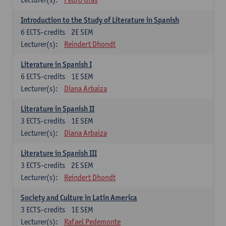
Introduction to the Study of Literature in Spanish
6
ECTS-credits
2E SEM
Lecturer(s):
Reindert Dhondt
Literature in Spanish I
6
ECTS-credits
1E SEM
Lecturer(s):
Diana Arbaiza
Literature in Spanish II
3
ECTS-credits
1E SEM
Lecturer(s):
Diana Arbaiza
Literature in Spanish III
3
ECTS-credits
2E SEM
Lecturer(s):
Reindert Dhondt
Society and Culture in Latin America
3
ECTS-credits
1E SEM
Lecturer(s):
Rafael Pedemonte