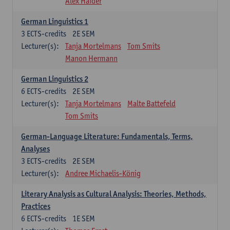
Alex Haider
German Linguistics 1
3
ECTS-credits
2E SEM
Lecturer(s):
Tanja Mortelmans
Tom Smits
Manon Hermann
German Linguistics 2
6
ECTS-credits
2E SEM
Lecturer(s):
Tanja Mortelmans
Malte Battefeld
Tom Smits
German-Language Literature: Fundamentals, Terms,
Analyses
3
ECTS-credits
2E SEM
Lecturer(s):
Andree Michaelis-König
Literary Analysis as Cultural Analysis: Theories, Methods,
Practices
6
ECTS-credits
1E SEM