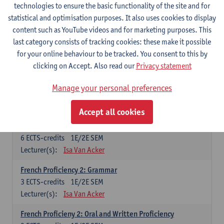
technologies to ensure the basic functionality of the site and for
Lecturer(s):
Frank Brisard
Peter Petré
statistical and optimisation purposes. It also uses cookies to display
content such as YouTube videos and for marketing purposes. This
French
last category consists of tracking cookies: these make it possible
Compulsory courses
for your online behaviour to be tracked. You consent to this by
clicking on Accept. Also read our
Privacy statement
French Grammar
6
ECTS-credits
1E/2E SEM
Manage your personal preferences
Lecturer(s):
Katrien Lievois
Accept all cookies
French Proficiency and Culture 1: Oral and Writing
Proficiency
6
ECTS-credits
1E/2E SEM
Lecturer(s):
Isa Van Acker
French Proficiency 2: Grammar
3
ECTS-credits
1E/2E SEM
Lecturer(s):
Isa Van Acker
French Proficieny 2: Oral and Written Proficiency