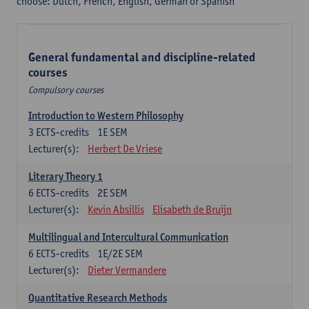
choose: Dutch, French, English, German or Spanish
General fundamental and discipline-related
courses
Compulsory courses
Introduction to Western Philosophy
3
ECTS-credits
1E SEM
Lecturer(s):
Herbert De Vriese
Literary Theory 1
6
ECTS-credits
2E SEM
Lecturer(s):
Kevin Absillis
Elisabeth de Bruijn
Multilingual and Intercultural Communication
6
ECTS-credits
1E/2E SEM
Lecturer(s):
Dieter Vermandere
Quantitative Research Methods