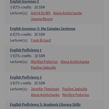
English Grammar 2
3
ECTS-credits
2E SEM
Lecturer(s):
Astrid De Wit
Alena Anishchanka
Joanna Bloore
English Grammar 3: the Complex Sentence
6
ECTS-credits
2E SEM
Lecturer(s):
Frank Brisard
English Proficiency 1
3
ECTS-credits
1E SEM
Lecturer(s):
Marilize Pretorius
Alena Anishchanka
Pauline Jadoulle
English Proficiency 2
3
ECTS-credits
2E SEM
Lecturer(s):
Jennifer Thewissen
Pauline Jadoulle
Alena Anishchanka
Marilize Pretorius
English Proficiency 3: Academic Literacy Skills