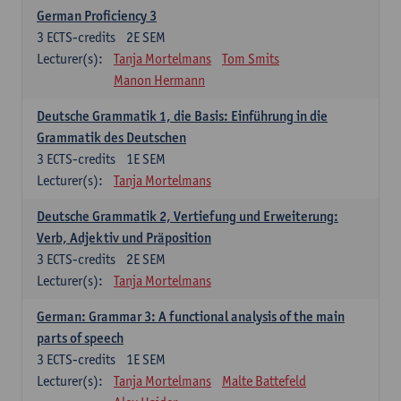
German Proficiency 3
3
ECTS-credits
2E SEM
Lecturer(s):
Tanja Mortelmans
Tom Smits
Manon Hermann
Deutsche Grammatik 1, die Basis: Einführung in die
Grammatik des Deutschen
3
ECTS-credits
1E SEM
Lecturer(s):
Tanja Mortelmans
Deutsche Grammatik 2, Vertiefung und Erweiterung:
Verb, Adjektiv und Präposition
3
ECTS-credits
2E SEM
Lecturer(s):
Tanja Mortelmans
German: Grammar 3: A functional analysis of the main
parts of speech
3
ECTS-credits
1E SEM
Lecturer(s):
Tanja Mortelmans
Malte Battefeld