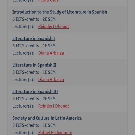
Introduction to the Study of Literature in Spanish
6
ECTS-credits
2E SEM
Lecturer(s):
Reindert Dhondt
Literature in Spanish I
6
ECTS-credits
1E SEM
Lecturer(s):
Diana Arbaiza
Literature in Spanish II
3
ECTS-credits
1E SEM
Lecturer(s):
Diana Arbaiza
Literature in Spanish III
3
ECTS-credits
2E SEM
Lecturer(s):
Reindert Dhondt
Society and Culture in Latin America
3
ECTS-credits
1E SEM
Lecturer(s):
Rafael Pedemonte