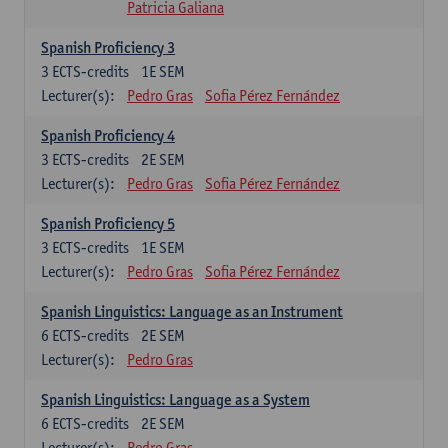
Patricia Galiana
Spanish Proficiency 3
3
ECTS-credits
1E SEM
Lecturer(s):
Pedro Gras
Sofia Pérez Fernández
Spanish Proficiency 4
3
ECTS-credits
2E SEM
Lecturer(s):
Pedro Gras
Sofia Pérez Fernández
Spanish Proficiency 5
3
ECTS-credits
1E SEM
Lecturer(s):
Pedro Gras
Sofia Pérez Fernández
Spanish Linguistics: Language as an Instrument
6
ECTS-credits
2E SEM
Lecturer(s):
Pedro Gras
Spanish Linguistics: Language as a System
6
ECTS-credits
2E SEM
Lecturer(s):
Pedro Gras