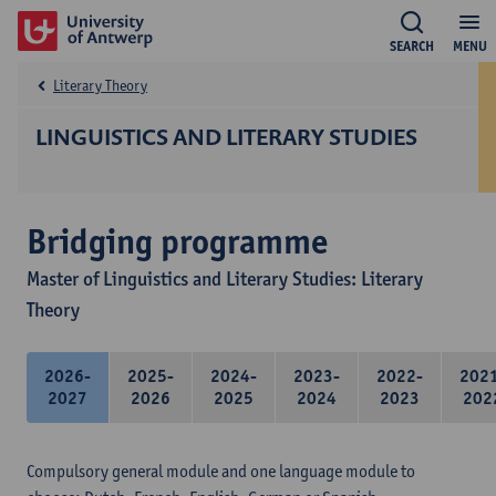
SEARCH
MENU
Literary Theory
LINGUISTICS AND LITERARY STUDIES
Bridging programme
Master of Linguistics and Literary Studies: Literary
Theory
2026-
2025-
2024-
2023-
2022-
202
2027
2026
2025
2024
2023
202
Compulsory general module and one language module to