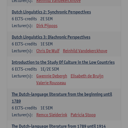
Lecturer(s):
Reinhild Vandekerckhove
Dutch Linguistics 2: Synchronic Perspectives
6
ECTS-credits
2E SEM
Lecturer(s):
Dirk Pijpops
Dutch Linguistics 3: Diachronic Perspectives
6
ECTS-credits
1E SEM
Lecturer(s):
Chris De Wulf
Reinhild Vandekerckhove
Introduction to the Study Of Culture in the Low Countries
6
ECTS-credits
1E/2E SEM
Lecturer(s):
Gwennie Debergh
Elisabeth de Bruijn
Valerie Rousseau
The Dutch-language literature from the beginning until
1789
6
ECTS-credits
1E SEM
Lecturer(s):
Remco Sleiderink
Patricia Stoop
The Dutch-language literature from 1789 until 1914