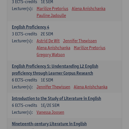
3
ECTS-credits
1E SEM
Lecturer(s):
Marilize Pretorius
Alena Anishchanka
Pauline Jadoulle
English Proficiency 4
3
ECTS-credits
2E SEM
Lecturer(s):
Astrid De Wit
Jennifer Thewissen
Alena Anishchanka
Marilize Pretorius
Gregory Watson
English Proficiency 5: Understanding L2 English
proficiency through Learner Corpus Research
6
ECTS-credits
1E SEM
Lecturer(s):
Jennifer Thewissen
Alena Anishchanka
Introduction to the Study of Literature in English
6
ECTS-credits
1E/2E SEM
Lecturer(s):
Vanessa Joosen
Nineteenth-century Literature in English