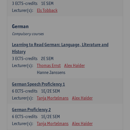
3
ECTS-credits
1E SEM
Lecturer(s):
Els Tobback
German
Compulsory courses
Learning to Read German: Language, Literature and
History
3
ECTS-credits
2E SEM
Lecturer(s):
Thomas Ernst
Alex Haider
Hanne Janssens
German Speech Proficiency 1
6
ECTS-credits
1E/2E SEM
Lecturer(s):
Tanja Mortelmans
Alex Haider
German Proficiency 2
6
ECTS-credits
1E/2E SEM
Lecturer(s):
Tanja Mortelmans
Alex Haider