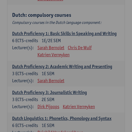
Dutch: compulsory courses
Compulsory courses in the Dutch language component:
Dutch Proficiency 1: Basic Skills in Speaking and Writing
6
ECTS-credits
1E/2E SEM
Lecturer(s):
Sarah Bernolet
Chris De Wulf
Katrien Verreyken
Dutch Proficiency 2: Academic Writing and Presenting
3
ECTS-credits
1E SEM
Lecturer(s):
Sarah Bernolet
Dutch Proficiency 3: Journalistic Writing
3
ECTS-credits
2E SEM
Lecturer(s):
Dirk Pijpops
Katrien Verreyken
Dutch Linguistics 1: Phonetics, Phonology and Syntax
6
ECTS-credits
1E SEM