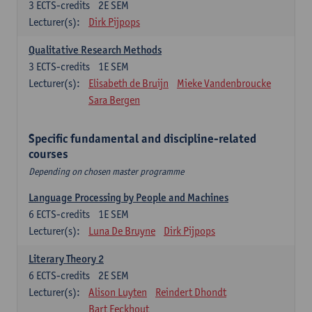
3
ECTS-credits
2E SEM
Lecturer(s):
Dirk Pijpops
Qualitative Research Methods
3
ECTS-credits
1E SEM
Lecturer(s):
Elisabeth de Bruijn
Mieke Vandenbroucke
Sara Bergen
Specific fundamental and discipline-related
courses
Depending on chosen master programme
Language Processing by People and Machines
6
ECTS-credits
1E SEM
Lecturer(s):
Luna De Bruyne
Dirk Pijpops
Literary Theory 2
6
ECTS-credits
2E SEM
Lecturer(s):
Alison Luyten
Reindert Dhondt
Bart Eeckhout