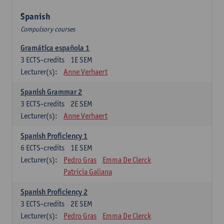
Spanish
Compulsory courses
Gramática española 1
3
ECTS-credits
1E SEM
Lecturer(s):
Anne Verhaert
Spanish Grammar 2
3
ECTS-credits
2E SEM
Lecturer(s):
Anne Verhaert
Spanish Proficiency 1
6
ECTS-credits
1E SEM
Lecturer(s):
Pedro Gras
Emma De Clerck
Patricia Galiana
Spanish Proficiency 2
3
ECTS-credits
2E SEM
Lecturer(s):
Pedro Gras
Emma De Clerck