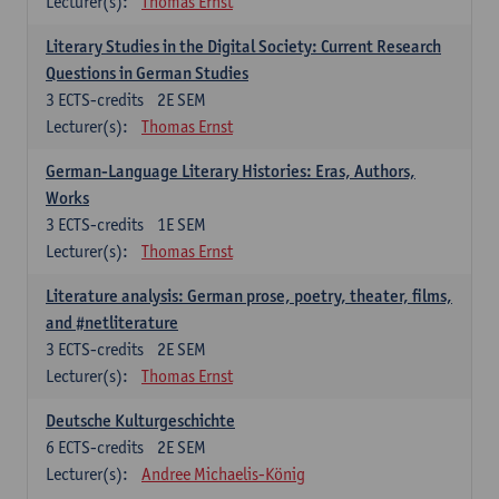
Lecturer(s):
Thomas Ernst
Literary Studies in the Digital Society: Current Research
Questions in German Studies
3
ECTS-credits
2E SEM
Lecturer(s):
Thomas Ernst
German-Language Literary Histories: Eras, Authors,
Works
3
ECTS-credits
1E SEM
Lecturer(s):
Thomas Ernst
Literature analysis: German prose, poetry, theater, films,
and #netliterature
3
ECTS-credits
2E SEM
Lecturer(s):
Thomas Ernst
Deutsche Kulturgeschichte
6
ECTS-credits
2E SEM
Lecturer(s):
Andree Michaelis-König