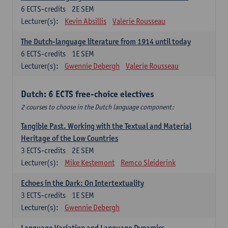
6
ECTS-credits
2E SEM
Lecturer(s):
Kevin Absillis
Valerie Rousseau
The Dutch-language literature from 1914 until today
6
ECTS-credits
1E SEM
Lecturer(s):
Gwennie Debergh
Valerie Rousseau
Dutch: 6 ECTS free-choice electives
2 courses to choose in the Dutch language component:
Tangible Past. Working with the Textual and Material
Heritage of the Low Countries
3
ECTS-credits
2E SEM
Lecturer(s):
Mike Kestemont
Remco Sleiderink
Echoes in the Dark: On Intertextuality
3
ECTS-credits
1E SEM
Lecturer(s):
Gwennie Debergh
Language Variation and Language Dynamics