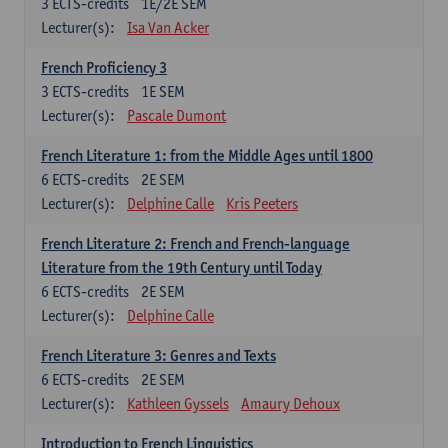
3
ECTS-credits
1E/2E SEM
Lecturer(s):
Isa Van Acker
French Proficiency 3
3
ECTS-credits
1E SEM
Lecturer(s):
Pascale Dumont
French Literature 1: from the Middle Ages until 1800
6
ECTS-credits
2E SEM
Lecturer(s):
Delphine Calle
Kris Peeters
French Literature 2: French and French-language
Literature from the 19th Century until Today
6
ECTS-credits
2E SEM
Lecturer(s):
Delphine Calle
French Literature 3: Genres and Texts
6
ECTS-credits
2E SEM
Lecturer(s):
Kathleen Gyssels
Amaury Dehoux
Introduction to French Linguistics