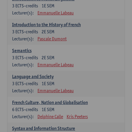
3
ECTS-credits
1E SEM
Lecturer(s):
Emmanuelle Labeau
Introduction to the History of French
3
ECTS-credits
2E SEM
Lecturer(s):
Pascale Dumont
Semantics
3
ECTS-credits
2E SEM
Lecturer(s):
Emmanuelle Labeau
Language and Society
3
ECTS-credits
1E SEM
Lecturer(s):
Emmanuelle Labeau
French Culture, Nation and Globalisation
6
ECTS-credits
1E SEM
Lecturer(s):
Delphine Calle
Kris Peeters
Syntax and Information Structure