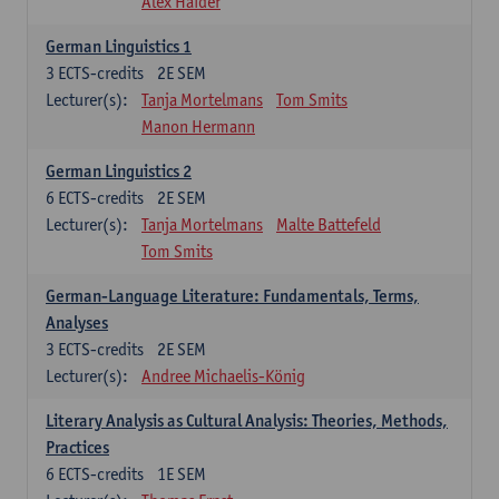
Alex Haider
German Linguistics 1
3
ECTS-credits
2E SEM
Lecturer(s):
Tanja Mortelmans
Tom Smits
Manon Hermann
German Linguistics 2
6
ECTS-credits
2E SEM
Lecturer(s):
Tanja Mortelmans
Malte Battefeld
Tom Smits
German-Language Literature: Fundamentals, Terms,
Analyses
3
ECTS-credits
2E SEM
Lecturer(s):
Andree Michaelis-König
Literary Analysis as Cultural Analysis: Theories, Methods,
Practices
6
ECTS-credits
1E SEM