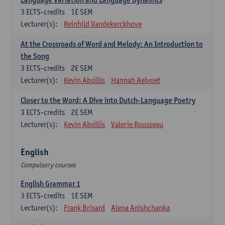
3
ECTS-credits
1E SEM
Lecturer(s):
Reinhild Vandekerckhove
At the Crossroads of Word and Melody: An Introduction to
the Song
3
ECTS-credits
2E SEM
Lecturer(s):
Kevin Absillis
Hannah Aelvoet
Closer to the Word: A Dive into Dutch-Language Poetry
3
ECTS-credits
2E SEM
Lecturer(s):
Kevin Absillis
Valerie Rousseau
English
Compulsory courses
English Grammar 1
3
ECTS-credits
1E SEM
Lecturer(s):
Frank Brisard
Alena Anishchanka