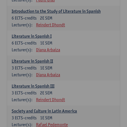
Introduction to the Study of Literature in Spanish
6
ECTS-credits
2E SEM
Lecturer(s):
Reindert Dhondt
Literature in Spanish I
6
ECTS-credits
1E SEM
Lecturer(s):
Diana Arbaiza
Literature in Spanish II
3
ECTS-credits
1E SEM
Lecturer(s):
Diana Arbaiza
Literature in Spanish III
3
ECTS-credits
2E SEM
Lecturer(s):
Reindert Dhondt
Society and Culture in Latin America
3
ECTS-credits
1E SEM
Lecturer(s):
Rafael Pedemonte