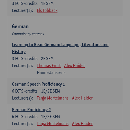
3
ECTS-credits
1E SEM
Lecturer(s):
Els Tobback
German
Compulsory courses
Learning to Read German: Language, Literature and
History
3
ECTS-credits
2E SEM
Lecturer(s):
Thomas Ernst
Alex Haider
Hanne Janssens
German Speech Proficiency 1
6
ECTS-credits
1E/2E SEM
Lecturer(s):
Tanja Mortelmans
Alex Haider
German Proficiency 2
6
ECTS-credits
1E/2E SEM
Lecturer(s):
Tanja Mortelmans
Alex Haider