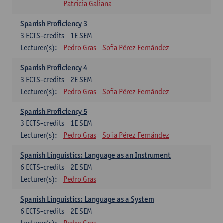
Patricia Galiana
Spanish Proficiency 3
3
ECTS-credits
1E SEM
Lecturer(s):
Pedro Gras
Sofia Pérez Fernández
Spanish Proficiency 4
3
ECTS-credits
2E SEM
Lecturer(s):
Pedro Gras
Sofia Pérez Fernández
Spanish Proficiency 5
3
ECTS-credits
1E SEM
Lecturer(s):
Pedro Gras
Sofia Pérez Fernández
Spanish Linguistics: Language as an Instrument
6
ECTS-credits
2E SEM
Lecturer(s):
Pedro Gras
Spanish Linguistics: Language as a System
6
ECTS-credits
2E SEM
Lecturer(s):
Pedro Gras