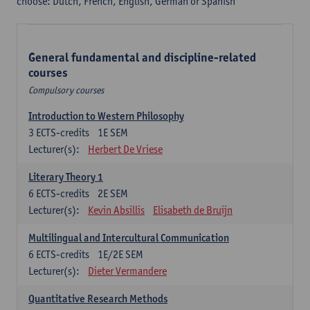
choose: Dutch, French, English, German or Spanish
General fundamental and discipline-related
courses
Compulsory courses
Introduction to Western Philosophy
3
ECTS-credits
1E SEM
Lecturer(s):
Herbert De Vriese
Literary Theory 1
6
ECTS-credits
2E SEM
Lecturer(s):
Kevin Absillis
Elisabeth de Bruijn
Multilingual and Intercultural Communication
6
ECTS-credits
1E/2E SEM
Lecturer(s):
Dieter Vermandere
Quantitative Research Methods