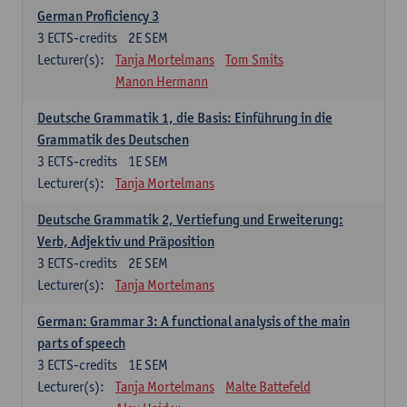
German Proficiency 3
3
ECTS-credits
2E SEM
Lecturer(s):
Tanja Mortelmans
Tom Smits
Manon Hermann
Deutsche Grammatik 1, die Basis: Einführung in die
Grammatik des Deutschen
3
ECTS-credits
1E SEM
Lecturer(s):
Tanja Mortelmans
Deutsche Grammatik 2, Vertiefung und Erweiterung:
Verb, Adjektiv und Präposition
3
ECTS-credits
2E SEM
Lecturer(s):
Tanja Mortelmans
German: Grammar 3: A functional analysis of the main
parts of speech
3
ECTS-credits
1E SEM
Lecturer(s):
Tanja Mortelmans
Malte Battefeld