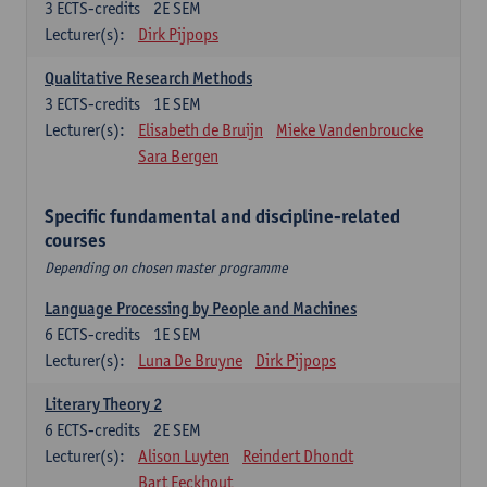
3
ECTS-credits
2E SEM
Lecturer(s):
Dirk Pijpops
Qualitative Research Methods
3
ECTS-credits
1E SEM
Lecturer(s):
Elisabeth de Bruijn
Mieke Vandenbroucke
Sara Bergen
Specific fundamental and discipline-related
courses
Depending on chosen master programme
Language Processing by People and Machines
6
ECTS-credits
1E SEM
Lecturer(s):
Luna De Bruyne
Dirk Pijpops
Literary Theory 2
6
ECTS-credits
2E SEM
Lecturer(s):
Alison Luyten
Reindert Dhondt
Bart Eeckhout