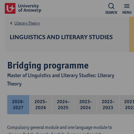
SEARCH
MENU
Literary Theory
LINGUISTICS AND LITERARY STUDIES
Bridging programme
Master of Linguistics and Literary Studies: Literary
Theory
2026-
2025-
2024-
2023-
2022-
202
2027
2026
2025
2024
2023
202
Compulsory general module and one language module to