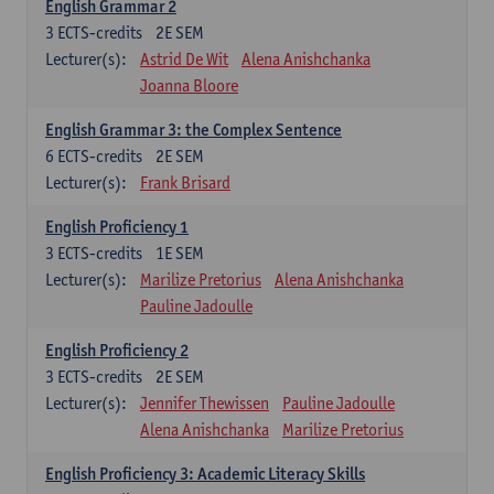
English Grammar 2
3
ECTS-credits
2E SEM
Lecturer(s):
Astrid De Wit
Alena Anishchanka
Joanna Bloore
English Grammar 3: the Complex Sentence
6
ECTS-credits
2E SEM
Lecturer(s):
Frank Brisard
English Proficiency 1
3
ECTS-credits
1E SEM
Lecturer(s):
Marilize Pretorius
Alena Anishchanka
Pauline Jadoulle
English Proficiency 2
3
ECTS-credits
2E SEM
Lecturer(s):
Jennifer Thewissen
Pauline Jadoulle
Alena Anishchanka
Marilize Pretorius
English Proficiency 3: Academic Literacy Skills