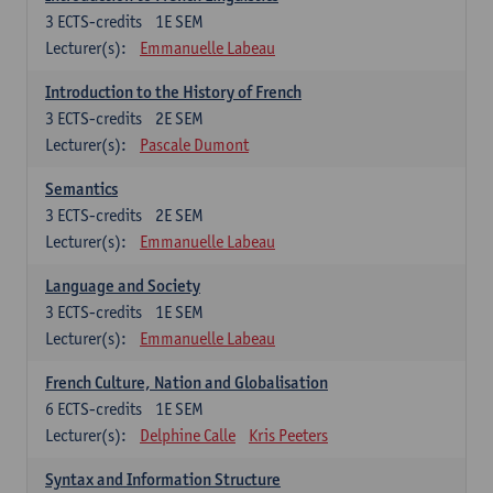
3
ECTS-credits
1E SEM
Lecturer(s):
Emmanuelle Labeau
Introduction to the History of French
3
ECTS-credits
2E SEM
Lecturer(s):
Pascale Dumont
Semantics
3
ECTS-credits
2E SEM
Lecturer(s):
Emmanuelle Labeau
Language and Society
3
ECTS-credits
1E SEM
Lecturer(s):
Emmanuelle Labeau
French Culture, Nation and Globalisation
6
ECTS-credits
1E SEM
Lecturer(s):
Delphine Calle
Kris Peeters
Syntax and Information Structure