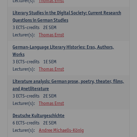
Lecturer(s):
Thomas Ernst
Literary Studies in the Digital Society: Current Research
Questions in German Studies
3
ECTS-credits
2E SEM
Lecturer(s):
Thomas Ernst
German-Language Literary Histories: Eras, Authors,
Works
3
ECTS-credits
1E SEM
Lecturer(s):
Thomas Ernst
Literature analysis: German prose, poetry, theater, films,
and #netliterature
3
ECTS-credits
2E SEM
Lecturer(s):
Thomas Ernst
Deutsche Kulturgeschichte
6
ECTS-credits
2E SEM
Lecturer(s):
Andree Michaelis-König