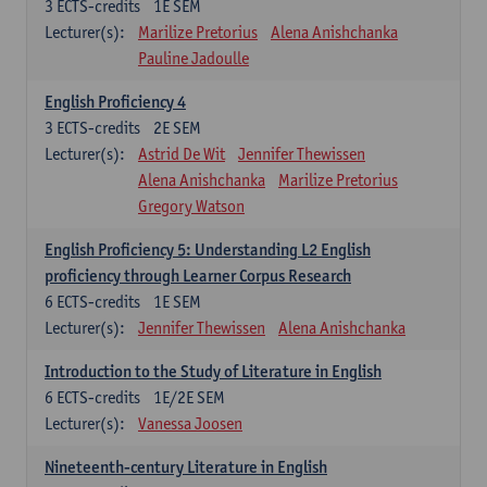
3
ECTS-credits
1E SEM
Lecturer(s):
Marilize Pretorius
Alena Anishchanka
Pauline Jadoulle
English Proficiency 4
3
ECTS-credits
2E SEM
Lecturer(s):
Astrid De Wit
Jennifer Thewissen
Alena Anishchanka
Marilize Pretorius
Gregory Watson
English Proficiency 5: Understanding L2 English
proficiency through Learner Corpus Research
6
ECTS-credits
1E SEM
Lecturer(s):
Jennifer Thewissen
Alena Anishchanka
Introduction to the Study of Literature in English
6
ECTS-credits
1E/2E SEM
Lecturer(s):
Vanessa Joosen
Nineteenth-century Literature in English