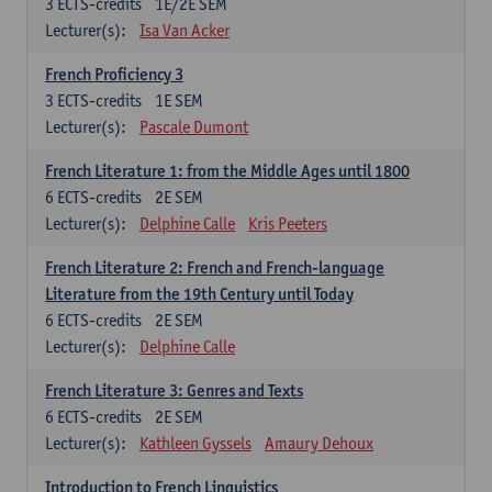
3
ECTS-credits
1E/2E SEM
Lecturer(s):
Isa Van Acker
French Proficiency 3
3
ECTS-credits
1E SEM
Lecturer(s):
Pascale Dumont
French Literature 1: from the Middle Ages until 1800
6
ECTS-credits
2E SEM
Lecturer(s):
Delphine Calle
Kris Peeters
French Literature 2: French and French-language
Literature from the 19th Century until Today
6
ECTS-credits
2E SEM
Lecturer(s):
Delphine Calle
French Literature 3: Genres and Texts
6
ECTS-credits
2E SEM
Lecturer(s):
Kathleen Gyssels
Amaury Dehoux
Introduction to French Linguistics