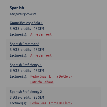
Spanish
Compulsory courses
Gramática española 1
3
ECTS-credits
1E SEM
Lecturer(s):
Anne Verhaert
Spanish Grammar 2
3
ECTS-credits
2E SEM
Lecturer(s):
Anne Verhaert
Spanish Proficiency 1
6
ECTS-credits
1E SEM
Lecturer(s):
Pedro Gras
Emma De Clerck
Patricia Galiana
Spanish Proficiency 2
3
ECTS-credits
2E SEM
Lecturer(s):
Pedro Gras
Emma De Clerck