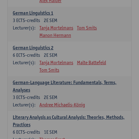
Alex Haider
German Linguistics 1
3
ECTS-credits
2E SEM
Lecturer(s):
Tanja Mortelmans
Tom Smits
Manon Hermann
German Linguistics 2
6
ECTS-credits
2E SEM
Lecturer(s):
Tanja Mortelmans
Malte Battefeld
Tom Smits
German-Language Literature: Fundamentals, Terms,
Analyses
3
ECTS-credits
2E SEM
Lecturer(s):
Andree Michaelis-König
Literary Analysis as Cultural Analysis: Theories, Methods,
Practices
6
ECTS-credits
1E SEM