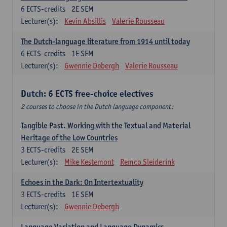
6
ECTS-credits
2E SEM
Lecturer(s):
Kevin Absillis
Valerie Rousseau
The Dutch-language literature from 1914 until today
6
ECTS-credits
1E SEM
Lecturer(s):
Gwennie Debergh
Valerie Rousseau
Dutch: 6 ECTS free-choice electives
2 courses to choose in the Dutch language component:
Tangible Past. Working with the Textual and Material
Heritage of the Low Countries
3
ECTS-credits
2E SEM
Lecturer(s):
Mike Kestemont
Remco Sleiderink
Echoes in the Dark: On Intertextuality
3
ECTS-credits
1E SEM
Lecturer(s):
Gwennie Debergh
Language Variation and Language Dynamics