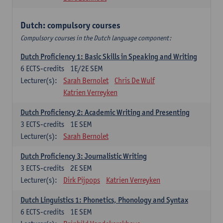
Dutch: compulsory courses
Compulsory courses in the Dutch language component:
Dutch Proficiency 1: Basic Skills in Speaking and Writing
6
ECTS-credits
1E/2E SEM
Lecturer(s):
Sarah Bernolet
Chris De Wulf
Katrien Verreyken
Dutch Proficiency 2: Academic Writing and Presenting
3
ECTS-credits
1E SEM
Lecturer(s):
Sarah Bernolet
Dutch Proficiency 3: Journalistic Writing
3
ECTS-credits
2E SEM
Lecturer(s):
Dirk Pijpops
Katrien Verreyken
Dutch Linguistics 1: Phonetics, Phonology and Syntax
6
ECTS-credits
1E SEM