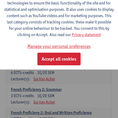
technologies to ensure the basic functionality of the site and for
Lecturer(s):
Frank Brisard
Peter Petré
statistical and optimisation purposes. It also uses cookies to display
content such as YouTube videos and for marketing purposes. This
French
last category consists of tracking cookies: these make it possible
Compulsory courses
for your online behaviour to be tracked. You consent to this by
clicking on Accept. Also read our
Privacy statement
French Grammar
6
ECTS-credits
1E/2E SEM
Manage your personal preferences
Lecturer(s):
Katrien Lievois
Accept all cookies
French Proficiency and Culture 1: Oral and Writing
Proficiency
6
ECTS-credits
1E/2E SEM
Lecturer(s):
Isa Van Acker
French Proficiency 2: Grammar
3
ECTS-credits
1E/2E SEM
Lecturer(s):
Isa Van Acker
French Proficieny 2: Oral and Written Proficiency