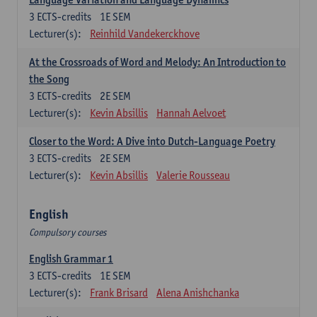
3
ECTS-credits
1E SEM
Lecturer(s):
Reinhild Vandekerckhove
At the Crossroads of Word and Melody: An Introduction to
the Song
3
ECTS-credits
2E SEM
Lecturer(s):
Kevin Absillis
Hannah Aelvoet
Closer to the Word: A Dive into Dutch-Language Poetry
3
ECTS-credits
2E SEM
Lecturer(s):
Kevin Absillis
Valerie Rousseau
English
Compulsory courses
English Grammar 1
3
ECTS-credits
1E SEM
Lecturer(s):
Frank Brisard
Alena Anishchanka