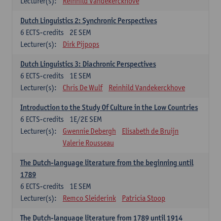
Lecturer(s):
Reinhild Vandekerckhove
Dutch Linguistics 2: Synchronic Perspectives
6
ECTS-credits
2E SEM
Lecturer(s):
Dirk Pijpops
Dutch Linguistics 3: Diachronic Perspectives
6
ECTS-credits
1E SEM
Lecturer(s):
Chris De Wulf
Reinhild Vandekerckhove
Introduction to the Study Of Culture in the Low Countries
6
ECTS-credits
1E/2E SEM
Lecturer(s):
Gwennie Debergh
Elisabeth de Bruijn
Valerie Rousseau
The Dutch-language literature from the beginning until
1789
6
ECTS-credits
1E SEM
Lecturer(s):
Remco Sleiderink
Patricia Stoop
The Dutch-language literature from 1789 until 1914