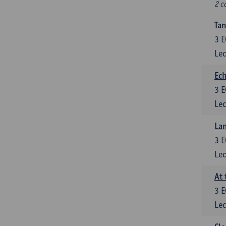
2 c
Tan
3
E
Lec
Ech
3
E
Lec
La
3
E
Lec
At 
3
E
Lec