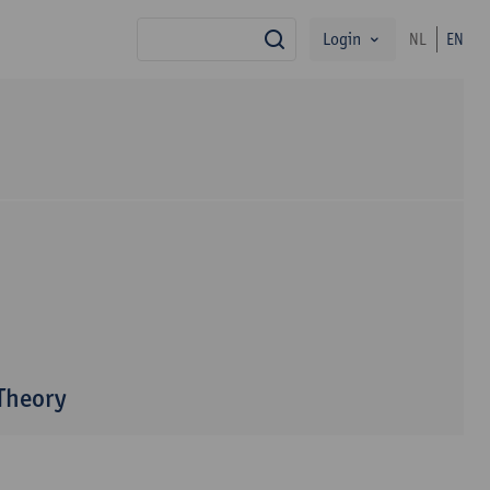
Login
NL
EN
search
 Theory