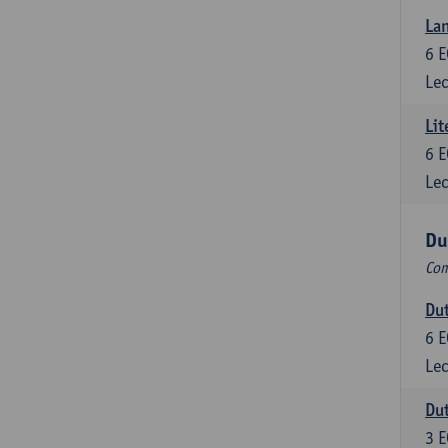
Lan
6
E
Lec
Lit
6
E
Lec
Du
Com
Dut
6
E
Lec
Dut
3
E