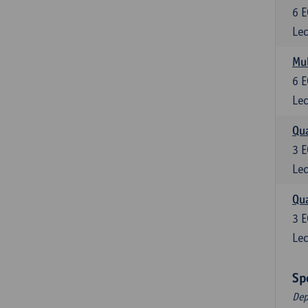
6
E
Lec
Mul
6
E
Lec
Qua
3
E
Lec
Qua
3
E
Lec
Sp
Dep