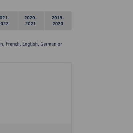
021-
2020-
2019-
2022
2021
2020
, French, English, German or