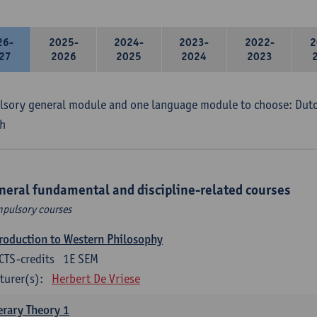
26-
2025-
2024-
2023-
2022-
2
27
2026
2025
2024
2023
sory general module and one language module to choose: Dutch
h
neral fundamental and discipline-related courses
pulsory courses
roduction to Western Philosophy
CTS-credits
1E SEM
turer(s):
Herbert De Vriese
erary Theory 1