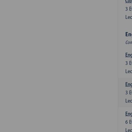
Clo
3
E
Lec
En
Com
En
3
E
Lec
En
3
E
Lec
Eng
6
E
Lec