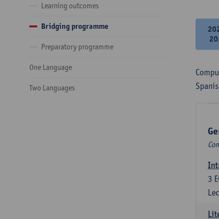
Learning outcomes
Bridging programme
20
20
Preparatory programme
One Language
Compul
Spanis
Two Languages
Ge
Com
Int
3
E
Lec
Lit