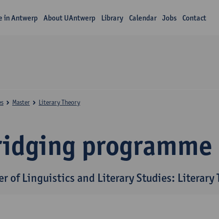
fe in Antwerp
About UAntwerp
Library
Calendar
Jobs
Contact
es
Master
Literary Theory
ridging programme
r of Linguistics and Literary Studies: Literary