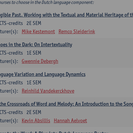
ourses to choose in the Dutch language component:
gible Past. Working with the Textual and Material Heritage of 
CTS-credits
2E SEM
turer(s):
Mike Kestemont
Remco Sleiderink
oes in the Dark: On Intertextuality
CTS-credits
1E SEM
turer(s):
Gwennie Debergh
nguage Variation and Language Dynamics
CTS-credits
1E SEM
turer(s):
Reinhild Vandekerckhove
the Crossroads of Word and Melody: An Introduction to the Son
CTS-credits
2E SEM
turer(s):
Kevin Absillis
Hannah Aelvoet