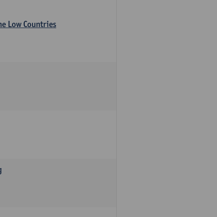
the Low Countries
g