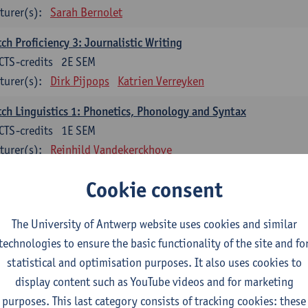
turer(s):
Sarah Bernolet
ch Proficiency 3: Journalistic Writing
CTS-credits
2E SEM
turer(s):
Dirk Pijpops
Katrien Verreyken
ch Linguistics 1: Phonetics, Phonology and Syntax
CTS-credits
1E SEM
turer(s):
Reinhild Vandekerckhove
ch Linguistics 2: Synchronic Perspectives
Cookie consent
CTS-credits
2E SEM
turer(s):
Dirk Pijpops
The University of Antwerp website uses cookies and similar
technologies to ensure the basic functionality of the site and fo
ch Linguistics 3: Diachronic Perspectives
statistical and optimisation purposes. It also uses cookies to
CTS-credits
1E SEM
display content such as YouTube videos and for marketing
turer(s):
Chris De Wulf
Reinhild Vandekerckhove
purposes. This last category consists of tracking cookies: these