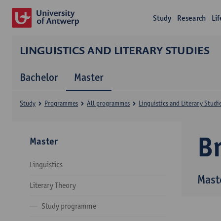
Study
Research
Li
LINGUISTICS AND LITERARY STUDIES
Bachelor
Master
Study
Programmes
All programmes
Linguistics and Literary Studi
B
Master
Linguistics
Maste
Literary Theory
Study programme