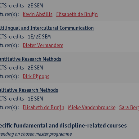
CTS-credits
2E SEM
turer(s):
Kevin Absillis
Elisabeth de Bruijn
tilingual and Intercultural Communication
CTS-credits
1E/2E SEM
turer(s):
Dieter Vermandere
ntitative Research Methods
CTS-credits
2E SEM
turer(s):
Dirk Pijpops
litative Research Methods
CTS-credits
1E SEM
turer(s):
Elisabeth de Bruijn
Mieke Vandenbroucke
Sara Ber
ecific fundamental and discipline-related courses
ending on chosen master programme