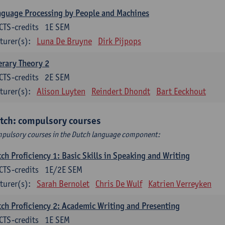
guage Processing by People and Machines
CTS-credits
1E SEM
turer(s):
Luna De Bruyne
Dirk Pijpops
erary Theory 2
CTS-credits
2E SEM
turer(s):
Alison Luyten
Reindert Dhondt
Bart Eeckhout
tch: compulsory courses
pulsory courses in the Dutch language component:
ch Proficiency 1: Basic Skills in Speaking and Writing
CTS-credits
1E/2E SEM
turer(s):
Sarah Bernolet
Chris De Wulf
Katrien Verreyken
ch Proficiency 2: Academic Writing and Presenting
CTS-credits
1E SEM