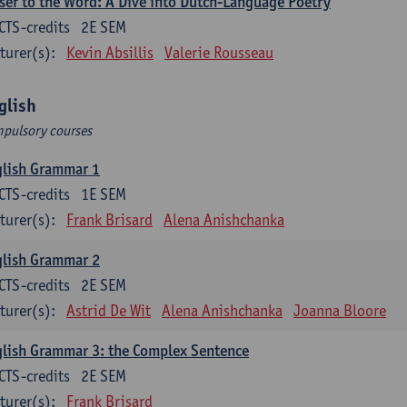
ser to the Word: A Dive into Dutch-Language Poetry
CTS-credits
2E SEM
turer(s):
Kevin Absillis
Valerie Rousseau
glish
pulsory courses
glish Grammar 1
CTS-credits
1E SEM
turer(s):
Frank Brisard
Alena Anishchanka
glish Grammar 2
CTS-credits
2E SEM
turer(s):
Astrid De Wit
Alena Anishchanka
Joanna Bloore
lish Grammar 3: the Complex Sentence
CTS-credits
2E SEM
turer(s):
Frank Brisard