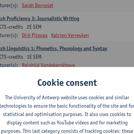
turer(s):
Sarah Bernolet
ch Proficiency 3: Journalistic Writing
CTS-credits
2E SEM
turer(s):
Dirk Pijpops
Katrien Verreyken
ch Linguistics 1: Phonetics, Phonology and Syntax
CTS-credits
1E SEM
turer(s):
Reinhild Vandekerckhove
ch Linguistics 2: Synchronic Perspectives
Cookie consent
CTS-credits
2E SEM
turer(s):
Dirk Pijpops
The University of Antwerp website uses cookies and similar
technologies to ensure the basic functionality of the site and fo
ch Linguistics 3: Diachronic Perspectives
statistical and optimisation purposes. It also uses cookies to
CTS-credits
1E SEM
display content such as YouTube videos and for marketing
turer(s):
Chris De Wulf
Reinhild Vandekerckhove
purposes. This last category consists of tracking cookies: these