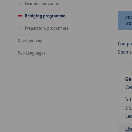
Learning outcomes
Bridging programme
20
20
Preparatory programme
One Language
Compul
Spanis
Two Languages
Ge
Com
Int
3
E
Lec
Lit