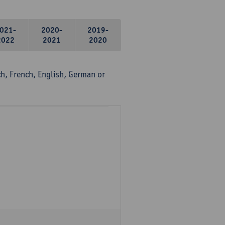
021-
2020-
2019-
2022
2021
2020
, French, English, German or