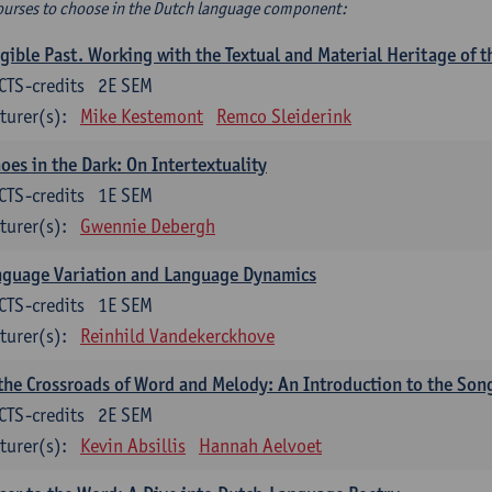
ourses to choose in the Dutch language component:
gible Past. Working with the Textual and Material Heritage of 
CTS-credits
2E SEM
turer(s):
Mike Kestemont
Remco Sleiderink
oes in the Dark: On Intertextuality
CTS-credits
1E SEM
turer(s):
Gwennie Debergh
nguage Variation and Language Dynamics
CTS-credits
1E SEM
turer(s):
Reinhild Vandekerckhove
the Crossroads of Word and Melody: An Introduction to the Son
CTS-credits
2E SEM
turer(s):
Kevin Absillis
Hannah Aelvoet