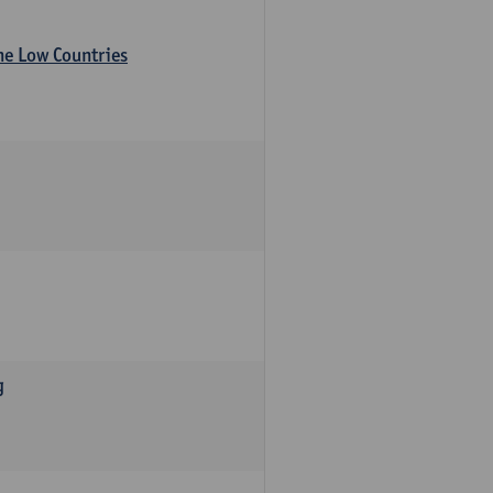
the Low Countries
g