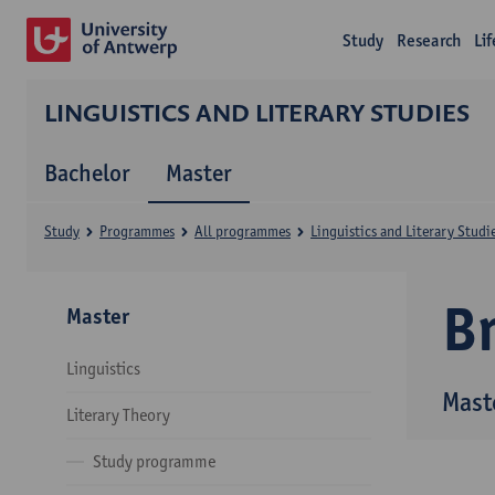
Study
Research
Li
LINGUISTICS AND LITERARY STUDIES
Bachelor
Master
Study
Programmes
All programmes
Linguistics and Literary Studi
B
Master
Linguistics
Maste
Literary Theory
Study programme