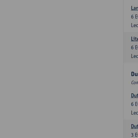
Lan
6
E
Lec
Lit
6
E
Lec
Du
Com
Dut
6
E
Lec
Dut
3
E