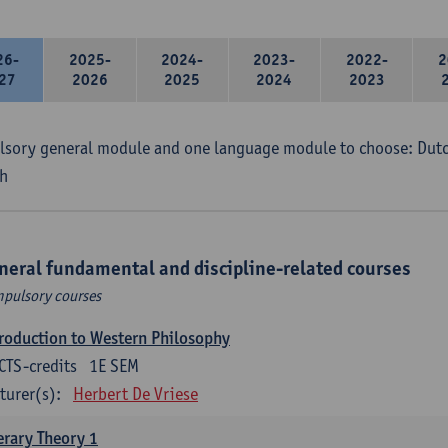
26-
2025-
2024-
2023-
2022-
2
27
2026
2025
2024
2023
sory general module and one language module to choose: Dutch
h
neral fundamental and discipline-related courses
pulsory courses
roduction to Western Philosophy
CTS-credits
1E SEM
turer(s):
Herbert De Vriese
erary Theory 1