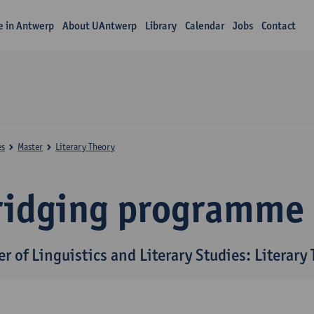
fe in Antwerp
About UAntwerp
Library
Calendar
Jobs
Contact
es
Master
Literary Theory
ridging programme
r of Linguistics and Literary Studies: Literary