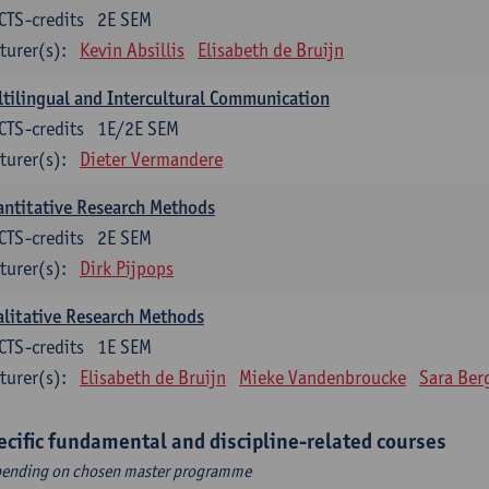
CTS-credits
2E SEM
turer(s):
Kevin Absillis
Elisabeth de Bruijn
tilingual and Intercultural Communication
CTS-credits
1E/2E SEM
turer(s):
Dieter Vermandere
ntitative Research Methods
CTS-credits
2E SEM
turer(s):
Dirk Pijpops
litative Research Methods
CTS-credits
1E SEM
turer(s):
Elisabeth de Bruijn
Mieke Vandenbroucke
Sara Ber
ecific fundamental and discipline-related courses
ending on chosen master programme