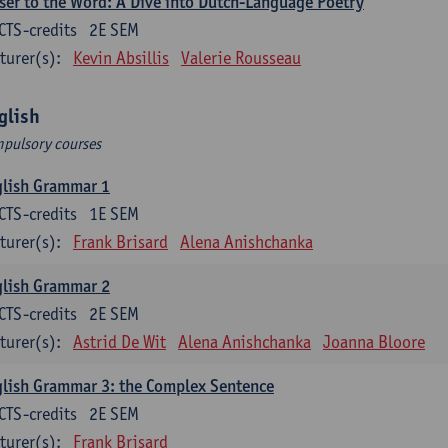
ser to the Word: A Dive into Dutch-Language Poetry
CTS-credits
2E SEM
turer(s):
Kevin Absillis
Valerie Rousseau
glish
pulsory courses
glish Grammar 1
CTS-credits
1E SEM
turer(s):
Frank Brisard
Alena Anishchanka
glish Grammar 2
CTS-credits
2E SEM
turer(s):
Astrid De Wit
Alena Anishchanka
Joanna Bloore
lish Grammar 3: the Complex Sentence
CTS-credits
2E SEM
turer(s):
Frank Brisard