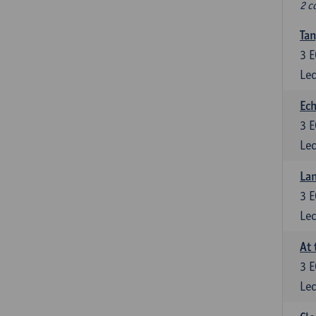
2 c
Tan
3
E
Lec
Ech
3
E
Lec
La
3
E
Lec
At 
3
E
Lec