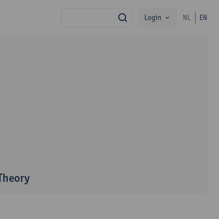
Login
NL
EN
search
 Theory