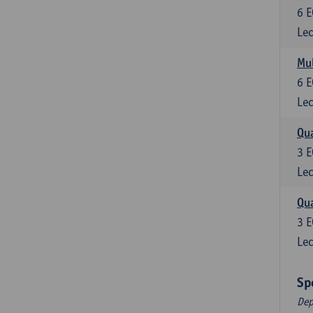
6
E
Lec
Mul
6
E
Lec
Qua
3
E
Lec
Qua
3
E
Lec
Sp
Dep