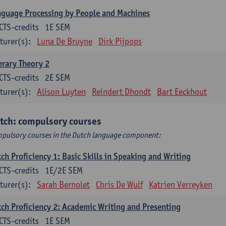
guage Processing by People and Machines
CTS-credits
1E SEM
turer(s):
Luna De Bruyne
Dirk Pijpops
erary Theory 2
CTS-credits
2E SEM
turer(s):
Alison Luyten
Reindert Dhondt
Bart Eeckhout
tch: compulsory courses
pulsory courses in the Dutch language component:
ch Proficiency 1: Basic Skills in Speaking and Writing
CTS-credits
1E/2E SEM
turer(s):
Sarah Bernolet
Chris De Wulf
Katrien Verreyken
ch Proficiency 2: Academic Writing and Presenting
CTS-credits
1E SEM