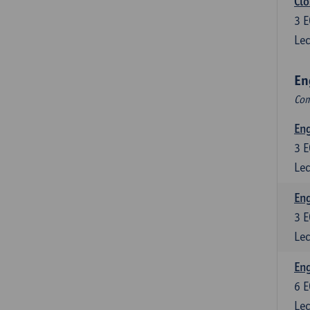
Clo
3
E
Lec
En
Com
En
3
E
Lec
En
3
E
Lec
Eng
6
E
Lec