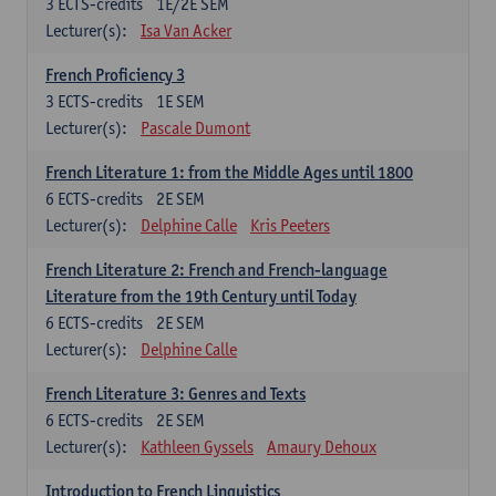
3
ECTS-credits
1E/2E SEM
Lecturer(s):
Isa Van Acker
French Proficiency 3
3
ECTS-credits
1E SEM
Lecturer(s):
Pascale Dumont
French Literature 1: from the Middle Ages until 1800
6
ECTS-credits
2E SEM
Lecturer(s):
Delphine Calle
Kris Peeters
French Literature 2: French and French-language
Literature from the 19th Century until Today
6
ECTS-credits
2E SEM
Lecturer(s):
Delphine Calle
French Literature 3: Genres and Texts
6
ECTS-credits
2E SEM
Lecturer(s):
Kathleen Gyssels
Amaury Dehoux
Introduction to French Linguistics