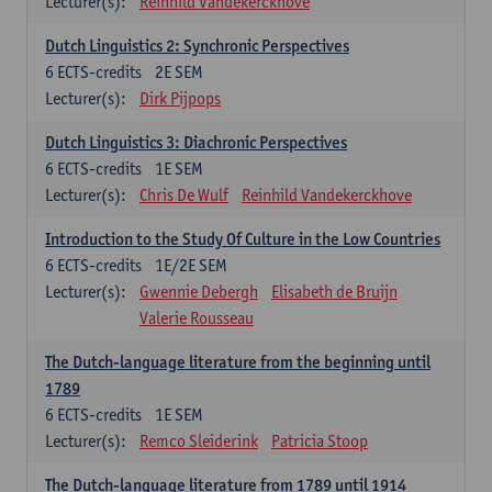
Lecturer(s):
Reinhild Vandekerckhove
Dutch Linguistics 2: Synchronic Perspectives
6
ECTS-credits
2E SEM
Lecturer(s):
Dirk Pijpops
Dutch Linguistics 3: Diachronic Perspectives
6
ECTS-credits
1E SEM
Lecturer(s):
Chris De Wulf
Reinhild Vandekerckhove
Introduction to the Study Of Culture in the Low Countries
6
ECTS-credits
1E/2E SEM
Lecturer(s):
Gwennie Debergh
Elisabeth de Bruijn
Valerie Rousseau
The Dutch-language literature from the beginning until
1789
6
ECTS-credits
1E SEM
Lecturer(s):
Remco Sleiderink
Patricia Stoop
The Dutch-language literature from 1789 until 1914