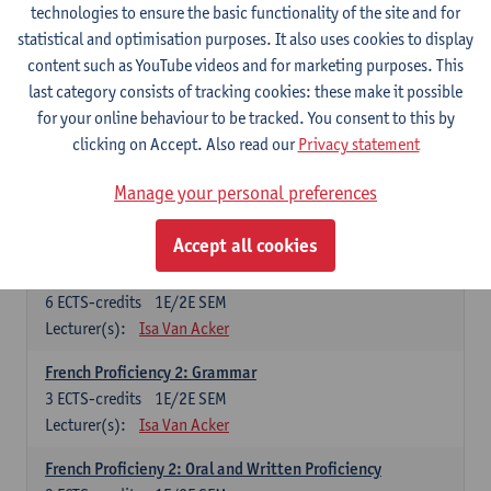
technologies to ensure the basic functionality of the site and for
Lecturer(s):
Frank Brisard
Peter Petré
statistical and optimisation purposes. It also uses cookies to display
content such as YouTube videos and for marketing purposes. This
French
last category consists of tracking cookies: these make it possible
Compulsory courses
for your online behaviour to be tracked. You consent to this by
clicking on Accept. Also read our
Privacy statement
French Grammar
6
ECTS-credits
1E/2E SEM
Manage your personal preferences
Lecturer(s):
Katrien Lievois
Accept all cookies
French Proficiency and Culture 1: Oral and Writing
Proficiency
6
ECTS-credits
1E/2E SEM
Lecturer(s):
Isa Van Acker
French Proficiency 2: Grammar
3
ECTS-credits
1E/2E SEM
Lecturer(s):
Isa Van Acker
French Proficieny 2: Oral and Written Proficiency