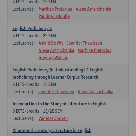
3
ECTS-credits
1E SEM
Lecturer(s):
Marilize Pretorius
Alena Anishchanka
Pauline Jadoulle
English Proficiency 4
3
ECTS-credits
2E SEM
Lecturer(s):
Astrid De Wit
Jennifer Thewissen
Alena Anishchanka
Marilize Pretorius
Gregory Watson
English Proficiency 5: Understanding L2 English
proficiency through Learner Corpus Research
6
ECTS-credits
1E SEM
Lecturer(s):
Jennifer Thewissen
Alena Anishchanka
Introduction to the Study of Literature in English
6
ECTS-credits
1E/2E SEM
Lecturer(s):
Vanessa Joosen
Nineteenth-century Literature in English