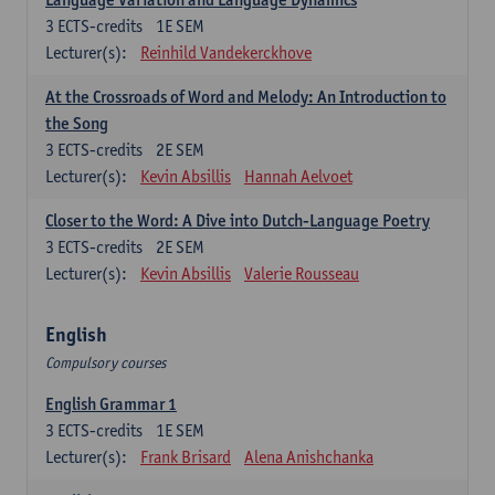
3
ECTS-credits
1E SEM
Lecturer(s):
Reinhild Vandekerckhove
At the Crossroads of Word and Melody: An Introduction to
the Song
3
ECTS-credits
2E SEM
Lecturer(s):
Kevin Absillis
Hannah Aelvoet
Closer to the Word: A Dive into Dutch-Language Poetry
3
ECTS-credits
2E SEM
Lecturer(s):
Kevin Absillis
Valerie Rousseau
English
Compulsory courses
English Grammar 1
3
ECTS-credits
1E SEM
Lecturer(s):
Frank Brisard
Alena Anishchanka