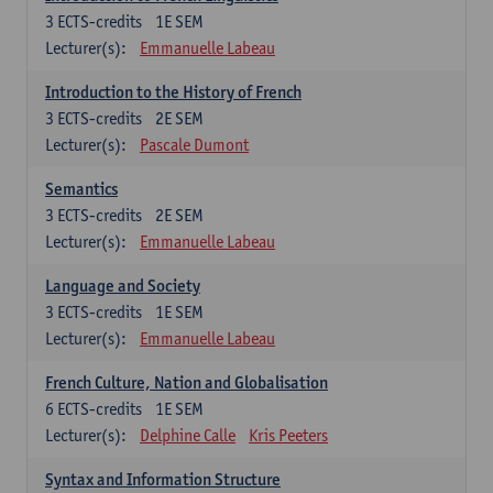
3
ECTS-credits
1E SEM
Lecturer(s):
Emmanuelle Labeau
Introduction to the History of French
3
ECTS-credits
2E SEM
Lecturer(s):
Pascale Dumont
Semantics
3
ECTS-credits
2E SEM
Lecturer(s):
Emmanuelle Labeau
Language and Society
3
ECTS-credits
1E SEM
Lecturer(s):
Emmanuelle Labeau
French Culture, Nation and Globalisation
6
ECTS-credits
1E SEM
Lecturer(s):
Delphine Calle
Kris Peeters
Syntax and Information Structure