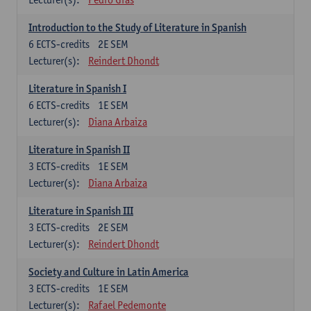
Introduction to the Study of Literature in Spanish
6
ECTS-credits
2E SEM
Lecturer(s):
Reindert Dhondt
Literature in Spanish I
6
ECTS-credits
1E SEM
Lecturer(s):
Diana Arbaiza
Literature in Spanish II
3
ECTS-credits
1E SEM
Lecturer(s):
Diana Arbaiza
Literature in Spanish III
3
ECTS-credits
2E SEM
Lecturer(s):
Reindert Dhondt
Society and Culture in Latin America
3
ECTS-credits
1E SEM
Lecturer(s):
Rafael Pedemonte