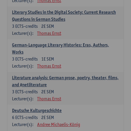
Lecturer(s):
Thomas Ernst
Literary Studies in the Digital Society: Current Research
Questions in German Studies
3
ECTS-credits
2E SEM
Lecturer(s):
Thomas Ernst
German-Language Literary Histories: Eras, Authors,
Works
3
ECTS-credits
1E SEM
Lecturer(s):
Thomas Ernst
Literature analysis: German prose, poetry, theater, films,
and #netliterature
3
ECTS-credits
2E SEM
Lecturer(s):
Thomas Ernst
Deutsche Kulturgeschichte
6
ECTS-credits
2E SEM
Lecturer(s):
Andree Michaelis-König