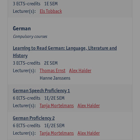
3
ECTS-credits
1E SEM
Lecturer(s):
Els Tobback
German
Compulsory courses
Learning to Read German: Language, Literature and
History
3
ECTS-credits
2E SEM
Lecturer(s):
Thomas Ernst
Alex Haider
Hanne Janssens
German Speech Proficiency 1
6
ECTS-credits
1E/2E SEM
Lecturer(s):
Tanja Mortelmans
Alex Haider
German Proficiency 2
6
ECTS-credits
1E/2E SEM
Lecturer(s):
Tanja Mortelmans
Alex Haider