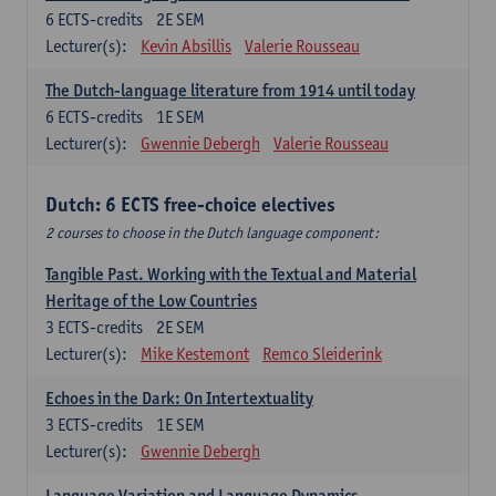
6
ECTS-credits
2E SEM
Lecturer(s):
Kevin Absillis
Valerie Rousseau
The Dutch-language literature from 1914 until today
6
ECTS-credits
1E SEM
Lecturer(s):
Gwennie Debergh
Valerie Rousseau
Dutch: 6 ECTS free-choice electives
2 courses to choose in the Dutch language component:
Tangible Past. Working with the Textual and Material
Heritage of the Low Countries
3
ECTS-credits
2E SEM
Lecturer(s):
Mike Kestemont
Remco Sleiderink
Echoes in the Dark: On Intertextuality
3
ECTS-credits
1E SEM
Lecturer(s):
Gwennie Debergh
Language Variation and Language Dynamics