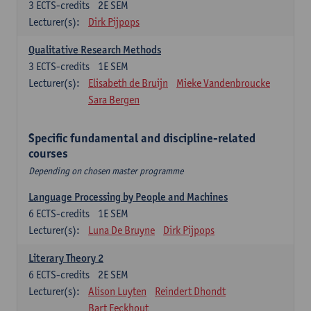
3
ECTS-credits
2E SEM
Lecturer(s):
Dirk Pijpops
Qualitative Research Methods
3
ECTS-credits
1E SEM
Lecturer(s):
Elisabeth de Bruijn
Mieke Vandenbroucke
Sara Bergen
Specific fundamental and discipline-related
courses
Depending on chosen master programme
Language Processing by People and Machines
6
ECTS-credits
1E SEM
Lecturer(s):
Luna De Bruyne
Dirk Pijpops
Literary Theory 2
6
ECTS-credits
2E SEM
Lecturer(s):
Alison Luyten
Reindert Dhondt
Bart Eeckhout