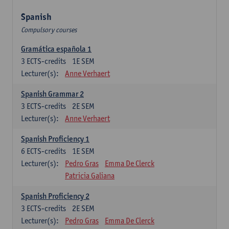
Spanish
Compulsory courses
Gramática española 1
3
ECTS-credits
1E SEM
Lecturer(s):
Anne Verhaert
Spanish Grammar 2
3
ECTS-credits
2E SEM
Lecturer(s):
Anne Verhaert
Spanish Proficiency 1
6
ECTS-credits
1E SEM
Lecturer(s):
Pedro Gras
Emma De Clerck
Patricia Galiana
Spanish Proficiency 2
3
ECTS-credits
2E SEM
Lecturer(s):
Pedro Gras
Emma De Clerck