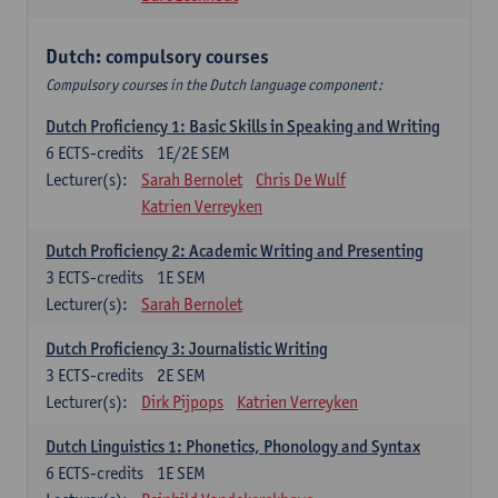
Dutch: compulsory courses
Compulsory courses in the Dutch language component:
Dutch Proficiency 1: Basic Skills in Speaking and Writing
6
ECTS-credits
1E/2E SEM
Lecturer(s):
Sarah Bernolet
Chris De Wulf
Katrien Verreyken
Dutch Proficiency 2: Academic Writing and Presenting
3
ECTS-credits
1E SEM
Lecturer(s):
Sarah Bernolet
Dutch Proficiency 3: Journalistic Writing
3
ECTS-credits
2E SEM
Lecturer(s):
Dirk Pijpops
Katrien Verreyken
Dutch Linguistics 1: Phonetics, Phonology and Syntax
6
ECTS-credits
1E SEM