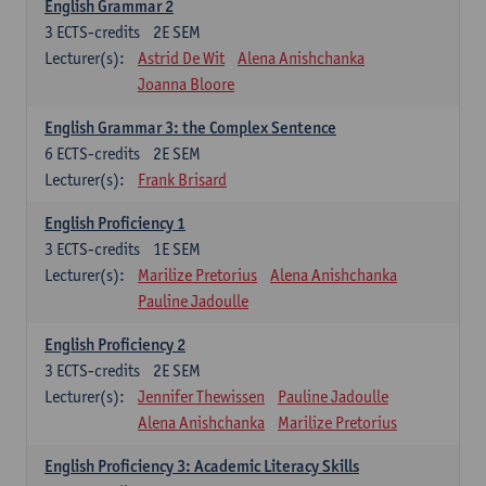
English Grammar 2
3
ECTS-credits
2E SEM
Lecturer(s):
Astrid De Wit
Alena Anishchanka
Joanna Bloore
English Grammar 3: the Complex Sentence
6
ECTS-credits
2E SEM
Lecturer(s):
Frank Brisard
English Proficiency 1
3
ECTS-credits
1E SEM
Lecturer(s):
Marilize Pretorius
Alena Anishchanka
Pauline Jadoulle
English Proficiency 2
3
ECTS-credits
2E SEM
Lecturer(s):
Jennifer Thewissen
Pauline Jadoulle
Alena Anishchanka
Marilize Pretorius
English Proficiency 3: Academic Literacy Skills