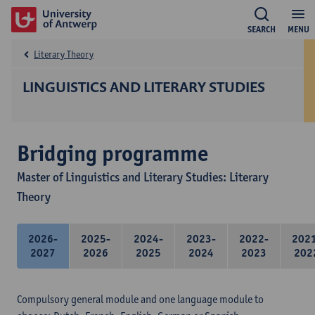
SEARCH
MENU
Literary Theory
LINGUISTICS AND LITERARY STUDIES
Bridging programme
Master of Linguistics and Literary Studies: Literary
Theory
2026-
2025-
2024-
2023-
2022-
202
2027
2026
2025
2024
2023
202
Compulsory general module and one language module to