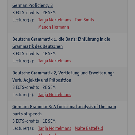
German Proficiency 3
3
ECTS-credits
2E SEM
Lecturer(s):
Tanja Mortelmans
Tom Smits
Manon Hermann
Deutsche Grammatik 1, die Basis: Einführung in die
Grammatik des Deutschen
3
ECTS-credits
1E SEM
Lecturer(s):
Tanja Mortelmans
Deutsche Grammatik 2, Vertiefung und Erweiterung:
Verb, Adjektiv und Präposition
3
ECTS-credits
2E SEM
Lecturer(s):
Tanja Mortelmans
German: Grammar 3: A functional analysis of the main
parts of speech
3
ECTS-credits
1E SEM
Lecturer(s):
Tanja Mortelmans
Malte Battefeld