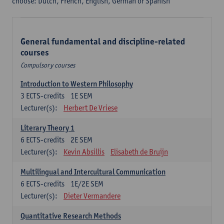
choose: Dutch, French, English, German or Spanish
General fundamental and discipline-related
courses
Compulsory courses
Introduction to Western Philosophy
3
ECTS-credits
1E SEM
Lecturer(s):
Herbert De Vriese
Literary Theory 1
6
ECTS-credits
2E SEM
Lecturer(s):
Kevin Absillis
Elisabeth de Bruijn
Multilingual and Intercultural Communication
6
ECTS-credits
1E/2E SEM
Lecturer(s):
Dieter Vermandere
Quantitative Research Methods