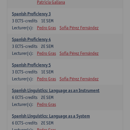
Patricia Galiana
Spanish Proficiency 3
3
ECTS-credits
1E SEM
Lecturer(s):
Pedro Gras
Sofia Pérez Fernández
Spanish Proficiency 4
3
ECTS-credits
2E SEM
Lecturer(s):
Pedro Gras
Sofia Pérez Fernández
Spanish Proficiency 5
3
ECTS-credits
1E SEM
Lecturer(s):
Pedro Gras
Sofia Pérez Fernández
Spanish Linguistics: Language as an Instrument
6
ECTS-credits
2E SEM
Lecturer(s):
Pedro Gras
Spanish Linguistics: Language as a System
6
ECTS-credits
2E SEM
Lecturer(s):
Pedro Gras