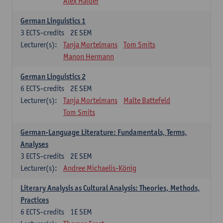
Alex Haider
German Linguistics 1
3
ECTS-credits
2E SEM
Lecturer(s):
Tanja Mortelmans
Tom Smits
Manon Hermann
German Linguistics 2
6
ECTS-credits
2E SEM
Lecturer(s):
Tanja Mortelmans
Malte Battefeld
Tom Smits
German-Language Literature: Fundamentals, Terms,
Analyses
3
ECTS-credits
2E SEM
Lecturer(s):
Andree Michaelis-König
Literary Analysis as Cultural Analysis: Theories, Methods,
Practices
6
ECTS-credits
1E SEM