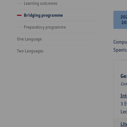
Learning outcomes
Bridging programme
20
20
Preparatory programme
One Language
Compul
Spanis
Two Languages
Ge
Com
Int
3
E
Lec
Lit