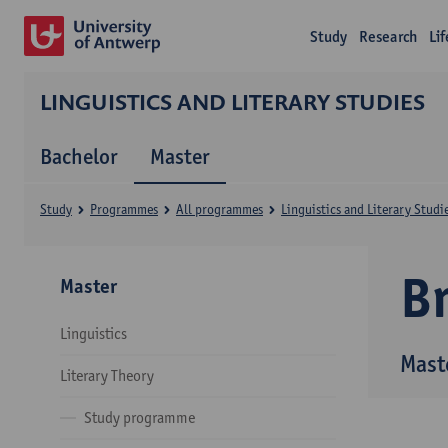
Study
Research
Li
LINGUISTICS AND LITERARY STUDIES
Bachelor
Master
Study
Programmes
All programmes
Linguistics and Literary Studi
B
Master
Linguistics
Maste
Literary Theory
Study programme