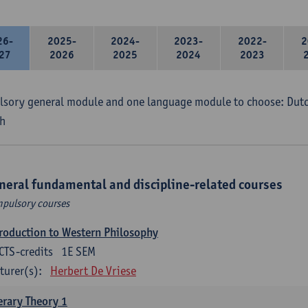
26-
2025-
2024-
2023-
2022-
2
27
2026
2025
2024
2023
sory general module and one language module to choose: Dutch
h
neral fundamental and discipline-related courses
pulsory courses
roduction to Western Philosophy
CTS-credits
1E SEM
turer(s):
Herbert De Vriese
erary Theory 1