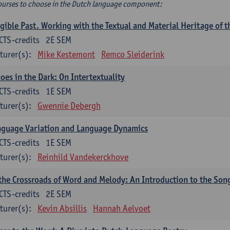
ourses to choose in the Dutch language component:
gible Past. Working with the Textual and Material Heritage of 
CTS-credits
2E SEM
turer(s):
Mike Kestemont
Remco Sleiderink
oes in the Dark: On Intertextuality
CTS-credits
1E SEM
turer(s):
Gwennie Debergh
nguage Variation and Language Dynamics
CTS-credits
1E SEM
turer(s):
Reinhild Vandekerckhove
the Crossroads of Word and Melody: An Introduction to the Son
CTS-credits
2E SEM
turer(s):
Kevin Absillis
Hannah Aelvoet