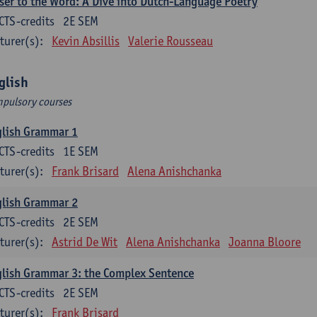
ser to the Word: A Dive into Dutch-Language Poetry
CTS-credits
2E SEM
turer(s):
Kevin Absillis
Valerie Rousseau
glish
pulsory courses
glish Grammar 1
CTS-credits
1E SEM
turer(s):
Frank Brisard
Alena Anishchanka
glish Grammar 2
CTS-credits
2E SEM
turer(s):
Astrid De Wit
Alena Anishchanka
Joanna Bloore
lish Grammar 3: the Complex Sentence
CTS-credits
2E SEM
turer(s):
Frank Brisard