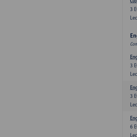
Clo
3
E
Lec
En
Com
En
3
E
Lec
En
3
E
Lec
Eng
6
E
Lec