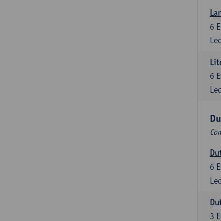
Lan
6
E
Lec
Lit
6
E
Lec
Du
Com
Dut
6
E
Lec
Dut
3
E