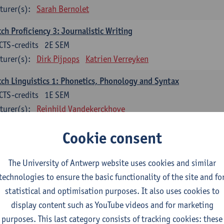
turer(s):
Sarah Bernolet
ch Proficiency 3: Journalistic Writing
CTS-credits
2E SEM
turer(s):
Dirk Pijpops
Katrien Verreyken
ch Linguistics 1: Phonetics, Phonology and Syntax
CTS-credits
1E SEM
turer(s):
Reinhild Vandekerckhove
ch Linguistics 2: Synchronic Perspectives
Cookie consent
CTS-credits
2E SEM
turer(s):
Dirk Pijpops
The University of Antwerp website uses cookies and similar
technologies to ensure the basic functionality of the site and fo
ch Linguistics 3: Diachronic Perspectives
statistical and optimisation purposes. It also uses cookies to
CTS-credits
1E SEM
display content such as YouTube videos and for marketing
turer(s):
Chris De Wulf
Reinhild Vandekerckhove
purposes. This last category consists of tracking cookies: these