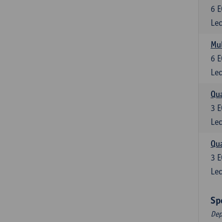
6
E
Lec
Mul
6
E
Lec
Qua
3
E
Lec
Qua
3
E
Lec
Sp
Dep