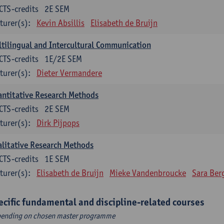
CTS-credits
2E SEM
turer(s):
Kevin Absillis
Elisabeth de Bruijn
tilingual and Intercultural Communication
CTS-credits
1E/2E SEM
turer(s):
Dieter Vermandere
ntitative Research Methods
CTS-credits
2E SEM
turer(s):
Dirk Pijpops
litative Research Methods
CTS-credits
1E SEM
turer(s):
Elisabeth de Bruijn
Mieke Vandenbroucke
Sara Ber
ecific fundamental and discipline-related courses
ending on chosen master programme