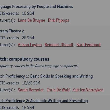
guage Processing by People and Machines
CTS-credits
1E SEM
turer(s):
Luna De Bruyne
Dirk Pijpops
erary Theory 2
CTS-credits
2E SEM
turer(s):
Alison Luyten
Reindert Dhondt
Bart Eeckhout
tch: compulsory courses
pulsory courses in the Dutch language component:
ch Proficiency 1: Basic Skills in Speaking and Writing
CTS-credits
1E/2E SEM
turer(s):
Sarah Bernolet
Chris De Wulf
Katrien Verreyken
ch Proficiency 2: Academic Writing and Presenting
CTS-credits
1E SEM