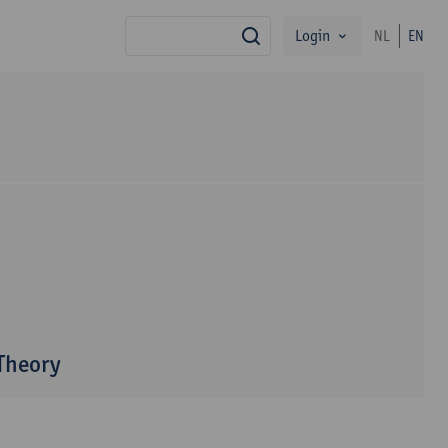
Login
NL
EN
search
 Theory