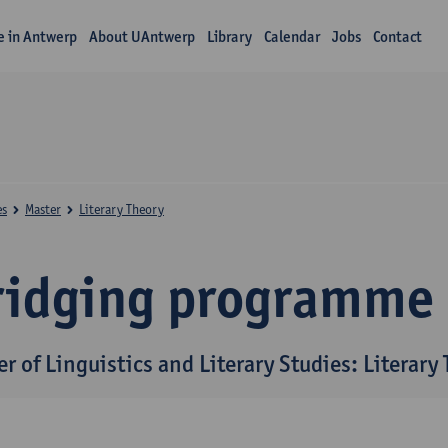
fe in Antwerp
About UAntwerp
Library
Calendar
Jobs
Contact
es
Master
Literary Theory
ridging programme
r of Linguistics and Literary Studies: Literary