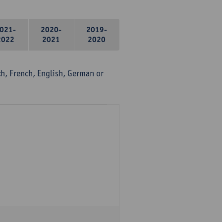
021-
2020-
2019-
2022
2021
2020
, French, English, German or