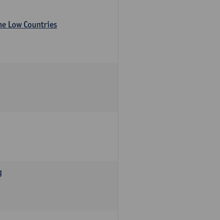
the Low Countries
g