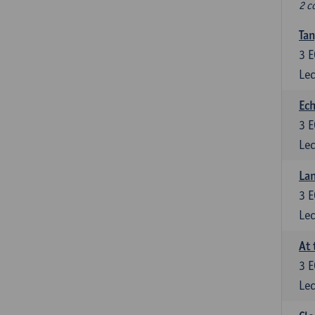
2 c
Tan
3
E
Lec
Ech
3
E
Lec
La
3
E
Lec
At 
3
E
Lec