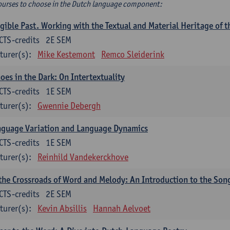
ourses to choose in the Dutch language component:
gible Past. Working with the Textual and Material Heritage of 
CTS-credits
2E SEM
turer(s):
Mike Kestemont
Remco Sleiderink
oes in the Dark: On Intertextuality
CTS-credits
1E SEM
turer(s):
Gwennie Debergh
nguage Variation and Language Dynamics
CTS-credits
1E SEM
turer(s):
Reinhild Vandekerckhove
the Crossroads of Word and Melody: An Introduction to the Son
CTS-credits
2E SEM
turer(s):
Kevin Absillis
Hannah Aelvoet