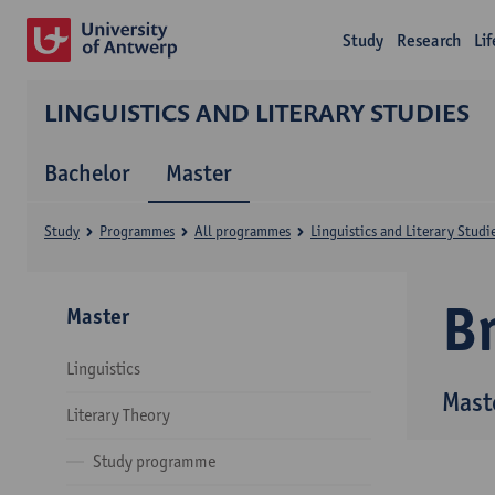
Study
Research
Li
LINGUISTICS AND LITERARY STUDIES
Bachelor
Master
Study
Programmes
All programmes
Linguistics and Literary Studi
B
Master
Linguistics
Maste
Literary Theory
Study programme