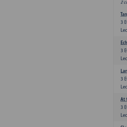
2 c
Tan
3
E
Lec
Ech
3
E
Lec
La
3
E
Lec
At 
3
E
Lec