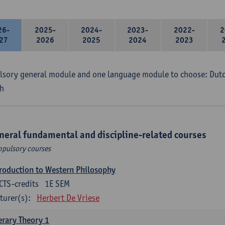
26-
2025-
2024-
2023-
2022-
2
27
2026
2025
2024
2023
sory general module and one language module to choose: Dutch
h
neral fundamental and discipline-related courses
pulsory courses
roduction to Western Philosophy
CTS-credits
1E SEM
turer(s):
Herbert De Vriese
erary Theory 1