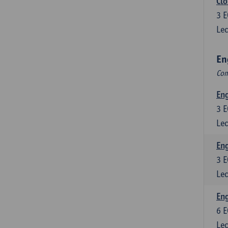
Clo
3
E
Lec
En
Com
En
3
E
Lec
En
3
E
Lec
Eng
6
E
Lec