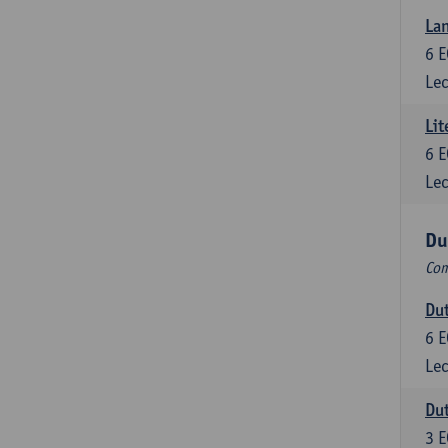
Lan
6
E
Lec
Lit
6
E
Lec
Du
Com
Dut
6
E
Lec
Dut
3
E