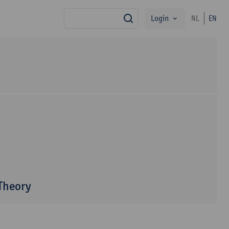
Login
NL
EN
search
 Theory