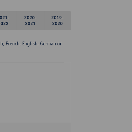
021-
2020-
2019-
2022
2021
2020
, French, English, German or