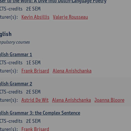
ser to the Word: A Dive into Dutch-Language Poetry
CTS-credits
2E SEM
turer(s):
Kevin Absillis
Valerie Rousseau
glish
pulsory courses
glish Grammar 1
CTS-credits
1E SEM
turer(s):
Frank Brisard
Alena Anishchanka
glish Grammar 2
CTS-credits
2E SEM
turer(s):
Astrid De Wit
Alena Anishchanka
Joanna Bloore
lish Grammar 3: the Complex Sentence
CTS-credits
2E SEM
turer(s):
Frank Brisard