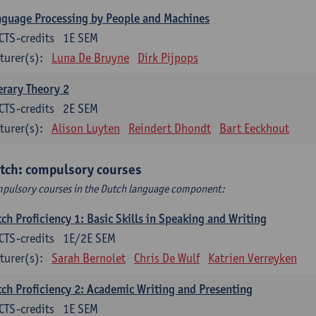
guage Processing by People and Machines
CTS-credits
1E SEM
turer(s):
Luna De Bruyne
Dirk Pijpops
erary Theory 2
CTS-credits
2E SEM
turer(s):
Alison Luyten
Reindert Dhondt
Bart Eeckhout
tch: compulsory courses
pulsory courses in the Dutch language component:
ch Proficiency 1: Basic Skills in Speaking and Writing
CTS-credits
1E/2E SEM
turer(s):
Sarah Bernolet
Chris De Wulf
Katrien Verreyken
ch Proficiency 2: Academic Writing and Presenting
CTS-credits
1E SEM