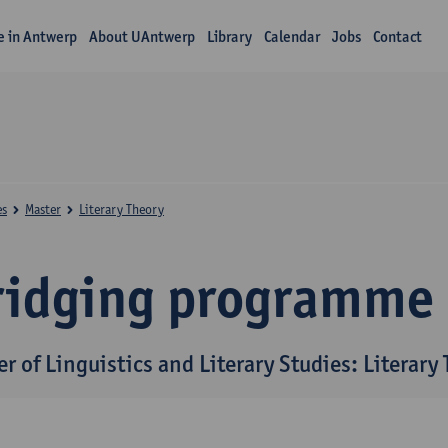
fe in Antwerp
About UAntwerp
Library
Calendar
Jobs
Contact
es
Master
Literary Theory
ridging programme
r of Linguistics and Literary Studies: Literary