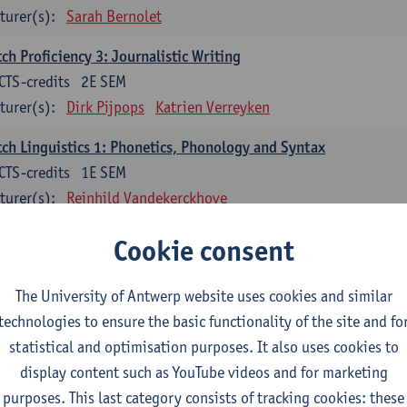
turer(s):
Sarah Bernolet
ch Proficiency 3: Journalistic Writing
CTS-credits
2E SEM
turer(s):
Dirk Pijpops
Katrien Verreyken
ch Linguistics 1: Phonetics, Phonology and Syntax
CTS-credits
1E SEM
turer(s):
Reinhild Vandekerckhove
ch Linguistics 2: Synchronic Perspectives
Cookie consent
CTS-credits
2E SEM
turer(s):
Dirk Pijpops
The University of Antwerp website uses cookies and similar
technologies to ensure the basic functionality of the site and fo
ch Linguistics 3: Diachronic Perspectives
statistical and optimisation purposes. It also uses cookies to
CTS-credits
1E SEM
display content such as YouTube videos and for marketing
turer(s):
Chris De Wulf
Reinhild Vandekerckhove
purposes. This last category consists of tracking cookies: these