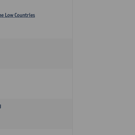
the Low Countries
g