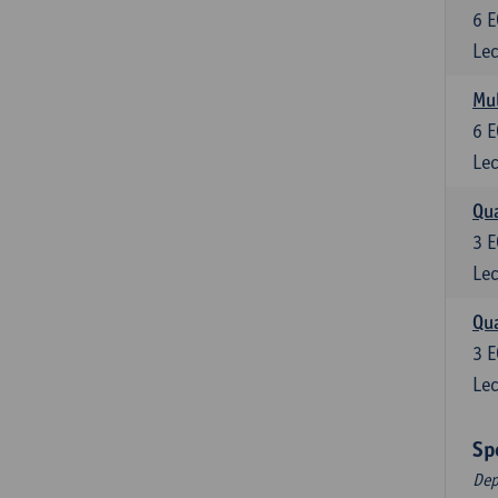
6
E
Lec
Mul
6
E
Lec
Qua
3
E
Lec
Qua
3
E
Lec
Sp
Dep