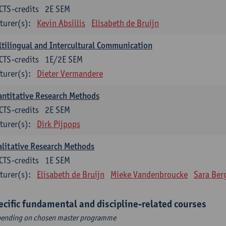
CTS-credits
2E SEM
turer(s):
Kevin Absillis
Elisabeth de Bruijn
tilingual and Intercultural Communication
CTS-credits
1E/2E SEM
turer(s):
Dieter Vermandere
ntitative Research Methods
CTS-credits
2E SEM
turer(s):
Dirk Pijpops
litative Research Methods
CTS-credits
1E SEM
turer(s):
Elisabeth de Bruijn
Mieke Vandenbroucke
Sara Ber
ecific fundamental and discipline-related courses
ending on chosen master programme