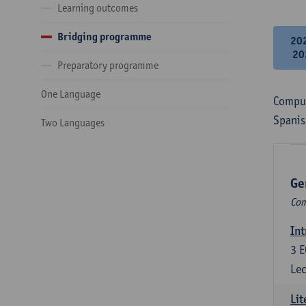
Learning outcomes
Bridging programme
20
20
Preparatory programme
One Language
Compul
Spanis
Two Languages
Ge
Com
Int
3
E
Lec
Lit