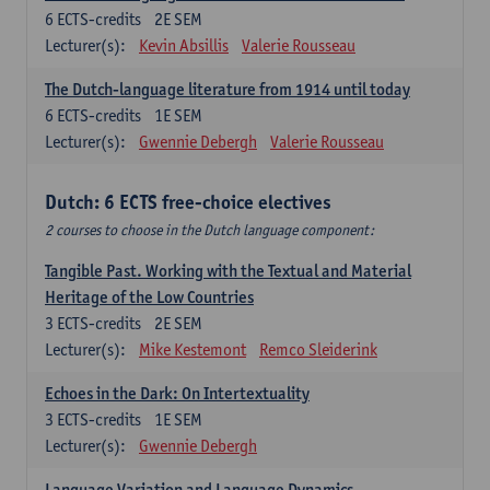
6
ECTS-credits
2E SEM
Lecturer(s):
Kevin Absillis
Valerie Rousseau
The Dutch-language literature from 1914 until today
6
ECTS-credits
1E SEM
Lecturer(s):
Gwennie Debergh
Valerie Rousseau
Dutch: 6 ECTS free-choice electives
2 courses to choose in the Dutch language component:
Tangible Past. Working with the Textual and Material
Heritage of the Low Countries
3
ECTS-credits
2E SEM
Lecturer(s):
Mike Kestemont
Remco Sleiderink
Echoes in the Dark: On Intertextuality
3
ECTS-credits
1E SEM
Lecturer(s):
Gwennie Debergh
Language Variation and Language Dynamics