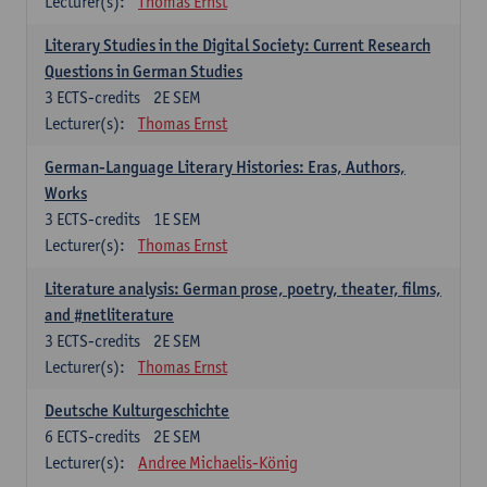
Lecturer(s):
Thomas Ernst
Literary Studies in the Digital Society: Current Research
Questions in German Studies
3
ECTS-credits
2E SEM
Lecturer(s):
Thomas Ernst
German-Language Literary Histories: Eras, Authors,
Works
3
ECTS-credits
1E SEM
Lecturer(s):
Thomas Ernst
Literature analysis: German prose, poetry, theater, films,
and #netliterature
3
ECTS-credits
2E SEM
Lecturer(s):
Thomas Ernst
Deutsche Kulturgeschichte
6
ECTS-credits
2E SEM
Lecturer(s):
Andree Michaelis-König