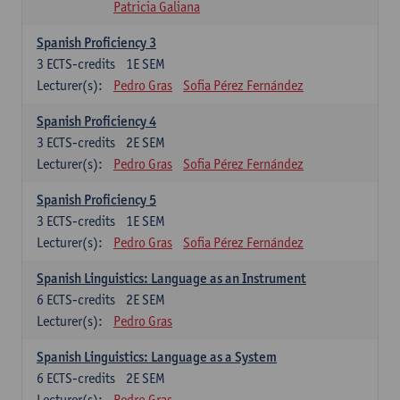
Patricia Galiana
Spanish Proficiency 3
3
ECTS-credits
1E SEM
Lecturer(s):
Pedro Gras
Sofia Pérez Fernández
Spanish Proficiency 4
3
ECTS-credits
2E SEM
Lecturer(s):
Pedro Gras
Sofia Pérez Fernández
Spanish Proficiency 5
3
ECTS-credits
1E SEM
Lecturer(s):
Pedro Gras
Sofia Pérez Fernández
Spanish Linguistics: Language as an Instrument
6
ECTS-credits
2E SEM
Lecturer(s):
Pedro Gras
Spanish Linguistics: Language as a System
6
ECTS-credits
2E SEM
Lecturer(s):
Pedro Gras