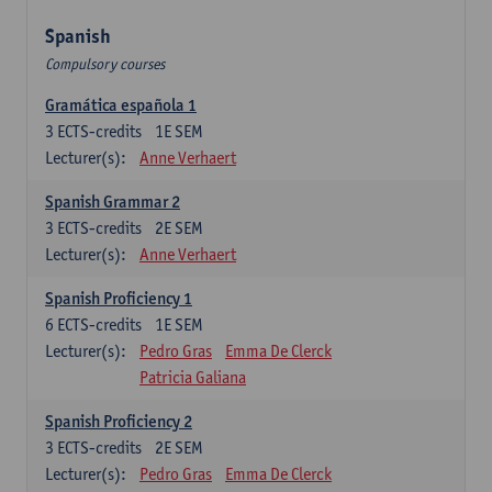
Spanish
Compulsory courses
Gramática española 1
3
ECTS-credits
1E SEM
Lecturer(s):
Anne Verhaert
Spanish Grammar 2
3
ECTS-credits
2E SEM
Lecturer(s):
Anne Verhaert
Spanish Proficiency 1
6
ECTS-credits
1E SEM
Lecturer(s):
Pedro Gras
Emma De Clerck
Patricia Galiana
Spanish Proficiency 2
3
ECTS-credits
2E SEM
Lecturer(s):
Pedro Gras
Emma De Clerck