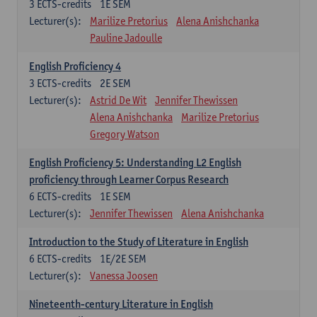
3
ECTS-credits
1E SEM
Lecturer(s):
Marilize Pretorius
Alena Anishchanka
Pauline Jadoulle
English Proficiency 4
3
ECTS-credits
2E SEM
Lecturer(s):
Astrid De Wit
Jennifer Thewissen
Alena Anishchanka
Marilize Pretorius
Gregory Watson
English Proficiency 5: Understanding L2 English
proficiency through Learner Corpus Research
6
ECTS-credits
1E SEM
Lecturer(s):
Jennifer Thewissen
Alena Anishchanka
Introduction to the Study of Literature in English
6
ECTS-credits
1E/2E SEM
Lecturer(s):
Vanessa Joosen
Nineteenth-century Literature in English