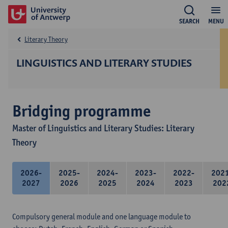
SEARCH
MENU
Literary Theory
LINGUISTICS AND LITERARY STUDIES
Bridging programme
Master of Linguistics and Literary Studies: Literary
Theory
2026-
2025-
2024-
2023-
2022-
202
2027
2026
2025
2024
2023
202
Compulsory general module and one language module to