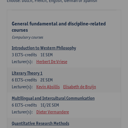
choose: Dutch, French, English, German or Spanish
General fundamental and discipline-related
courses
Compulsory courses
Introduction to Western Philosophy
3
ECTS-credits
1E SEM
Lecturer(s):
Herbert De Vriese
Literary Theory 1
6
ECTS-credits
2E SEM
Lecturer(s):
Kevin Absillis
Elisabeth de Bruijn
Multilingual and Intercultural Communication
6
ECTS-credits
1E/2E SEM
Lecturer(s):
Dieter Vermandere
Quantitative Research Methods