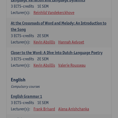
3
ECTS-credits
1E SEM
Lecturer(s):
Reinhild Vandekerckhove
At the Crossroads of Word and Melody: An Introduction to
the Song
3
ECTS-credits
2E SEM
Lecturer(s):
Kevin Absillis
Hannah Aelvoet
Closer to the Word: A Dive into Dutch-Language Poetry
3
ECTS-credits
2E SEM
Lecturer(s):
Kevin Absillis
Valerie Rousseau
English
Compulsory courses
English Grammar 1
3
ECTS-credits
1E SEM
Lecturer(s):
Frank Brisard
Alena Anishchanka