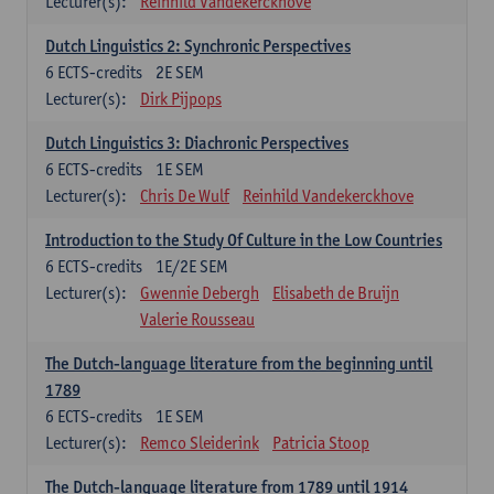
Lecturer(s):
Reinhild Vandekerckhove
Dutch Linguistics 2: Synchronic Perspectives
6
ECTS-credits
2E SEM
Lecturer(s):
Dirk Pijpops
Dutch Linguistics 3: Diachronic Perspectives
6
ECTS-credits
1E SEM
Lecturer(s):
Chris De Wulf
Reinhild Vandekerckhove
Introduction to the Study Of Culture in the Low Countries
6
ECTS-credits
1E/2E SEM
Lecturer(s):
Gwennie Debergh
Elisabeth de Bruijn
Valerie Rousseau
The Dutch-language literature from the beginning until
1789
6
ECTS-credits
1E SEM
Lecturer(s):
Remco Sleiderink
Patricia Stoop
The Dutch-language literature from 1789 until 1914