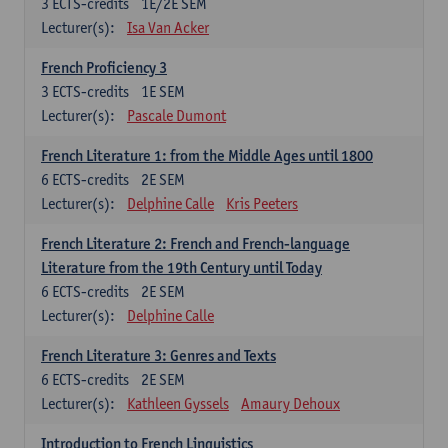
3
ECTS-credits
1E/2E SEM
Lecturer(s):
Isa Van Acker
French Proficiency 3
3
ECTS-credits
1E SEM
Lecturer(s):
Pascale Dumont
French Literature 1: from the Middle Ages until 1800
6
ECTS-credits
2E SEM
Lecturer(s):
Delphine Calle
Kris Peeters
French Literature 2: French and French-language
Literature from the 19th Century until Today
6
ECTS-credits
2E SEM
Lecturer(s):
Delphine Calle
French Literature 3: Genres and Texts
6
ECTS-credits
2E SEM
Lecturer(s):
Kathleen Gyssels
Amaury Dehoux
Introduction to French Linguistics