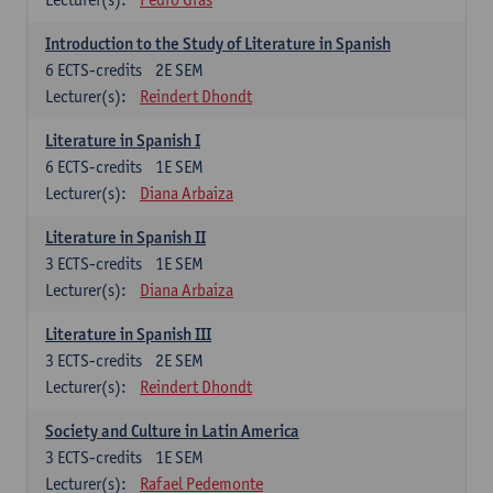
Introduction to the Study of Literature in Spanish
6
ECTS-credits
2E SEM
Lecturer(s):
Reindert Dhondt
Literature in Spanish I
6
ECTS-credits
1E SEM
Lecturer(s):
Diana Arbaiza
Literature in Spanish II
3
ECTS-credits
1E SEM
Lecturer(s):
Diana Arbaiza
Literature in Spanish III
3
ECTS-credits
2E SEM
Lecturer(s):
Reindert Dhondt
Society and Culture in Latin America
3
ECTS-credits
1E SEM
Lecturer(s):
Rafael Pedemonte