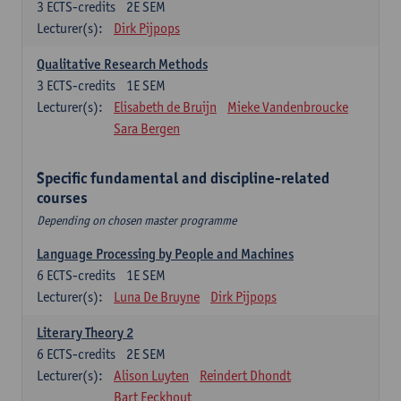
3
ECTS-credits
2E SEM
Lecturer(s):
Dirk Pijpops
Qualitative Research Methods
3
ECTS-credits
1E SEM
Lecturer(s):
Elisabeth de Bruijn
Mieke Vandenbroucke
Sara Bergen
Specific fundamental and discipline-related
courses
Depending on chosen master programme
Language Processing by People and Machines
6
ECTS-credits
1E SEM
Lecturer(s):
Luna De Bruyne
Dirk Pijpops
Literary Theory 2
6
ECTS-credits
2E SEM
Lecturer(s):
Alison Luyten
Reindert Dhondt
Bart Eeckhout