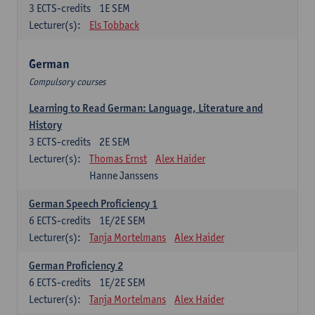
3
ECTS-credits
1E SEM
Lecturer(s):
Els Tobback
German
Compulsory courses
Learning to Read German: Language, Literature and
History
3
ECTS-credits
2E SEM
Lecturer(s):
Thomas Ernst
Alex Haider
Hanne Janssens
German Speech Proficiency 1
6
ECTS-credits
1E/2E SEM
Lecturer(s):
Tanja Mortelmans
Alex Haider
German Proficiency 2
6
ECTS-credits
1E/2E SEM
Lecturer(s):
Tanja Mortelmans
Alex Haider