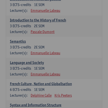
3
ECTS-credits
1E SEM
Lecturer(s):
Emmanuelle Labeau
Introduction to the History of French
3
ECTS-credits
2E SEM
Lecturer(s):
Pascale Dumont
Semantics
3
ECTS-credits
2E SEM
Lecturer(s):
Emmanuelle Labeau
Language and Society
3
ECTS-credits
1E SEM
Lecturer(s):
Emmanuelle Labeau
French Culture, Nation and Globalisation
6
ECTS-credits
1E SEM
Lecturer(s):
Delphine Calle
Kris Peeters
Syntax and Information Structure