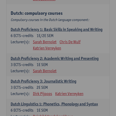
Dutch: compulsory courses
Compulsory courses in the Dutch language component:
Dutch Proficiency 1: Basic Skills in Speaking and Writing
6
ECTS-credits
1E/2E SEM
Lecturer(s):
Sarah Bernolet
Chris De Wulf
Katrien Verreyken
Dutch Proficiency 2: Academic Writing and Presenting
3
ECTS-credits
1E SEM
Lecturer(s):
Sarah Bernolet
Dutch Proficiency 3: Journalistic Writing
3
ECTS-credits
2E SEM
Lecturer(s):
Dirk Pijpops
Katrien Verreyken
Dutch Linguistics 1: Phonetics, Phonology and Syntax
6
ECTS-credits
1E SEM