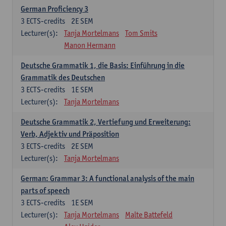
German Proficiency 3
3
ECTS-credits
2E SEM
Lecturer(s):
Tanja Mortelmans
Tom Smits
Manon Hermann
Deutsche Grammatik 1, die Basis: Einführung in die
Grammatik des Deutschen
3
ECTS-credits
1E SEM
Lecturer(s):
Tanja Mortelmans
Deutsche Grammatik 2, Vertiefung und Erweiterung:
Verb, Adjektiv und Präposition
3
ECTS-credits
2E SEM
Lecturer(s):
Tanja Mortelmans
German: Grammar 3: A functional analysis of the main
parts of speech
3
ECTS-credits
1E SEM
Lecturer(s):
Tanja Mortelmans
Malte Battefeld