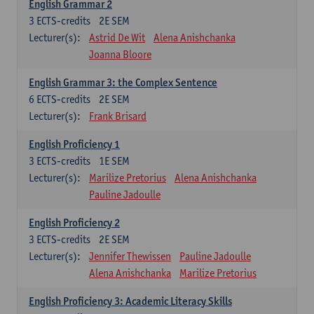
English Grammar 2
3
ECTS-credits
2E SEM
Lecturer(s):
Astrid De Wit
Alena Anishchanka
Joanna Bloore
English Grammar 3: the Complex Sentence
6
ECTS-credits
2E SEM
Lecturer(s):
Frank Brisard
English Proficiency 1
3
ECTS-credits
1E SEM
Lecturer(s):
Marilize Pretorius
Alena Anishchanka
Pauline Jadoulle
English Proficiency 2
3
ECTS-credits
2E SEM
Lecturer(s):
Jennifer Thewissen
Pauline Jadoulle
Alena Anishchanka
Marilize Pretorius
English Proficiency 3: Academic Literacy Skills