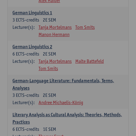
Alex Haider
German Linguistics 1
3
ECTS-credits
2E SEM
Lecturer(s):
Tanja Mortelmans
Tom Smits
Manon Hermann
German Linguistics 2
6
ECTS-credits
2E SEM
Lecturer(s):
Tanja Mortelmans
Malte Battefeld
Tom Smits
German-Language Literature: Fundamentals, Terms,
Analyses
3
ECTS-credits
2E SEM
Lecturer(s):
Andree Michaelis-König
Literary Analysis as Cultural Analysis: Theories, Methods,
Practices
6
ECTS-credits
1E SEM