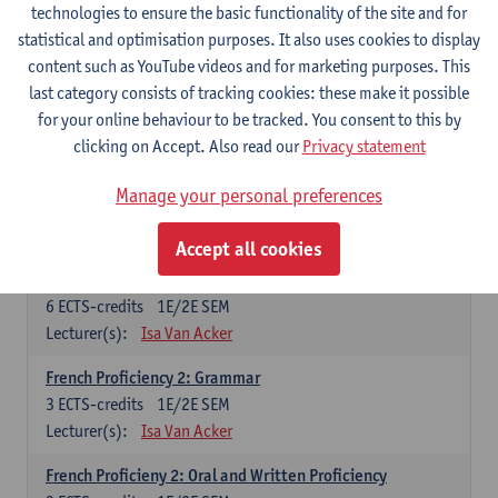
technologies to ensure the basic functionality of the site and for
Lecturer(s):
Frank Brisard
Peter Petré
statistical and optimisation purposes. It also uses cookies to display
content such as YouTube videos and for marketing purposes. This
French
last category consists of tracking cookies: these make it possible
Compulsory courses
for your online behaviour to be tracked. You consent to this by
clicking on Accept. Also read our
Privacy statement
French Grammar
6
ECTS-credits
1E/2E SEM
Manage your personal preferences
Lecturer(s):
Katrien Lievois
Accept all cookies
French Proficiency and Culture 1: Oral and Writing
Proficiency
6
ECTS-credits
1E/2E SEM
Lecturer(s):
Isa Van Acker
French Proficiency 2: Grammar
3
ECTS-credits
1E/2E SEM
Lecturer(s):
Isa Van Acker
French Proficieny 2: Oral and Written Proficiency