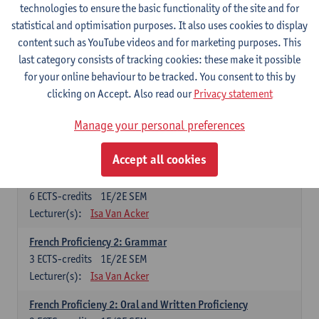
technologies to ensure the basic functionality of the site and for
Lecturer(s):
Frank Brisard
Peter Petré
statistical and optimisation purposes. It also uses cookies to display
content such as YouTube videos and for marketing purposes. This
French
last category consists of tracking cookies: these make it possible
Compulsory courses
for your online behaviour to be tracked. You consent to this by
clicking on Accept. Also read our
Privacy statement
French Grammar
6
ECTS-credits
1E/2E SEM
Manage your personal preferences
Lecturer(s):
Katrien Lievois
Accept all cookies
French Proficiency and Culture 1: Oral and Writing
Proficiency
6
ECTS-credits
1E/2E SEM
Lecturer(s):
Isa Van Acker
French Proficiency 2: Grammar
3
ECTS-credits
1E/2E SEM
Lecturer(s):
Isa Van Acker
French Proficieny 2: Oral and Written Proficiency