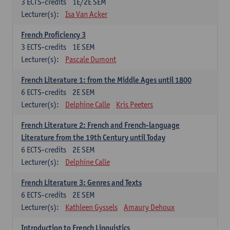
3
ECTS-credits
1E/2E SEM
Lecturer(s):
Isa Van Acker
French Proficiency 3
3
ECTS-credits
1E SEM
Lecturer(s):
Pascale Dumont
French Literature 1: from the Middle Ages until 1800
6
ECTS-credits
2E SEM
Lecturer(s):
Delphine Calle
Kris Peeters
French Literature 2: French and French-language
Literature from the 19th Century until Today
6
ECTS-credits
2E SEM
Lecturer(s):
Delphine Calle
French Literature 3: Genres and Texts
6
ECTS-credits
2E SEM
Lecturer(s):
Kathleen Gyssels
Amaury Dehoux
Introduction to French Linguistics