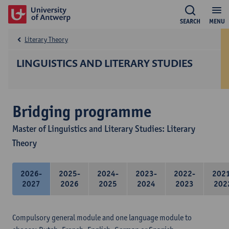
SEARCH
MENU
Literary Theory
LINGUISTICS AND LITERARY STUDIES
Bridging programme
Master of Linguistics and Literary Studies: Literary
Theory
2026-
2025-
2024-
2023-
2022-
202
2027
2026
2025
2024
2023
202
Compulsory general module and one language module to