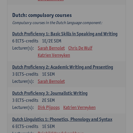
Dutch: compulsory courses
Compulsory courses in the Dutch language component:
Dutch Proficiency 1: Basic Skills in Speaking and Writing
6
ECTS-credits
1E/2E SEM
Lecturer(s):
Sarah Bernolet
Chris De Wulf
Katrien Verreyken
Dutch Proficiency 2: Academic Writing and Presenting
3
ECTS-credits
1E SEM
Lecturer(s):
Sarah Bernolet
Dutch Proficiency 3: Journalistic Writing
3
ECTS-credits
2E SEM
Lecturer(s):
Dirk Pijpops
Katrien Verreyken
Dutch Linguistics 1: Phonetics, Phonology and Syntax
6
ECTS-credits
1E SEM