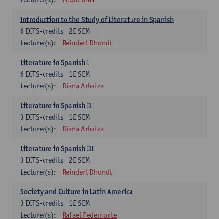
Introduction to the Study of Literature in Spanish
6
ECTS-credits
2E SEM
Lecturer(s):
Reindert Dhondt
Literature in Spanish I
6
ECTS-credits
1E SEM
Lecturer(s):
Diana Arbaiza
Literature in Spanish II
3
ECTS-credits
1E SEM
Lecturer(s):
Diana Arbaiza
Literature in Spanish III
3
ECTS-credits
2E SEM
Lecturer(s):
Reindert Dhondt
Society and Culture in Latin America
3
ECTS-credits
1E SEM
Lecturer(s):
Rafael Pedemonte