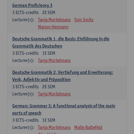
German Proficiency 3
3
ECTS-credits
2E SEM
Lecturer(s):
Tanja Mortelmans
Tom Smits
Manon Hermann
Deutsche Grammatik 1, die Basis: Einführung in die
Grammatik des Deutschen
3
ECTS-credits
1E SEM
Lecturer(s):
Tanja Mortelmans
Deutsche Grammatik 2, Vertiefung und Erweiterung:
Verb, Adjektiv und Präposition
3
ECTS-credits
2E SEM
Lecturer(s):
Tanja Mortelmans
German: Grammar 3: A functional analysis of the main
parts of speech
3
ECTS-credits
1E SEM
Lecturer(s):
Tanja Mortelmans
Malte Battefeld