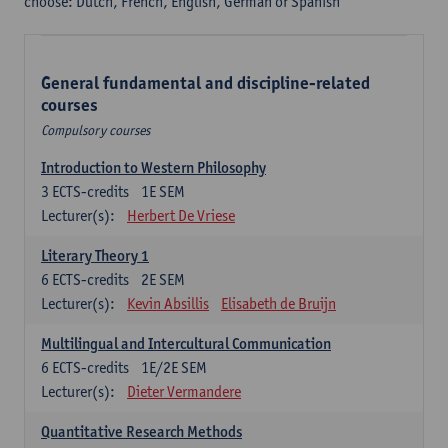
choose: Dutch, French, English, German or Spanish
General fundamental and discipline-related
courses
Compulsory courses
Introduction to Western Philosophy
3
ECTS-credits
1E SEM
Lecturer(s):
Herbert De Vriese
Literary Theory 1
6
ECTS-credits
2E SEM
Lecturer(s):
Kevin Absillis
Elisabeth de Bruijn
Multilingual and Intercultural Communication
6
ECTS-credits
1E/2E SEM
Lecturer(s):
Dieter Vermandere
Quantitative Research Methods