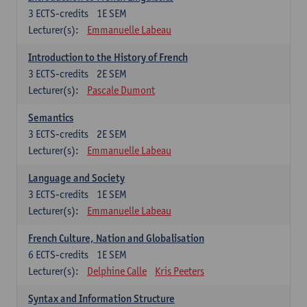
3
ECTS-credits
1E SEM
Lecturer(s):
Emmanuelle Labeau
Introduction to the History of French
3
ECTS-credits
2E SEM
Lecturer(s):
Pascale Dumont
Semantics
3
ECTS-credits
2E SEM
Lecturer(s):
Emmanuelle Labeau
Language and Society
3
ECTS-credits
1E SEM
Lecturer(s):
Emmanuelle Labeau
French Culture, Nation and Globalisation
6
ECTS-credits
1E SEM
Lecturer(s):
Delphine Calle
Kris Peeters
Syntax and Information Structure