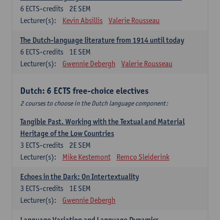
6
ECTS-credits
2E SEM
Lecturer(s):
Kevin Absillis
Valerie Rousseau
The Dutch-language literature from 1914 until today
6
ECTS-credits
1E SEM
Lecturer(s):
Gwennie Debergh
Valerie Rousseau
Dutch: 6 ECTS free-choice electives
2 courses to choose in the Dutch language component:
Tangible Past. Working with the Textual and Material
Heritage of the Low Countries
3
ECTS-credits
2E SEM
Lecturer(s):
Mike Kestemont
Remco Sleiderink
Echoes in the Dark: On Intertextuality
3
ECTS-credits
1E SEM
Lecturer(s):
Gwennie Debergh
Language Variation and Language Dynamics