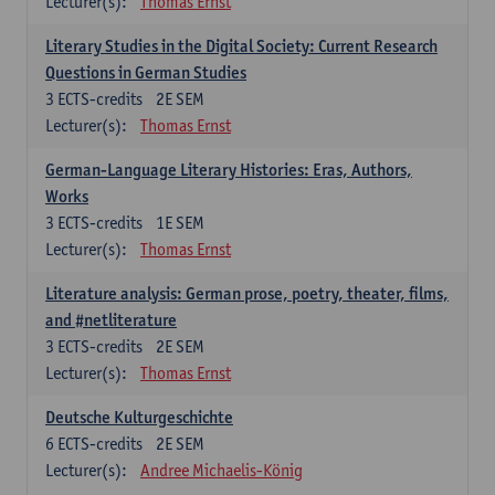
Lecturer(s):
Thomas Ernst
Literary Studies in the Digital Society: Current Research
Questions in German Studies
3
ECTS-credits
2E SEM
Lecturer(s):
Thomas Ernst
German-Language Literary Histories: Eras, Authors,
Works
3
ECTS-credits
1E SEM
Lecturer(s):
Thomas Ernst
Literature analysis: German prose, poetry, theater, films,
and #netliterature
3
ECTS-credits
2E SEM
Lecturer(s):
Thomas Ernst
Deutsche Kulturgeschichte
6
ECTS-credits
2E SEM
Lecturer(s):
Andree Michaelis-König