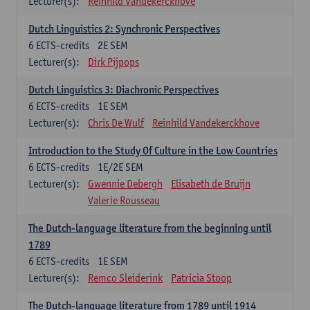
Lecturer(s):
Reinhild Vandekerckhove
Dutch Linguistics 2: Synchronic Perspectives
6
ECTS-credits
2E SEM
Lecturer(s):
Dirk Pijpops
Dutch Linguistics 3: Diachronic Perspectives
6
ECTS-credits
1E SEM
Lecturer(s):
Chris De Wulf
Reinhild Vandekerckhove
Introduction to the Study Of Culture in the Low Countries
6
ECTS-credits
1E/2E SEM
Lecturer(s):
Gwennie Debergh
Elisabeth de Bruijn
Valerie Rousseau
The Dutch-language literature from the beginning until
1789
6
ECTS-credits
1E SEM
Lecturer(s):
Remco Sleiderink
Patricia Stoop
The Dutch-language literature from 1789 until 1914