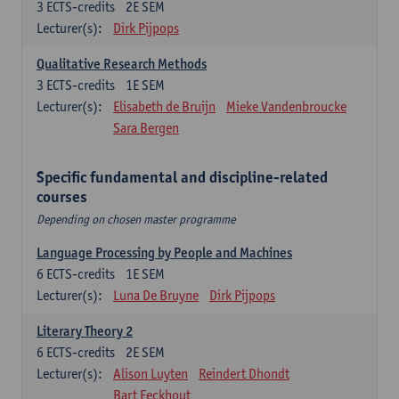
3
ECTS-credits
2E SEM
Lecturer(s):
Dirk Pijpops
Qualitative Research Methods
3
ECTS-credits
1E SEM
Lecturer(s):
Elisabeth de Bruijn
Mieke Vandenbroucke
Sara Bergen
Specific fundamental and discipline-related
courses
Depending on chosen master programme
Language Processing by People and Machines
6
ECTS-credits
1E SEM
Lecturer(s):
Luna De Bruyne
Dirk Pijpops
Literary Theory 2
6
ECTS-credits
2E SEM
Lecturer(s):
Alison Luyten
Reindert Dhondt
Bart Eeckhout