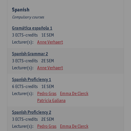
Spanish
Compulsory courses
Gramática española 1
3
ECTS-credits
1E SEM
Lecturer(s):
Anne Verhaert
Spanish Grammar 2
3
ECTS-credits
2E SEM
Lecturer(s):
Anne Verhaert
Spanish Proficiency 1
6
ECTS-credits
1E SEM
Lecturer(s):
Pedro Gras
Emma De Clerck
Patricia Galiana
Spanish Proficiency 2
3
ECTS-credits
2E SEM
Lecturer(s):
Pedro Gras
Emma De Clerck