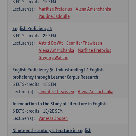
3
ECTS-credits
1E SEM
Lecturer(s):
Marilize Pretorius
Alena Anishchanka
Pauline Jadoulle
English Proficiency 4
3
ECTS-credits
2E SEM
Lecturer(s):
Astrid De Wit
Jennifer Thewissen
Alena Anishchanka
Marilize Pretorius
Gregory Watson
English Proficiency 5: Understanding L2 English
proficiency through Learner Corpus Research
6
ECTS-credits
1E SEM
Lecturer(s):
Jennifer Thewissen
Alena Anishchanka
Introduction to the Study of Literature in English
6
ECTS-credits
1E/2E SEM
Lecturer(s):
Vanessa Joosen
Nineteenth-century Literature in English