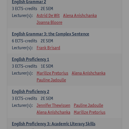
English Grammar 2
3
ECTS-credits
2E SEM
Lecturer(s):
Astrid De Wit
Alena Anishchanka
Joanna Bloore
English Grammar 3: the Complex Sentence
6
ECTS-credits
2E SEM
Lecturer(s):
Frank Brisard
English Proficiency 1
3
ECTS-credits
1E SEM
Lecturer(s):
Marilize Pretorius
Alena Anishchanka
Pauline Jadoulle
English Proficiency 2
3
ECTS-credits
2E SEM
Lecturer(s):
Jennifer Thewissen
Pauline Jadoulle
Alena Anishchanka
Marilize Pretorius
English Proficiency 3: Academic Literacy Skills