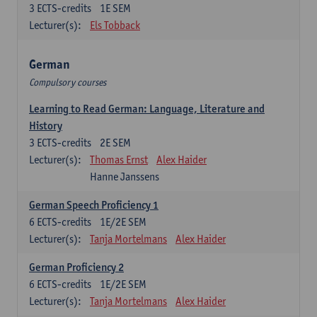
3
ECTS-credits
1E SEM
Lecturer(s):
Els Tobback
German
Compulsory courses
Learning to Read German: Language, Literature and
History
3
ECTS-credits
2E SEM
Lecturer(s):
Thomas Ernst
Alex Haider
Hanne Janssens
German Speech Proficiency 1
6
ECTS-credits
1E/2E SEM
Lecturer(s):
Tanja Mortelmans
Alex Haider
German Proficiency 2
6
ECTS-credits
1E/2E SEM
Lecturer(s):
Tanja Mortelmans
Alex Haider