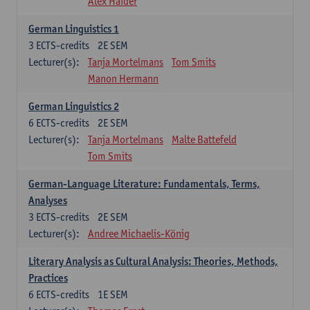
Alex Haider
German Linguistics 1
3
ECTS-credits
2E SEM
Lecturer(s):
Tanja Mortelmans
Tom Smits
Manon Hermann
German Linguistics 2
6
ECTS-credits
2E SEM
Lecturer(s):
Tanja Mortelmans
Malte Battefeld
Tom Smits
German-Language Literature: Fundamentals, Terms,
Analyses
3
ECTS-credits
2E SEM
Lecturer(s):
Andree Michaelis-König
Literary Analysis as Cultural Analysis: Theories, Methods,
Practices
6
ECTS-credits
1E SEM