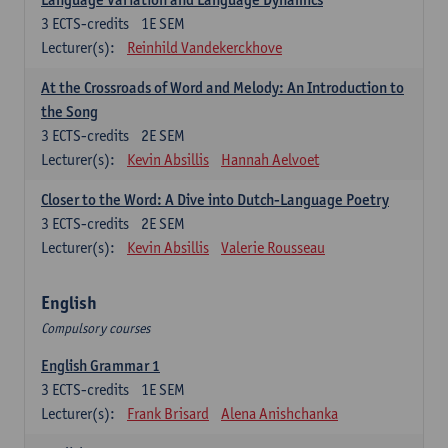
3
ECTS-credits
1E SEM
Lecturer(s):
Reinhild Vandekerckhove
At the Crossroads of Word and Melody: An Introduction to
the Song
3
ECTS-credits
2E SEM
Lecturer(s):
Kevin Absillis
Hannah Aelvoet
Closer to the Word: A Dive into Dutch-Language Poetry
3
ECTS-credits
2E SEM
Lecturer(s):
Kevin Absillis
Valerie Rousseau
English
Compulsory courses
English Grammar 1
3
ECTS-credits
1E SEM
Lecturer(s):
Frank Brisard
Alena Anishchanka