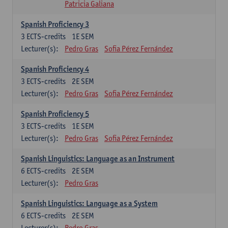
Patricia Galiana
Spanish Proficiency 3
3
ECTS-credits
1E SEM
Lecturer(s):
Pedro Gras
Sofia Pérez Fernández
Spanish Proficiency 4
3
ECTS-credits
2E SEM
Lecturer(s):
Pedro Gras
Sofia Pérez Fernández
Spanish Proficiency 5
3
ECTS-credits
1E SEM
Lecturer(s):
Pedro Gras
Sofia Pérez Fernández
Spanish Linguistics: Language as an Instrument
6
ECTS-credits
2E SEM
Lecturer(s):
Pedro Gras
Spanish Linguistics: Language as a System
6
ECTS-credits
2E SEM
Lecturer(s):
Pedro Gras