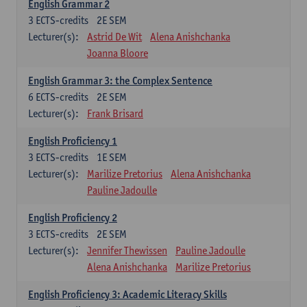
English Grammar 2
3
ECTS-credits
2E SEM
Lecturer(s):
Astrid De Wit
Alena Anishchanka
Joanna Bloore
English Grammar 3: the Complex Sentence
6
ECTS-credits
2E SEM
Lecturer(s):
Frank Brisard
English Proficiency 1
3
ECTS-credits
1E SEM
Lecturer(s):
Marilize Pretorius
Alena Anishchanka
Pauline Jadoulle
English Proficiency 2
3
ECTS-credits
2E SEM
Lecturer(s):
Jennifer Thewissen
Pauline Jadoulle
Alena Anishchanka
Marilize Pretorius
English Proficiency 3: Academic Literacy Skills