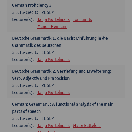
German Proficiency 3
3
ECTS-credits
2E SEM
Lecturer(s):
Tanja Mortelmans
Tom Smits
Manon Hermann
Deutsche Grammatik 1, die Basis: Einführung in die
Grammatik des Deutschen
3
ECTS-credits
1E SEM
Lecturer(s):
Tanja Mortelmans
Deutsche Grammatik 2, Vertiefung und Erweiterung:
Verb, Adjektiv und Präposition
3
ECTS-credits
2E SEM
Lecturer(s):
Tanja Mortelmans
German: Grammar 3: A functional analysis of the main
parts of speech
3
ECTS-credits
1E SEM
Lecturer(s):
Tanja Mortelmans
Malte Battefeld