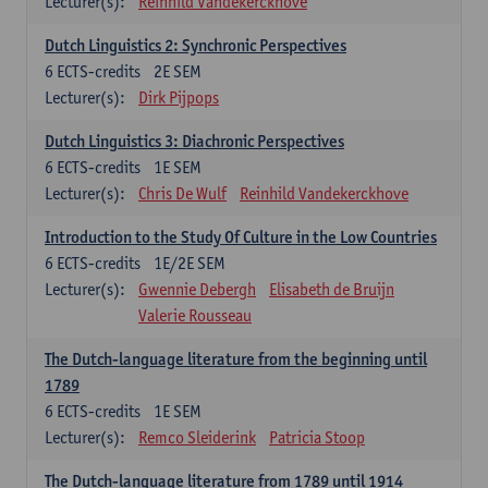
Lecturer(s):
Reinhild Vandekerckhove
Dutch Linguistics 2: Synchronic Perspectives
6
ECTS-credits
2E SEM
Lecturer(s):
Dirk Pijpops
Dutch Linguistics 3: Diachronic Perspectives
6
ECTS-credits
1E SEM
Lecturer(s):
Chris De Wulf
Reinhild Vandekerckhove
Introduction to the Study Of Culture in the Low Countries
6
ECTS-credits
1E/2E SEM
Lecturer(s):
Gwennie Debergh
Elisabeth de Bruijn
Valerie Rousseau
The Dutch-language literature from the beginning until
1789
6
ECTS-credits
1E SEM
Lecturer(s):
Remco Sleiderink
Patricia Stoop
The Dutch-language literature from 1789 until 1914