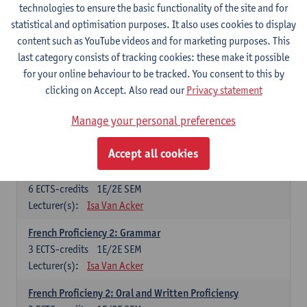
technologies to ensure the basic functionality of the site and for
Lecturer(s):
Frank Brisard
Peter Petré
statistical and optimisation purposes. It also uses cookies to display
content such as YouTube videos and for marketing purposes. This
French
last category consists of tracking cookies: these make it possible
Compulsory courses
for your online behaviour to be tracked. You consent to this by
clicking on Accept. Also read our
Privacy statement
French Grammar
6
ECTS-credits
1E/2E SEM
Manage your personal preferences
Lecturer(s):
Katrien Lievois
Accept all cookies
French Proficiency and Culture 1: Oral and Writing
Proficiency
6
ECTS-credits
1E/2E SEM
Lecturer(s):
Isa Van Acker
French Proficiency 2: Grammar
3
ECTS-credits
1E/2E SEM
Lecturer(s):
Isa Van Acker
French Proficieny 2: Oral and Written Proficiency