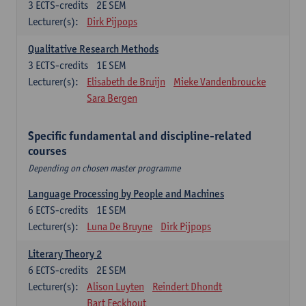
3
ECTS-credits
2E SEM
Lecturer(s):
Dirk Pijpops
Qualitative Research Methods
3
ECTS-credits
1E SEM
Lecturer(s):
Elisabeth de Bruijn
Mieke Vandenbroucke
Sara Bergen
Specific fundamental and discipline-related
courses
Depending on chosen master programme
Language Processing by People and Machines
6
ECTS-credits
1E SEM
Lecturer(s):
Luna De Bruyne
Dirk Pijpops
Literary Theory 2
6
ECTS-credits
2E SEM
Lecturer(s):
Alison Luyten
Reindert Dhondt
Bart Eeckhout