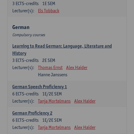
3
ECTS-credits
1E SEM
Lecturer(s):
Els Tobback
German
Compulsory courses
Learning to Read German: Language, Literature and
History
3
ECTS-credits
2E SEM
Lecturer(s):
Thomas Ernst
Alex Haider
Hanne Janssens
German Speech Proficiency 1
6
ECTS-credits
1E/2E SEM
Lecturer(s):
Tanja Mortelmans
Alex Haider
German Proficiency 2
6
ECTS-credits
1E/2E SEM
Lecturer(s):
Tanja Mortelmans
Alex Haider