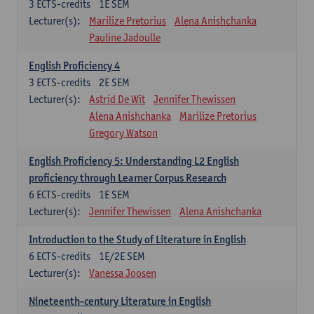
3
ECTS-credits
1E SEM
Lecturer(s):
Marilize Pretorius
Alena Anishchanka
Pauline Jadoulle
English Proficiency 4
3
ECTS-credits
2E SEM
Lecturer(s):
Astrid De Wit
Jennifer Thewissen
Alena Anishchanka
Marilize Pretorius
Gregory Watson
English Proficiency 5: Understanding L2 English
proficiency through Learner Corpus Research
6
ECTS-credits
1E SEM
Lecturer(s):
Jennifer Thewissen
Alena Anishchanka
Introduction to the Study of Literature in English
6
ECTS-credits
1E/2E SEM
Lecturer(s):
Vanessa Joosen
Nineteenth-century Literature in English