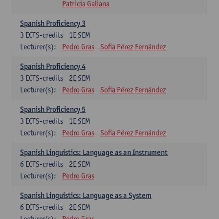
Patricia Galiana
Spanish Proficiency 3
3
ECTS-credits
1E SEM
Lecturer(s):
Pedro Gras
Sofia Pérez Fernández
Spanish Proficiency 4
3
ECTS-credits
2E SEM
Lecturer(s):
Pedro Gras
Sofia Pérez Fernández
Spanish Proficiency 5
3
ECTS-credits
1E SEM
Lecturer(s):
Pedro Gras
Sofia Pérez Fernández
Spanish Linguistics: Language as an Instrument
6
ECTS-credits
2E SEM
Lecturer(s):
Pedro Gras
Spanish Linguistics: Language as a System
6
ECTS-credits
2E SEM
Lecturer(s):
Pedro Gras