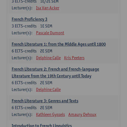
3
ECTS-credits
1E/2E SEM
Lecturer(s):
Isa Van Acker
French Proficiency 3
3
ECTS-credits
1E SEM
Lecturer(s):
Pascale Dumont
French Literature 1: from the Middle Ages until 1800
6
ECTS-credits
2E SEM
Lecturer(s):
Delphine Calle
Kris Peeters
French Literature 2: French and French-language
Literature from the 19th Century until Today
6
ECTS-credits
2E SEM
Lecturer(s):
Delphine Calle
French Literature 3: Genres and Texts
6
ECTS-credits
2E SEM
Lecturer(s):
Kathleen Gyssels
Amaury Dehoux
Introduction to French Linguistics