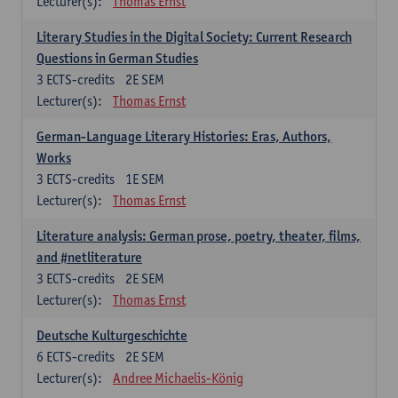
Lecturer(s):
Thomas Ernst
Literary Studies in the Digital Society: Current Research
Questions in German Studies
3
ECTS-credits
2E SEM
Lecturer(s):
Thomas Ernst
German-Language Literary Histories: Eras, Authors,
Works
3
ECTS-credits
1E SEM
Lecturer(s):
Thomas Ernst
Literature analysis: German prose, poetry, theater, films,
and #netliterature
3
ECTS-credits
2E SEM
Lecturer(s):
Thomas Ernst
Deutsche Kulturgeschichte
6
ECTS-credits
2E SEM
Lecturer(s):
Andree Michaelis-König