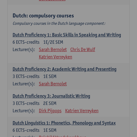
Dutch: compulsory courses
Compulsory courses in the Dutch language component:
Dutch Proficiency 1: Basic Skills in Speaking and Writing
6
ECTS-credits
1E/2E SEM
Lecturer(s):
Sarah Bernolet
Chris De Wulf
Katrien Verreyken
Dutch Proficiency 2: Academic Writing and Presenting
3
ECTS-credits
1E SEM
Lecturer(s):
Sarah Bernolet
Dutch Proficiency 3: Journalistic Writing
3
ECTS-credits
2E SEM
Lecturer(s):
Dirk Pijpops
Katrien Verreyken
Dutch Linguistics 1: Phonetics, Phonology and Syntax
6
ECTS-credits
1E SEM