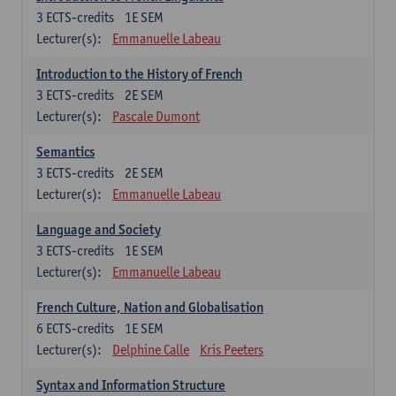
3
ECTS-credits
1E SEM
Lecturer(s):
Emmanuelle Labeau
Introduction to the History of French
3
ECTS-credits
2E SEM
Lecturer(s):
Pascale Dumont
Semantics
3
ECTS-credits
2E SEM
Lecturer(s):
Emmanuelle Labeau
Language and Society
3
ECTS-credits
1E SEM
Lecturer(s):
Emmanuelle Labeau
French Culture, Nation and Globalisation
6
ECTS-credits
1E SEM
Lecturer(s):
Delphine Calle
Kris Peeters
Syntax and Information Structure