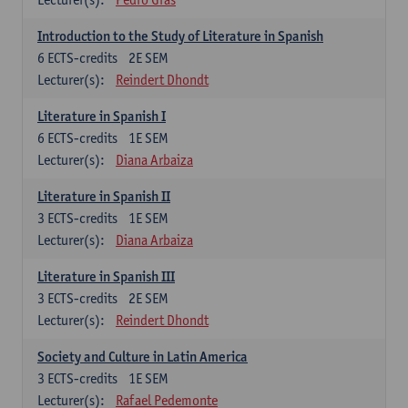
Introduction to the Study of Literature in Spanish
6
ECTS-credits
2E SEM
Lecturer(s):
Reindert Dhondt
Literature in Spanish I
6
ECTS-credits
1E SEM
Lecturer(s):
Diana Arbaiza
Literature in Spanish II
3
ECTS-credits
1E SEM
Lecturer(s):
Diana Arbaiza
Literature in Spanish III
3
ECTS-credits
2E SEM
Lecturer(s):
Reindert Dhondt
Society and Culture in Latin America
3
ECTS-credits
1E SEM
Lecturer(s):
Rafael Pedemonte