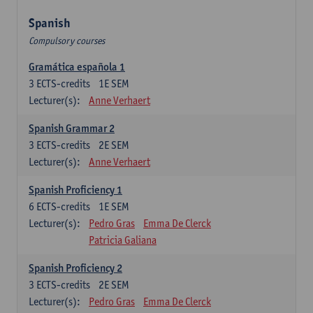
Spanish
Compulsory courses
Gramática española 1
3
ECTS-credits
1E SEM
Lecturer(s):
Anne Verhaert
Spanish Grammar 2
3
ECTS-credits
2E SEM
Lecturer(s):
Anne Verhaert
Spanish Proficiency 1
6
ECTS-credits
1E SEM
Lecturer(s):
Pedro Gras
Emma De Clerck
Patricia Galiana
Spanish Proficiency 2
3
ECTS-credits
2E SEM
Lecturer(s):
Pedro Gras
Emma De Clerck