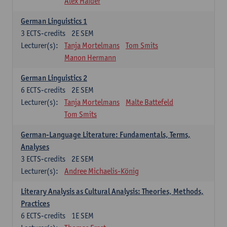
Alex Haider
German Linguistics 1
3
ECTS-credits
2E SEM
Lecturer(s):
Tanja Mortelmans
Tom Smits
Manon Hermann
German Linguistics 2
6
ECTS-credits
2E SEM
Lecturer(s):
Tanja Mortelmans
Malte Battefeld
Tom Smits
German-Language Literature: Fundamentals, Terms,
Analyses
3
ECTS-credits
2E SEM
Lecturer(s):
Andree Michaelis-König
Literary Analysis as Cultural Analysis: Theories, Methods,
Practices
6
ECTS-credits
1E SEM