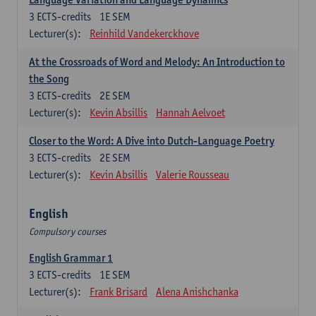
3
ECTS-credits
1E SEM
Lecturer(s):
Reinhild Vandekerckhove
At the Crossroads of Word and Melody: An Introduction to
the Song
3
ECTS-credits
2E SEM
Lecturer(s):
Kevin Absillis
Hannah Aelvoet
Closer to the Word: A Dive into Dutch-Language Poetry
3
ECTS-credits
2E SEM
Lecturer(s):
Kevin Absillis
Valerie Rousseau
English
Compulsory courses
English Grammar 1
3
ECTS-credits
1E SEM
Lecturer(s):
Frank Brisard
Alena Anishchanka