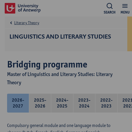
SEARCH
MENU
Literary Theory
LINGUISTICS AND LITERARY STUDIES
Bridging programme
Master of Linguistics and Literary Studies: Literary
Theory
2026-
2025-
2024-
2023-
2022-
202
2027
2026
2025
2024
2023
202
Compulsory general module and one language module to