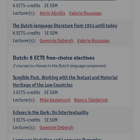
6
ECTS-credits
2E SEM
Lecturer(s):
Kevin Absillis
Valerie Rousseau
The Dutch-language literature from 1914 until today
6
ECTS-credits
1E SEM
Lecturer(s):
Gwennie Debergh
Valerie Rousseau
Dutch: 6 ECTS free-choice electives
2 courses to choose in the Dutch language component:
Tangible Past. Working with the Textual and Material
Heritage of the Low Countries
3
ECTS-credits
2E SEM
Lecturer(s):
Mike Kestemont
Remco Sleiderink
Echoes in the Dark: On Intertextuality
3
ECTS-credits
1E SEM
Lecturer(s):
Gwennie Debergh
Language Variation and Language Dynamics