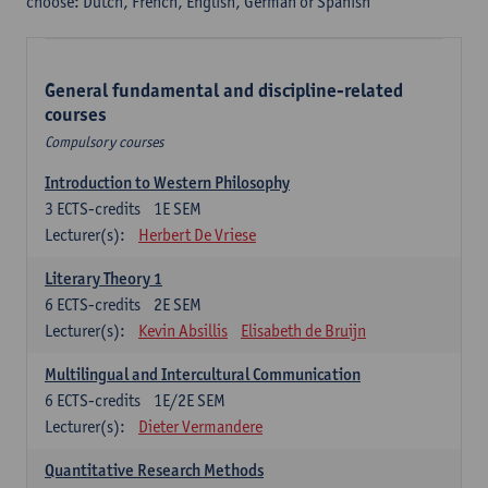
choose: Dutch, French, English, German or Spanish
General fundamental and discipline-related
courses
Compulsory courses
Introduction to Western Philosophy
3
ECTS-credits
1E SEM
Lecturer(s):
Herbert De Vriese
Literary Theory 1
6
ECTS-credits
2E SEM
Lecturer(s):
Kevin Absillis
Elisabeth de Bruijn
Multilingual and Intercultural Communication
6
ECTS-credits
1E/2E SEM
Lecturer(s):
Dieter Vermandere
Quantitative Research Methods