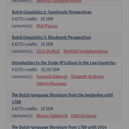
Lecturer(s):
Reinhild Vandekerckhove
Dutch Linguistics 2: Synchronic Perspectives
6
ECTS-credits
2E SEM
Lecturer(s):
Dirk Pijpops
Dutch Linguistics 3: Diachronic Perspectives
6
ECTS-credits
1E SEM
Lecturer(s):
Chris De Wulf
Reinhild Vandekerckhove
Introduction to the Study Of Culture in the Low Countries
6
ECTS-credits
1E/2E SEM
Lecturer(s):
Gwennie Debergh
Elisabeth de Bruijn
Valerie Rousseau
The Dutch-language literature from the beginning until
1789
6
ECTS-credits
1E SEM
Lecturer(s):
Remco Sleiderink
Patricia Stoop
The Dutch-language literature from 1789 until 1914