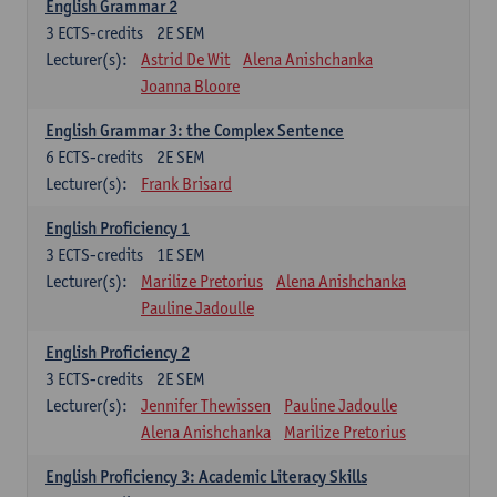
English Grammar 2
3
ECTS-credits
2E SEM
Lecturer(s):
Astrid De Wit
Alena Anishchanka
Joanna Bloore
English Grammar 3: the Complex Sentence
6
ECTS-credits
2E SEM
Lecturer(s):
Frank Brisard
English Proficiency 1
3
ECTS-credits
1E SEM
Lecturer(s):
Marilize Pretorius
Alena Anishchanka
Pauline Jadoulle
English Proficiency 2
3
ECTS-credits
2E SEM
Lecturer(s):
Jennifer Thewissen
Pauline Jadoulle
Alena Anishchanka
Marilize Pretorius
English Proficiency 3: Academic Literacy Skills