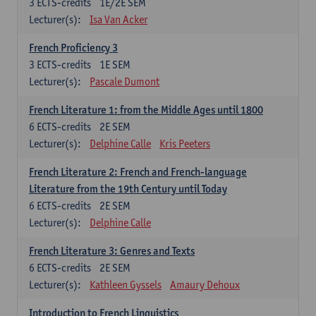
3
ECTS-credits
1E/2E SEM
Lecturer(s):
Isa Van Acker
French Proficiency 3
3
ECTS-credits
1E SEM
Lecturer(s):
Pascale Dumont
French Literature 1: from the Middle Ages until 1800
6
ECTS-credits
2E SEM
Lecturer(s):
Delphine Calle
Kris Peeters
French Literature 2: French and French-language
Literature from the 19th Century until Today
6
ECTS-credits
2E SEM
Lecturer(s):
Delphine Calle
French Literature 3: Genres and Texts
6
ECTS-credits
2E SEM
Lecturer(s):
Kathleen Gyssels
Amaury Dehoux
Introduction to French Linguistics