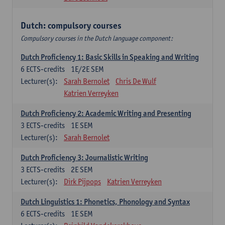
Dutch: compulsory courses
Compulsory courses in the Dutch language component:
Dutch Proficiency 1: Basic Skills in Speaking and Writing
6
ECTS-credits
1E/2E SEM
Lecturer(s):
Sarah Bernolet
Chris De Wulf
Katrien Verreyken
Dutch Proficiency 2: Academic Writing and Presenting
3
ECTS-credits
1E SEM
Lecturer(s):
Sarah Bernolet
Dutch Proficiency 3: Journalistic Writing
3
ECTS-credits
2E SEM
Lecturer(s):
Dirk Pijpops
Katrien Verreyken
Dutch Linguistics 1: Phonetics, Phonology and Syntax
6
ECTS-credits
1E SEM