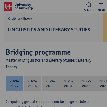
SEARCH
MENU
Literary Theory
LINGUISTICS AND LITERARY STUDIES
Bridging programme
Master of Linguistics and Literary Studies: Literary
Theory
2026-
2025-
2024-
2023-
2022-
202
2027
2026
2025
2024
2023
202
Compulsory general module and one language module to