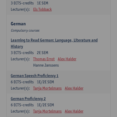
3
ECTS-credits
1E SEM
Lecturer(s):
Els Tobback
German
Compulsory courses
Learning to Read German: Language, Literature and
History
3
ECTS-credits
2E SEM
Lecturer(s):
Thomas Ernst
Alex Haider
Hanne Janssens
German Speech Proficiency 1
6
ECTS-credits
1E/2E SEM
Lecturer(s):
Tanja Mortelmans
Alex Haider
German Proficiency 2
6
ECTS-credits
1E/2E SEM
Lecturer(s):
Tanja Mortelmans
Alex Haider