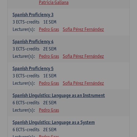
Patricia Galiana
Spanish Proficiency 3
3
ECTS-credits
1E SEM
Lecturer(s):
Pedro Gras
Sofia Pérez Fernández
Spanish Proficiency 4
3
ECTS-credits
2E SEM
Lecturer(s):
Pedro Gras
Sofia Pérez Fernández
Spanish Proficiency 5
3
ECTS-credits
1E SEM
Lecturer(s):
Pedro Gras
Sofia Pérez Fernández
Spanish Linguistics: Language as an Instrument
6
ECTS-credits
2E SEM
Lecturer(s):
Pedro Gras
Spanish Linguistics: Language as a System
6
ECTS-credits
2E SEM
Lecturer(s):
Pedro Gras