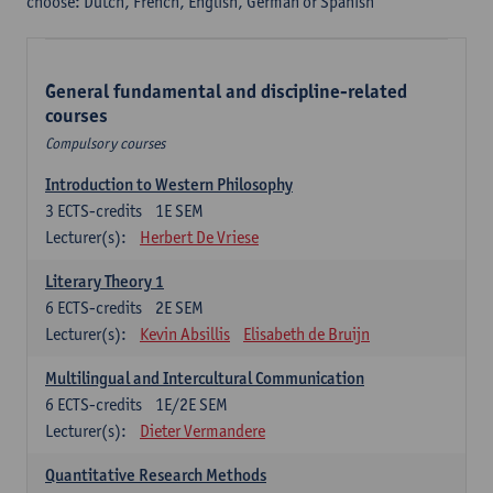
choose: Dutch, French, English, German or Spanish
General fundamental and discipline-related
courses
Compulsory courses
Introduction to Western Philosophy
3
ECTS-credits
1E SEM
Lecturer(s):
Herbert De Vriese
Literary Theory 1
6
ECTS-credits
2E SEM
Lecturer(s):
Kevin Absillis
Elisabeth de Bruijn
Multilingual and Intercultural Communication
6
ECTS-credits
1E/2E SEM
Lecturer(s):
Dieter Vermandere
Quantitative Research Methods