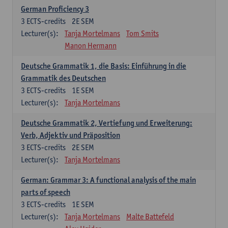
German Proficiency 3
3
ECTS-credits
2E SEM
Lecturer(s):
Tanja Mortelmans
Tom Smits
Manon Hermann
Deutsche Grammatik 1, die Basis: Einführung in die
Grammatik des Deutschen
3
ECTS-credits
1E SEM
Lecturer(s):
Tanja Mortelmans
Deutsche Grammatik 2, Vertiefung und Erweiterung:
Verb, Adjektiv und Präposition
3
ECTS-credits
2E SEM
Lecturer(s):
Tanja Mortelmans
German: Grammar 3: A functional analysis of the main
parts of speech
3
ECTS-credits
1E SEM
Lecturer(s):
Tanja Mortelmans
Malte Battefeld