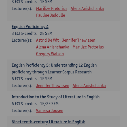
3
ECTS-credits
1E SEM
Lecturer(s):
Marilize Pretorius
Alena Anishchanka
Pauline Jadoulle
English Proficiency 4
3
ECTS-credits
2E SEM
Lecturer(s):
Astrid De Wit
Jennifer Thewissen
Alena Anishchanka
Marilize Pretorius
Gregory Watson
English Proficiency 5: Understanding L2 English
proficiency through Learner Corpus Research
6
ECTS-credits
1E SEM
Lecturer(s):
Jennifer Thewissen
Alena Anishchanka
Introduction to the Study of Literature in English
6
ECTS-credits
1E/2E SEM
Lecturer(s):
Vanessa Joosen
Nineteenth-century Literature in English