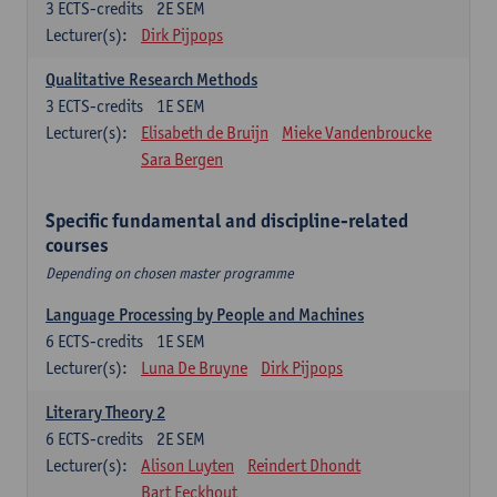
3
ECTS-credits
2E SEM
Lecturer(s):
Dirk Pijpops
Qualitative Research Methods
3
ECTS-credits
1E SEM
Lecturer(s):
Elisabeth de Bruijn
Mieke Vandenbroucke
Sara Bergen
Specific fundamental and discipline-related
courses
Depending on chosen master programme
Language Processing by People and Machines
6
ECTS-credits
1E SEM
Lecturer(s):
Luna De Bruyne
Dirk Pijpops
Literary Theory 2
6
ECTS-credits
2E SEM
Lecturer(s):
Alison Luyten
Reindert Dhondt
Bart Eeckhout