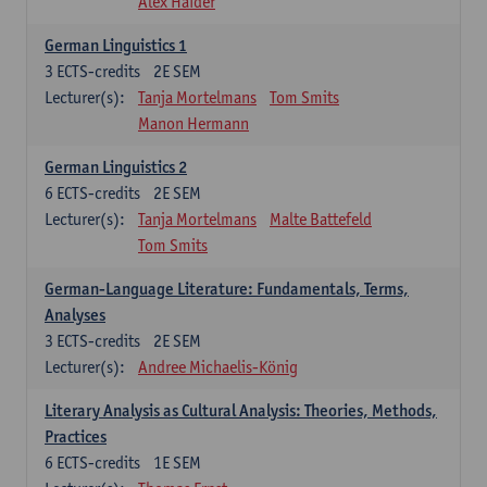
Alex Haider
German Linguistics 1
3
ECTS-credits
2E SEM
Lecturer(s):
Tanja Mortelmans
Tom Smits
Manon Hermann
German Linguistics 2
6
ECTS-credits
2E SEM
Lecturer(s):
Tanja Mortelmans
Malte Battefeld
Tom Smits
German-Language Literature: Fundamentals, Terms,
Analyses
3
ECTS-credits
2E SEM
Lecturer(s):
Andree Michaelis-König
Literary Analysis as Cultural Analysis: Theories, Methods,
Practices
6
ECTS-credits
1E SEM