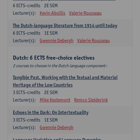
6
ECTS-credits
2E SEM
Lecturer(s):
Kevin Absillis
Valerie Rousseau
The Dutch-language literature from 1914 until today
6
ECTS-credits
1E SEM
Lecturer(s):
Gwennie Debergh
Valerie Rousseau
Dutch: 6 ECTS free-choice electives
2 courses to choose in the Dutch language component:
Tangible Past. Working with the Textual and Material
Heritage of the Low Countries
3
ECTS-credits
2E SEM
Lecturer(s):
Mike Kestemont
Remco Sleiderink
Echoes in the Dark: On Intertextuality
3
ECTS-credits
1E SEM
Lecturer(s):
Gwennie Debergh
Language Variation and Language Dynamics