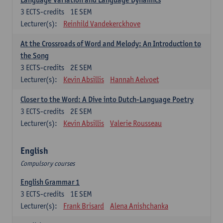
3
ECTS-credits
1E SEM
Lecturer(s):
Reinhild Vandekerckhove
At the Crossroads of Word and Melody: An Introduction to
the Song
3
ECTS-credits
2E SEM
Lecturer(s):
Kevin Absillis
Hannah Aelvoet
Closer to the Word: A Dive into Dutch-Language Poetry
3
ECTS-credits
2E SEM
Lecturer(s):
Kevin Absillis
Valerie Rousseau
English
Compulsory courses
English Grammar 1
3
ECTS-credits
1E SEM
Lecturer(s):
Frank Brisard
Alena Anishchanka