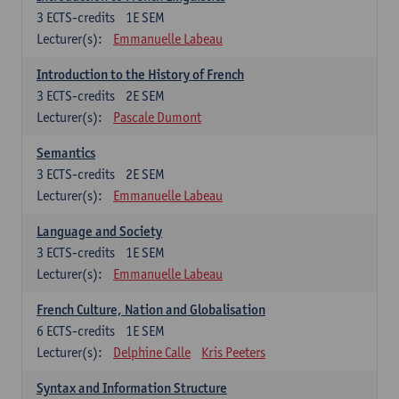
3
ECTS-credits
1E SEM
Lecturer(s):
Emmanuelle Labeau
Introduction to the History of French
3
ECTS-credits
2E SEM
Lecturer(s):
Pascale Dumont
Semantics
3
ECTS-credits
2E SEM
Lecturer(s):
Emmanuelle Labeau
Language and Society
3
ECTS-credits
1E SEM
Lecturer(s):
Emmanuelle Labeau
French Culture, Nation and Globalisation
6
ECTS-credits
1E SEM
Lecturer(s):
Delphine Calle
Kris Peeters
Syntax and Information Structure