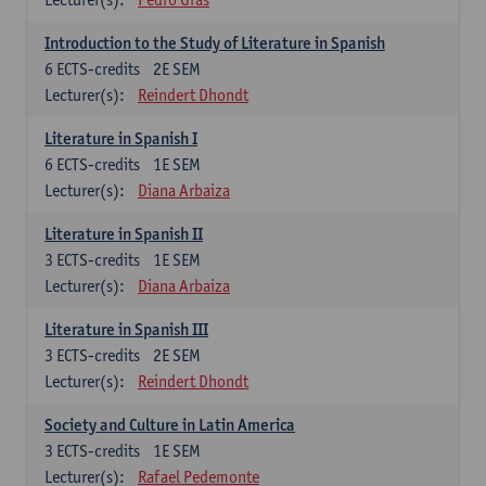
Introduction to the Study of Literature in Spanish
6
ECTS-credits
2E SEM
Lecturer(s):
Reindert Dhondt
Literature in Spanish I
6
ECTS-credits
1E SEM
Lecturer(s):
Diana Arbaiza
Literature in Spanish II
3
ECTS-credits
1E SEM
Lecturer(s):
Diana Arbaiza
Literature in Spanish III
3
ECTS-credits
2E SEM
Lecturer(s):
Reindert Dhondt
Society and Culture in Latin America
3
ECTS-credits
1E SEM
Lecturer(s):
Rafael Pedemonte