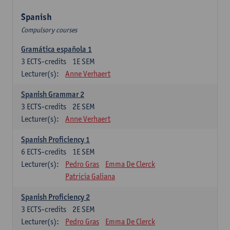
Spanish
Compulsory courses
Gramática española 1
3
ECTS-credits
1E SEM
Lecturer(s):
Anne Verhaert
Spanish Grammar 2
3
ECTS-credits
2E SEM
Lecturer(s):
Anne Verhaert
Spanish Proficiency 1
6
ECTS-credits
1E SEM
Lecturer(s):
Pedro Gras
Emma De Clerck
Patricia Galiana
Spanish Proficiency 2
3
ECTS-credits
2E SEM
Lecturer(s):
Pedro Gras
Emma De Clerck