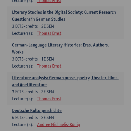
Lecturer(s):
Thomas Ernst
Literary Studies in the Digital Society: Current Research
Questions in German Studies
3
ECTS-credits
2E SEM
Lecturer(s):
Thomas Ernst
German-Language Literary Histories: Eras, Authors,
Works
3
ECTS-credits
1E SEM
Lecturer(s):
Thomas Ernst
Literature analysis: German prose, poetry, theater, films,
and #netliterature
3
ECTS-credits
2E SEM
Lecturer(s):
Thomas Ernst
Deutsche Kulturgeschichte
6
ECTS-credits
2E SEM
Lecturer(s):
Andree Michaelis-König