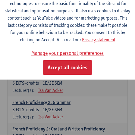
technologies to ensure the basic functionality of the site and for
Lecturer(s):
Frank Brisard
Peter Petré
statistical and optimisation purposes. It also uses cookies to display
content such as YouTube videos and for marketing purposes. This
French
last category consists of tracking cookies: these make it possible
Compulsory courses
for your online behaviour to be tracked. You consent to this by
clicking on Accept. Also read our
Privacy statement
French Grammar
6
ECTS-credits
1E/2E SEM
Manage your personal preferences
Lecturer(s):
Katrien Lievois
Accept all cookies
French Proficiency and Culture 1: Oral and Writing
Proficiency
6
ECTS-credits
1E/2E SEM
Lecturer(s):
Isa Van Acker
French Proficiency 2: Grammar
3
ECTS-credits
1E/2E SEM
Lecturer(s):
Isa Van Acker
French Proficieny 2: Oral and Written Proficiency