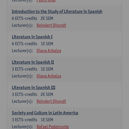
Introduction to the Study of Literature in Spanish
6
ECTS-credits
2E SEM
Lecturer(s):
Reindert Dhondt
Literature in Spanish I
6
ECTS-credits
1E SEM
Lecturer(s):
Diana Arbaiza
Literature in Spanish II
3
ECTS-credits
1E SEM
Lecturer(s):
Diana Arbaiza
Literature in Spanish III
3
ECTS-credits
2E SEM
Lecturer(s):
Reindert Dhondt
Society and Culture in Latin America
3
ECTS-credits
1E SEM
Lecturer(s):
Rafael Pedemonte