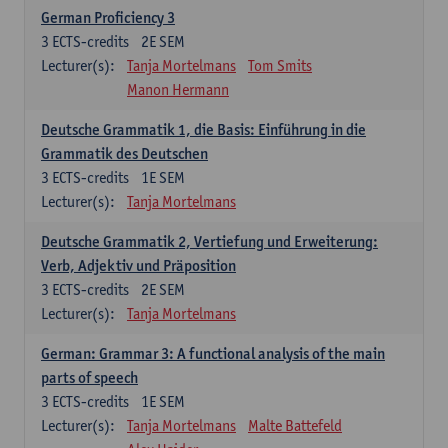
German Proficiency 3
3
ECTS-credits
2E SEM
Lecturer(s):
Tanja Mortelmans
Tom Smits
Manon Hermann
Deutsche Grammatik 1, die Basis: Einführung in die
Grammatik des Deutschen
3
ECTS-credits
1E SEM
Lecturer(s):
Tanja Mortelmans
Deutsche Grammatik 2, Vertiefung und Erweiterung:
Verb, Adjektiv und Präposition
3
ECTS-credits
2E SEM
Lecturer(s):
Tanja Mortelmans
German: Grammar 3: A functional analysis of the main
parts of speech
3
ECTS-credits
1E SEM
Lecturer(s):
Tanja Mortelmans
Malte Battefeld