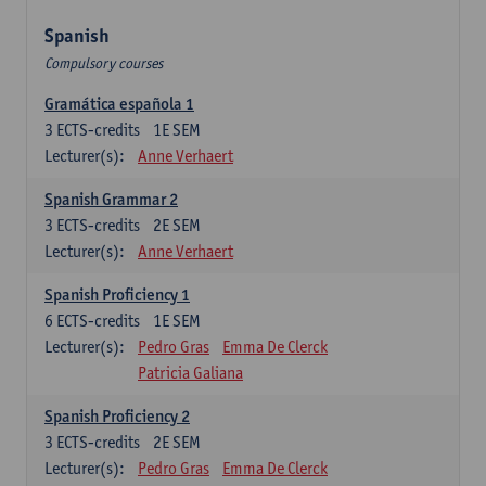
Spanish
Compulsory courses
Gramática española 1
3
ECTS-credits
1E SEM
Lecturer(s):
Anne Verhaert
Spanish Grammar 2
3
ECTS-credits
2E SEM
Lecturer(s):
Anne Verhaert
Spanish Proficiency 1
6
ECTS-credits
1E SEM
Lecturer(s):
Pedro Gras
Emma De Clerck
Patricia Galiana
Spanish Proficiency 2
3
ECTS-credits
2E SEM
Lecturer(s):
Pedro Gras
Emma De Clerck