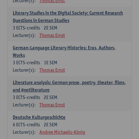
Lecturer(s):
Thomas Ernst
Literary Studies in the Digital Society: Current Research
Questions in German Studies
3
ECTS-credits
2E SEM
Lecturer(s):
Thomas Ernst
German-Language Literary Histories: Eras, Authors,
Works
3
ECTS-credits
1E SEM
Lecturer(s):
Thomas Ernst
Literature analysis: German prose, poetry, theater, films,
and #netliterature
3
ECTS-credits
2E SEM
Lecturer(s):
Thomas Ernst
Deutsche Kulturgeschichte
6
ECTS-credits
2E SEM
Lecturer(s):
Andree Michaelis-König