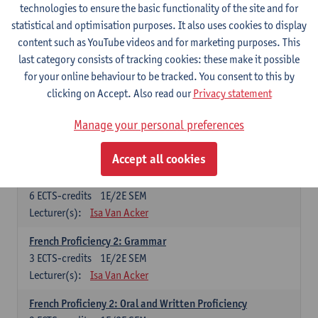
technologies to ensure the basic functionality of the site and for
Lecturer(s):
Frank Brisard
Peter Petré
statistical and optimisation purposes. It also uses cookies to display
content such as YouTube videos and for marketing purposes. This
French
last category consists of tracking cookies: these make it possible
Compulsory courses
for your online behaviour to be tracked. You consent to this by
clicking on Accept. Also read our
Privacy statement
French Grammar
6
ECTS-credits
1E/2E SEM
Manage your personal preferences
Lecturer(s):
Katrien Lievois
Accept all cookies
French Proficiency and Culture 1: Oral and Writing
Proficiency
6
ECTS-credits
1E/2E SEM
Lecturer(s):
Isa Van Acker
French Proficiency 2: Grammar
3
ECTS-credits
1E/2E SEM
Lecturer(s):
Isa Van Acker
French Proficieny 2: Oral and Written Proficiency