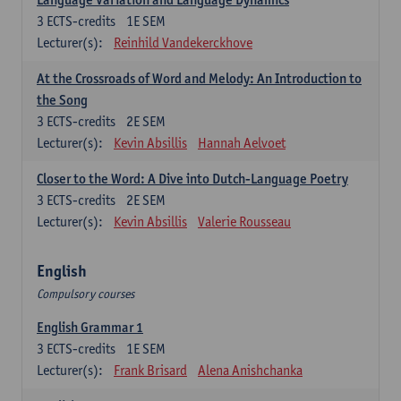
3
ECTS-credits
1E SEM
Lecturer(s):
Reinhild Vandekerckhove
At the Crossroads of Word and Melody: An Introduction to
the Song
3
ECTS-credits
2E SEM
Lecturer(s):
Kevin Absillis
Hannah Aelvoet
Closer to the Word: A Dive into Dutch-Language Poetry
3
ECTS-credits
2E SEM
Lecturer(s):
Kevin Absillis
Valerie Rousseau
English
Compulsory courses
English Grammar 1
3
ECTS-credits
1E SEM
Lecturer(s):
Frank Brisard
Alena Anishchanka