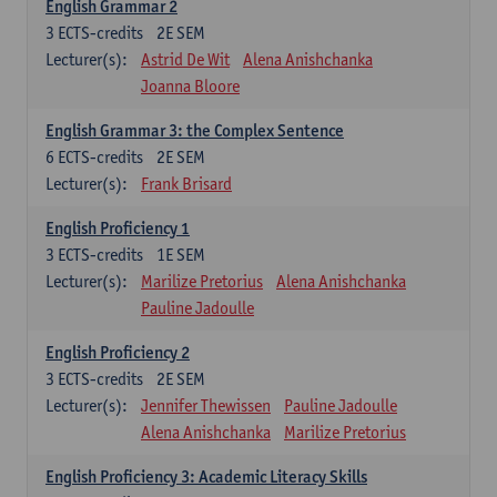
English Grammar 2
3
ECTS-credits
2E SEM
Lecturer(s):
Astrid De Wit
Alena Anishchanka
Joanna Bloore
English Grammar 3: the Complex Sentence
6
ECTS-credits
2E SEM
Lecturer(s):
Frank Brisard
English Proficiency 1
3
ECTS-credits
1E SEM
Lecturer(s):
Marilize Pretorius
Alena Anishchanka
Pauline Jadoulle
English Proficiency 2
3
ECTS-credits
2E SEM
Lecturer(s):
Jennifer Thewissen
Pauline Jadoulle
Alena Anishchanka
Marilize Pretorius
English Proficiency 3: Academic Literacy Skills