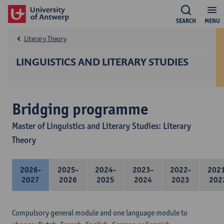
SEARCH
MENU
Literary Theory
LINGUISTICS AND LITERARY STUDIES
Bridging programme
Master of Linguistics and Literary Studies: Literary
Theory
2026-
2025-
2024-
2023-
2022-
202
2027
2026
2025
2024
2023
202
Compulsory general module and one language module to