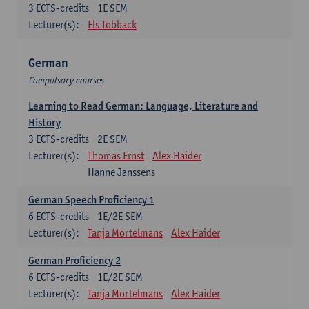
3
ECTS-credits
1E SEM
Lecturer(s):
Els Tobback
German
Compulsory courses
Learning to Read German: Language, Literature and
History
3
ECTS-credits
2E SEM
Lecturer(s):
Thomas Ernst
Alex Haider
Hanne Janssens
German Speech Proficiency 1
6
ECTS-credits
1E/2E SEM
Lecturer(s):
Tanja Mortelmans
Alex Haider
German Proficiency 2
6
ECTS-credits
1E/2E SEM
Lecturer(s):
Tanja Mortelmans
Alex Haider