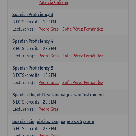
Patricia Galiana
Spanish Proficiency 3
3
ECTS-credits
1E SEM
Lecturer(s):
Pedro Gras
Sofia Pérez Fernández
Spanish Proficiency 4
3
ECTS-credits
2E SEM
Lecturer(s):
Pedro Gras
Sofia Pérez Fernández
Spanish Proficiency 5
3
ECTS-credits
1E SEM
Lecturer(s):
Pedro Gras
Sofia Pérez Fernández
Spanish Linguistics: Language as an Instrument
6
ECTS-credits
2E SEM
Lecturer(s):
Pedro Gras
Spanish Linguistics: Language as a System
6
ECTS-credits
2E SEM
Lecturer(s):
Pedro Gras