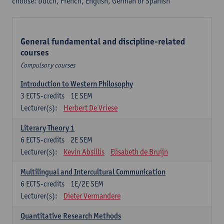
choose: Dutch, French, English, German or Spanish
General fundamental and discipline-related
courses
Compulsory courses
Introduction to Western Philosophy
3
ECTS-credits
1E SEM
Lecturer(s):
Herbert De Vriese
Literary Theory 1
6
ECTS-credits
2E SEM
Lecturer(s):
Kevin Absillis
Elisabeth de Bruijn
Multilingual and Intercultural Communication
6
ECTS-credits
1E/2E SEM
Lecturer(s):
Dieter Vermandere
Quantitative Research Methods