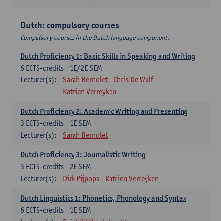
Dutch: compulsory courses
Compulsory courses in the Dutch language component:
Dutch Proficiency 1: Basic Skills in Speaking and Writing
6
ECTS-credits
1E/2E SEM
Lecturer(s):
Sarah Bernolet
Chris De Wulf
Katrien Verreyken
Dutch Proficiency 2: Academic Writing and Presenting
3
ECTS-credits
1E SEM
Lecturer(s):
Sarah Bernolet
Dutch Proficiency 3: Journalistic Writing
3
ECTS-credits
2E SEM
Lecturer(s):
Dirk Pijpops
Katrien Verreyken
Dutch Linguistics 1: Phonetics, Phonology and Syntax
6
ECTS-credits
1E SEM