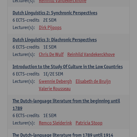
Lecturer(s):
Reinhild Vandekerckhove
Dutch Linguistics 2: Synchronic Perspectives
6
ECTS-credits
2E SEM
Lecturer(s):
Dirk Pijpops
Dutch Linguistics 3: Diachronic Perspectives
6
ECTS-credits
1E SEM
Lecturer(s):
Chris De Wulf
Reinhild Vandekerckhove
Introduction to the Study Of Culture in the Low Countries
6
ECTS-credits
1E/2E SEM
Lecturer(s):
Gwennie Debergh
Elisabeth de Bruijn
Valerie Rousseau
The Dutch-language literature from the beginning until
1789
6
ECTS-credits
1E SEM
Lecturer(s):
Remco Sleiderink
Patricia Stoop
The Dutch-language literature from 1789 until 1914