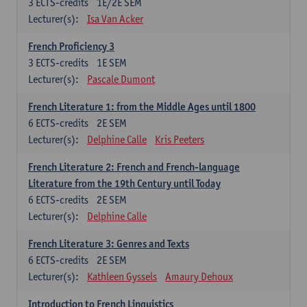
3
ECTS-credits
1E/2E SEM
Lecturer(s):
Isa Van Acker
French Proficiency 3
3
ECTS-credits
1E SEM
Lecturer(s):
Pascale Dumont
French Literature 1: from the Middle Ages until 1800
6
ECTS-credits
2E SEM
Lecturer(s):
Delphine Calle
Kris Peeters
French Literature 2: French and French-language
Literature from the 19th Century until Today
6
ECTS-credits
2E SEM
Lecturer(s):
Delphine Calle
French Literature 3: Genres and Texts
6
ECTS-credits
2E SEM
Lecturer(s):
Kathleen Gyssels
Amaury Dehoux
Introduction to French Linguistics