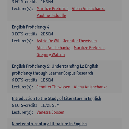
3
ECTS-credits
1E SEM
Lecturer(s):
Marilize Pretorius
Alena Anishchanka
Pauline Jadoulle
English Proficiency 4
3
ECTS-credits
2E SEM
Lecturer(s):
Astrid De Wit
Jennifer Thewissen
Alena Anishchanka
Marilize Pretorius
Gregory Watson
English Proficiency 5: Understanding L2 English
proficiency through Learner Corpus Research
6
ECTS-credits
1E SEM
Lecturer(s):
Jennifer Thewissen
Alena Anishchanka
Introduction to the Study of Literature in English
6
ECTS-credits
1E/2E SEM
Lecturer(s):
Vanessa Joosen
Nineteenth-century Literature in English