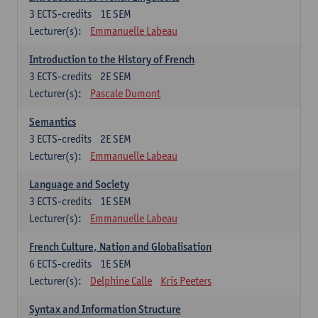
3
ECTS-credits
1E SEM
Lecturer(s):
Emmanuelle Labeau
Introduction to the History of French
3
ECTS-credits
2E SEM
Lecturer(s):
Pascale Dumont
Semantics
3
ECTS-credits
2E SEM
Lecturer(s):
Emmanuelle Labeau
Language and Society
3
ECTS-credits
1E SEM
Lecturer(s):
Emmanuelle Labeau
French Culture, Nation and Globalisation
6
ECTS-credits
1E SEM
Lecturer(s):
Delphine Calle
Kris Peeters
Syntax and Information Structure