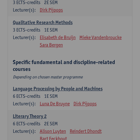
3
ECTS-credits
2E SEM
Lecturer(s):
Dirk Pijpops
Qualitative Research Methods
3
ECTS-credits
1E SEM
Lecturer(s):
Elisabeth de Bruijn
Mieke Vandenbroucke
Sara Bergen
Specific fundamental and discipline-related
courses
Depending on chosen master programme
Language Processing by People and Machines
6
ECTS-credits
1E SEM
Lecturer(s):
Luna De Bruyne
Dirk Pijpops
Literary Theory 2
6
ECTS-credits
2E SEM
Lecturer(s):
Alison Luyten
Reindert Dhondt
Bart Eeckhout