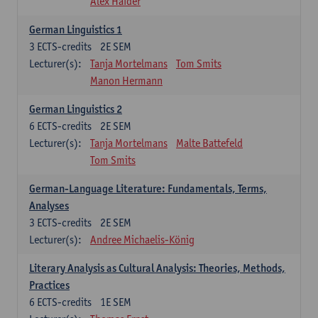
Alex Haider
German Linguistics 1
3
ECTS-credits
2E SEM
Lecturer(s):
Tanja Mortelmans
Tom Smits
Manon Hermann
German Linguistics 2
6
ECTS-credits
2E SEM
Lecturer(s):
Tanja Mortelmans
Malte Battefeld
Tom Smits
German-Language Literature: Fundamentals, Terms,
Analyses
3
ECTS-credits
2E SEM
Lecturer(s):
Andree Michaelis-König
Literary Analysis as Cultural Analysis: Theories, Methods,
Practices
6
ECTS-credits
1E SEM