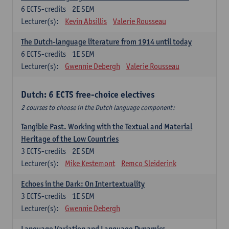
6
ECTS-credits
2E SEM
Lecturer(s):
Kevin Absillis
Valerie Rousseau
The Dutch-language literature from 1914 until today
6
ECTS-credits
1E SEM
Lecturer(s):
Gwennie Debergh
Valerie Rousseau
Dutch: 6 ECTS free-choice electives
2 courses to choose in the Dutch language component:
Tangible Past. Working with the Textual and Material
Heritage of the Low Countries
3
ECTS-credits
2E SEM
Lecturer(s):
Mike Kestemont
Remco Sleiderink
Echoes in the Dark: On Intertextuality
3
ECTS-credits
1E SEM
Lecturer(s):
Gwennie Debergh
Language Variation and Language Dynamics