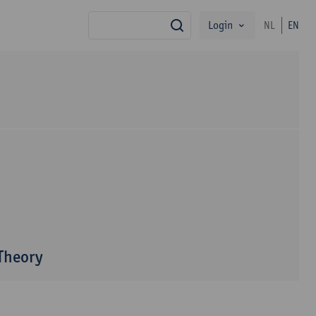
Login
NL
EN
search
 Theory