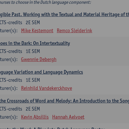
ourses to choose in the Dutch language component:
gible Past. Working with the Textual and Material Heritage of 
CTS-credits
2E SEM
turer(s):
Mike Kestemont
Remco Sleiderink
oes in the Dark: On Intertextuality
CTS-credits
1E SEM
turer(s):
Gwennie Debergh
nguage Variation and Language Dynamics
CTS-credits
1E SEM
turer(s):
Reinhild Vandekerckhove
the Crossroads of Word and Melody: An Introduction to the Son
CTS-credits
2E SEM
turer(s):
Kevin Absillis
Hannah Aelvoet