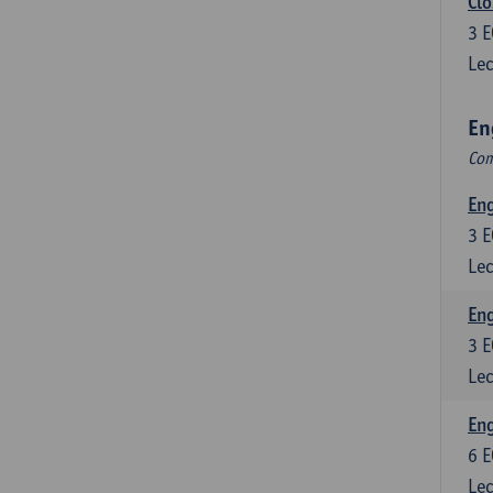
Clo
3
E
Lec
En
Com
En
3
E
Lec
En
3
E
Lec
Eng
6
E
Lec