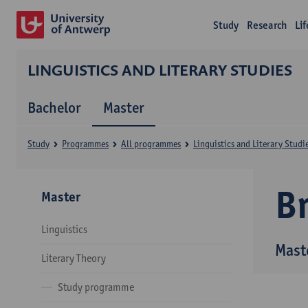
Study
Research
Li
LINGUISTICS AND LITERARY STUDIES
Bachelor
Master
Study
Programmes
All programmes
Linguistics and Literary Studi
B
Master
Linguistics
Maste
Literary Theory
Study programme