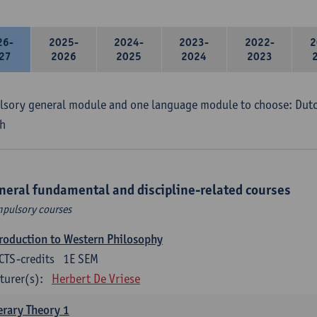
26-
2025-
2024-
2023-
2022-
2
27
2026
2025
2024
2023
sory general module and one language module to choose: Dutch
h
neral fundamental and discipline-related courses
pulsory courses
roduction to Western Philosophy
CTS-credits
1E SEM
turer(s):
Herbert De Vriese
erary Theory 1