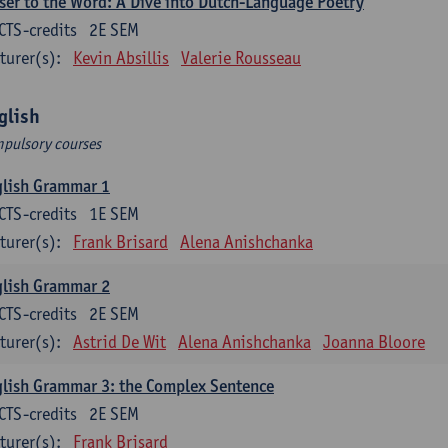
ser to the Word: A Dive into Dutch-Language Poetry
CTS-credits
2E SEM
turer(s):
Kevin Absillis
Valerie Rousseau
glish
pulsory courses
glish Grammar 1
CTS-credits
1E SEM
turer(s):
Frank Brisard
Alena Anishchanka
glish Grammar 2
CTS-credits
2E SEM
turer(s):
Astrid De Wit
Alena Anishchanka
Joanna Bloore
lish Grammar 3: the Complex Sentence
CTS-credits
2E SEM
turer(s):
Frank Brisard