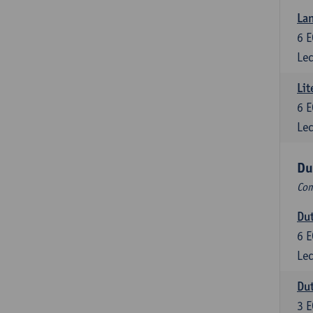
Lan
6
E
Lec
Lit
6
E
Lec
Du
Com
Dut
6
E
Lec
Dut
3
E