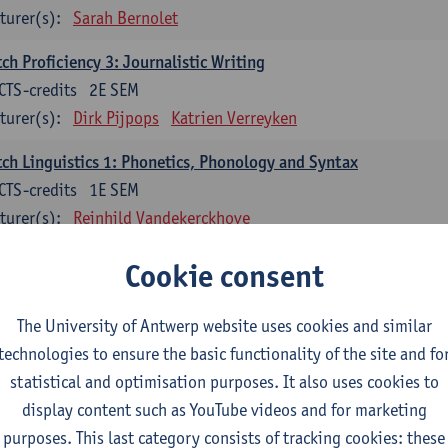
turer(s):
Sarah Bernolet
ch Proficiency 3: Journalistic Writing
CTS-credits
2E SEM
turer(s):
Dirk Pijpops
Katrien Verreyken
ch Linguistics 1: Phonetics, Phonology and Syntax
CTS-credits
1E SEM
turer(s):
Reinhild Vandekerckhove
ch Linguistics 2: Synchronic Perspectives
Cookie consent
CTS-credits
2E SEM
turer(s):
Dirk Pijpops
The University of Antwerp website uses cookies and similar
technologies to ensure the basic functionality of the site and fo
ch Linguistics 3: Diachronic Perspectives
statistical and optimisation purposes. It also uses cookies to
CTS-credits
1E SEM
display content such as YouTube videos and for marketing
turer(s):
Chris De Wulf
Reinhild Vandekerckhove
purposes. This last category consists of tracking cookies: these