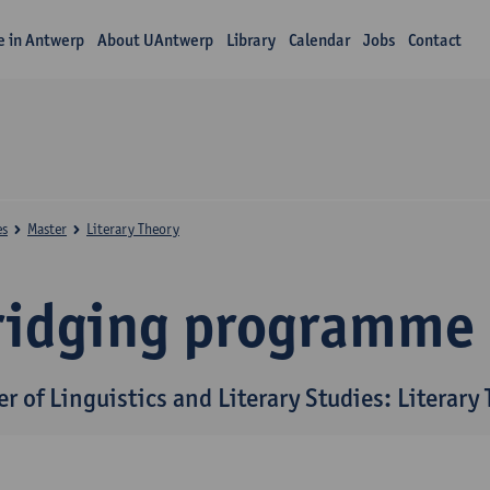
fe in Antwerp
About UAntwerp
Library
Calendar
Jobs
Contact
es
Master
Literary Theory
ridging programme
r of Linguistics and Literary Studies: Literary