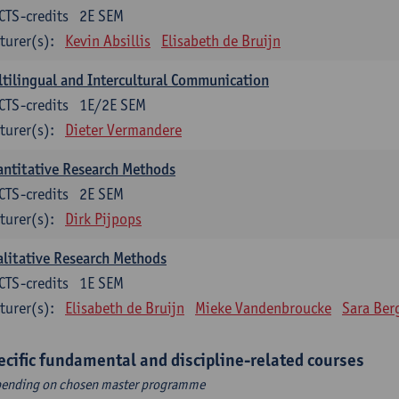
CTS-credits
2E SEM
turer(s):
Kevin Absillis
Elisabeth de Bruijn
tilingual and Intercultural Communication
CTS-credits
1E/2E SEM
turer(s):
Dieter Vermandere
ntitative Research Methods
CTS-credits
2E SEM
turer(s):
Dirk Pijpops
litative Research Methods
CTS-credits
1E SEM
turer(s):
Elisabeth de Bruijn
Mieke Vandenbroucke
Sara Ber
ecific fundamental and discipline-related courses
ending on chosen master programme