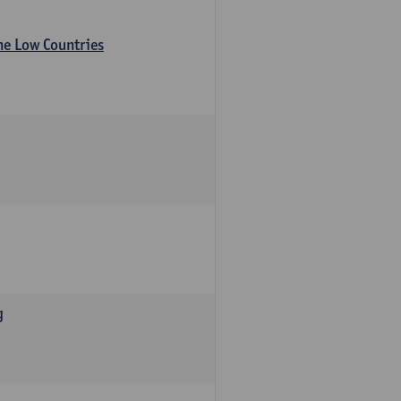
the Low Countries
g