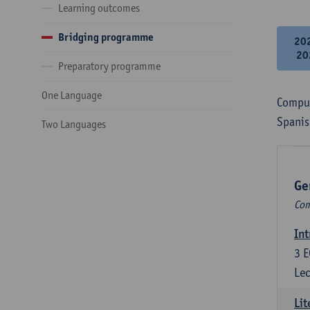
Learning outcomes
Bridging programme
20
20
Preparatory programme
One Language
Compul
Spanis
Two Languages
Ge
Com
Int
3
E
Lec
Lit