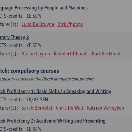
guage Processing by People and Machines
CTS-credits
1E SEM
turer(s):
Luna De Bruyne
Dirk Pijpops
erary Theory 2
CTS-credits
2E SEM
turer(s):
Alison Luyten
Reindert Dhondt
Bart Eeckhout
tch: compulsory courses
pulsory courses in the Dutch language component:
ch Proficiency 1: Basic Skills in Speaking and Writing
CTS-credits
1E/2E SEM
turer(s):
Sarah Bernolet
Chris De Wulf
Katrien Verreyken
ch Proficiency 2: Academic Writing and Presenting
CTS-credits
1E SEM