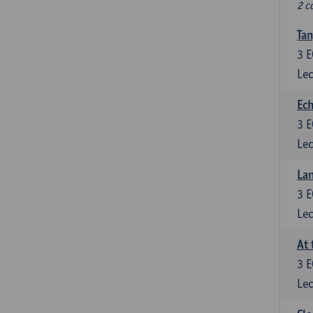
2 c
Tan
3
E
Lec
Ech
3
E
Lec
La
3
E
Lec
At 
3
E
Lec