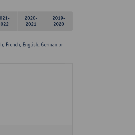
021-
2020-
2019-
2022
2021
2020
, French, English, German or