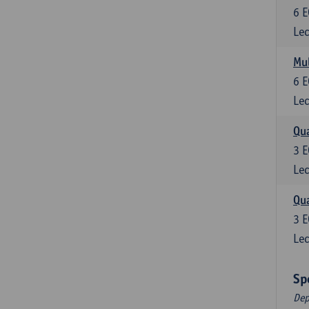
6
E
Lec
Mul
6
E
Lec
Qua
3
E
Lec
Qua
3
E
Lec
Sp
Dep