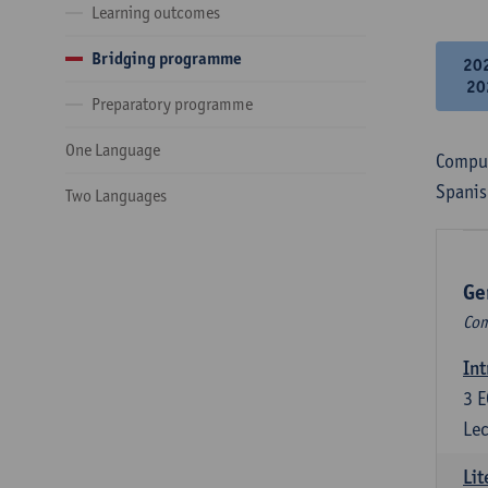
Learning outcomes
Bridging programme
20
20
Preparatory programme
One Language
Compul
Spanis
Two Languages
Ge
Com
Int
3
E
Lec
Lit