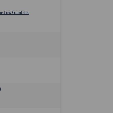
the Low Countries
g