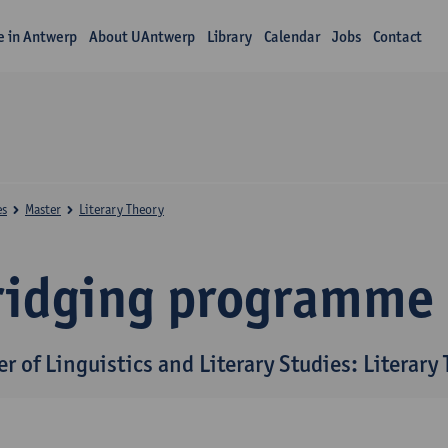
fe in Antwerp
About UAntwerp
Library
Calendar
Jobs
Contact
es
Master
Literary Theory
ridging programme
r of Linguistics and Literary Studies: Literary