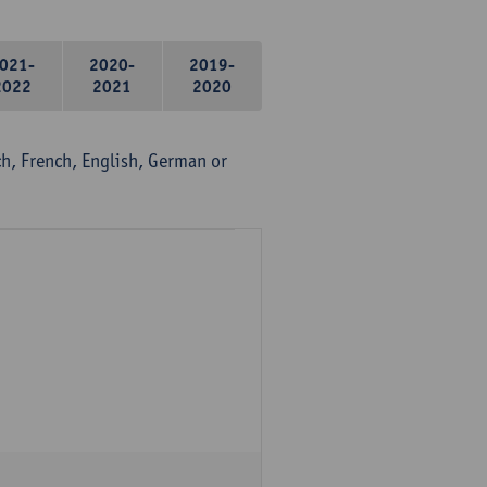
021-
2020-
2019-
2022
2021
2020
, French, English, German or