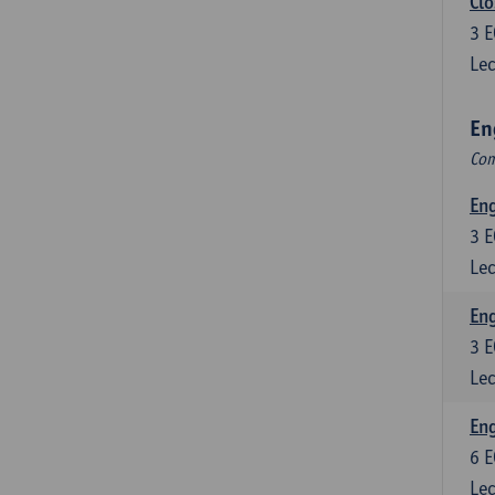
Clo
3
E
Lec
En
Com
En
3
E
Lec
En
3
E
Lec
Eng
6
E
Lec