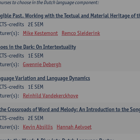
ourses to choose in the Dutch language component:
gible Past. Working with the Textual and Material Heritage of 
CTS-credits
2E SEM
turer(s):
Mike Kestemont
Remco Sleiderink
oes in the Dark: On Intertextuality
CTS-credits
1E SEM
turer(s):
Gwennie Debergh
nguage Variation and Language Dynamics
CTS-credits
1E SEM
turer(s):
Reinhild Vandekerckhove
the Crossroads of Word and Melody: An Introduction to the Son
CTS-credits
2E SEM
turer(s):
Kevin Absillis
Hannah Aelvoet