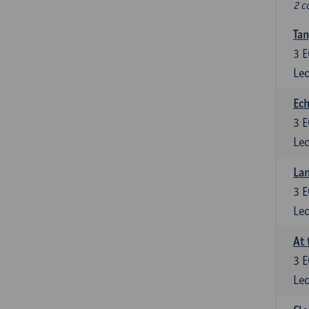
2 c
Tan
3
E
Lec
Ech
3
E
Lec
La
3
E
Lec
At 
3
E
Lec