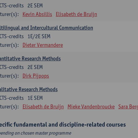
CTS-credits
2E SEM
turer(s):
Kevin Absillis
Elisabeth de Bruijn
tilingual and Intercultural Communication
CTS-credits
1E/2E SEM
turer(s):
Dieter Vermandere
ntitative Research Methods
CTS-credits
2E SEM
turer(s):
Dirk Pijpops
litative Research Methods
CTS-credits
1E SEM
turer(s):
Elisabeth de Bruijn
Mieke Vandenbroucke
Sara Ber
ecific fundamental and discipline-related courses
ending on chosen master programme