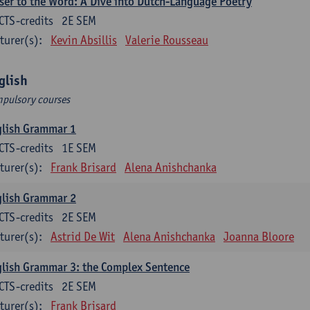
ser to the Word: A Dive into Dutch-Language Poetry
CTS-credits
2E SEM
turer(s):
Kevin Absillis
Valerie Rousseau
glish
pulsory courses
glish Grammar 1
CTS-credits
1E SEM
turer(s):
Frank Brisard
Alena Anishchanka
glish Grammar 2
CTS-credits
2E SEM
turer(s):
Astrid De Wit
Alena Anishchanka
Joanna Bloore
lish Grammar 3: the Complex Sentence
CTS-credits
2E SEM
turer(s):
Frank Brisard