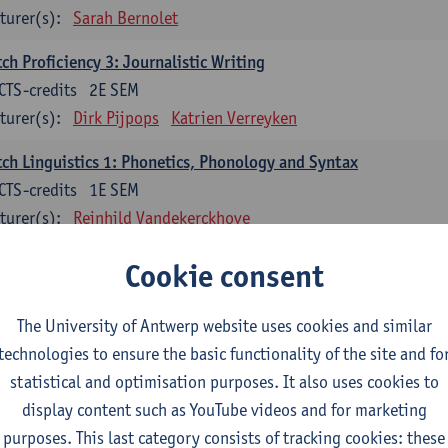
turer(s):
Sarah Bernolet
ch Proficiency 3: Journalistic Writing
CTS-credits
2E SEM
turer(s):
Dirk Pijpops
Katrien Verreyken
ch Linguistics 1: Phonetics, Phonology and Syntax
CTS-credits
1E SEM
turer(s):
Reinhild Vandekerckhove
ch Linguistics 2: Synchronic Perspectives
Cookie consent
CTS-credits
2E SEM
turer(s):
Dirk Pijpops
The University of Antwerp website uses cookies and similar
technologies to ensure the basic functionality of the site and fo
ch Linguistics 3: Diachronic Perspectives
statistical and optimisation purposes. It also uses cookies to
CTS-credits
1E SEM
display content such as YouTube videos and for marketing
turer(s):
Chris De Wulf
Reinhild Vandekerckhove
purposes. This last category consists of tracking cookies: these