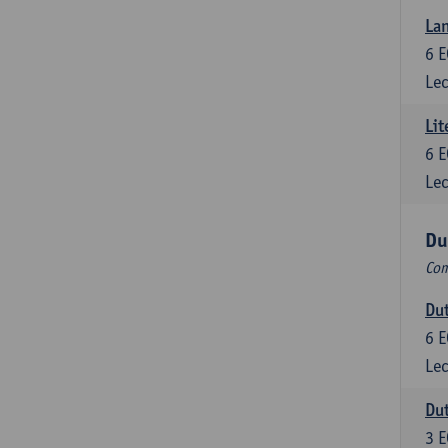
Lan
6
E
Lec
Lit
6
E
Lec
Du
Com
Dut
6
E
Lec
Dut
3
E