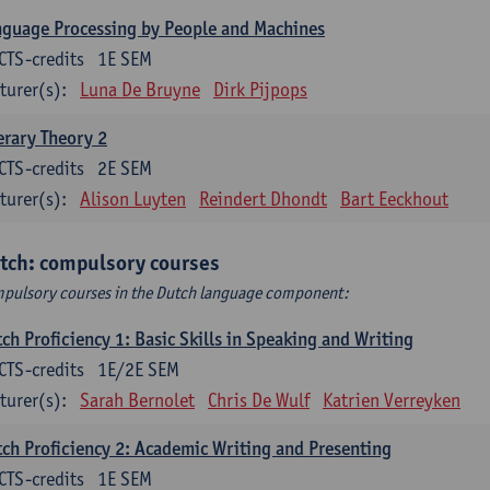
guage Processing by People and Machines
CTS-credits
1E SEM
turer(s):
Luna De Bruyne
Dirk Pijpops
erary Theory 2
CTS-credits
2E SEM
turer(s):
Alison Luyten
Reindert Dhondt
Bart Eeckhout
tch: compulsory courses
pulsory courses in the Dutch language component:
ch Proficiency 1: Basic Skills in Speaking and Writing
CTS-credits
1E/2E SEM
turer(s):
Sarah Bernolet
Chris De Wulf
Katrien Verreyken
ch Proficiency 2: Academic Writing and Presenting
CTS-credits
1E SEM