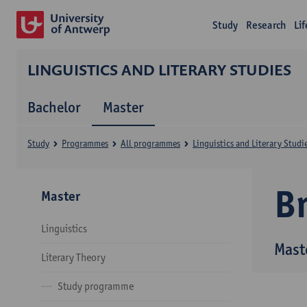
Study
Research
Li
LINGUISTICS AND LITERARY STUDIES
Bachelor
Master
Study
Programmes
All programmes
Linguistics and Literary Studi
B
Master
Linguistics
Maste
Literary Theory
Study programme