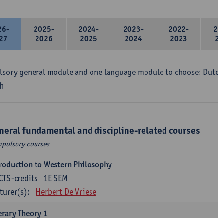
26-
2025-
2024-
2023-
2022-
2
27
2026
2025
2024
2023
sory general module and one language module to choose: Dutch
h
neral fundamental and discipline-related courses
pulsory courses
roduction to Western Philosophy
CTS-credits
1E SEM
turer(s):
Herbert De Vriese
erary Theory 1