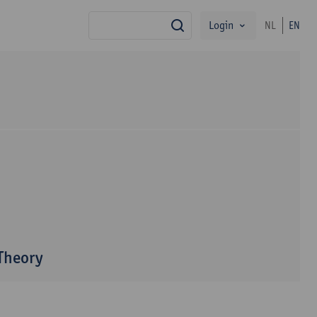
Login
NL
EN
search
 Theory