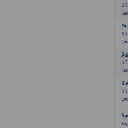
6
E
Lec
Mul
6
E
Lec
Qua
3
E
Lec
Qua
3
E
Lec
Sp
Dep