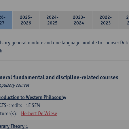
26-
2025-
2024-
2023-
2022-
2
27
2026
2025
2024
2023
sory general module and one language module to choose: Dutch
h
neral fundamental and discipline-related courses
pulsory courses
roduction to Western Philosophy
CTS-credits
1E SEM
turer(s):
Herbert De Vriese
erary Theory 1