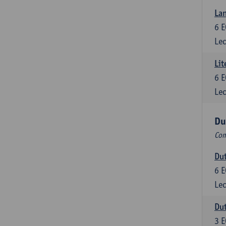
Lan
6
E
Lec
Lit
6
E
Lec
Du
Com
Dut
6
E
Lec
Dut
3
E