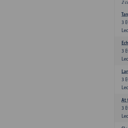
2 c
Tan
3
E
Lec
Ech
3
E
Lec
La
3
E
Lec
At 
3
E
Lec