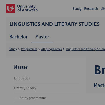
Study
Research
Li
LINGUISTICS AND LITERARY STUDIES
Bachelor
Master
Study
Programmes
All programmes
Linguistics and Literary Studi
B
Master
Linguistics
Maste
Literary Theory
Study programme