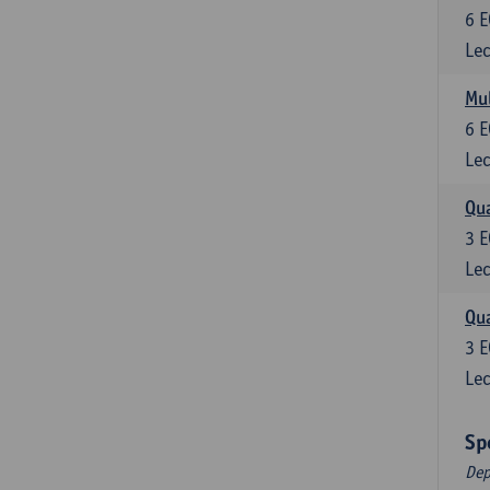
6
E
Lec
Mul
6
E
Lec
Qua
3
E
Lec
Qua
3
E
Lec
Sp
Dep