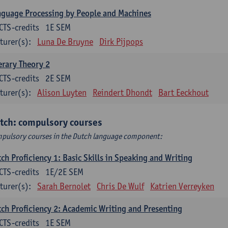
guage Processing by People and Machines
CTS-credits
1E SEM
turer(s):
Luna De Bruyne
Dirk Pijpops
erary Theory 2
CTS-credits
2E SEM
turer(s):
Alison Luyten
Reindert Dhondt
Bart Eeckhout
tch: compulsory courses
pulsory courses in the Dutch language component:
ch Proficiency 1: Basic Skills in Speaking and Writing
CTS-credits
1E/2E SEM
turer(s):
Sarah Bernolet
Chris De Wulf
Katrien Verreyken
ch Proficiency 2: Academic Writing and Presenting
CTS-credits
1E SEM