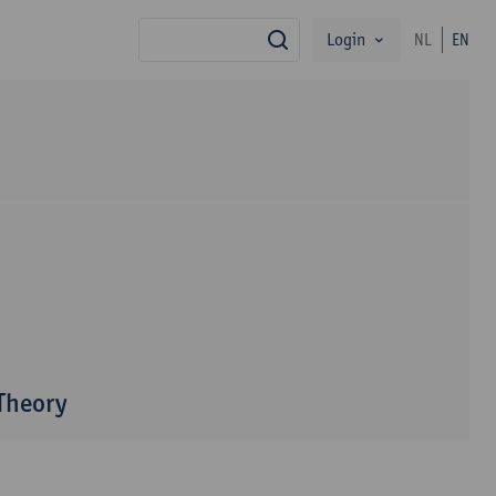
Login
NL
EN
search
 Theory