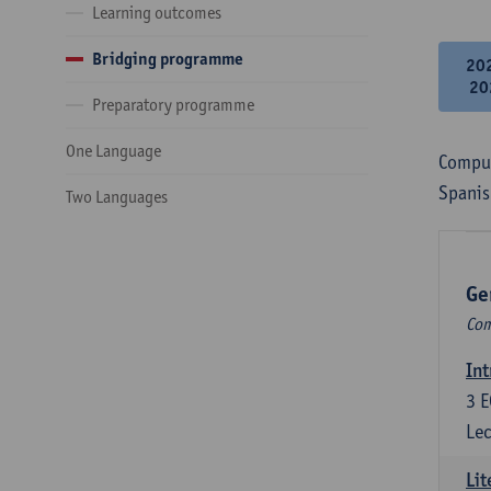
Learning outcomes
Bridging programme
20
20
Preparatory programme
One Language
Compul
Spanis
Two Languages
Ge
Com
Int
3
E
Lec
Lit