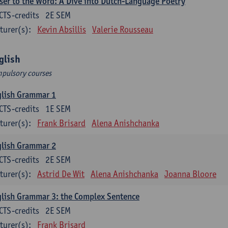
ser to the Word: A Dive into Dutch-Language Poetry
CTS-credits
2E SEM
turer(s):
Kevin Absillis
Valerie Rousseau
glish
pulsory courses
glish Grammar 1
CTS-credits
1E SEM
turer(s):
Frank Brisard
Alena Anishchanka
glish Grammar 2
CTS-credits
2E SEM
turer(s):
Astrid De Wit
Alena Anishchanka
Joanna Bloore
lish Grammar 3: the Complex Sentence
CTS-credits
2E SEM
turer(s):
Frank Brisard