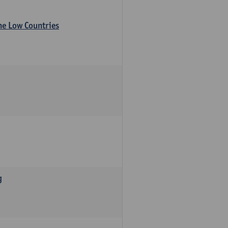
the Low Countries
g