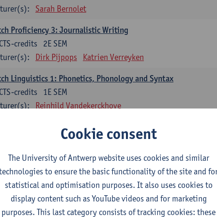
turer(s):
Sarah Bernolet
ch Proficiency 3: Journalistic Writing
CTS-credits
2E SEM
turer(s):
Dirk Pijpops
Katrien Verreyken
ch Linguistics 1: Phonetics, Phonology and Syntax
CTS-credits
1E SEM
turer(s):
Reinhild Vandekerckhove
ch Linguistics 2: Synchronic Perspectives
Cookie consent
CTS-credits
2E SEM
turer(s):
Dirk Pijpops
The University of Antwerp website uses cookies and similar
technologies to ensure the basic functionality of the site and fo
ch Linguistics 3: Diachronic Perspectives
statistical and optimisation purposes. It also uses cookies to
CTS-credits
1E SEM
display content such as YouTube videos and for marketing
turer(s):
Chris De Wulf
Reinhild Vandekerckhove
purposes. This last category consists of tracking cookies: these