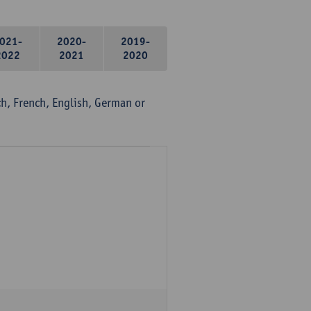
021-
2020-
2019-
2022
2021
2020
, French, English, German or