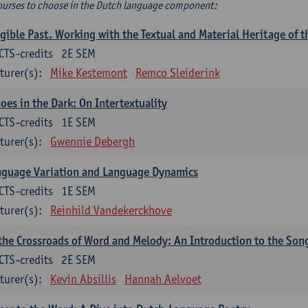
ourses to choose in the Dutch language component:
gible Past. Working with the Textual and Material Heritage of 
CTS-credits
2E SEM
turer(s):
Mike Kestemont
Remco Sleiderink
oes in the Dark: On Intertextuality
CTS-credits
1E SEM
turer(s):
Gwennie Debergh
nguage Variation and Language Dynamics
CTS-credits
1E SEM
turer(s):
Reinhild Vandekerckhove
the Crossroads of Word and Melody: An Introduction to the Son
CTS-credits
2E SEM
turer(s):
Kevin Absillis
Hannah Aelvoet