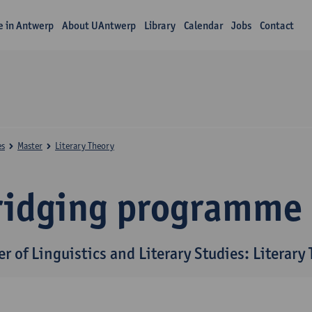
fe in Antwerp
About UAntwerp
Library
Calendar
Jobs
Contact
es
Master
Literary Theory
ridging programme
r of Linguistics and Literary Studies: Literary