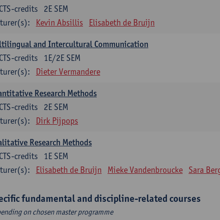
CTS-credits
2E SEM
turer(s):
Kevin Absillis
Elisabeth de Bruijn
tilingual and Intercultural Communication
CTS-credits
1E/2E SEM
turer(s):
Dieter Vermandere
ntitative Research Methods
CTS-credits
2E SEM
turer(s):
Dirk Pijpops
litative Research Methods
CTS-credits
1E SEM
turer(s):
Elisabeth de Bruijn
Mieke Vandenbroucke
Sara Ber
ecific fundamental and discipline-related courses
ending on chosen master programme