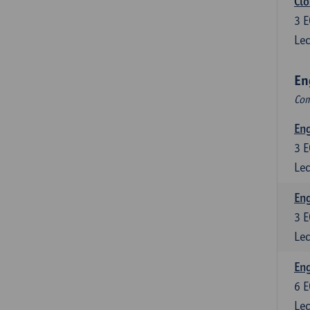
Clo
3
E
Lec
En
Com
En
3
E
Lec
En
3
E
Lec
Eng
6
E
Lec