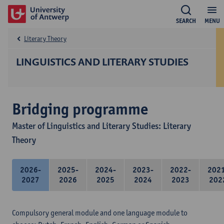
SEARCH
MENU
Literary Theory
LINGUISTICS AND LITERARY STUDIES
Bridging programme
Master of Linguistics and Literary Studies: Literary
Theory
2026-
2025-
2024-
2023-
2022-
202
2027
2026
2025
2024
2023
202
Compulsory general module and one language module to