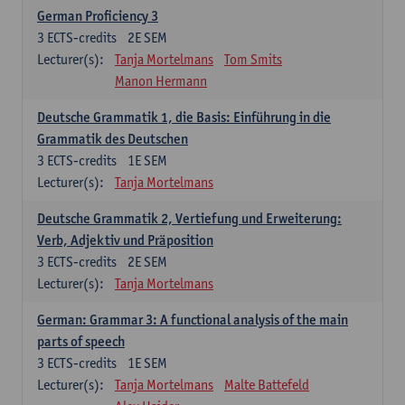
German Proficiency 3
3
ECTS-credits
2E SEM
Lecturer(s):
Tanja Mortelmans
Tom Smits
Manon Hermann
Deutsche Grammatik 1, die Basis: Einführung in die
Grammatik des Deutschen
3
ECTS-credits
1E SEM
Lecturer(s):
Tanja Mortelmans
Deutsche Grammatik 2, Vertiefung und Erweiterung:
Verb, Adjektiv und Präposition
3
ECTS-credits
2E SEM
Lecturer(s):
Tanja Mortelmans
German: Grammar 3: A functional analysis of the main
parts of speech
3
ECTS-credits
1E SEM
Lecturer(s):
Tanja Mortelmans
Malte Battefeld