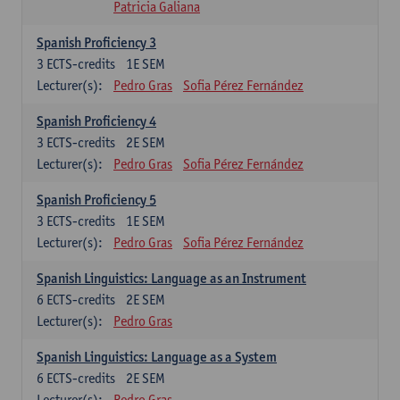
Patricia Galiana
Spanish Proficiency 3
3
ECTS-credits
1E SEM
Lecturer(s):
Pedro Gras
Sofia Pérez Fernández
Spanish Proficiency 4
3
ECTS-credits
2E SEM
Lecturer(s):
Pedro Gras
Sofia Pérez Fernández
Spanish Proficiency 5
3
ECTS-credits
1E SEM
Lecturer(s):
Pedro Gras
Sofia Pérez Fernández
Spanish Linguistics: Language as an Instrument
6
ECTS-credits
2E SEM
Lecturer(s):
Pedro Gras
Spanish Linguistics: Language as a System
6
ECTS-credits
2E SEM
Lecturer(s):
Pedro Gras