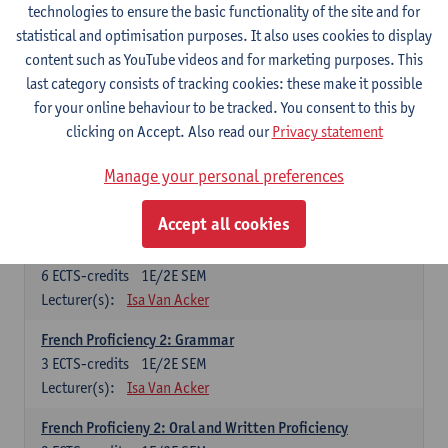
technologies to ensure the basic functionality of the site and for
Lecturer(s):
Frank Brisard
Peter Petré
statistical and optimisation purposes. It also uses cookies to display
content such as YouTube videos and for marketing purposes. This
French
last category consists of tracking cookies: these make it possible
Compulsory courses
for your online behaviour to be tracked. You consent to this by
clicking on Accept. Also read our
Privacy statement
French Grammar
6
ECTS-credits
1E/2E SEM
Manage your personal preferences
Lecturer(s):
Katrien Lievois
Accept all cookies
French Proficiency and Culture 1: Oral and Writing
Proficiency
6
ECTS-credits
1E/2E SEM
Lecturer(s):
Isa Van Acker
French Proficiency 2: Grammar
3
ECTS-credits
1E/2E SEM
Lecturer(s):
Isa Van Acker
French Proficieny 2: Oral and Written Proficiency