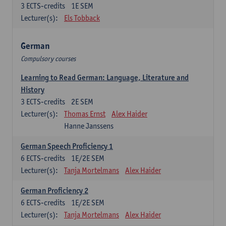
3
ECTS-credits
1E SEM
Lecturer(s):
Els Tobback
German
Compulsory courses
Learning to Read German: Language, Literature and
History
3
ECTS-credits
2E SEM
Lecturer(s):
Thomas Ernst
Alex Haider
Hanne Janssens
German Speech Proficiency 1
6
ECTS-credits
1E/2E SEM
Lecturer(s):
Tanja Mortelmans
Alex Haider
German Proficiency 2
6
ECTS-credits
1E/2E SEM
Lecturer(s):
Tanja Mortelmans
Alex Haider