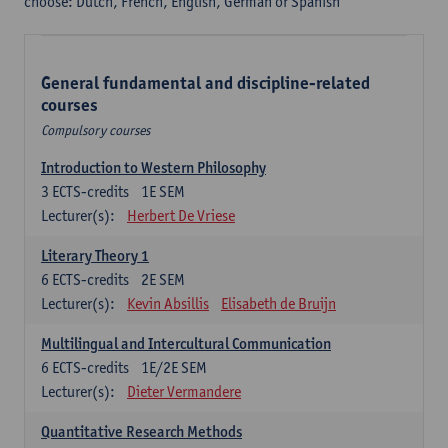
choose: Dutch, French, English, German or Spanish
General fundamental and discipline-related
courses
Compulsory courses
Introduction to Western Philosophy
3
ECTS-credits
1E SEM
Lecturer(s):
Herbert De Vriese
Literary Theory 1
6
ECTS-credits
2E SEM
Lecturer(s):
Kevin Absillis
Elisabeth de Bruijn
Multilingual and Intercultural Communication
6
ECTS-credits
1E/2E SEM
Lecturer(s):
Dieter Vermandere
Quantitative Research Methods