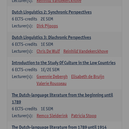
Lecturer(s):
Reinhild Vandekerckhove
Dutch Linguistics 2: Synchronic Perspectives
6
ECTS-credits
2E SEM
Lecturer(s):
Dirk Pijpops
Dutch Linguistics 3: Diachronic Perspectives
6
ECTS-credits
1E SEM
Lecturer(s):
Chris De Wulf
Reinhild Vandekerckhove
Introduction to the Study Of Culture in the Low Countries
6
ECTS-credits
1E/2E SEM
Lecturer(s):
Gwennie Debergh
Elisabeth de Bruijn
Valerie Rousseau
The Dutch-language literature from the beginning until
1789
6
ECTS-credits
1E SEM
Lecturer(s):
Remco Sleiderink
Patricia Stoop
The Dutch-language literature from 1789 until 1914