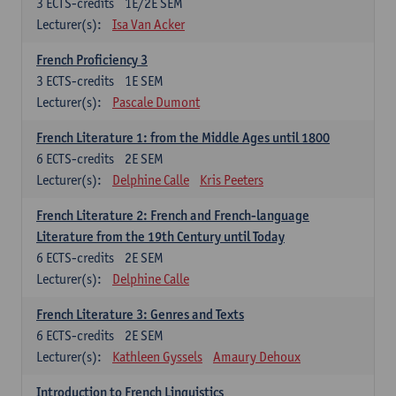
3
ECTS-credits
1E/2E SEM
Lecturer(s):
Isa Van Acker
French Proficiency 3
3
ECTS-credits
1E SEM
Lecturer(s):
Pascale Dumont
French Literature 1: from the Middle Ages until 1800
6
ECTS-credits
2E SEM
Lecturer(s):
Delphine Calle
Kris Peeters
French Literature 2: French and French-language
Literature from the 19th Century until Today
6
ECTS-credits
2E SEM
Lecturer(s):
Delphine Calle
French Literature 3: Genres and Texts
6
ECTS-credits
2E SEM
Lecturer(s):
Kathleen Gyssels
Amaury Dehoux
Introduction to French Linguistics