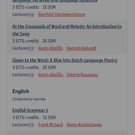
3
ECTS-credits
1E SEM
Lecturer(s):
Reinhild Vandekerckhove
At the Crossroads of Word and Melody: An Introduction to
the Song
3
ECTS-credits
2E SEM
Lecturer(s):
Kevin Absillis
Hannah Aelvoet
Closer to the Word: A Dive into Dutch-Language Poetry
3
ECTS-credits
2E SEM
Lecturer(s):
Kevin Absillis
Valerie Rousseau
English
Compulsory courses
English Grammar 1
3
ECTS-credits
1E SEM
Lecturer(s):
Frank Brisard
Alena Anishchanka