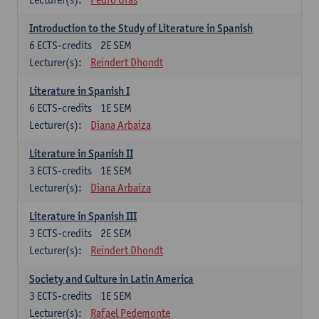
Introduction to the Study of Literature in Spanish
6
ECTS-credits
2E SEM
Lecturer(s):
Reindert Dhondt
Literature in Spanish I
6
ECTS-credits
1E SEM
Lecturer(s):
Diana Arbaiza
Literature in Spanish II
3
ECTS-credits
1E SEM
Lecturer(s):
Diana Arbaiza
Literature in Spanish III
3
ECTS-credits
2E SEM
Lecturer(s):
Reindert Dhondt
Society and Culture in Latin America
3
ECTS-credits
1E SEM
Lecturer(s):
Rafael Pedemonte