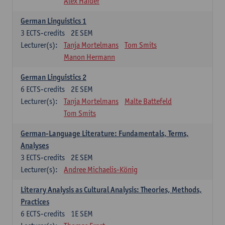
Alex Haider
German Linguistics 1
3
ECTS-credits
2E SEM
Lecturer(s):
Tanja Mortelmans
Tom Smits
Manon Hermann
German Linguistics 2
6
ECTS-credits
2E SEM
Lecturer(s):
Tanja Mortelmans
Malte Battefeld
Tom Smits
German-Language Literature: Fundamentals, Terms,
Analyses
3
ECTS-credits
2E SEM
Lecturer(s):
Andree Michaelis-König
Literary Analysis as Cultural Analysis: Theories, Methods,
Practices
6
ECTS-credits
1E SEM