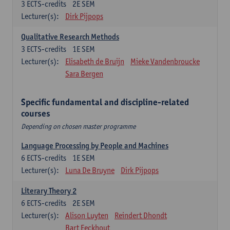
3
ECTS-credits
2E SEM
Lecturer(s):
Dirk Pijpops
Qualitative Research Methods
3
ECTS-credits
1E SEM
Lecturer(s):
Elisabeth de Bruijn
Mieke Vandenbroucke
Sara Bergen
Specific fundamental and discipline-related
courses
Depending on chosen master programme
Language Processing by People and Machines
6
ECTS-credits
1E SEM
Lecturer(s):
Luna De Bruyne
Dirk Pijpops
Literary Theory 2
6
ECTS-credits
2E SEM
Lecturer(s):
Alison Luyten
Reindert Dhondt
Bart Eeckhout