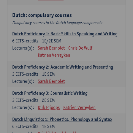
Dutch: compulsory courses
Compulsory courses in the Dutch language component:
Dutch Proficiency 1: Basic Skills in Speaking and Writing
6
ECTS-credits
1E/2E SEM
Lecturer(s):
Sarah Bernolet
Chris De Wulf
Katrien Verreyken
Dutch Proficiency 2: Academic Writing and Presenting
3
ECTS-credits
1E SEM
Lecturer(s):
Sarah Bernolet
Dutch Proficiency 3: Journalistic Writing
3
ECTS-credits
2E SEM
Lecturer(s):
Dirk Pijpops
Katrien Verreyken
Dutch Linguistics 1: Phonetics, Phonology and Syntax
6
ECTS-credits
1E SEM