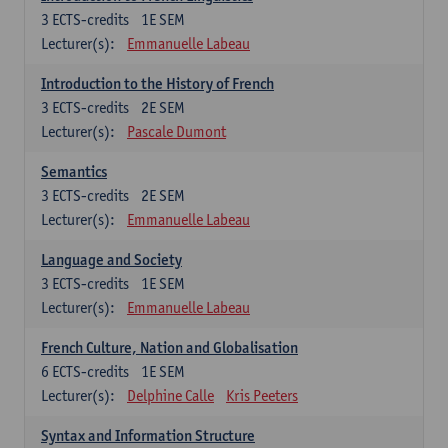
3
ECTS-credits
1E SEM
Lecturer(s):
Emmanuelle Labeau
Introduction to the History of French
3
ECTS-credits
2E SEM
Lecturer(s):
Pascale Dumont
Semantics
3
ECTS-credits
2E SEM
Lecturer(s):
Emmanuelle Labeau
Language and Society
3
ECTS-credits
1E SEM
Lecturer(s):
Emmanuelle Labeau
French Culture, Nation and Globalisation
6
ECTS-credits
1E SEM
Lecturer(s):
Delphine Calle
Kris Peeters
Syntax and Information Structure