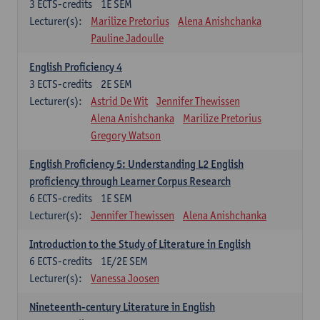
3
ECTS-credits
1E SEM
Lecturer(s):
Marilize Pretorius
Alena Anishchanka
Pauline Jadoulle
English Proficiency 4
3
ECTS-credits
2E SEM
Lecturer(s):
Astrid De Wit
Jennifer Thewissen
Alena Anishchanka
Marilize Pretorius
Gregory Watson
English Proficiency 5: Understanding L2 English
proficiency through Learner Corpus Research
6
ECTS-credits
1E SEM
Lecturer(s):
Jennifer Thewissen
Alena Anishchanka
Introduction to the Study of Literature in English
6
ECTS-credits
1E/2E SEM
Lecturer(s):
Vanessa Joosen
Nineteenth-century Literature in English