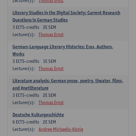
Lecturer(s):
Thomas Ernst
Literary Studies in the Digital Society: Current Research
Questions in German Studies
3
ECTS-credits
2E SEM
Lecturer(s):
Thomas Ernst
German-Language Literary Histories: Eras, Authors,
Works
3
ECTS-credits
1E SEM
Lecturer(s):
Thomas Ernst
Literature analysis: German prose, poetry, theater, films,
and #netliterature
3
ECTS-credits
2E SEM
Lecturer(s):
Thomas Ernst
Deutsche Kulturgeschichte
6
ECTS-credits
2E SEM
Lecturer(s):
Andree Michaelis-König