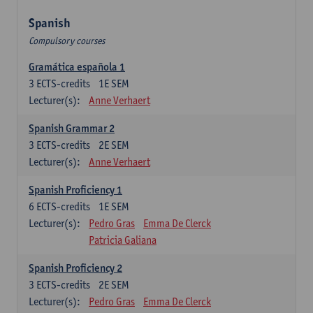
Spanish
Compulsory courses
Gramática española 1
3
ECTS-credits
1E SEM
Lecturer(s):
Anne Verhaert
Spanish Grammar 2
3
ECTS-credits
2E SEM
Lecturer(s):
Anne Verhaert
Spanish Proficiency 1
6
ECTS-credits
1E SEM
Lecturer(s):
Pedro Gras
Emma De Clerck
Patricia Galiana
Spanish Proficiency 2
3
ECTS-credits
2E SEM
Lecturer(s):
Pedro Gras
Emma De Clerck