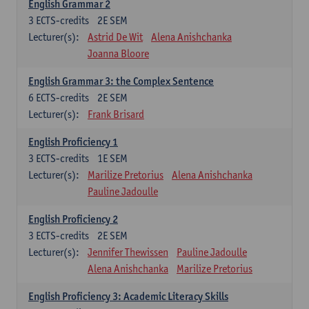
English Grammar 2
3
ECTS-credits
2E SEM
Lecturer(s):
Astrid De Wit
Alena Anishchanka
Joanna Bloore
English Grammar 3: the Complex Sentence
6
ECTS-credits
2E SEM
Lecturer(s):
Frank Brisard
English Proficiency 1
3
ECTS-credits
1E SEM
Lecturer(s):
Marilize Pretorius
Alena Anishchanka
Pauline Jadoulle
English Proficiency 2
3
ECTS-credits
2E SEM
Lecturer(s):
Jennifer Thewissen
Pauline Jadoulle
Alena Anishchanka
Marilize Pretorius
English Proficiency 3: Academic Literacy Skills