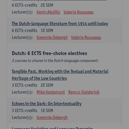
6
ECTS-credits
2E SEM
Lecturer(s):
Kevin Absillis
Valerie Rousseau
The Dutch-language literature from 1914 until today
6
ECTS-credits
1E SEM
Lecturer(s):
Gwennie Debergh
Valerie Rousseau
Dutch: 6 ECTS free-choice electives
2 courses to choose in the Dutch language component:
Tangible Past. Working with the Textual and Material
Heritage of the Low Countries
3
ECTS-credits
2E SEM
Lecturer(s):
Mike Kestemont
Remco Sleiderink
Echoes in the Dark: On Intertextuality
3
ECTS-credits
1E SEM
Lecturer(s):
Gwennie Debergh
Language Variation and Language Dynamics