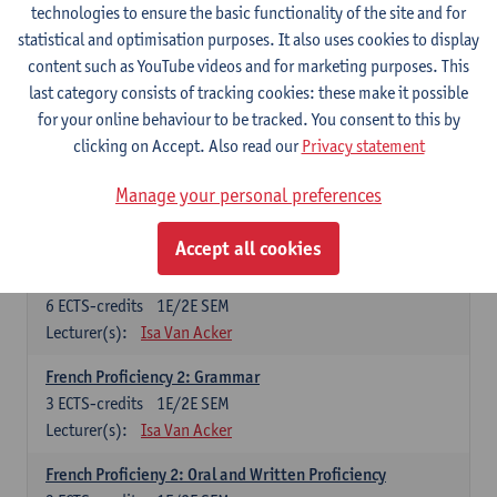
technologies to ensure the basic functionality of the site and for
Lecturer(s):
Frank Brisard
Peter Petré
statistical and optimisation purposes. It also uses cookies to display
content such as YouTube videos and for marketing purposes. This
French
last category consists of tracking cookies: these make it possible
Compulsory courses
for your online behaviour to be tracked. You consent to this by
clicking on Accept. Also read our
Privacy statement
French Grammar
6
ECTS-credits
1E/2E SEM
Manage your personal preferences
Lecturer(s):
Katrien Lievois
Accept all cookies
French Proficiency and Culture 1: Oral and Writing
Proficiency
6
ECTS-credits
1E/2E SEM
Lecturer(s):
Isa Van Acker
French Proficiency 2: Grammar
3
ECTS-credits
1E/2E SEM
Lecturer(s):
Isa Van Acker
French Proficieny 2: Oral and Written Proficiency