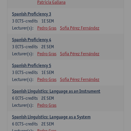
Patricia Galiana
Spanish Proficiency 3
3
ECTS-credits
1E SEM
Lecturer(s):
Pedro Gras
Sofia Pérez Fernández
Spanish Proficiency 4
3
ECTS-credits
2E SEM
Lecturer(s):
Pedro Gras
Sofia Pérez Fernández
Spanish Proficiency 5
3
ECTS-credits
1E SEM
Lecturer(s):
Pedro Gras
Sofia Pérez Fernández
Spanish Linguistics: Language as an Instrument
6
ECTS-credits
2E SEM
Lecturer(s):
Pedro Gras
Spanish Linguistics: Language as a System
6
ECTS-credits
2E SEM
Lecturer(s):
Pedro Gras