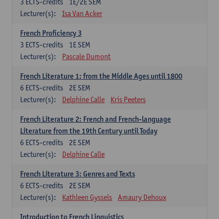
3
ECTS-credits
1E/2E SEM
Lecturer(s):
Isa Van Acker
French Proficiency 3
3
ECTS-credits
1E SEM
Lecturer(s):
Pascale Dumont
French Literature 1: from the Middle Ages until 1800
6
ECTS-credits
2E SEM
Lecturer(s):
Delphine Calle
Kris Peeters
French Literature 2: French and French-language
Literature from the 19th Century until Today
6
ECTS-credits
2E SEM
Lecturer(s):
Delphine Calle
French Literature 3: Genres and Texts
6
ECTS-credits
2E SEM
Lecturer(s):
Kathleen Gyssels
Amaury Dehoux
Introduction to French Linguistics