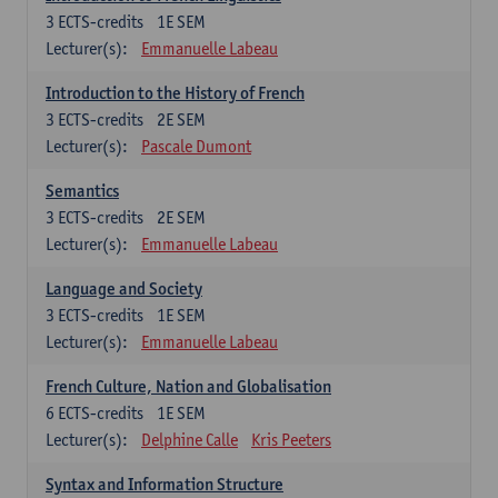
3
ECTS-credits
1E SEM
Lecturer(s):
Emmanuelle Labeau
Introduction to the History of French
3
ECTS-credits
2E SEM
Lecturer(s):
Pascale Dumont
Semantics
3
ECTS-credits
2E SEM
Lecturer(s):
Emmanuelle Labeau
Language and Society
3
ECTS-credits
1E SEM
Lecturer(s):
Emmanuelle Labeau
French Culture, Nation and Globalisation
6
ECTS-credits
1E SEM
Lecturer(s):
Delphine Calle
Kris Peeters
Syntax and Information Structure