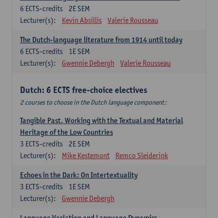
6
ECTS-credits
2E SEM
Lecturer(s):
Kevin Absillis
Valerie Rousseau
The Dutch-language literature from 1914 until today
6
ECTS-credits
1E SEM
Lecturer(s):
Gwennie Debergh
Valerie Rousseau
Dutch: 6 ECTS free-choice electives
2 courses to choose in the Dutch language component:
Tangible Past. Working with the Textual and Material
Heritage of the Low Countries
3
ECTS-credits
2E SEM
Lecturer(s):
Mike Kestemont
Remco Sleiderink
Echoes in the Dark: On Intertextuality
3
ECTS-credits
1E SEM
Lecturer(s):
Gwennie Debergh
Language Variation and Language Dynamics