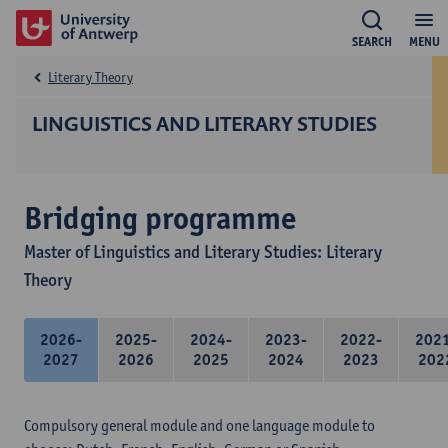
SEARCH
MENU
Literary Theory
LINGUISTICS AND LITERARY STUDIES
Bridging programme
Master of Linguistics and Literary Studies: Literary
Theory
2026-
2025-
2024-
2023-
2022-
202
2027
2026
2025
2024
2023
202
Compulsory general module and one language module to