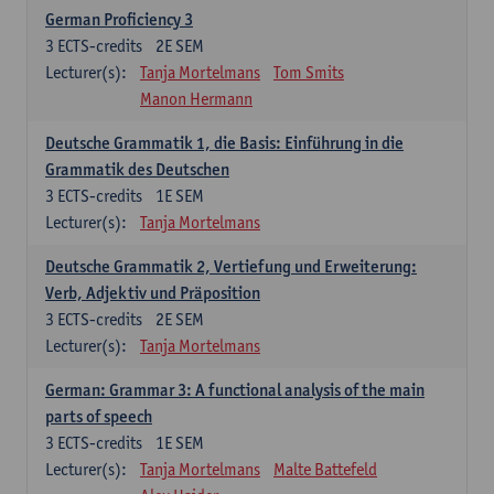
German Proficiency 3
3
ECTS-credits
2E SEM
Lecturer(s):
Tanja Mortelmans
Tom Smits
Manon Hermann
Deutsche Grammatik 1, die Basis: Einführung in die
Grammatik des Deutschen
3
ECTS-credits
1E SEM
Lecturer(s):
Tanja Mortelmans
Deutsche Grammatik 2, Vertiefung und Erweiterung:
Verb, Adjektiv und Präposition
3
ECTS-credits
2E SEM
Lecturer(s):
Tanja Mortelmans
German: Grammar 3: A functional analysis of the main
parts of speech
3
ECTS-credits
1E SEM
Lecturer(s):
Tanja Mortelmans
Malte Battefeld