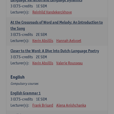
3
ECTS-credits
1E SEM
Lecturer(s):
Reinhild Vandekerckhove
At the Crossroads of Word and Melody: An Introduction to
the Song
3
ECTS-credits
2E SEM
Lecturer(s):
Kevin Absillis
Hannah Aelvoet
Closer to the Word: A Dive into Dutch-Language Poetry
3
ECTS-credits
2E SEM
Lecturer(s):
Kevin Absillis
Valerie Rousseau
English
Compulsory courses
English Grammar 1
3
ECTS-credits
1E SEM
Lecturer(s):
Frank Brisard
Alena Anishchanka