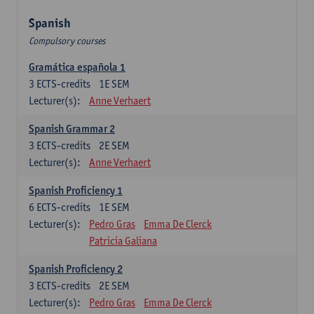
Spanish
Compulsory courses
Gramática española 1
3
ECTS-credits
1E SEM
Lecturer(s):
Anne Verhaert
Spanish Grammar 2
3
ECTS-credits
2E SEM
Lecturer(s):
Anne Verhaert
Spanish Proficiency 1
6
ECTS-credits
1E SEM
Lecturer(s):
Pedro Gras
Emma De Clerck
Patricia Galiana
Spanish Proficiency 2
3
ECTS-credits
2E SEM
Lecturer(s):
Pedro Gras
Emma De Clerck