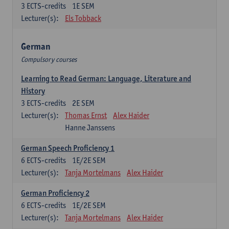
3
ECTS-credits
1E SEM
Lecturer(s):
Els Tobback
German
Compulsory courses
Learning to Read German: Language, Literature and
History
3
ECTS-credits
2E SEM
Lecturer(s):
Thomas Ernst
Alex Haider
Hanne Janssens
German Speech Proficiency 1
6
ECTS-credits
1E/2E SEM
Lecturer(s):
Tanja Mortelmans
Alex Haider
German Proficiency 2
6
ECTS-credits
1E/2E SEM
Lecturer(s):
Tanja Mortelmans
Alex Haider