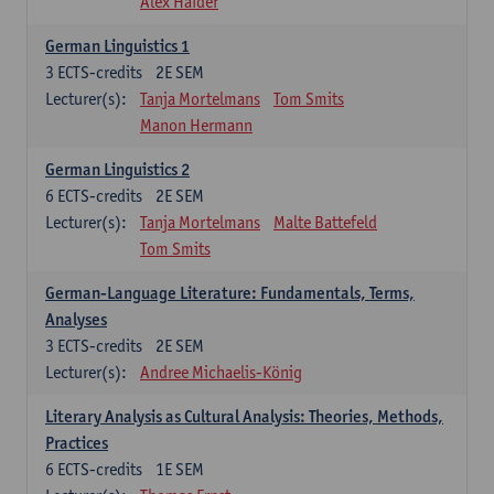
Alex Haider
German Linguistics 1
3
ECTS-credits
2E SEM
Lecturer(s):
Tanja Mortelmans
Tom Smits
Manon Hermann
German Linguistics 2
6
ECTS-credits
2E SEM
Lecturer(s):
Tanja Mortelmans
Malte Battefeld
Tom Smits
German-Language Literature: Fundamentals, Terms,
Analyses
3
ECTS-credits
2E SEM
Lecturer(s):
Andree Michaelis-König
Literary Analysis as Cultural Analysis: Theories, Methods,
Practices
6
ECTS-credits
1E SEM