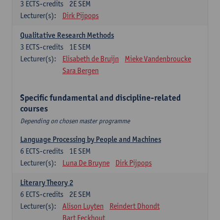
3
ECTS-credits
2E SEM
Lecturer(s):
Dirk Pijpops
Qualitative Research Methods
3
ECTS-credits
1E SEM
Lecturer(s):
Elisabeth de Bruijn
Mieke Vandenbroucke
Sara Bergen
Specific fundamental and discipline-related
courses
Depending on chosen master programme
Language Processing by People and Machines
6
ECTS-credits
1E SEM
Lecturer(s):
Luna De Bruyne
Dirk Pijpops
Literary Theory 2
6
ECTS-credits
2E SEM
Lecturer(s):
Alison Luyten
Reindert Dhondt
Bart Eeckhout