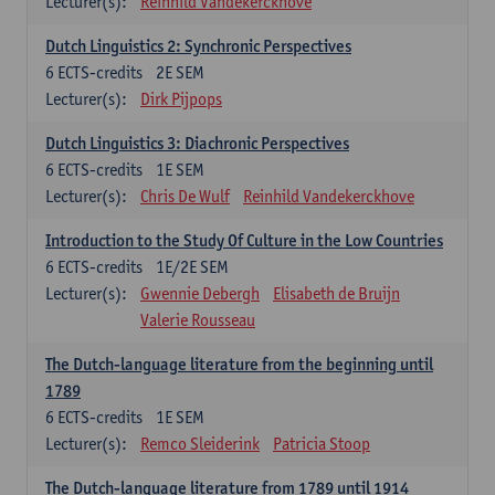
Lecturer(s):
Reinhild Vandekerckhove
Dutch Linguistics 2: Synchronic Perspectives
6
ECTS-credits
2E SEM
Lecturer(s):
Dirk Pijpops
Dutch Linguistics 3: Diachronic Perspectives
6
ECTS-credits
1E SEM
Lecturer(s):
Chris De Wulf
Reinhild Vandekerckhove
Introduction to the Study Of Culture in the Low Countries
6
ECTS-credits
1E/2E SEM
Lecturer(s):
Gwennie Debergh
Elisabeth de Bruijn
Valerie Rousseau
The Dutch-language literature from the beginning until
1789
6
ECTS-credits
1E SEM
Lecturer(s):
Remco Sleiderink
Patricia Stoop
The Dutch-language literature from 1789 until 1914