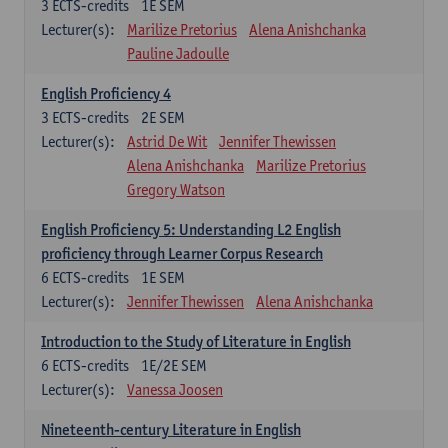
3
ECTS-credits
1E SEM
Lecturer(s):
Marilize Pretorius
Alena Anishchanka
Pauline Jadoulle
English Proficiency 4
3
ECTS-credits
2E SEM
Lecturer(s):
Astrid De Wit
Jennifer Thewissen
Alena Anishchanka
Marilize Pretorius
Gregory Watson
English Proficiency 5: Understanding L2 English
proficiency through Learner Corpus Research
6
ECTS-credits
1E SEM
Lecturer(s):
Jennifer Thewissen
Alena Anishchanka
Introduction to the Study of Literature in English
6
ECTS-credits
1E/2E SEM
Lecturer(s):
Vanessa Joosen
Nineteenth-century Literature in English