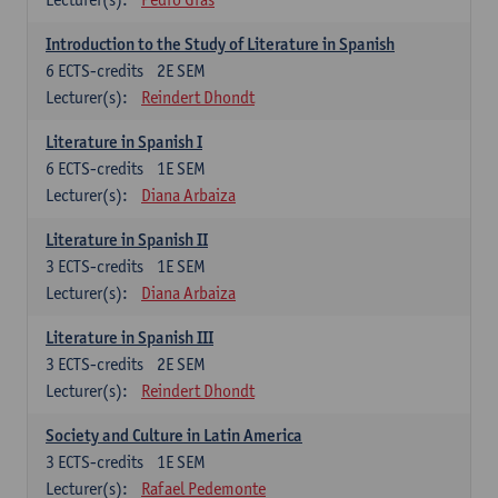
Introduction to the Study of Literature in Spanish
6
ECTS-credits
2E SEM
Lecturer(s):
Reindert Dhondt
Literature in Spanish I
6
ECTS-credits
1E SEM
Lecturer(s):
Diana Arbaiza
Literature in Spanish II
3
ECTS-credits
1E SEM
Lecturer(s):
Diana Arbaiza
Literature in Spanish III
3
ECTS-credits
2E SEM
Lecturer(s):
Reindert Dhondt
Society and Culture in Latin America
3
ECTS-credits
1E SEM
Lecturer(s):
Rafael Pedemonte