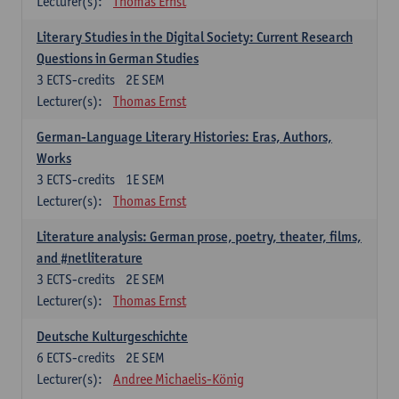
Lecturer(s):
Thomas Ernst
Literary Studies in the Digital Society: Current Research
Questions in German Studies
3
ECTS-credits
2E SEM
Lecturer(s):
Thomas Ernst
German-Language Literary Histories: Eras, Authors,
Works
3
ECTS-credits
1E SEM
Lecturer(s):
Thomas Ernst
Literature analysis: German prose, poetry, theater, films,
and #netliterature
3
ECTS-credits
2E SEM
Lecturer(s):
Thomas Ernst
Deutsche Kulturgeschichte
6
ECTS-credits
2E SEM
Lecturer(s):
Andree Michaelis-König