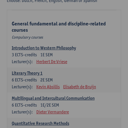
choose: Dutch, French, English, German or Spanish
General fundamental and discipline-related
courses
Compulsory courses
Introduction to Western Philosophy
3
ECTS-credits
1E SEM
Lecturer(s):
Herbert De Vriese
Literary Theory 1
6
ECTS-credits
2E SEM
Lecturer(s):
Kevin Absillis
Elisabeth de Bruijn
Multilingual and Intercultural Communication
6
ECTS-credits
1E/2E SEM
Lecturer(s):
Dieter Vermandere
Quantitative Research Methods