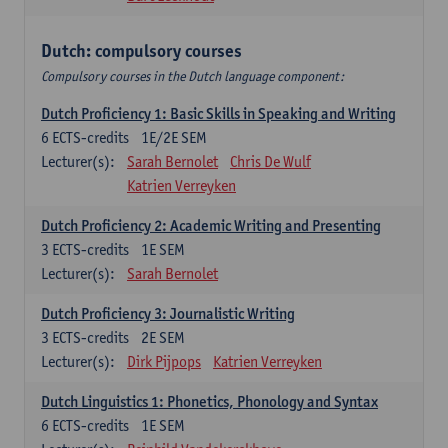
Dutch: compulsory courses
Compulsory courses in the Dutch language component:
Dutch Proficiency 1: Basic Skills in Speaking and Writing
6
ECTS-credits
1E/2E SEM
Lecturer(s):
Sarah Bernolet
Chris De Wulf
Katrien Verreyken
Dutch Proficiency 2: Academic Writing and Presenting
3
ECTS-credits
1E SEM
Lecturer(s):
Sarah Bernolet
Dutch Proficiency 3: Journalistic Writing
3
ECTS-credits
2E SEM
Lecturer(s):
Dirk Pijpops
Katrien Verreyken
Dutch Linguistics 1: Phonetics, Phonology and Syntax
6
ECTS-credits
1E SEM