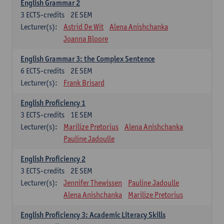
English Grammar 2
3
ECTS-credits
2E SEM
Lecturer(s):
Astrid De Wit
Alena Anishchanka
Joanna Bloore
English Grammar 3: the Complex Sentence
6
ECTS-credits
2E SEM
Lecturer(s):
Frank Brisard
English Proficiency 1
3
ECTS-credits
1E SEM
Lecturer(s):
Marilize Pretorius
Alena Anishchanka
Pauline Jadoulle
English Proficiency 2
3
ECTS-credits
2E SEM
Lecturer(s):
Jennifer Thewissen
Pauline Jadoulle
Alena Anishchanka
Marilize Pretorius
English Proficiency 3: Academic Literacy Skills