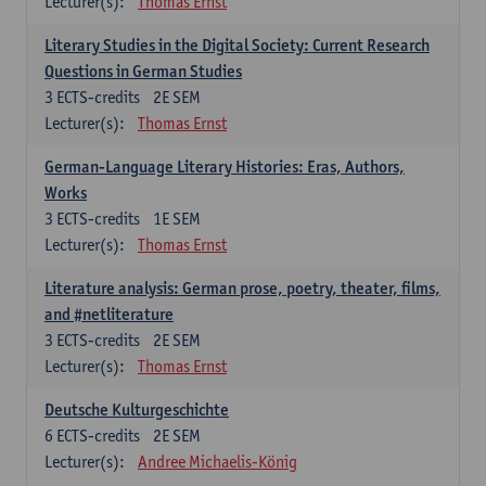
Lecturer(s):
Thomas Ernst
Literary Studies in the Digital Society: Current Research
Questions in German Studies
3
ECTS-credits
2E SEM
Lecturer(s):
Thomas Ernst
German-Language Literary Histories: Eras, Authors,
Works
3
ECTS-credits
1E SEM
Lecturer(s):
Thomas Ernst
Literature analysis: German prose, poetry, theater, films,
and #netliterature
3
ECTS-credits
2E SEM
Lecturer(s):
Thomas Ernst
Deutsche Kulturgeschichte
6
ECTS-credits
2E SEM
Lecturer(s):
Andree Michaelis-König