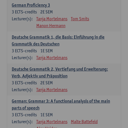
German Proficiency 3
3
ECTS-credits
2E SEM
Lecturer(s):
Tanja Mortelmans
Tom Smits
Manon Hermann
Deutsche Grammatik 1, die Basis: Einführung in die
Grammatik des Deutschen
3
ECTS-credits
1E SEM
Lecturer(s):
Tanja Mortelmans
Deutsche Grammatik 2, Vertiefung und Erweiterung:
Verb, Adjektiv und Präposition
3
ECTS-credits
2E SEM
Lecturer(s):
Tanja Mortelmans
German: Grammar 3: A functional analysis of the main
parts of speech
3
ECTS-credits
1E SEM
Lecturer(s):
Tanja Mortelmans
Malte Battefeld