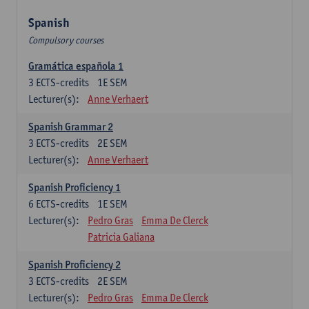
Spanish
Compulsory courses
Gramática española 1
3
ECTS-credits
1E SEM
Lecturer(s):
Anne Verhaert
Spanish Grammar 2
3
ECTS-credits
2E SEM
Lecturer(s):
Anne Verhaert
Spanish Proficiency 1
6
ECTS-credits
1E SEM
Lecturer(s):
Pedro Gras
Emma De Clerck
Patricia Galiana
Spanish Proficiency 2
3
ECTS-credits
2E SEM
Lecturer(s):
Pedro Gras
Emma De Clerck