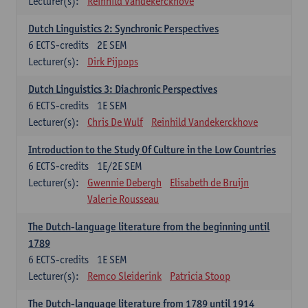
Lecturer(s):
Reinhild Vandekerckhove
Dutch Linguistics 2: Synchronic Perspectives
6
ECTS-credits
2E SEM
Lecturer(s):
Dirk Pijpops
Dutch Linguistics 3: Diachronic Perspectives
6
ECTS-credits
1E SEM
Lecturer(s):
Chris De Wulf
Reinhild Vandekerckhove
Introduction to the Study Of Culture in the Low Countries
6
ECTS-credits
1E/2E SEM
Lecturer(s):
Gwennie Debergh
Elisabeth de Bruijn
Valerie Rousseau
The Dutch-language literature from the beginning until
1789
6
ECTS-credits
1E SEM
Lecturer(s):
Remco Sleiderink
Patricia Stoop
The Dutch-language literature from 1789 until 1914