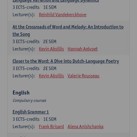
3
ECTS-credits
1E SEM
Lecturer(s):
Reinhild Vandekerckhove
At the Crossroads of Word and Melody: An Introduction to
the Song
3
ECTS-credits
2E SEM
Lecturer(s):
Kevin Absillis
Hannah Aelvoet
Closer to the Word: A Dive into Dutch-Language Poetry
3
ECTS-credits
2E SEM
Lecturer(s):
Kevin Absillis
Valerie Rousseau
English
Compulsory courses
English Grammar 1
3
ECTS-credits
1E SEM
Lecturer(s):
Frank Brisard
Alena Anishchanka