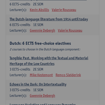
6
ECTS-credits
2E SEM
Lecturer(s):
Kevin Absillis
Valerie Rousseau
The Dutch-language literature from 1914 until today
6
ECTS-credits
1E SEM
Lecturer(s):
Gwennie Debergh
Valerie Rousseau
Dutch: 6 ECTS free-choice electives
2 courses to choose in the Dutch language component:
Tangible Past. Working with the Textual and Material
Heritage of the Low Countries
3
ECTS-credits
2E SEM
Lecturer(s):
Mike Kestemont
Remco Sleiderink
Echoes in the Dark: On Intertextuality
3
ECTS-credits
1E SEM
Lecturer(s):
Gwennie Debergh
Language Variation and Language Dynamics