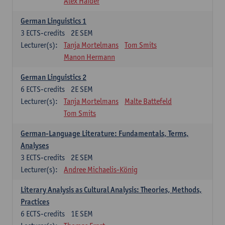
Alex Haider
German Linguistics 1
3
ECTS-credits
2E SEM
Lecturer(s):
Tanja Mortelmans
Tom Smits
Manon Hermann
German Linguistics 2
6
ECTS-credits
2E SEM
Lecturer(s):
Tanja Mortelmans
Malte Battefeld
Tom Smits
German-Language Literature: Fundamentals, Terms,
Analyses
3
ECTS-credits
2E SEM
Lecturer(s):
Andree Michaelis-König
Literary Analysis as Cultural Analysis: Theories, Methods,
Practices
6
ECTS-credits
1E SEM