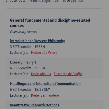
choose: Dutch, French, English, German or Spanish
General fundamental and discipline-related
courses
Compulsory courses
Introduction to Western Philosophy
3
ECTS-credits
1E SEM
Lecturer(s):
Herbert De Vriese
Literary Theory 1
6
ECTS-credits
2E SEM
Lecturer(s):
Kevin Absillis
Elisabeth de Bruijn
Multilingual and Intercultural Communication
6
ECTS-credits
1E/2E SEM
Lecturer(s):
Dieter Vermandere
Quantitative Research Methods