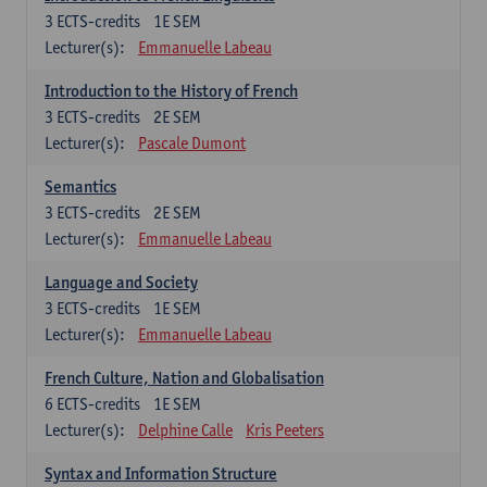
3
ECTS-credits
1E SEM
Lecturer(s):
Emmanuelle Labeau
Introduction to the History of French
3
ECTS-credits
2E SEM
Lecturer(s):
Pascale Dumont
Semantics
3
ECTS-credits
2E SEM
Lecturer(s):
Emmanuelle Labeau
Language and Society
3
ECTS-credits
1E SEM
Lecturer(s):
Emmanuelle Labeau
French Culture, Nation and Globalisation
6
ECTS-credits
1E SEM
Lecturer(s):
Delphine Calle
Kris Peeters
Syntax and Information Structure