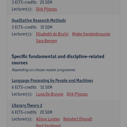
3
ECTS-credits
2E SEM
Lecturer(s):
Dirk Pijpops
Qualitative Research Methods
3
ECTS-credits
1E SEM
Lecturer(s):
Elisabeth de Bruijn
Mieke Vandenbroucke
Sara Bergen
Specific fundamental and discipline-related
courses
Depending on chosen master programme
Language Processing by People and Machines
6
ECTS-credits
1E SEM
Lecturer(s):
Luna De Bruyne
Dirk Pijpops
Literary Theory 2
6
ECTS-credits
2E SEM
Lecturer(s):
Alison Luyten
Reindert Dhondt
Bart Eeckhout