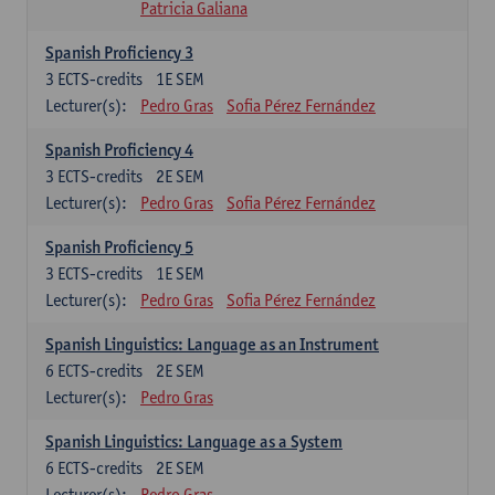
Patricia Galiana
Spanish Proficiency 3
3
ECTS-credits
1E SEM
Lecturer(s):
Pedro Gras
Sofia Pérez Fernández
Spanish Proficiency 4
3
ECTS-credits
2E SEM
Lecturer(s):
Pedro Gras
Sofia Pérez Fernández
Spanish Proficiency 5
3
ECTS-credits
1E SEM
Lecturer(s):
Pedro Gras
Sofia Pérez Fernández
Spanish Linguistics: Language as an Instrument
6
ECTS-credits
2E SEM
Lecturer(s):
Pedro Gras
Spanish Linguistics: Language as a System
6
ECTS-credits
2E SEM
Lecturer(s):
Pedro Gras