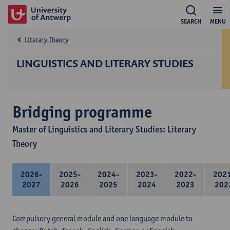
SEARCH
MENU
Literary Theory
LINGUISTICS AND LITERARY STUDIES
Bridging programme
Master of Linguistics and Literary Studies: Literary
Theory
2026-
2025-
2024-
2023-
2022-
202
2027
2026
2025
2024
2023
202
Compulsory general module and one language module to