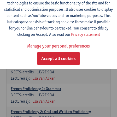
technologies to ensure the basic functionality of the site and for
Lecturer(s):
Frank Brisard
Peter Petré
statistical and optimisation purposes. It also uses cookies to display
content such as YouTube videos and for marketing purposes. This
French
last category consists of tracking cookies: these make it possible
Compulsory courses
for your online behaviour to be tracked. You consent to this by
clicking on Accept. Also read our
Privacy statement
French Grammar
6
ECTS-credits
1E/2E SEM
Manage your personal preferences
Lecturer(s):
Katrien Lievois
Accept all cookies
French Proficiency and Culture 1: Oral and Writing
Proficiency
6
ECTS-credits
1E/2E SEM
Lecturer(s):
Isa Van Acker
French Proficiency 2: Grammar
3
ECTS-credits
1E/2E SEM
Lecturer(s):
Isa Van Acker
French Proficieny 2: Oral and Written Proficiency