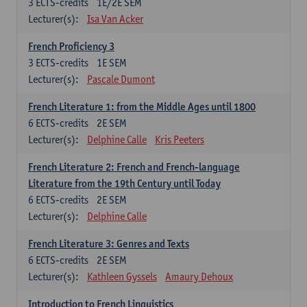
3
ECTS-credits
1E/2E SEM
Lecturer(s):
Isa Van Acker
French Proficiency 3
3
ECTS-credits
1E SEM
Lecturer(s):
Pascale Dumont
French Literature 1: from the Middle Ages until 1800
6
ECTS-credits
2E SEM
Lecturer(s):
Delphine Calle
Kris Peeters
French Literature 2: French and French-language
Literature from the 19th Century until Today
6
ECTS-credits
2E SEM
Lecturer(s):
Delphine Calle
French Literature 3: Genres and Texts
6
ECTS-credits
2E SEM
Lecturer(s):
Kathleen Gyssels
Amaury Dehoux
Introduction to French Linguistics