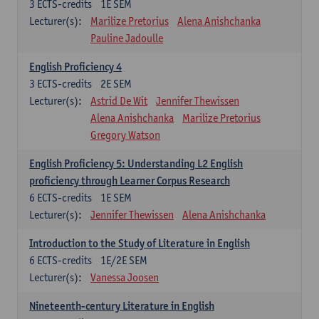
3
ECTS-credits
1E SEM
Lecturer(s):
Marilize Pretorius
Alena Anishchanka
Pauline Jadoulle
English Proficiency 4
3
ECTS-credits
2E SEM
Lecturer(s):
Astrid De Wit
Jennifer Thewissen
Alena Anishchanka
Marilize Pretorius
Gregory Watson
English Proficiency 5: Understanding L2 English
proficiency through Learner Corpus Research
6
ECTS-credits
1E SEM
Lecturer(s):
Jennifer Thewissen
Alena Anishchanka
Introduction to the Study of Literature in English
6
ECTS-credits
1E/2E SEM
Lecturer(s):
Vanessa Joosen
Nineteenth-century Literature in English