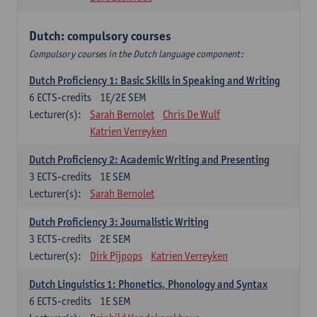
Dutch: compulsory courses
Compulsory courses in the Dutch language component:
Dutch Proficiency 1: Basic Skills in Speaking and Writing
6
ECTS-credits
1E/2E SEM
Lecturer(s):
Sarah Bernolet
Chris De Wulf
Katrien Verreyken
Dutch Proficiency 2: Academic Writing and Presenting
3
ECTS-credits
1E SEM
Lecturer(s):
Sarah Bernolet
Dutch Proficiency 3: Journalistic Writing
3
ECTS-credits
2E SEM
Lecturer(s):
Dirk Pijpops
Katrien Verreyken
Dutch Linguistics 1: Phonetics, Phonology and Syntax
6
ECTS-credits
1E SEM