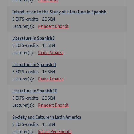
Introduction to the Study of Literature in Spanish
6
ECTS-credits
2E SEM
Lecturer(s):
Reindert Dhondt
Literature in Spanish I
6
ECTS-credits
1E SEM
Lecturer(s):
Diana Arbaiza
Literature in Spanish II
3
ECTS-credits
1E SEM
Lecturer(s):
Diana Arbaiza
Literature in Spanish III
3
ECTS-credits
2E SEM
Lecturer(s):
Reindert Dhondt
Society and Culture in Latin America
3
ECTS-credits
1E SEM
Lecturer(s):
Rafael Pedemonte