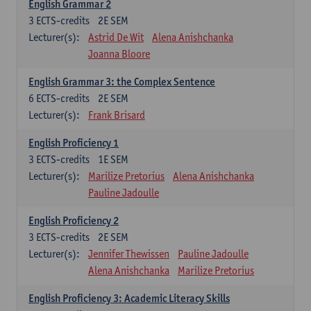
English Grammar 2
3
ECTS-credits
2E SEM
Lecturer(s):
Astrid De Wit
Alena Anishchanka
Joanna Bloore
English Grammar 3: the Complex Sentence
6
ECTS-credits
2E SEM
Lecturer(s):
Frank Brisard
English Proficiency 1
3
ECTS-credits
1E SEM
Lecturer(s):
Marilize Pretorius
Alena Anishchanka
Pauline Jadoulle
English Proficiency 2
3
ECTS-credits
2E SEM
Lecturer(s):
Jennifer Thewissen
Pauline Jadoulle
Alena Anishchanka
Marilize Pretorius
English Proficiency 3: Academic Literacy Skills