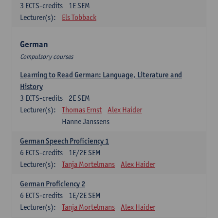
3
ECTS-credits
1E SEM
Lecturer(s):
Els Tobback
German
Compulsory courses
Learning to Read German: Language, Literature and
History
3
ECTS-credits
2E SEM
Lecturer(s):
Thomas Ernst
Alex Haider
Hanne Janssens
German Speech Proficiency 1
6
ECTS-credits
1E/2E SEM
Lecturer(s):
Tanja Mortelmans
Alex Haider
German Proficiency 2
6
ECTS-credits
1E/2E SEM
Lecturer(s):
Tanja Mortelmans
Alex Haider