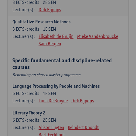
3
ECTS-credits
2E SEM
Lecturer(s):
Dirk Pijpops
Qualitative Research Methods
3
ECTS-credits
1E SEM
Lecturer(s):
Elisabeth de Bruijn
Mieke Vandenbroucke
Sara Bergen
Specific fundamental and discipline-related
courses
Depending on chosen master programme
Language Processing by People and Machines
6
ECTS-credits
1E SEM
Lecturer(s):
Luna De Bruyne
Dirk Pijpops
Literary Theory 2
6
ECTS-credits
2E SEM
Lecturer(s):
Alison Luyten
Reindert Dhondt
Bart Eeckhout