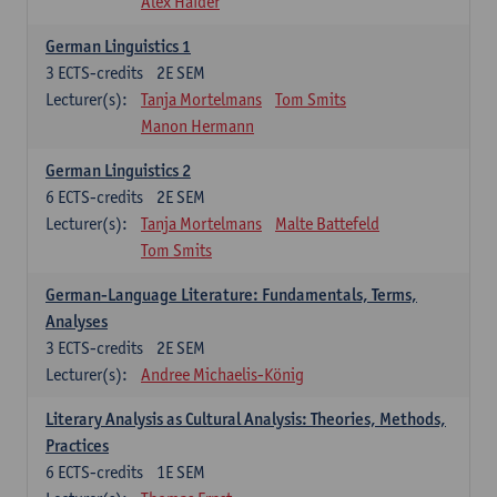
Alex Haider
German Linguistics 1
3
ECTS-credits
2E SEM
Lecturer(s):
Tanja Mortelmans
Tom Smits
Manon Hermann
German Linguistics 2
6
ECTS-credits
2E SEM
Lecturer(s):
Tanja Mortelmans
Malte Battefeld
Tom Smits
German-Language Literature: Fundamentals, Terms,
Analyses
3
ECTS-credits
2E SEM
Lecturer(s):
Andree Michaelis-König
Literary Analysis as Cultural Analysis: Theories, Methods,
Practices
6
ECTS-credits
1E SEM