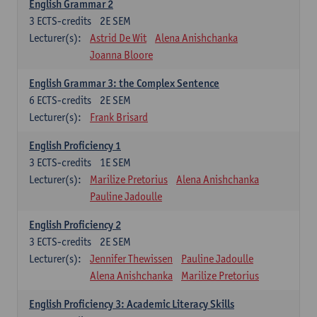
English Grammar 2
3
ECTS-credits
2E SEM
Lecturer(s):
Astrid De Wit
Alena Anishchanka
Joanna Bloore
English Grammar 3: the Complex Sentence
6
ECTS-credits
2E SEM
Lecturer(s):
Frank Brisard
English Proficiency 1
3
ECTS-credits
1E SEM
Lecturer(s):
Marilize Pretorius
Alena Anishchanka
Pauline Jadoulle
English Proficiency 2
3
ECTS-credits
2E SEM
Lecturer(s):
Jennifer Thewissen
Pauline Jadoulle
Alena Anishchanka
Marilize Pretorius
English Proficiency 3: Academic Literacy Skills