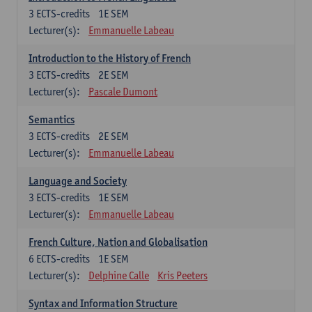
3
ECTS-credits
1E SEM
Lecturer(s):
Emmanuelle Labeau
Introduction to the History of French
3
ECTS-credits
2E SEM
Lecturer(s):
Pascale Dumont
Semantics
3
ECTS-credits
2E SEM
Lecturer(s):
Emmanuelle Labeau
Language and Society
3
ECTS-credits
1E SEM
Lecturer(s):
Emmanuelle Labeau
French Culture, Nation and Globalisation
6
ECTS-credits
1E SEM
Lecturer(s):
Delphine Calle
Kris Peeters
Syntax and Information Structure