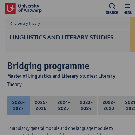
SEARCH
MENU
Literary Theory
LINGUISTICS AND LITERARY STUDIES
Bridging programme
Master of Linguistics and Literary Studies: Literary
Theory
2026-
2025-
2024-
2023-
2022-
202
2027
2026
2025
2024
2023
202
Compulsory general module and one language module to