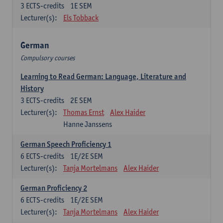
3
ECTS-credits
1E SEM
Lecturer(s):
Els Tobback
German
Compulsory courses
Learning to Read German: Language, Literature and
History
3
ECTS-credits
2E SEM
Lecturer(s):
Thomas Ernst
Alex Haider
Hanne Janssens
German Speech Proficiency 1
6
ECTS-credits
1E/2E SEM
Lecturer(s):
Tanja Mortelmans
Alex Haider
German Proficiency 2
6
ECTS-credits
1E/2E SEM
Lecturer(s):
Tanja Mortelmans
Alex Haider