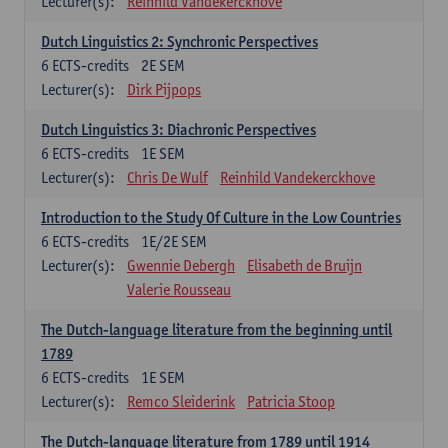
Lecturer(s):
Reinhild Vandekerckhove
Dutch Linguistics 2: Synchronic Perspectives
6
ECTS-credits
2E SEM
Lecturer(s):
Dirk Pijpops
Dutch Linguistics 3: Diachronic Perspectives
6
ECTS-credits
1E SEM
Lecturer(s):
Chris De Wulf
Reinhild Vandekerckhove
Introduction to the Study Of Culture in the Low Countries
6
ECTS-credits
1E/2E SEM
Lecturer(s):
Gwennie Debergh
Elisabeth de Bruijn
Valerie Rousseau
The Dutch-language literature from the beginning until
1789
6
ECTS-credits
1E SEM
Lecturer(s):
Remco Sleiderink
Patricia Stoop
The Dutch-language literature from 1789 until 1914