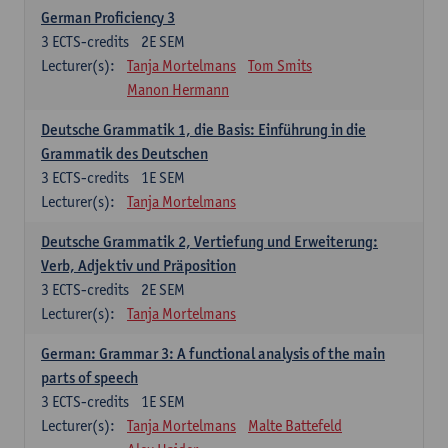
German Proficiency 3
3
ECTS-credits
2E SEM
Lecturer(s):
Tanja Mortelmans
Tom Smits
Manon Hermann
Deutsche Grammatik 1, die Basis: Einführung in die
Grammatik des Deutschen
3
ECTS-credits
1E SEM
Lecturer(s):
Tanja Mortelmans
Deutsche Grammatik 2, Vertiefung und Erweiterung:
Verb, Adjektiv und Präposition
3
ECTS-credits
2E SEM
Lecturer(s):
Tanja Mortelmans
German: Grammar 3: A functional analysis of the main
parts of speech
3
ECTS-credits
1E SEM
Lecturer(s):
Tanja Mortelmans
Malte Battefeld