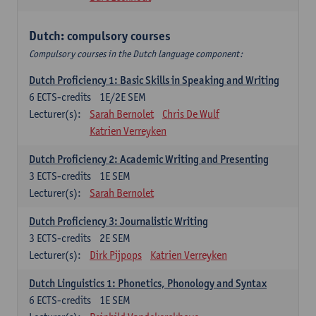
Dutch: compulsory courses
Compulsory courses in the Dutch language component:
Dutch Proficiency 1: Basic Skills in Speaking and Writing
6
ECTS-credits
1E/2E SEM
Lecturer(s):
Sarah Bernolet
Chris De Wulf
Katrien Verreyken
Dutch Proficiency 2: Academic Writing and Presenting
3
ECTS-credits
1E SEM
Lecturer(s):
Sarah Bernolet
Dutch Proficiency 3: Journalistic Writing
3
ECTS-credits
2E SEM
Lecturer(s):
Dirk Pijpops
Katrien Verreyken
Dutch Linguistics 1: Phonetics, Phonology and Syntax
6
ECTS-credits
1E SEM