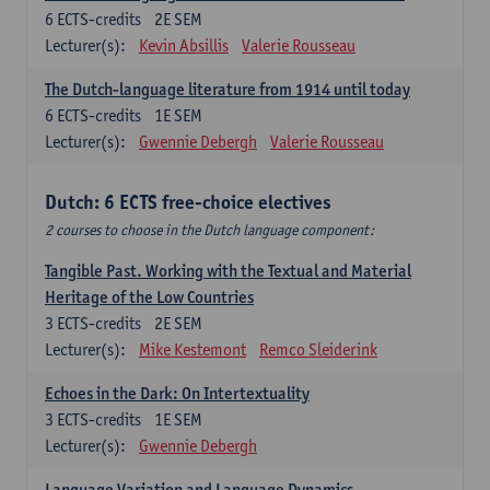
6
ECTS-credits
2E SEM
Lecturer(s):
Kevin Absillis
Valerie Rousseau
The Dutch-language literature from 1914 until today
6
ECTS-credits
1E SEM
Lecturer(s):
Gwennie Debergh
Valerie Rousseau
Dutch: 6 ECTS free-choice electives
2 courses to choose in the Dutch language component:
Tangible Past. Working with the Textual and Material
Heritage of the Low Countries
3
ECTS-credits
2E SEM
Lecturer(s):
Mike Kestemont
Remco Sleiderink
Echoes in the Dark: On Intertextuality
3
ECTS-credits
1E SEM
Lecturer(s):
Gwennie Debergh
Language Variation and Language Dynamics