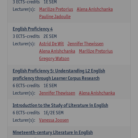
3
ECTS-credits
1E SEM
Lecturer(s):
Marilize Pretorius
Alena Anishchanka
Pauline Jadoulle
English Proficiency 4
3
ECTS-credits
2E SEM
Lecturer(s):
Astrid De Wit
Jennifer Thewissen
Alena Anishchanka
Marilize Pretorius
Gregory Watson
English Proficiency 5: Understanding L2 English
proficiency through Learner Corpus Research
6
ECTS-credits
1E SEM
Lecturer(s):
Jennifer Thewissen
Alena Anishchanka
Introduction to the Study of Literature in English
6
ECTS-credits
1E/2E SEM
Lecturer(s):
Vanessa Joosen
Nineteenth-century Literature in English