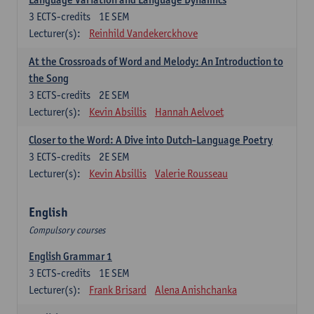
3
ECTS-credits
1E SEM
Lecturer(s):
Reinhild Vandekerckhove
At the Crossroads of Word and Melody: An Introduction to
the Song
3
ECTS-credits
2E SEM
Lecturer(s):
Kevin Absillis
Hannah Aelvoet
Closer to the Word: A Dive into Dutch-Language Poetry
3
ECTS-credits
2E SEM
Lecturer(s):
Kevin Absillis
Valerie Rousseau
English
Compulsory courses
English Grammar 1
3
ECTS-credits
1E SEM
Lecturer(s):
Frank Brisard
Alena Anishchanka