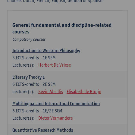
choose: Dutch, French, English, German or Spanish
General fundamental and discipline-related
courses
Compulsory courses
Introduction to Western Philosophy
3
ECTS-credits
1E SEM
Lecturer(s):
Herbert De Vriese
Literary Theory 1
6
ECTS-credits
2E SEM
Lecturer(s):
Kevin Absillis
Elisabeth de Bruijn
Multilingual and Intercultural Communication
6
ECTS-credits
1E/2E SEM
Lecturer(s):
Dieter Vermandere
Quantitative Research Methods