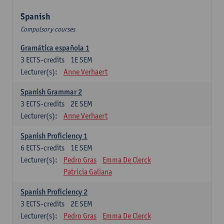
Spanish
Compulsory courses
Gramática española 1
3
ECTS-credits
1E SEM
Lecturer(s):
Anne Verhaert
Spanish Grammar 2
3
ECTS-credits
2E SEM
Lecturer(s):
Anne Verhaert
Spanish Proficiency 1
6
ECTS-credits
1E SEM
Lecturer(s):
Pedro Gras
Emma De Clerck
Patricia Galiana
Spanish Proficiency 2
3
ECTS-credits
2E SEM
Lecturer(s):
Pedro Gras
Emma De Clerck