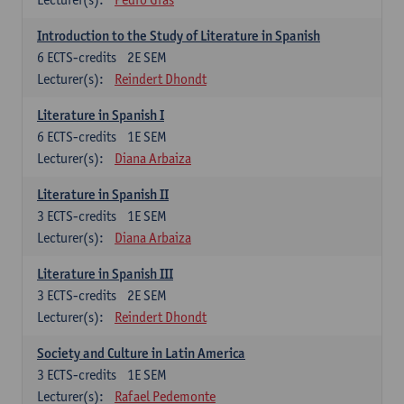
Introduction to the Study of Literature in Spanish
6
ECTS-credits
2E SEM
Lecturer(s):
Reindert Dhondt
Literature in Spanish I
6
ECTS-credits
1E SEM
Lecturer(s):
Diana Arbaiza
Literature in Spanish II
3
ECTS-credits
1E SEM
Lecturer(s):
Diana Arbaiza
Literature in Spanish III
3
ECTS-credits
2E SEM
Lecturer(s):
Reindert Dhondt
Society and Culture in Latin America
3
ECTS-credits
1E SEM
Lecturer(s):
Rafael Pedemonte