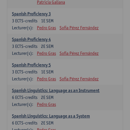
Patricia Galiana
Spanish Proficiency 3
3
ECTS-credits
1E SEM
Lecturer(s):
Pedro Gras
Sofia Pérez Fernández
Spanish Proficiency 4
3
ECTS-credits
2E SEM
Lecturer(s):
Pedro Gras
Sofia Pérez Fernández
Spanish Proficiency 5
3
ECTS-credits
1E SEM
Lecturer(s):
Pedro Gras
Sofia Pérez Fernández
Spanish Linguistics: Language as an Instrument
6
ECTS-credits
2E SEM
Lecturer(s):
Pedro Gras
Spanish Linguistics: Language as a System
6
ECTS-credits
2E SEM
Lecturer(s):
Pedro Gras