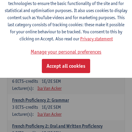
technologies to ensure the basic functionality of the site and for
Lecturer(s):
Frank Brisard
Peter Petré
statistical and optimisation purposes. It also uses cookies to display
content such as YouTube videos and for marketing purposes. This
French
last category consists of tracking cookies: these make it possible
Compulsory courses
for your online behaviour to be tracked. You consent to this by
clicking on Accept. Also read our
Privacy statement
French Grammar
6
ECTS-credits
1E/2E SEM
Manage your personal preferences
Lecturer(s):
Katrien Lievois
Accept all cookies
French Proficiency and Culture 1: Oral and Writing
Proficiency
6
ECTS-credits
1E/2E SEM
Lecturer(s):
Isa Van Acker
French Proficiency 2: Grammar
3
ECTS-credits
1E/2E SEM
Lecturer(s):
Isa Van Acker
French Proficieny 2: Oral and Written Proficiency