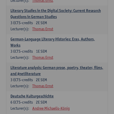
Lecturer(s):
Thomas Ernst
Literary Studies in the Digital Society: Current Research
Questions in German Studies
3
ECTS-credits
2E SEM
Lecturer(s):
Thomas Ernst
German-Language Literary Histories: Eras, Authors,
Works
3
ECTS-credits
1E SEM
Lecturer(s):
Thomas Ernst
Literature analysis: German prose, poetry, theater, films,
and #netliterature
3
ECTS-credits
2E SEM
Lecturer(s):
Thomas Ernst
Deutsche Kulturgeschichte
6
ECTS-credits
2E SEM
Lecturer(s):
Andree Michaelis-König