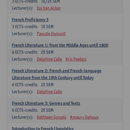
3
ECTS-credits
1E/2E SEM
Lecturer(s):
Isa Van Acker
French Proficiency 3
3
ECTS-credits
1E SEM
Lecturer(s):
Pascale Dumont
French Literature 1: from the Middle Ages until 1800
6
ECTS-credits
2E SEM
Lecturer(s):
Delphine Calle
Kris Peeters
French Literature 2: French and French-language
Literature from the 19th Century until Today
6
ECTS-credits
2E SEM
Lecturer(s):
Delphine Calle
French Literature 3: Genres and Texts
6
ECTS-credits
2E SEM
Lecturer(s):
Kathleen Gyssels
Amaury Dehoux
Introduction to French Linguistics