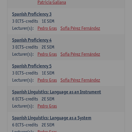
Patricia Galiana
Spanish Proficiency 3
3
ECTS-credits
1E SEM
Lecturer(s):
Pedro Gras
Sofia Pérez Fernández
Spanish Proficiency 4
3
ECTS-credits
2E SEM
Lecturer(s):
Pedro Gras
Sofia Pérez Fernández
Spanish Proficiency 5
3
ECTS-credits
1E SEM
Lecturer(s):
Pedro Gras
Sofia Pérez Fernández
Spanish Linguistics: Language as an Instrument
6
ECTS-credits
2E SEM
Lecturer(s):
Pedro Gras
Spanish Linguistics: Language as a System
6
ECTS-credits
2E SEM
Lecturer(s):
Pedro Gras