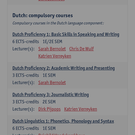
Dutch: compulsory courses
Compulsory courses in the Dutch language component:
Dutch Proficiency 1: Basic Skills in Speaking and Writing
6
ECTS-credits
1E/2E SEM
Lecturer(s):
Sarah Bernolet
Chris De Wulf
Katrien Verreyken
Dutch Proficiency 2: Academic Writing and Presenting
3
ECTS-credits
1E SEM
Lecturer(s):
Sarah Bernolet
Dutch Proficiency 3: Journalistic Writing
3
ECTS-credits
2E SEM
Lecturer(s):
Dirk Pijpops
Katrien Verreyken
Dutch Linguistics 1: Phonetics, Phonology and Syntax
6
ECTS-credits
1E SEM