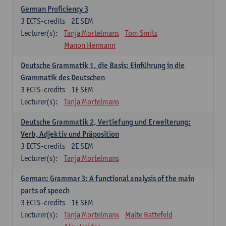
German Proficiency 3
3
ECTS-credits
2E SEM
Lecturer(s):
Tanja Mortelmans
Tom Smits
Manon Hermann
Deutsche Grammatik 1, die Basis: Einführung in die
Grammatik des Deutschen
3
ECTS-credits
1E SEM
Lecturer(s):
Tanja Mortelmans
Deutsche Grammatik 2, Vertiefung und Erweiterung:
Verb, Adjektiv und Präposition
3
ECTS-credits
2E SEM
Lecturer(s):
Tanja Mortelmans
German: Grammar 3: A functional analysis of the main
parts of speech
3
ECTS-credits
1E SEM
Lecturer(s):
Tanja Mortelmans
Malte Battefeld