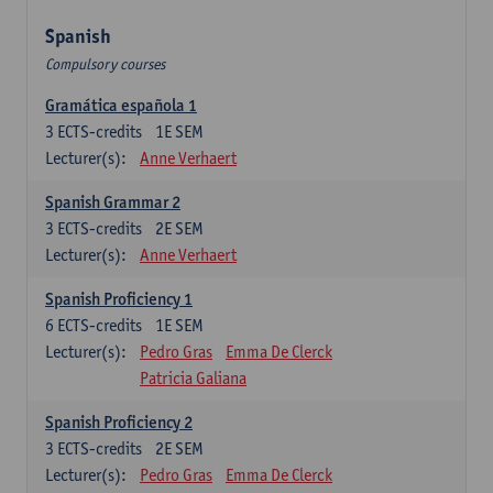
Spanish
Compulsory courses
Gramática española 1
3
ECTS-credits
1E SEM
Lecturer(s):
Anne Verhaert
Spanish Grammar 2
3
ECTS-credits
2E SEM
Lecturer(s):
Anne Verhaert
Spanish Proficiency 1
6
ECTS-credits
1E SEM
Lecturer(s):
Pedro Gras
Emma De Clerck
Patricia Galiana
Spanish Proficiency 2
3
ECTS-credits
2E SEM
Lecturer(s):
Pedro Gras
Emma De Clerck