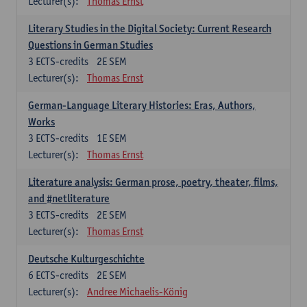
Lecturer(s):
Thomas Ernst
Literary Studies in the Digital Society: Current Research
Questions in German Studies
3
ECTS-credits
2E SEM
Lecturer(s):
Thomas Ernst
German-Language Literary Histories: Eras, Authors,
Works
3
ECTS-credits
1E SEM
Lecturer(s):
Thomas Ernst
Literature analysis: German prose, poetry, theater, films,
and #netliterature
3
ECTS-credits
2E SEM
Lecturer(s):
Thomas Ernst
Deutsche Kulturgeschichte
6
ECTS-credits
2E SEM
Lecturer(s):
Andree Michaelis-König