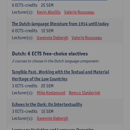
6
ECTS-credits
2E SEM
Lecturer(s):
Kevin Absillis
Valerie Rousseau
The Dutch-language literature from 1914 until today
6
ECTS-credits
1E SEM
Lecturer(s):
Gwennie Debergh
Valerie Rousseau
Dutch: 6 ECTS free-choice electives
2 courses to choose in the Dutch language component:
Tangible Past. Working with the Textual and Material
Heritage of the Low Countries
3
ECTS-credits
2E SEM
Lecturer(s):
Mike Kestemont
Remco Sleiderink
Echoes in the Dark: On Intertextuality
3
ECTS-credits
1E SEM
Lecturer(s):
Gwennie Debergh
Language Variation and Language Dynamics