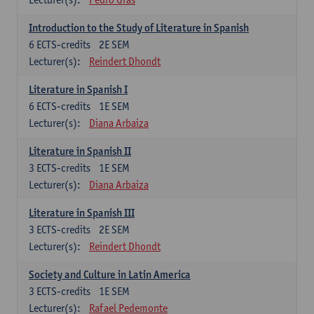
Introduction to the Study of Literature in Spanish
6
ECTS-credits
2E SEM
Lecturer(s):
Reindert Dhondt
Literature in Spanish I
6
ECTS-credits
1E SEM
Lecturer(s):
Diana Arbaiza
Literature in Spanish II
3
ECTS-credits
1E SEM
Lecturer(s):
Diana Arbaiza
Literature in Spanish III
3
ECTS-credits
2E SEM
Lecturer(s):
Reindert Dhondt
Society and Culture in Latin America
3
ECTS-credits
1E SEM
Lecturer(s):
Rafael Pedemonte