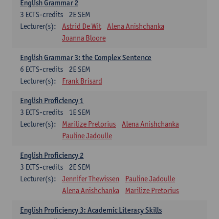
English Grammar 2
3
ECTS-credits
2E SEM
Lecturer(s):
Astrid De Wit
Alena Anishchanka
Joanna Bloore
English Grammar 3: the Complex Sentence
6
ECTS-credits
2E SEM
Lecturer(s):
Frank Brisard
English Proficiency 1
3
ECTS-credits
1E SEM
Lecturer(s):
Marilize Pretorius
Alena Anishchanka
Pauline Jadoulle
English Proficiency 2
3
ECTS-credits
2E SEM
Lecturer(s):
Jennifer Thewissen
Pauline Jadoulle
Alena Anishchanka
Marilize Pretorius
English Proficiency 3: Academic Literacy Skills