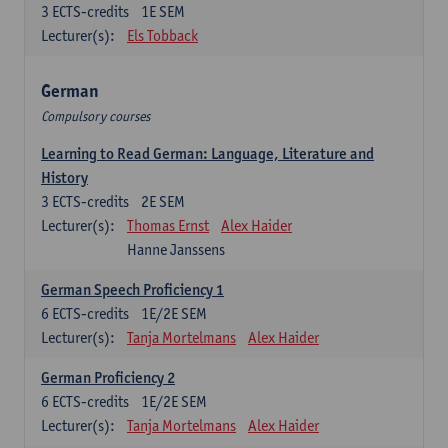
3
ECTS-credits
1E SEM
Lecturer(s):
Els Tobback
German
Compulsory courses
Learning to Read German: Language, Literature and
History
3
ECTS-credits
2E SEM
Lecturer(s):
Thomas Ernst
Alex Haider
Hanne Janssens
German Speech Proficiency 1
6
ECTS-credits
1E/2E SEM
Lecturer(s):
Tanja Mortelmans
Alex Haider
German Proficiency 2
6
ECTS-credits
1E/2E SEM
Lecturer(s):
Tanja Mortelmans
Alex Haider