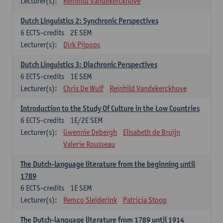
Lecturer(s):
Reinhild Vandekerckhove
Dutch Linguistics 2: Synchronic Perspectives
6
ECTS-credits
2E SEM
Lecturer(s):
Dirk Pijpops
Dutch Linguistics 3: Diachronic Perspectives
6
ECTS-credits
1E SEM
Lecturer(s):
Chris De Wulf
Reinhild Vandekerckhove
Introduction to the Study Of Culture in the Low Countries
6
ECTS-credits
1E/2E SEM
Lecturer(s):
Gwennie Debergh
Elisabeth de Bruijn
Valerie Rousseau
The Dutch-language literature from the beginning until
1789
6
ECTS-credits
1E SEM
Lecturer(s):
Remco Sleiderink
Patricia Stoop
The Dutch-language literature from 1789 until 1914