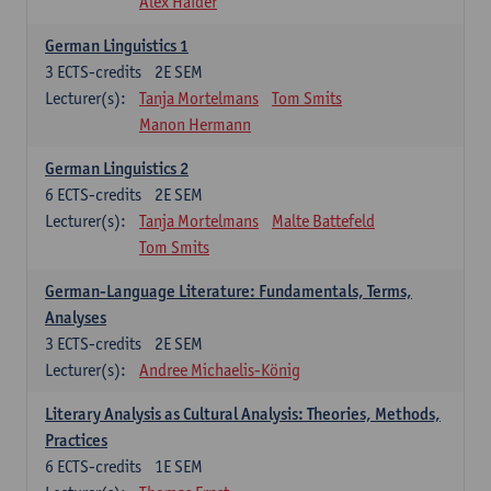
Alex Haider
German Linguistics 1
3
ECTS-credits
2E SEM
Lecturer(s):
Tanja Mortelmans
Tom Smits
Manon Hermann
German Linguistics 2
6
ECTS-credits
2E SEM
Lecturer(s):
Tanja Mortelmans
Malte Battefeld
Tom Smits
German-Language Literature: Fundamentals, Terms,
Analyses
3
ECTS-credits
2E SEM
Lecturer(s):
Andree Michaelis-König
Literary Analysis as Cultural Analysis: Theories, Methods,
Practices
6
ECTS-credits
1E SEM