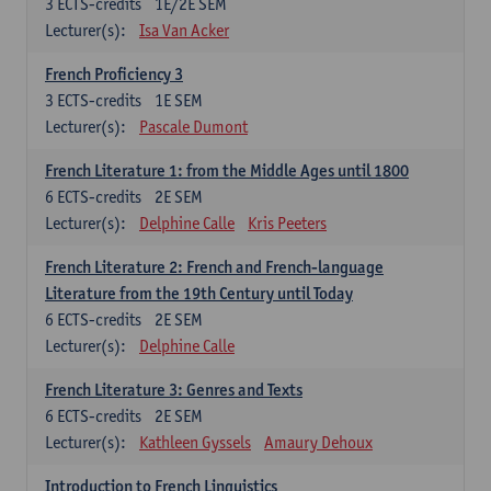
3
ECTS-credits
1E/2E SEM
Lecturer(s):
Isa Van Acker
French Proficiency 3
3
ECTS-credits
1E SEM
Lecturer(s):
Pascale Dumont
French Literature 1: from the Middle Ages until 1800
6
ECTS-credits
2E SEM
Lecturer(s):
Delphine Calle
Kris Peeters
French Literature 2: French and French-language
Literature from the 19th Century until Today
6
ECTS-credits
2E SEM
Lecturer(s):
Delphine Calle
French Literature 3: Genres and Texts
6
ECTS-credits
2E SEM
Lecturer(s):
Kathleen Gyssels
Amaury Dehoux
Introduction to French Linguistics