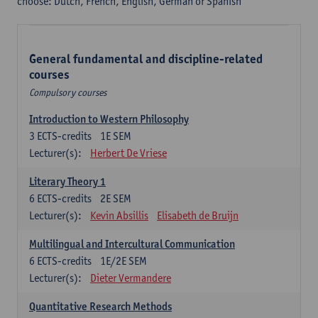
choose: Dutch, French, English, German or Spanish
General fundamental and discipline-related
courses
Compulsory courses
Introduction to Western Philosophy
3
ECTS-credits
1E SEM
Lecturer(s):
Herbert De Vriese
Literary Theory 1
6
ECTS-credits
2E SEM
Lecturer(s):
Kevin Absillis
Elisabeth de Bruijn
Multilingual and Intercultural Communication
6
ECTS-credits
1E/2E SEM
Lecturer(s):
Dieter Vermandere
Quantitative Research Methods