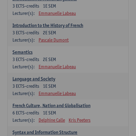
3
ECTS-credits
1E SEM
Lecturer(s):
Emmanuelle Labeau
Introduction to the History of French
3
ECTS-credits
2E SEM
Lecturer(s):
Pascale Dumont
Semantics
3
ECTS-credits
2E SEM
Lecturer(s):
Emmanuelle Labeau
Language and Society
3
ECTS-credits
1E SEM
Lecturer(s):
Emmanuelle Labeau
French Culture, Nation and Globalisation
6
ECTS-credits
1E SEM
Lecturer(s):
Delphine Calle
Kris Peeters
Syntax and Information Structure