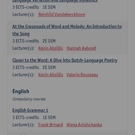
3
ECTS-credits
1E SEM
Lecturer(s):
Reinhild Vandekerckhove
At the Crossroads of Word and Melody: An Introduction to
the Song
3
ECTS-credits
2E SEM
Lecturer(s):
Kevin Absillis
Hannah Aelvoet
Closer to the Word: A Dive into Dutch-Language Poetry
3
ECTS-credits
2E SEM
Lecturer(s):
Kevin Absillis
Valerie Rousseau
English
Compulsory courses
English Grammar 1
3
ECTS-credits
1E SEM
Lecturer(s):
Frank Brisard
Alena Anishchanka