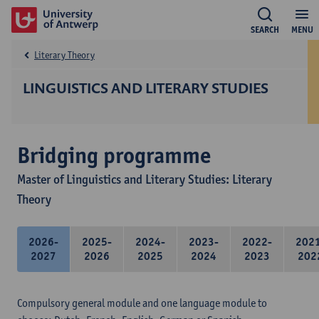
SEARCH
MENU
Literary Theory
LINGUISTICS AND LITERARY STUDIES
Bridging programme
Master of Linguistics and Literary Studies: Literary
Theory
2026-
2025-
2024-
2023-
2022-
202
2027
2026
2025
2024
2023
202
Compulsory general module and one language module to