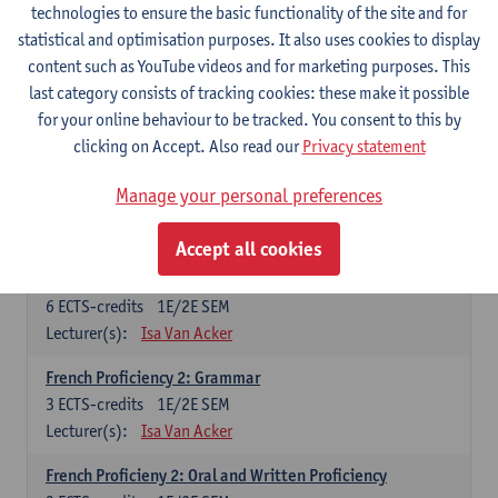
technologies to ensure the basic functionality of the site and for
Lecturer(s):
Frank Brisard
Peter Petré
statistical and optimisation purposes. It also uses cookies to display
content such as YouTube videos and for marketing purposes. This
French
last category consists of tracking cookies: these make it possible
Compulsory courses
for your online behaviour to be tracked. You consent to this by
clicking on Accept. Also read our
Privacy statement
French Grammar
6
ECTS-credits
1E/2E SEM
Manage your personal preferences
Lecturer(s):
Katrien Lievois
Accept all cookies
French Proficiency and Culture 1: Oral and Writing
Proficiency
6
ECTS-credits
1E/2E SEM
Lecturer(s):
Isa Van Acker
French Proficiency 2: Grammar
3
ECTS-credits
1E/2E SEM
Lecturer(s):
Isa Van Acker
French Proficieny 2: Oral and Written Proficiency