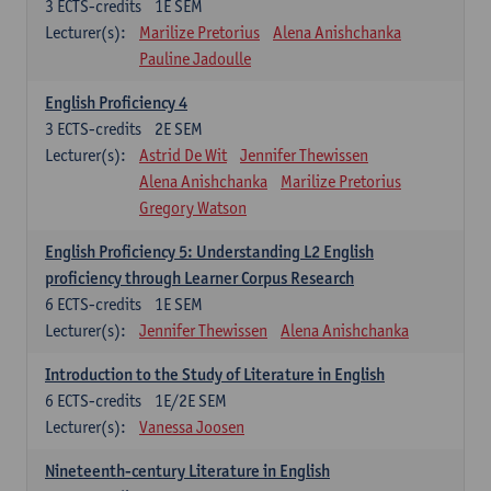
3
ECTS-credits
1E SEM
Lecturer(s):
Marilize Pretorius
Alena Anishchanka
Pauline Jadoulle
English Proficiency 4
3
ECTS-credits
2E SEM
Lecturer(s):
Astrid De Wit
Jennifer Thewissen
Alena Anishchanka
Marilize Pretorius
Gregory Watson
English Proficiency 5: Understanding L2 English
proficiency through Learner Corpus Research
6
ECTS-credits
1E SEM
Lecturer(s):
Jennifer Thewissen
Alena Anishchanka
Introduction to the Study of Literature in English
6
ECTS-credits
1E/2E SEM
Lecturer(s):
Vanessa Joosen
Nineteenth-century Literature in English