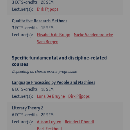
3
ECTS-credits
2E SEM
Lecturer(s):
Dirk Pijpops
Qualitative Research Methods
3
ECTS-credits
1E SEM
Lecturer(s):
Elisabeth de Bruijn
Mieke Vandenbroucke
Sara Bergen
Specific fundamental and discipline-related
courses
Depending on chosen master programme
Language Processing by People and Machines
6
ECTS-credits
1E SEM
Lecturer(s):
Luna De Bruyne
Dirk Pijpops
Literary Theory 2
6
ECTS-credits
2E SEM
Lecturer(s):
Alison Luyten
Reindert Dhondt
Bart Eeckhout