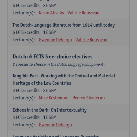
6
ECTS-credits
2E SEM
Lecturer(s):
Kevin Absillis
Valerie Rousseau
The Dutch-language literature from 1914 until today
6
ECTS-credits
1E SEM
Lecturer(s):
Gwennie Debergh
Valerie Rousseau
Dutch: 6 ECTS free-choice electives
2 courses to choose in the Dutch language component:
Tangible Past. Working with the Textual and Material
Heritage of the Low Countries
3
ECTS-credits
2E SEM
Lecturer(s):
Mike Kestemont
Remco Sleiderink
Echoes in the Dark: On Intertextuality
3
ECTS-credits
1E SEM
Lecturer(s):
Gwennie Debergh
Language Variation and Language Dynamics