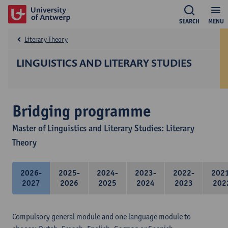
SEARCH
MENU
Literary Theory
LINGUISTICS AND LITERARY STUDIES
Bridging programme
Master of Linguistics and Literary Studies: Literary
Theory
2026-
2025-
2024-
2023-
2022-
202
2027
2026
2025
2024
2023
202
Compulsory general module and one language module to