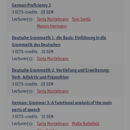
German Proficiency 3
3
ECTS-credits
2E SEM
Lecturer(s):
Tanja Mortelmans
Tom Smits
Manon Hermann
Deutsche Grammatik 1, die Basis: Einführung in die
Grammatik des Deutschen
3
ECTS-credits
1E SEM
Lecturer(s):
Tanja Mortelmans
Deutsche Grammatik 2, Vertiefung und Erweiterung:
Verb, Adjektiv und Präposition
3
ECTS-credits
2E SEM
Lecturer(s):
Tanja Mortelmans
German: Grammar 3: A functional analysis of the main
parts of speech
3
ECTS-credits
1E SEM
Lecturer(s):
Tanja Mortelmans
Malte Battefeld