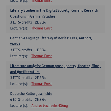
Lecturer(s):
Thomas Ernst
Literary Studies in the Digital Society: Current Research
Questions in German Studies
3
ECTS-credits
2E SEM
Lecturer(s):
Thomas Ernst
German-Language Literary Histories: Eras, Authors,
Works
3
ECTS-credits
1E SEM
Lecturer(s):
Thomas Ernst
Literature analysis: German prose, poetry, theater, films,
and #netliterature
3
ECTS-credits
2E SEM
Lecturer(s):
Thomas Ernst
Deutsche Kulturgeschichte
6
ECTS-credits
2E SEM
Lecturer(s):
Andree Michaelis-König