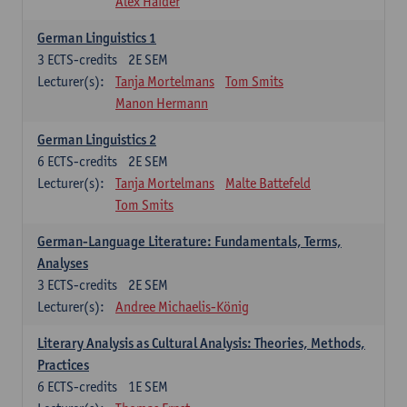
Alex Haider
German Linguistics 1
3
ECTS-credits
2E SEM
Lecturer(s):
Tanja Mortelmans
Tom Smits
Manon Hermann
German Linguistics 2
6
ECTS-credits
2E SEM
Lecturer(s):
Tanja Mortelmans
Malte Battefeld
Tom Smits
German-Language Literature: Fundamentals, Terms,
Analyses
3
ECTS-credits
2E SEM
Lecturer(s):
Andree Michaelis-König
Literary Analysis as Cultural Analysis: Theories, Methods,
Practices
6
ECTS-credits
1E SEM