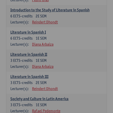
Introduction to the Study of Literature in Spanish
6
ECTS-credits
2E SEM
Lecturer(s):
Reindert Dhondt
Literature in Spanish I
6
ECTS-credits
1E SEM
Lecturer(s):
Diana Arbaiza
Literature in Spanish II
3
ECTS-credits
1E SEM
Lecturer(s):
Diana Arbaiza
Literature in Spanish III
3
ECTS-credits
2E SEM
Lecturer(s):
Reindert Dhondt
Society and Culture in Latin America
3
ECTS-credits
1E SEM
Lecturer(s):
Rafael Pedemonte