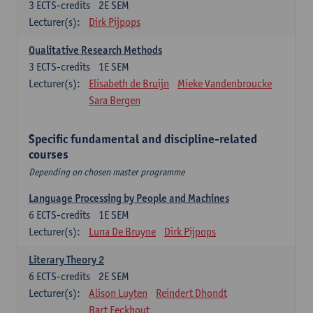
3
ECTS-credits
2E SEM
Lecturer(s):
Dirk Pijpops
Qualitative Research Methods
3
ECTS-credits
1E SEM
Lecturer(s):
Elisabeth de Bruijn
Mieke Vandenbroucke
Sara Bergen
Specific fundamental and discipline-related
courses
Depending on chosen master programme
Language Processing by People and Machines
6
ECTS-credits
1E SEM
Lecturer(s):
Luna De Bruyne
Dirk Pijpops
Literary Theory 2
6
ECTS-credits
2E SEM
Lecturer(s):
Alison Luyten
Reindert Dhondt
Bart Eeckhout