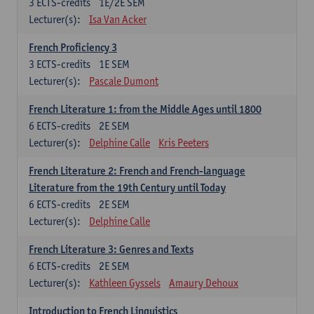
3
ECTS-credits
1E/2E SEM
Lecturer(s):
Isa Van Acker
French Proficiency 3
3
ECTS-credits
1E SEM
Lecturer(s):
Pascale Dumont
French Literature 1: from the Middle Ages until 1800
6
ECTS-credits
2E SEM
Lecturer(s):
Delphine Calle
Kris Peeters
French Literature 2: French and French-language
Literature from the 19th Century until Today
6
ECTS-credits
2E SEM
Lecturer(s):
Delphine Calle
French Literature 3: Genres and Texts
6
ECTS-credits
2E SEM
Lecturer(s):
Kathleen Gyssels
Amaury Dehoux
Introduction to French Linguistics