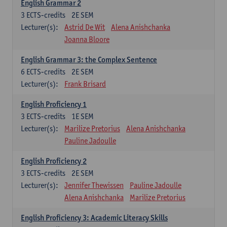
English Grammar 2
3
ECTS-credits
2E SEM
Lecturer(s):
Astrid De Wit
Alena Anishchanka
Joanna Bloore
English Grammar 3: the Complex Sentence
6
ECTS-credits
2E SEM
Lecturer(s):
Frank Brisard
English Proficiency 1
3
ECTS-credits
1E SEM
Lecturer(s):
Marilize Pretorius
Alena Anishchanka
Pauline Jadoulle
English Proficiency 2
3
ECTS-credits
2E SEM
Lecturer(s):
Jennifer Thewissen
Pauline Jadoulle
Alena Anishchanka
Marilize Pretorius
English Proficiency 3: Academic Literacy Skills