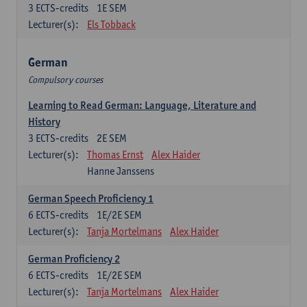
3
ECTS-credits
1E SEM
Lecturer(s):
Els Tobback
German
Compulsory courses
Learning to Read German: Language, Literature and
History
3
ECTS-credits
2E SEM
Lecturer(s):
Thomas Ernst
Alex Haider
Hanne Janssens
German Speech Proficiency 1
6
ECTS-credits
1E/2E SEM
Lecturer(s):
Tanja Mortelmans
Alex Haider
German Proficiency 2
6
ECTS-credits
1E/2E SEM
Lecturer(s):
Tanja Mortelmans
Alex Haider