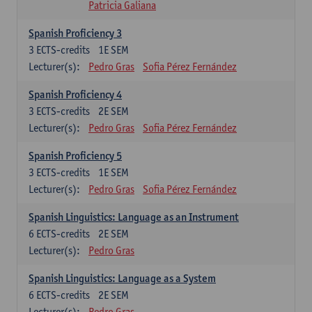
Patricia Galiana
Spanish Proficiency 3
3
ECTS-credits
1E SEM
Lecturer(s):
Pedro Gras
Sofia Pérez Fernández
Spanish Proficiency 4
3
ECTS-credits
2E SEM
Lecturer(s):
Pedro Gras
Sofia Pérez Fernández
Spanish Proficiency 5
3
ECTS-credits
1E SEM
Lecturer(s):
Pedro Gras
Sofia Pérez Fernández
Spanish Linguistics: Language as an Instrument
6
ECTS-credits
2E SEM
Lecturer(s):
Pedro Gras
Spanish Linguistics: Language as a System
6
ECTS-credits
2E SEM
Lecturer(s):
Pedro Gras