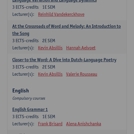
3
ECTS-credits
1E SEM
Lecturer(s):
Reinhild Vandekerckhove
At the Crossroads of Word and Melody: An Introduction to
the Song
3
ECTS-credits
2E SEM
Lecturer(s):
Kevin Absillis
Hannah Aelvoet
Closer to the Word: A Dive into Dutch-Language Poetry
3
ECTS-credits
2E SEM
Lecturer(s):
Kevin Absillis
Valerie Rousseau
English
Compulsory courses
English Grammar 1
3
ECTS-credits
1E SEM
Lecturer(s):
Frank Brisard
Alena Anishchanka