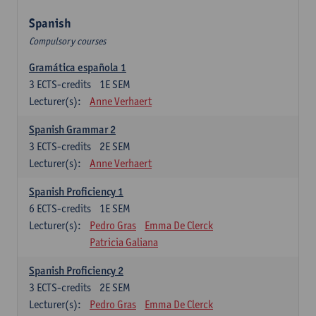
Spanish
Compulsory courses
Gramática española 1
3
ECTS-credits
1E SEM
Lecturer(s):
Anne Verhaert
Spanish Grammar 2
3
ECTS-credits
2E SEM
Lecturer(s):
Anne Verhaert
Spanish Proficiency 1
6
ECTS-credits
1E SEM
Lecturer(s):
Pedro Gras
Emma De Clerck
Patricia Galiana
Spanish Proficiency 2
3
ECTS-credits
2E SEM
Lecturer(s):
Pedro Gras
Emma De Clerck