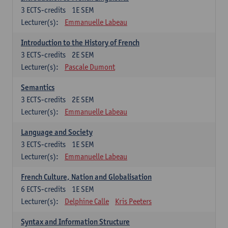
3
ECTS-credits
1E SEM
Lecturer(s):
Emmanuelle Labeau
Introduction to the History of French
3
ECTS-credits
2E SEM
Lecturer(s):
Pascale Dumont
Semantics
3
ECTS-credits
2E SEM
Lecturer(s):
Emmanuelle Labeau
Language and Society
3
ECTS-credits
1E SEM
Lecturer(s):
Emmanuelle Labeau
French Culture, Nation and Globalisation
6
ECTS-credits
1E SEM
Lecturer(s):
Delphine Calle
Kris Peeters
Syntax and Information Structure