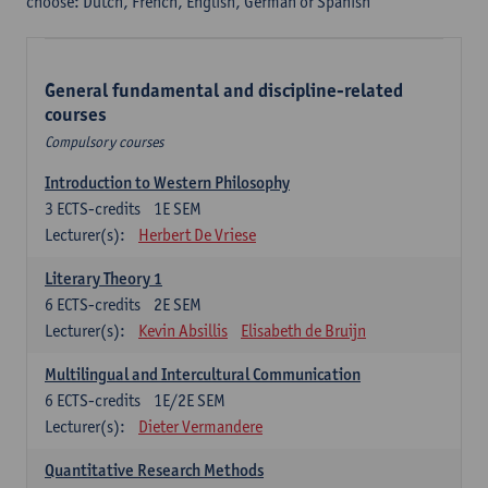
choose: Dutch, French, English, German or Spanish
General fundamental and discipline-related
courses
Compulsory courses
Introduction to Western Philosophy
3
ECTS-credits
1E SEM
Lecturer(s):
Herbert De Vriese
Literary Theory 1
6
ECTS-credits
2E SEM
Lecturer(s):
Kevin Absillis
Elisabeth de Bruijn
Multilingual and Intercultural Communication
6
ECTS-credits
1E/2E SEM
Lecturer(s):
Dieter Vermandere
Quantitative Research Methods