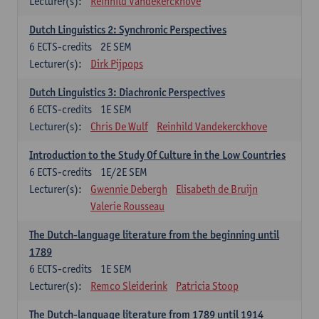
Lecturer(s):
Reinhild Vandekerckhove
Dutch Linguistics 2: Synchronic Perspectives
6
ECTS-credits
2E SEM
Lecturer(s):
Dirk Pijpops
Dutch Linguistics 3: Diachronic Perspectives
6
ECTS-credits
1E SEM
Lecturer(s):
Chris De Wulf
Reinhild Vandekerckhove
Introduction to the Study Of Culture in the Low Countries
6
ECTS-credits
1E/2E SEM
Lecturer(s):
Gwennie Debergh
Elisabeth de Bruijn
Valerie Rousseau
The Dutch-language literature from the beginning until
1789
6
ECTS-credits
1E SEM
Lecturer(s):
Remco Sleiderink
Patricia Stoop
The Dutch-language literature from 1789 until 1914