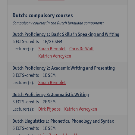
Dutch: compulsory courses
Compulsory courses in the Dutch language component:
Dutch Proficiency 1: Basic Skills in Speaking and Writing
6
ECTS-credits
1E/2E SEM
Lecturer(s):
Sarah Bernolet
Chris De Wulf
Katrien Verreyken
Dutch Proficiency 2: Academic Writing and Presenting
3
ECTS-credits
1E SEM
Lecturer(s):
Sarah Bernolet
Dutch Proficiency 3: Journalistic Writing
3
ECTS-credits
2E SEM
Lecturer(s):
Dirk Pijpops
Katrien Verreyken
Dutch Linguistics 1: Phonetics, Phonology and Syntax
6
ECTS-credits
1E SEM