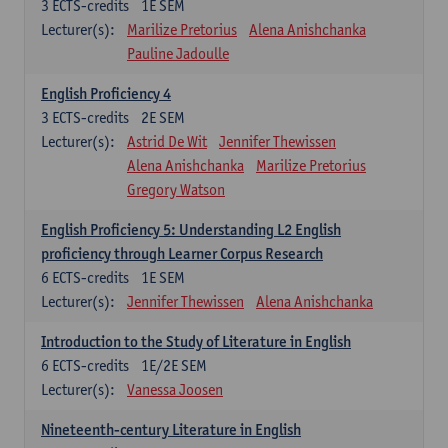
3
ECTS-credits
1E SEM
Lecturer(s):
Marilize Pretorius
Alena Anishchanka
Pauline Jadoulle
English Proficiency 4
3
ECTS-credits
2E SEM
Lecturer(s):
Astrid De Wit
Jennifer Thewissen
Alena Anishchanka
Marilize Pretorius
Gregory Watson
English Proficiency 5: Understanding L2 English
proficiency through Learner Corpus Research
6
ECTS-credits
1E SEM
Lecturer(s):
Jennifer Thewissen
Alena Anishchanka
Introduction to the Study of Literature in English
6
ECTS-credits
1E/2E SEM
Lecturer(s):
Vanessa Joosen
Nineteenth-century Literature in English