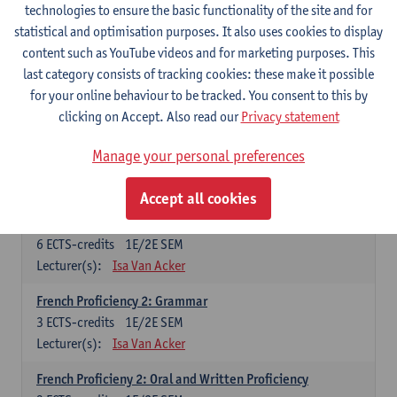
technologies to ensure the basic functionality of the site and for
Lecturer(s):
Frank Brisard
Peter Petré
statistical and optimisation purposes. It also uses cookies to display
content such as YouTube videos and for marketing purposes. This
French
last category consists of tracking cookies: these make it possible
Compulsory courses
for your online behaviour to be tracked. You consent to this by
clicking on Accept. Also read our
Privacy statement
French Grammar
6
ECTS-credits
1E/2E SEM
Manage your personal preferences
Lecturer(s):
Katrien Lievois
Accept all cookies
French Proficiency and Culture 1: Oral and Writing
Proficiency
6
ECTS-credits
1E/2E SEM
Lecturer(s):
Isa Van Acker
French Proficiency 2: Grammar
3
ECTS-credits
1E/2E SEM
Lecturer(s):
Isa Van Acker
French Proficieny 2: Oral and Written Proficiency