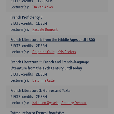
3
ECTS-credits
1E/2E SEM
Lecturer(s):
Isa Van Acker
French Proficiency 3
3
ECTS-credits
1E SEM
Lecturer(s):
Pascale Dumont
French Literature 1: from the Middle Ages until 1800
6
ECTS-credits
2E SEM
Lecturer(s):
Delphine Calle
Kris Peeters
French Literature 2: French and French-language
Literature from the 19th Century until Today
6
ECTS-credits
2E SEM
Lecturer(s):
Delphine Calle
French Literature 3: Genres and Texts
6
ECTS-credits
2E SEM
Lecturer(s):
Kathleen Gyssels
Amaury Dehoux
Introduction to French Linguistics