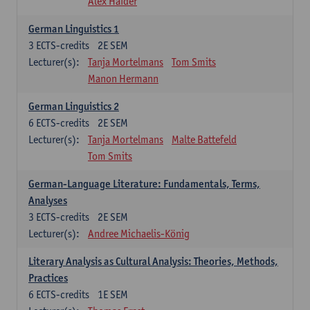
Alex Haider
German Linguistics 1
3
ECTS-credits
2E SEM
Lecturer(s):
Tanja Mortelmans
Tom Smits
Manon Hermann
German Linguistics 2
6
ECTS-credits
2E SEM
Lecturer(s):
Tanja Mortelmans
Malte Battefeld
Tom Smits
German-Language Literature: Fundamentals, Terms,
Analyses
3
ECTS-credits
2E SEM
Lecturer(s):
Andree Michaelis-König
Literary Analysis as Cultural Analysis: Theories, Methods,
Practices
6
ECTS-credits
1E SEM