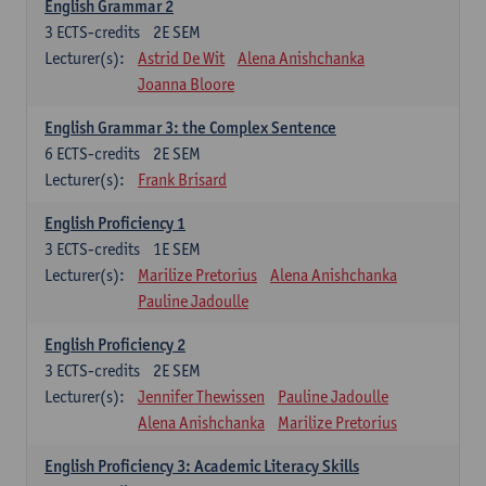
English Grammar 2
3
ECTS-credits
2E SEM
Lecturer(s):
Astrid De Wit
Alena Anishchanka
Joanna Bloore
English Grammar 3: the Complex Sentence
6
ECTS-credits
2E SEM
Lecturer(s):
Frank Brisard
English Proficiency 1
3
ECTS-credits
1E SEM
Lecturer(s):
Marilize Pretorius
Alena Anishchanka
Pauline Jadoulle
English Proficiency 2
3
ECTS-credits
2E SEM
Lecturer(s):
Jennifer Thewissen
Pauline Jadoulle
Alena Anishchanka
Marilize Pretorius
English Proficiency 3: Academic Literacy Skills