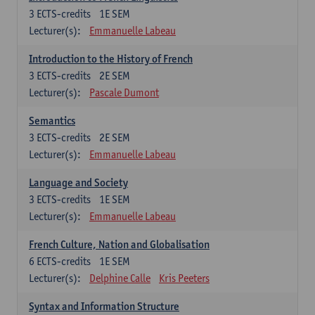
3
ECTS-credits
1E SEM
Lecturer(s):
Emmanuelle Labeau
Introduction to the History of French
3
ECTS-credits
2E SEM
Lecturer(s):
Pascale Dumont
Semantics
3
ECTS-credits
2E SEM
Lecturer(s):
Emmanuelle Labeau
Language and Society
3
ECTS-credits
1E SEM
Lecturer(s):
Emmanuelle Labeau
French Culture, Nation and Globalisation
6
ECTS-credits
1E SEM
Lecturer(s):
Delphine Calle
Kris Peeters
Syntax and Information Structure