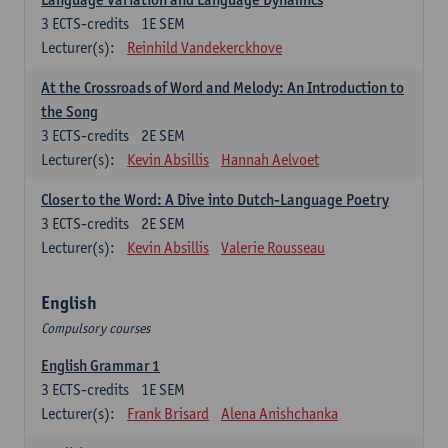
3
ECTS-credits
1E SEM
Lecturer(s):
Reinhild Vandekerckhove
At the Crossroads of Word and Melody: An Introduction to
the Song
3
ECTS-credits
2E SEM
Lecturer(s):
Kevin Absillis
Hannah Aelvoet
Closer to the Word: A Dive into Dutch-Language Poetry
3
ECTS-credits
2E SEM
Lecturer(s):
Kevin Absillis
Valerie Rousseau
English
Compulsory courses
English Grammar 1
3
ECTS-credits
1E SEM
Lecturer(s):
Frank Brisard
Alena Anishchanka