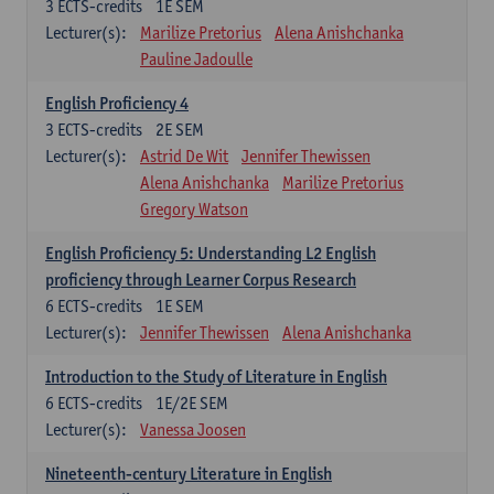
3
ECTS-credits
1E SEM
Lecturer(s):
Marilize Pretorius
Alena Anishchanka
Pauline Jadoulle
English Proficiency 4
3
ECTS-credits
2E SEM
Lecturer(s):
Astrid De Wit
Jennifer Thewissen
Alena Anishchanka
Marilize Pretorius
Gregory Watson
English Proficiency 5: Understanding L2 English
proficiency through Learner Corpus Research
6
ECTS-credits
1E SEM
Lecturer(s):
Jennifer Thewissen
Alena Anishchanka
Introduction to the Study of Literature in English
6
ECTS-credits
1E/2E SEM
Lecturer(s):
Vanessa Joosen
Nineteenth-century Literature in English