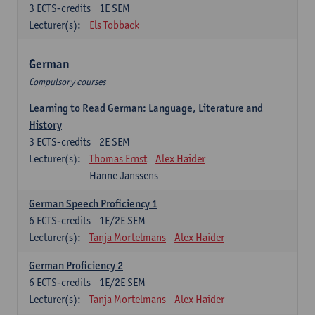
3
ECTS-credits
1E SEM
Lecturer(s):
Els Tobback
German
Compulsory courses
Learning to Read German: Language, Literature and
History
3
ECTS-credits
2E SEM
Lecturer(s):
Thomas Ernst
Alex Haider
Hanne Janssens
German Speech Proficiency 1
6
ECTS-credits
1E/2E SEM
Lecturer(s):
Tanja Mortelmans
Alex Haider
German Proficiency 2
6
ECTS-credits
1E/2E SEM
Lecturer(s):
Tanja Mortelmans
Alex Haider