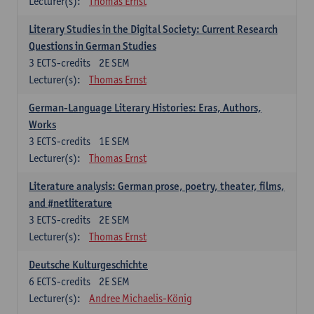
Lecturer(s):
Thomas Ernst
Literary Studies in the Digital Society: Current Research
Questions in German Studies
3
ECTS-credits
2E SEM
Lecturer(s):
Thomas Ernst
German-Language Literary Histories: Eras, Authors,
Works
3
ECTS-credits
1E SEM
Lecturer(s):
Thomas Ernst
Literature analysis: German prose, poetry, theater, films,
and #netliterature
3
ECTS-credits
2E SEM
Lecturer(s):
Thomas Ernst
Deutsche Kulturgeschichte
6
ECTS-credits
2E SEM
Lecturer(s):
Andree Michaelis-König