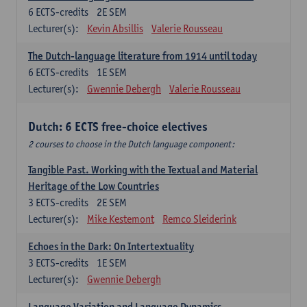
6
ECTS-credits
2E SEM
Lecturer(s):
Kevin Absillis
Valerie Rousseau
The Dutch-language literature from 1914 until today
6
ECTS-credits
1E SEM
Lecturer(s):
Gwennie Debergh
Valerie Rousseau
Dutch: 6 ECTS free-choice electives
2 courses to choose in the Dutch language component:
Tangible Past. Working with the Textual and Material
Heritage of the Low Countries
3
ECTS-credits
2E SEM
Lecturer(s):
Mike Kestemont
Remco Sleiderink
Echoes in the Dark: On Intertextuality
3
ECTS-credits
1E SEM
Lecturer(s):
Gwennie Debergh
Language Variation and Language Dynamics