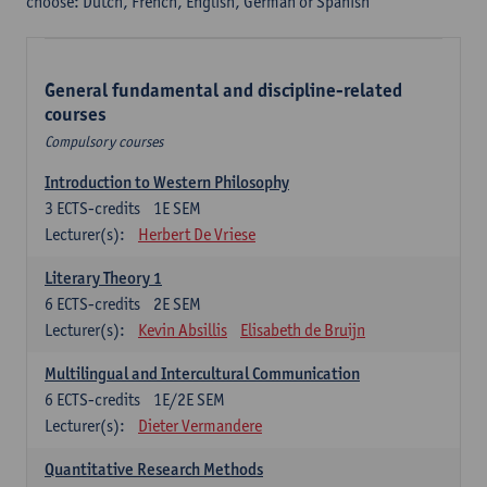
choose: Dutch, French, English, German or Spanish
General fundamental and discipline-related
courses
Compulsory courses
Introduction to Western Philosophy
3
ECTS-credits
1E SEM
Lecturer(s):
Herbert De Vriese
Literary Theory 1
6
ECTS-credits
2E SEM
Lecturer(s):
Kevin Absillis
Elisabeth de Bruijn
Multilingual and Intercultural Communication
6
ECTS-credits
1E/2E SEM
Lecturer(s):
Dieter Vermandere
Quantitative Research Methods