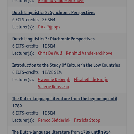
Lecturer(s):
Reinhild Vandekerckhove
Dutch Linguistics 2: Synchronic Perspectives
6
ECTS-credits
2E SEM
Lecturer(s):
Dirk Pijpops
Dutch Linguistics 3: Diachronic Perspectives
6
ECTS-credits
1E SEM
Lecturer(s):
Chris De Wulf
Reinhild Vandekerckhove
Introduction to the Study Of Culture in the Low Countries
6
ECTS-credits
1E/2E SEM
Lecturer(s):
Gwennie Debergh
Elisabeth de Bruijn
Valerie Rousseau
The Dutch-language literature from the beginning until
1789
6
ECTS-credits
1E SEM
Lecturer(s):
Remco Sleiderink
Patricia Stoop
The Dutch-language literature from 1789 until 1914