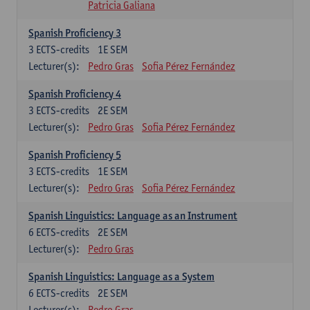
Patricia Galiana
Spanish Proficiency 3
3
ECTS-credits
1E SEM
Lecturer(s):
Pedro Gras
Sofia Pérez Fernández
Spanish Proficiency 4
3
ECTS-credits
2E SEM
Lecturer(s):
Pedro Gras
Sofia Pérez Fernández
Spanish Proficiency 5
3
ECTS-credits
1E SEM
Lecturer(s):
Pedro Gras
Sofia Pérez Fernández
Spanish Linguistics: Language as an Instrument
6
ECTS-credits
2E SEM
Lecturer(s):
Pedro Gras
Spanish Linguistics: Language as a System
6
ECTS-credits
2E SEM
Lecturer(s):
Pedro Gras