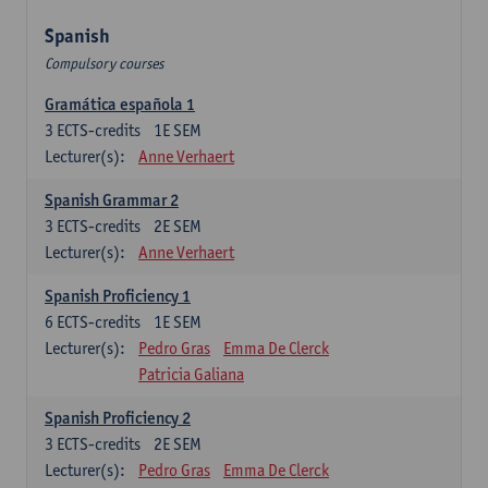
Spanish
Compulsory courses
Gramática española 1
3
ECTS-credits
1E SEM
Lecturer(s):
Anne Verhaert
Spanish Grammar 2
3
ECTS-credits
2E SEM
Lecturer(s):
Anne Verhaert
Spanish Proficiency 1
6
ECTS-credits
1E SEM
Lecturer(s):
Pedro Gras
Emma De Clerck
Patricia Galiana
Spanish Proficiency 2
3
ECTS-credits
2E SEM
Lecturer(s):
Pedro Gras
Emma De Clerck