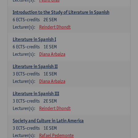
Introduction to the Study of Literature in Spanish
6
ECTS-credits
2E SEM
Lecturer(s):
Reindert Dhondt
Literature in Spanish I
6
ECTS-credits
1E SEM
Lecturer(s):
Diana Arbaiza
Literature in Spanish II
3
ECTS-credits
1E SEM
Lecturer(s):
Diana Arbaiza
Literature in Spanish III
3
ECTS-credits
2E SEM
Lecturer(s):
Reindert Dhondt
Society and Culture in Latin America
3
ECTS-credits
1E SEM
Lecturer(s):
Rafael Pedemonte