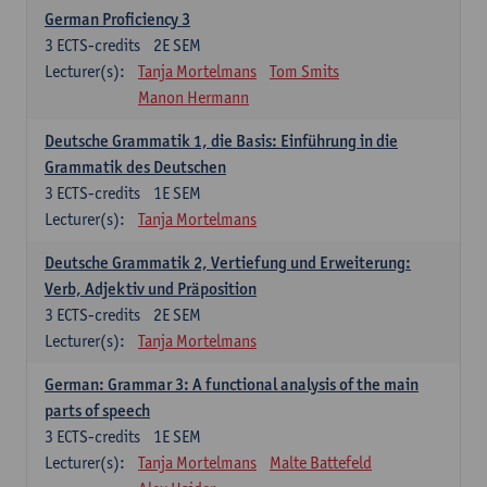
German Proficiency 3
3
ECTS-credits
2E SEM
Lecturer(s):
Tanja Mortelmans
Tom Smits
Manon Hermann
Deutsche Grammatik 1, die Basis: Einführung in die
Grammatik des Deutschen
3
ECTS-credits
1E SEM
Lecturer(s):
Tanja Mortelmans
Deutsche Grammatik 2, Vertiefung und Erweiterung:
Verb, Adjektiv und Präposition
3
ECTS-credits
2E SEM
Lecturer(s):
Tanja Mortelmans
German: Grammar 3: A functional analysis of the main
parts of speech
3
ECTS-credits
1E SEM
Lecturer(s):
Tanja Mortelmans
Malte Battefeld