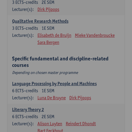
3
ECTS-credits
2E SEM
Lecturer(s):
Dirk Pijpops
Qualitative Research Methods
3
ECTS-credits
1E SEM
Lecturer(s):
Elisabeth de Bruijn
Mieke Vandenbroucke
Sara Bergen
Specific fundamental and discipline-related
courses
Depending on chosen master programme
Language Processing by People and Machines
6
ECTS-credits
1E SEM
Lecturer(s):
Luna De Bruyne
Dirk Pijpops
Literary Theory 2
6
ECTS-credits
2E SEM
Lecturer(s):
Alison Luyten
Reindert Dhondt
Bart Eeckhout