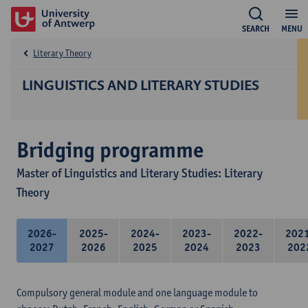
SEARCH
MENU
Literary Theory
LINGUISTICS AND LITERARY STUDIES
Bridging programme
Master of Linguistics and Literary Studies: Literary
Theory
2026-
2025-
2024-
2023-
2022-
202
2027
2026
2025
2024
2023
202
Compulsory general module and one language module to