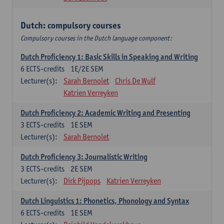
Dutch: compulsory courses
Compulsory courses in the Dutch language component:
Dutch Proficiency 1: Basic Skills in Speaking and Writing
6
ECTS-credits
1E/2E SEM
Lecturer(s):
Sarah Bernolet
Chris De Wulf
Katrien Verreyken
Dutch Proficiency 2: Academic Writing and Presenting
3
ECTS-credits
1E SEM
Lecturer(s):
Sarah Bernolet
Dutch Proficiency 3: Journalistic Writing
3
ECTS-credits
2E SEM
Lecturer(s):
Dirk Pijpops
Katrien Verreyken
Dutch Linguistics 1: Phonetics, Phonology and Syntax
6
ECTS-credits
1E SEM