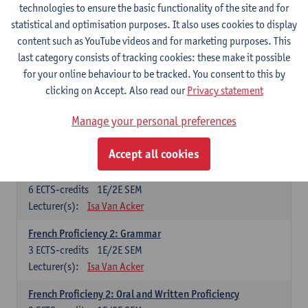
technologies to ensure the basic functionality of the site and for
Lecturer(s):
Frank Brisard
Peter Petré
statistical and optimisation purposes. It also uses cookies to display
content such as YouTube videos and for marketing purposes. This
French
last category consists of tracking cookies: these make it possible
Compulsory courses
for your online behaviour to be tracked. You consent to this by
clicking on Accept. Also read our
Privacy statement
French Grammar
6
ECTS-credits
1E/2E SEM
Manage your personal preferences
Lecturer(s):
Katrien Lievois
Accept all cookies
French Proficiency and Culture 1: Oral and Writing
Proficiency
6
ECTS-credits
1E/2E SEM
Lecturer(s):
Isa Van Acker
French Proficiency 2: Grammar
3
ECTS-credits
1E/2E SEM
Lecturer(s):
Isa Van Acker
French Proficieny 2: Oral and Written Proficiency