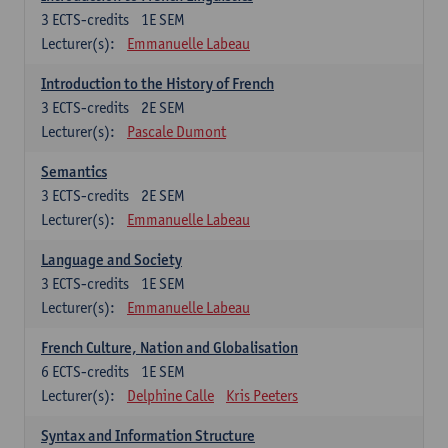
3
ECTS-credits
1E SEM
Lecturer(s):
Emmanuelle Labeau
Introduction to the History of French
3
ECTS-credits
2E SEM
Lecturer(s):
Pascale Dumont
Semantics
3
ECTS-credits
2E SEM
Lecturer(s):
Emmanuelle Labeau
Language and Society
3
ECTS-credits
1E SEM
Lecturer(s):
Emmanuelle Labeau
French Culture, Nation and Globalisation
6
ECTS-credits
1E SEM
Lecturer(s):
Delphine Calle
Kris Peeters
Syntax and Information Structure