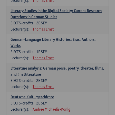
Lecturer(s):
Thomas Ernst
Literary Studies in the Digital Society: Current Research
Questions in German Studies
3
ECTS-credits
2E SEM
Lecturer(s):
Thomas Ernst
German-Language Literary Histories: Eras, Authors,
Works
3
ECTS-credits
1E SEM
Lecturer(s):
Thomas Ernst
Literature analysis: German prose, poetry, theater, films,
and #netliterature
3
ECTS-credits
2E SEM
Lecturer(s):
Thomas Ernst
Deutsche Kulturgeschichte
6
ECTS-credits
2E SEM
Lecturer(s):
Andree Michaelis-König