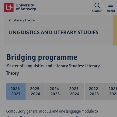
SEARCH
MENU
Literary Theory
LINGUISTICS AND LITERARY STUDIES
Bridging programme
Master of Linguistics and Literary Studies: Literary
Theory
2026-
2025-
2024-
2023-
2022-
202
2027
2026
2025
2024
2023
202
Compulsory general module and one language module to