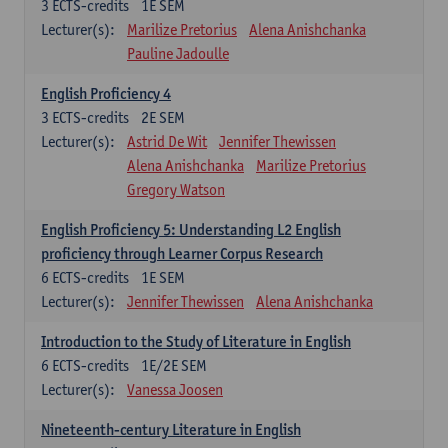
3
ECTS-credits
1E SEM
Lecturer(s):
Marilize Pretorius
Alena Anishchanka
Pauline Jadoulle
English Proficiency 4
3
ECTS-credits
2E SEM
Lecturer(s):
Astrid De Wit
Jennifer Thewissen
Alena Anishchanka
Marilize Pretorius
Gregory Watson
English Proficiency 5: Understanding L2 English
proficiency through Learner Corpus Research
6
ECTS-credits
1E SEM
Lecturer(s):
Jennifer Thewissen
Alena Anishchanka
Introduction to the Study of Literature in English
6
ECTS-credits
1E/2E SEM
Lecturer(s):
Vanessa Joosen
Nineteenth-century Literature in English