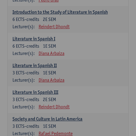
Introduction to the Study of Literature in Spanish
6
ECTS-credits
2E SEM
Lecturer(s):
Reindert Dhondt
Literature in Spanish I
6
ECTS-credits
1E SEM
Lecturer(s):
Diana Arbaiza
Literature in Spanish II
3
ECTS-credits
1E SEM
Lecturer(s):
Diana Arbaiza
Literature in Spanish III
3
ECTS-credits
2E SEM
Lecturer(s):
Reindert Dhondt
Society and Culture in Latin America
3
ECTS-credits
1E SEM
Lecturer(s):
Rafael Pedemonte