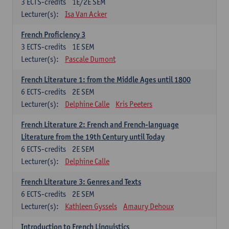
3
ECTS-credits
1E/2E SEM
Lecturer(s):
Isa Van Acker
French Proficiency 3
3
ECTS-credits
1E SEM
Lecturer(s):
Pascale Dumont
French Literature 1: from the Middle Ages until 1800
6
ECTS-credits
2E SEM
Lecturer(s):
Delphine Calle
Kris Peeters
French Literature 2: French and French-language
Literature from the 19th Century until Today
6
ECTS-credits
2E SEM
Lecturer(s):
Delphine Calle
French Literature 3: Genres and Texts
6
ECTS-credits
2E SEM
Lecturer(s):
Kathleen Gyssels
Amaury Dehoux
Introduction to French Linguistics