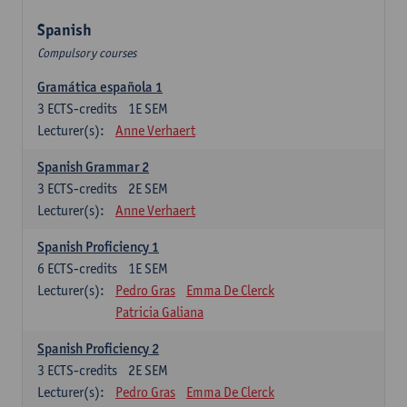
Spanish
Compulsory courses
Gramática española 1
3
ECTS-credits
1E SEM
Lecturer(s):
Anne Verhaert
Spanish Grammar 2
3
ECTS-credits
2E SEM
Lecturer(s):
Anne Verhaert
Spanish Proficiency 1
6
ECTS-credits
1E SEM
Lecturer(s):
Pedro Gras
Emma De Clerck
Patricia Galiana
Spanish Proficiency 2
3
ECTS-credits
2E SEM
Lecturer(s):
Pedro Gras
Emma De Clerck