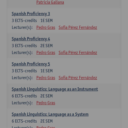
Patricia Galiana
Spanish Proficiency 3
3
ECTS-credits
1E SEM
Lecturer(s):
Pedro Gras
Sofia Pérez Fernández
Spanish Proficiency 4
3
ECTS-credits
2E SEM
Lecturer(s):
Pedro Gras
Sofia Pérez Fernández
Spanish Proficiency 5
3
ECTS-credits
1E SEM
Lecturer(s):
Pedro Gras
Sofia Pérez Fernández
Spanish Linguistics: Language as an Instrument
6
ECTS-credits
2E SEM
Lecturer(s):
Pedro Gras
Spanish Linguistics: Language as a System
6
ECTS-credits
2E SEM
Lecturer(s):
Pedro Gras