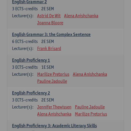
English Grammar 2
3
ECTS-credits
2E SEM
Lecturer(s):
Astrid De Wit
Alena Anishchanka
Joanna Bloore
English Grammar 3: the Complex Sentence
6
ECTS-credits
2E SEM
Lecturer(s):
Frank Brisard
English Proficiency 1
3
ECTS-credits
1E SEM
Lecturer(s):
Marilize Pretorius
Alena Anishchanka
Pauline Jadoulle
English Proficiency 2
3
ECTS-credits
2E SEM
Lecturer(s):
Jennifer Thewissen
Pauline Jadoulle
Alena Anishchanka
Marilize Pretorius
English Proficiency 3: Academic Literacy Skills