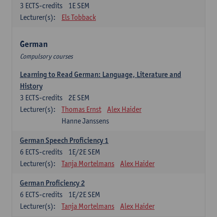
3
ECTS-credits
1E SEM
Lecturer(s):
Els Tobback
German
Compulsory courses
Learning to Read German: Language, Literature and
History
3
ECTS-credits
2E SEM
Lecturer(s):
Thomas Ernst
Alex Haider
Hanne Janssens
German Speech Proficiency 1
6
ECTS-credits
1E/2E SEM
Lecturer(s):
Tanja Mortelmans
Alex Haider
German Proficiency 2
6
ECTS-credits
1E/2E SEM
Lecturer(s):
Tanja Mortelmans
Alex Haider