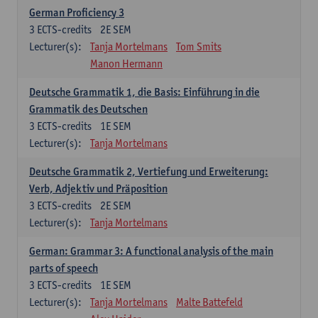
German Proficiency 3
3
ECTS-credits
2E SEM
Lecturer(s):
Tanja Mortelmans
Tom Smits
Manon Hermann
Deutsche Grammatik 1, die Basis: Einführung in die
Grammatik des Deutschen
3
ECTS-credits
1E SEM
Lecturer(s):
Tanja Mortelmans
Deutsche Grammatik 2, Vertiefung und Erweiterung:
Verb, Adjektiv und Präposition
3
ECTS-credits
2E SEM
Lecturer(s):
Tanja Mortelmans
German: Grammar 3: A functional analysis of the main
parts of speech
3
ECTS-credits
1E SEM
Lecturer(s):
Tanja Mortelmans
Malte Battefeld