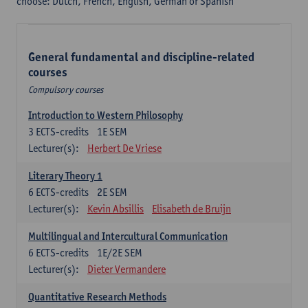
choose: Dutch, French, English, German or Spanish
General fundamental and discipline-related
courses
Compulsory courses
Introduction to Western Philosophy
3
ECTS-credits
1E SEM
Lecturer(s):
Herbert De Vriese
Literary Theory 1
6
ECTS-credits
2E SEM
Lecturer(s):
Kevin Absillis
Elisabeth de Bruijn
Multilingual and Intercultural Communication
6
ECTS-credits
1E/2E SEM
Lecturer(s):
Dieter Vermandere
Quantitative Research Methods