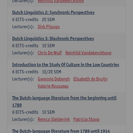
Lecturer(s):
Reinhild Vandekerckhove
Dutch Linguistics 2: Synchronic Perspectives
6
ECTS-credits
2E SEM
Lecturer(s):
Dirk Pijpops
Dutch Linguistics 3: Diachronic Perspectives
6
ECTS-credits
1E SEM
Lecturer(s):
Chris De Wulf
Reinhild Vandekerckhove
Introduction to the Study Of Culture in the Low Countries
6
ECTS-credits
1E/2E SEM
Lecturer(s):
Gwennie Debergh
Elisabeth de Bruijn
Valerie Rousseau
The Dutch-language literature from the beginning until
1789
6
ECTS-credits
1E SEM
Lecturer(s):
Remco Sleiderink
Patricia Stoop
The Dutch-language literature from 1789 until 1914