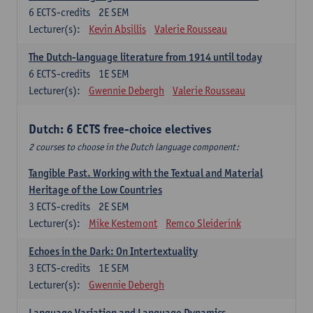
6
ECTS-credits
2E SEM
Lecturer(s):
Kevin Absillis
Valerie Rousseau
The Dutch-language literature from 1914 until today
6
ECTS-credits
1E SEM
Lecturer(s):
Gwennie Debergh
Valerie Rousseau
Dutch: 6 ECTS free-choice electives
2 courses to choose in the Dutch language component:
Tangible Past. Working with the Textual and Material
Heritage of the Low Countries
3
ECTS-credits
2E SEM
Lecturer(s):
Mike Kestemont
Remco Sleiderink
Echoes in the Dark: On Intertextuality
3
ECTS-credits
1E SEM
Lecturer(s):
Gwennie Debergh
Language Variation and Language Dynamics