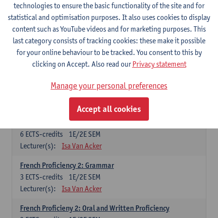
technologies to ensure the basic functionality of the site and for
Lecturer(s):
Frank Brisard
Peter Petré
statistical and optimisation purposes. It also uses cookies to display
content such as YouTube videos and for marketing purposes. This
French
last category consists of tracking cookies: these make it possible
Compulsory courses
for your online behaviour to be tracked. You consent to this by
clicking on Accept. Also read our
Privacy statement
French Grammar
6
ECTS-credits
1E/2E SEM
Manage your personal preferences
Lecturer(s):
Katrien Lievois
Accept all cookies
French Proficiency and Culture 1: Oral and Writing
Proficiency
6
ECTS-credits
1E/2E SEM
Lecturer(s):
Isa Van Acker
French Proficiency 2: Grammar
3
ECTS-credits
1E/2E SEM
Lecturer(s):
Isa Van Acker
French Proficieny 2: Oral and Written Proficiency