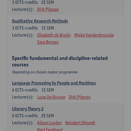
3
ECTS-credits
2E SEM
Lecturer(s):
Dirk Pijpops
Qualitative Research Methods
3
ECTS-credits
1E SEM
Lecturer(s):
Elisabeth de Bruijn
Mieke Vandenbroucke
Sara Bergen
Specific fundamental and discipline-related
courses
Depending on chosen master programme
Language Processing by People and Machines
6
ECTS-credits
1E SEM
Lecturer(s):
Luna De Bruyne
Dirk Pijpops
Literary Theory 2
6
ECTS-credits
2E SEM
Lecturer(s):
Alison Luyten
Reindert Dhondt
Bart Eeckhout