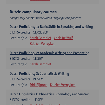
Dutch: compulsory courses
Compulsory courses in the Dutch language component:
Dutch Proficiency 1: Basic Skills in Speaking and Writing
6
ECTS-credits
1E/2E SEM
Lecturer(s):
Sarah Bernolet
Chris De Wulf
Katrien Verreyken
Dutch Proficiency 2: Academic Writing and Presenting
3
ECTS-credits
1E SEM
Lecturer(s):
Sarah Bernolet
Dutch Proficiency 3: Journalistic Writing
3
ECTS-credits
2E SEM
Lecturer(s):
Dirk Pijpops
Katrien Verreyken
Dutch Linguistics 1: Phonetics, Phonology and Syntax
6
ECTS-credits
1E SEM