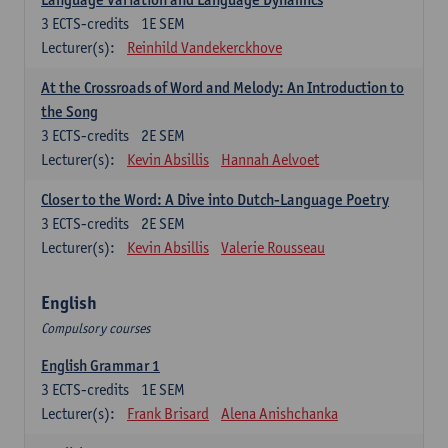
3
ECTS-credits
1E SEM
Lecturer(s):
Reinhild Vandekerckhove
At the Crossroads of Word and Melody: An Introduction to
the Song
3
ECTS-credits
2E SEM
Lecturer(s):
Kevin Absillis
Hannah Aelvoet
Closer to the Word: A Dive into Dutch-Language Poetry
3
ECTS-credits
2E SEM
Lecturer(s):
Kevin Absillis
Valerie Rousseau
English
Compulsory courses
English Grammar 1
3
ECTS-credits
1E SEM
Lecturer(s):
Frank Brisard
Alena Anishchanka