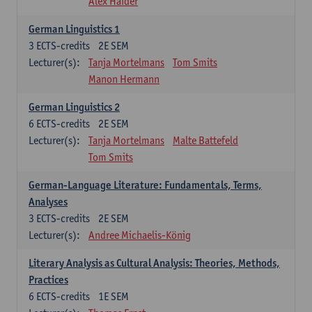
Alex Haider
German Linguistics 1
3
ECTS-credits
2E SEM
Lecturer(s):
Tanja Mortelmans
Tom Smits
Manon Hermann
German Linguistics 2
6
ECTS-credits
2E SEM
Lecturer(s):
Tanja Mortelmans
Malte Battefeld
Tom Smits
German-Language Literature: Fundamentals, Terms,
Analyses
3
ECTS-credits
2E SEM
Lecturer(s):
Andree Michaelis-König
Literary Analysis as Cultural Analysis: Theories, Methods,
Practices
6
ECTS-credits
1E SEM