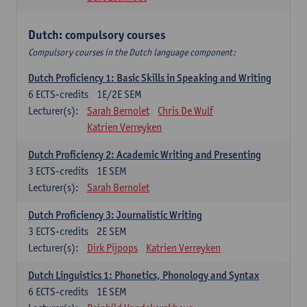
Dutch: compulsory courses
Compulsory courses in the Dutch language component:
Dutch Proficiency 1: Basic Skills in Speaking and Writing
6
ECTS-credits
1E/2E SEM
Lecturer(s):
Sarah Bernolet
Chris De Wulf
Katrien Verreyken
Dutch Proficiency 2: Academic Writing and Presenting
3
ECTS-credits
1E SEM
Lecturer(s):
Sarah Bernolet
Dutch Proficiency 3: Journalistic Writing
3
ECTS-credits
2E SEM
Lecturer(s):
Dirk Pijpops
Katrien Verreyken
Dutch Linguistics 1: Phonetics, Phonology and Syntax
6
ECTS-credits
1E SEM