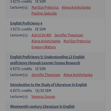
3
ECTS-credits
1E SEM
Lecturer(s):
Marilize Pretorius
Alena Anishchanka
Pauline Jadoulle
English Proficiency 4
3
ECTS-credits
2E SEM
Lecturer(s):
Astrid De Wit
Jennifer Thewissen
Alena Anishchanka
Marilize Pretorius
Gregory Watson
English Proficiency 5: Understanding L2 English
proficiency through Learner Corpus Research
6
ECTS-credits
1E SEM
Lecturer(s):
Jennifer Thewissen
Alena Anishchanka
Introduction to the Study of Literature in English
6
ECTS-credits
1E/2E SEM
Lecturer(s):
Vanessa Joosen
Nineteenth-century Literature in English