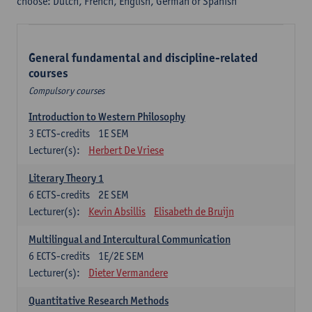
choose: Dutch, French, English, German or Spanish
General fundamental and discipline-related
courses
Compulsory courses
Introduction to Western Philosophy
3
ECTS-credits
1E SEM
Lecturer(s):
Herbert De Vriese
Literary Theory 1
6
ECTS-credits
2E SEM
Lecturer(s):
Kevin Absillis
Elisabeth de Bruijn
Multilingual and Intercultural Communication
6
ECTS-credits
1E/2E SEM
Lecturer(s):
Dieter Vermandere
Quantitative Research Methods