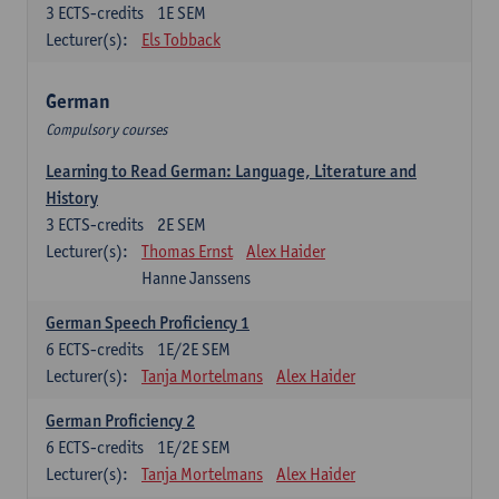
3
ECTS-credits
1E SEM
Lecturer(s):
Els Tobback
German
Compulsory courses
Learning to Read German: Language, Literature and
History
3
ECTS-credits
2E SEM
Lecturer(s):
Thomas Ernst
Alex Haider
Hanne Janssens
German Speech Proficiency 1
6
ECTS-credits
1E/2E SEM
Lecturer(s):
Tanja Mortelmans
Alex Haider
German Proficiency 2
6
ECTS-credits
1E/2E SEM
Lecturer(s):
Tanja Mortelmans
Alex Haider