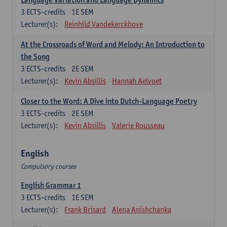
3
ECTS-credits
1E SEM
Lecturer(s):
Reinhild Vandekerckhove
At the Crossroads of Word and Melody: An Introduction to
the Song
3
ECTS-credits
2E SEM
Lecturer(s):
Kevin Absillis
Hannah Aelvoet
Closer to the Word: A Dive into Dutch-Language Poetry
3
ECTS-credits
2E SEM
Lecturer(s):
Kevin Absillis
Valerie Rousseau
English
Compulsory courses
English Grammar 1
3
ECTS-credits
1E SEM
Lecturer(s):
Frank Brisard
Alena Anishchanka