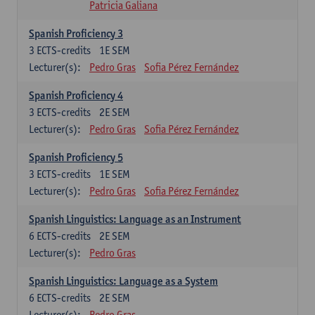
Patricia Galiana
Spanish Proficiency 3
3
ECTS-credits
1E SEM
Lecturer(s):
Pedro Gras
Sofia Pérez Fernández
Spanish Proficiency 4
3
ECTS-credits
2E SEM
Lecturer(s):
Pedro Gras
Sofia Pérez Fernández
Spanish Proficiency 5
3
ECTS-credits
1E SEM
Lecturer(s):
Pedro Gras
Sofia Pérez Fernández
Spanish Linguistics: Language as an Instrument
6
ECTS-credits
2E SEM
Lecturer(s):
Pedro Gras
Spanish Linguistics: Language as a System
6
ECTS-credits
2E SEM
Lecturer(s):
Pedro Gras