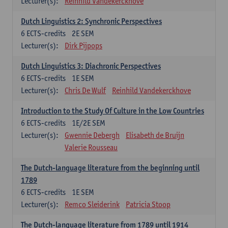
Lecturer(s):
Reinhild Vandekerckhove
Dutch Linguistics 2: Synchronic Perspectives
6
ECTS-credits
2E SEM
Lecturer(s):
Dirk Pijpops
Dutch Linguistics 3: Diachronic Perspectives
6
ECTS-credits
1E SEM
Lecturer(s):
Chris De Wulf
Reinhild Vandekerckhove
Introduction to the Study Of Culture in the Low Countries
6
ECTS-credits
1E/2E SEM
Lecturer(s):
Gwennie Debergh
Elisabeth de Bruijn
Valerie Rousseau
The Dutch-language literature from the beginning until
1789
6
ECTS-credits
1E SEM
Lecturer(s):
Remco Sleiderink
Patricia Stoop
The Dutch-language literature from 1789 until 1914