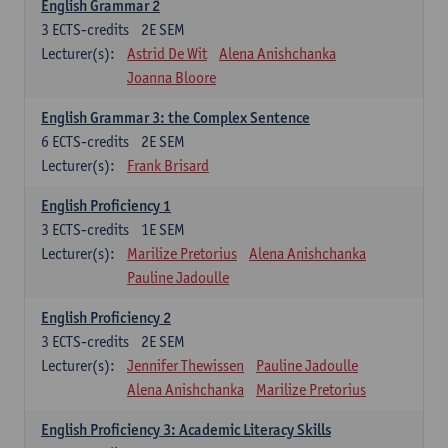
English Grammar 2
3
ECTS-credits
2E SEM
Lecturer(s):
Astrid De Wit
Alena Anishchanka
Joanna Bloore
English Grammar 3: the Complex Sentence
6
ECTS-credits
2E SEM
Lecturer(s):
Frank Brisard
English Proficiency 1
3
ECTS-credits
1E SEM
Lecturer(s):
Marilize Pretorius
Alena Anishchanka
Pauline Jadoulle
English Proficiency 2
3
ECTS-credits
2E SEM
Lecturer(s):
Jennifer Thewissen
Pauline Jadoulle
Alena Anishchanka
Marilize Pretorius
English Proficiency 3: Academic Literacy Skills