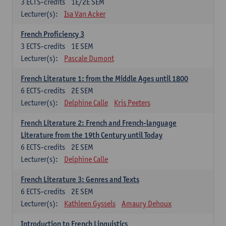
3
ECTS-credits
1E/2E SEM
Lecturer(s):
Isa Van Acker
French Proficiency 3
3
ECTS-credits
1E SEM
Lecturer(s):
Pascale Dumont
French Literature 1: from the Middle Ages until 1800
6
ECTS-credits
2E SEM
Lecturer(s):
Delphine Calle
Kris Peeters
French Literature 2: French and French-language
Literature from the 19th Century until Today
6
ECTS-credits
2E SEM
Lecturer(s):
Delphine Calle
French Literature 3: Genres and Texts
6
ECTS-credits
2E SEM
Lecturer(s):
Kathleen Gyssels
Amaury Dehoux
Introduction to French Linguistics