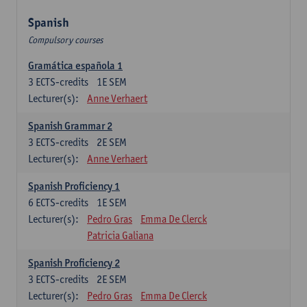
Spanish
Compulsory courses
Gramática española 1
3
ECTS-credits
1E SEM
Lecturer(s):
Anne Verhaert
Spanish Grammar 2
3
ECTS-credits
2E SEM
Lecturer(s):
Anne Verhaert
Spanish Proficiency 1
6
ECTS-credits
1E SEM
Lecturer(s):
Pedro Gras
Emma De Clerck
Patricia Galiana
Spanish Proficiency 2
3
ECTS-credits
2E SEM
Lecturer(s):
Pedro Gras
Emma De Clerck