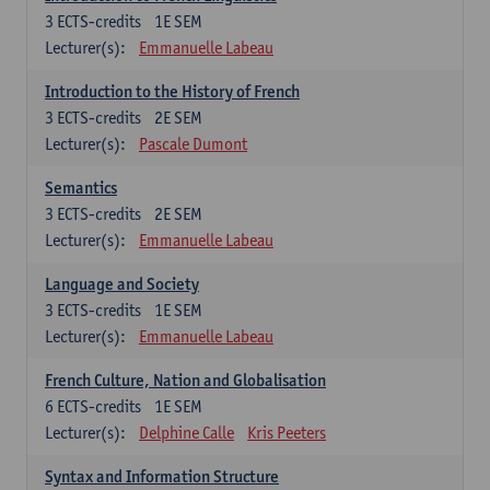
3
ECTS-credits
1E SEM
Lecturer(s):
Emmanuelle Labeau
Introduction to the History of French
3
ECTS-credits
2E SEM
Lecturer(s):
Pascale Dumont
Semantics
3
ECTS-credits
2E SEM
Lecturer(s):
Emmanuelle Labeau
Language and Society
3
ECTS-credits
1E SEM
Lecturer(s):
Emmanuelle Labeau
French Culture, Nation and Globalisation
6
ECTS-credits
1E SEM
Lecturer(s):
Delphine Calle
Kris Peeters
Syntax and Information Structure