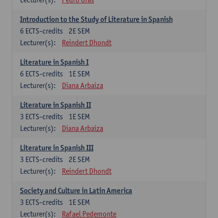
Introduction to the Study of Literature in Spanish
6
ECTS-credits
2E SEM
Lecturer(s):
Reindert Dhondt
Literature in Spanish I
6
ECTS-credits
1E SEM
Lecturer(s):
Diana Arbaiza
Literature in Spanish II
3
ECTS-credits
1E SEM
Lecturer(s):
Diana Arbaiza
Literature in Spanish III
3
ECTS-credits
2E SEM
Lecturer(s):
Reindert Dhondt
Society and Culture in Latin America
3
ECTS-credits
1E SEM
Lecturer(s):
Rafael Pedemonte