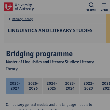
SEARCH
MENU
Literary Theory
LINGUISTICS AND LITERARY STUDIES
Bridging programme
Master of Linguistics and Literary Studies: Literary
Theory
2026-
2025-
2024-
2023-
2022-
202
2027
2026
2025
2024
2023
202
Compulsory general module and one language module to