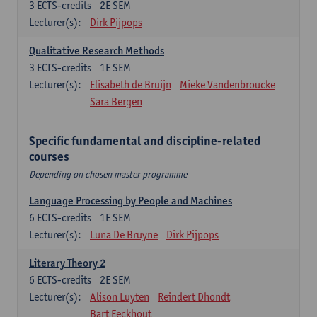
3
ECTS-credits
2E SEM
Lecturer(s):
Dirk Pijpops
Qualitative Research Methods
3
ECTS-credits
1E SEM
Lecturer(s):
Elisabeth de Bruijn
Mieke Vandenbroucke
Sara Bergen
Specific fundamental and discipline-related
courses
Depending on chosen master programme
Language Processing by People and Machines
6
ECTS-credits
1E SEM
Lecturer(s):
Luna De Bruyne
Dirk Pijpops
Literary Theory 2
6
ECTS-credits
2E SEM
Lecturer(s):
Alison Luyten
Reindert Dhondt
Bart Eeckhout