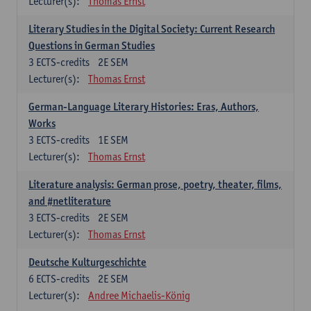
Lecturer(s):
Thomas Ernst
Literary Studies in the Digital Society: Current Research
Questions in German Studies
3
ECTS-credits
2E SEM
Lecturer(s):
Thomas Ernst
German-Language Literary Histories: Eras, Authors,
Works
3
ECTS-credits
1E SEM
Lecturer(s):
Thomas Ernst
Literature analysis: German prose, poetry, theater, films,
and #netliterature
3
ECTS-credits
2E SEM
Lecturer(s):
Thomas Ernst
Deutsche Kulturgeschichte
6
ECTS-credits
2E SEM
Lecturer(s):
Andree Michaelis-König