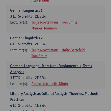
Alex Haider
German Linguistics 1
3
ECTS-credits
2E SEM
Lecturer(s):
Tanja Mortelmans
Tom Smits
Manon Hermann
German Linguistics 2
6
ECTS-credits
2E SEM
Lecturer(s):
Tanja Mortelmans
Malte Battefeld
Tom Smits
German-Language Literature: Fundamentals, Terms,
Analyses
3
ECTS-credits
2E SEM
Lecturer(s):
Andree Michaelis-König
Literary Analysis as Cultural Analysis: Theories, Methods,
Practices
6
ECTS-credits
1E SEM