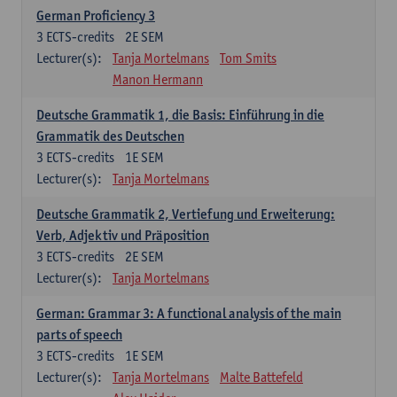
German Proficiency 3
3
ECTS-credits
2E SEM
Lecturer(s):
Tanja Mortelmans
Tom Smits
Manon Hermann
Deutsche Grammatik 1, die Basis: Einführung in die
Grammatik des Deutschen
3
ECTS-credits
1E SEM
Lecturer(s):
Tanja Mortelmans
Deutsche Grammatik 2, Vertiefung und Erweiterung:
Verb, Adjektiv und Präposition
3
ECTS-credits
2E SEM
Lecturer(s):
Tanja Mortelmans
German: Grammar 3: A functional analysis of the main
parts of speech
3
ECTS-credits
1E SEM
Lecturer(s):
Tanja Mortelmans
Malte Battefeld