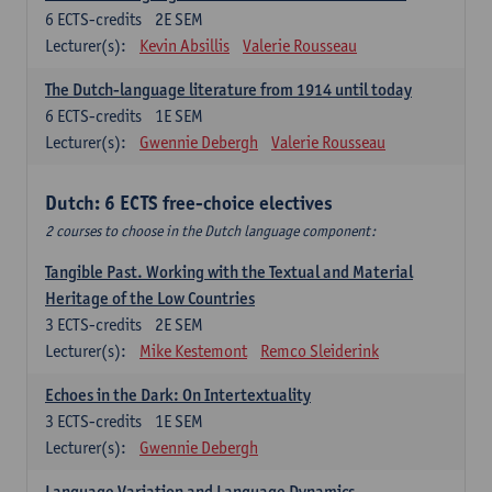
6
ECTS-credits
2E SEM
Lecturer(s):
Kevin Absillis
Valerie Rousseau
The Dutch-language literature from 1914 until today
6
ECTS-credits
1E SEM
Lecturer(s):
Gwennie Debergh
Valerie Rousseau
Dutch: 6 ECTS free-choice electives
2 courses to choose in the Dutch language component:
Tangible Past. Working with the Textual and Material
Heritage of the Low Countries
3
ECTS-credits
2E SEM
Lecturer(s):
Mike Kestemont
Remco Sleiderink
Echoes in the Dark: On Intertextuality
3
ECTS-credits
1E SEM
Lecturer(s):
Gwennie Debergh
Language Variation and Language Dynamics