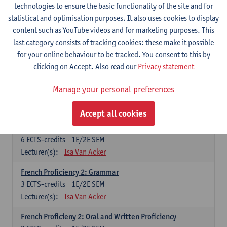
technologies to ensure the basic functionality of the site and for
Lecturer(s):
Frank Brisard
Peter Petré
statistical and optimisation purposes. It also uses cookies to display
content such as YouTube videos and for marketing purposes. This
French
last category consists of tracking cookies: these make it possible
Compulsory courses
for your online behaviour to be tracked. You consent to this by
clicking on Accept. Also read our
Privacy statement
French Grammar
6
ECTS-credits
1E/2E SEM
Manage your personal preferences
Lecturer(s):
Katrien Lievois
Accept all cookies
French Proficiency and Culture 1: Oral and Writing
Proficiency
6
ECTS-credits
1E/2E SEM
Lecturer(s):
Isa Van Acker
French Proficiency 2: Grammar
3
ECTS-credits
1E/2E SEM
Lecturer(s):
Isa Van Acker
French Proficieny 2: Oral and Written Proficiency