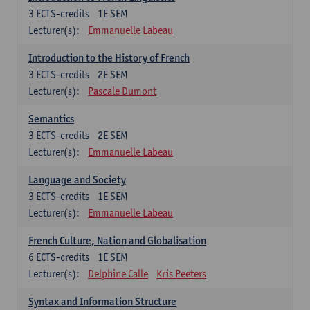
3
ECTS-credits
1E SEM
Lecturer(s):
Emmanuelle Labeau
Introduction to the History of French
3
ECTS-credits
2E SEM
Lecturer(s):
Pascale Dumont
Semantics
3
ECTS-credits
2E SEM
Lecturer(s):
Emmanuelle Labeau
Language and Society
3
ECTS-credits
1E SEM
Lecturer(s):
Emmanuelle Labeau
French Culture, Nation and Globalisation
6
ECTS-credits
1E SEM
Lecturer(s):
Delphine Calle
Kris Peeters
Syntax and Information Structure