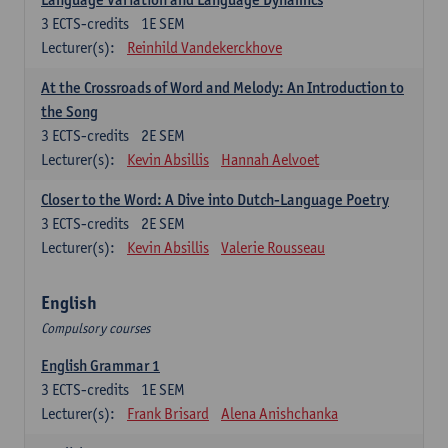
3
ECTS-credits
1E SEM
Lecturer(s):
Reinhild Vandekerckhove
At the Crossroads of Word and Melody: An Introduction to
the Song
3
ECTS-credits
2E SEM
Lecturer(s):
Kevin Absillis
Hannah Aelvoet
Closer to the Word: A Dive into Dutch-Language Poetry
3
ECTS-credits
2E SEM
Lecturer(s):
Kevin Absillis
Valerie Rousseau
English
Compulsory courses
English Grammar 1
3
ECTS-credits
1E SEM
Lecturer(s):
Frank Brisard
Alena Anishchanka