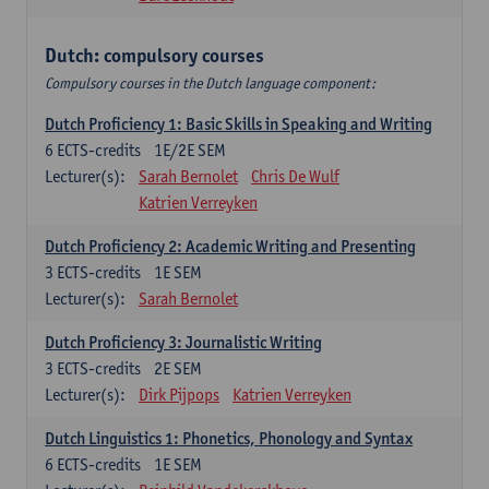
Dutch: compulsory courses
Compulsory courses in the Dutch language component:
Dutch Proficiency 1: Basic Skills in Speaking and Writing
6
ECTS-credits
1E/2E SEM
Lecturer(s):
Sarah Bernolet
Chris De Wulf
Katrien Verreyken
Dutch Proficiency 2: Academic Writing and Presenting
3
ECTS-credits
1E SEM
Lecturer(s):
Sarah Bernolet
Dutch Proficiency 3: Journalistic Writing
3
ECTS-credits
2E SEM
Lecturer(s):
Dirk Pijpops
Katrien Verreyken
Dutch Linguistics 1: Phonetics, Phonology and Syntax
6
ECTS-credits
1E SEM