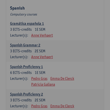
Spanish
Compulsory courses
Gramática española 1
3
ECTS-credits
1E SEM
Lecturer(s):
Anne Verhaert
Spanish Grammar 2
3
ECTS-credits
2E SEM
Lecturer(s):
Anne Verhaert
Spanish Proficiency 1
6
ECTS-credits
1E SEM
Lecturer(s):
Pedro Gras
Emma De Clerck
Patricia Galiana
Spanish Proficiency 2
3
ECTS-credits
2E SEM
Lecturer(s):
Pedro Gras
Emma De Clerck