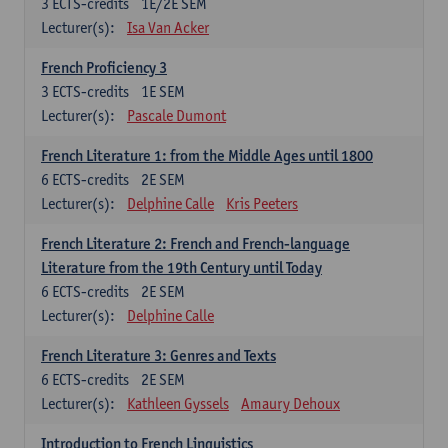
3
ECTS-credits
1E/2E SEM
Lecturer(s):
Isa Van Acker
French Proficiency 3
3
ECTS-credits
1E SEM
Lecturer(s):
Pascale Dumont
French Literature 1: from the Middle Ages until 1800
6
ECTS-credits
2E SEM
Lecturer(s):
Delphine Calle
Kris Peeters
French Literature 2: French and French-language
Literature from the 19th Century until Today
6
ECTS-credits
2E SEM
Lecturer(s):
Delphine Calle
French Literature 3: Genres and Texts
6
ECTS-credits
2E SEM
Lecturer(s):
Kathleen Gyssels
Amaury Dehoux
Introduction to French Linguistics