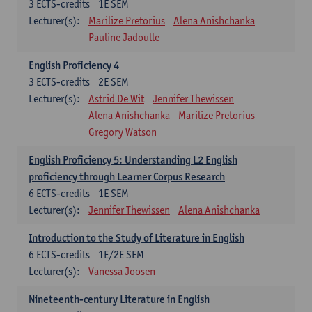
3
ECTS-credits
1E SEM
Lecturer(s):
Marilize Pretorius
Alena Anishchanka
Pauline Jadoulle
English Proficiency 4
3
ECTS-credits
2E SEM
Lecturer(s):
Astrid De Wit
Jennifer Thewissen
Alena Anishchanka
Marilize Pretorius
Gregory Watson
English Proficiency 5: Understanding L2 English
proficiency through Learner Corpus Research
6
ECTS-credits
1E SEM
Lecturer(s):
Jennifer Thewissen
Alena Anishchanka
Introduction to the Study of Literature in English
6
ECTS-credits
1E/2E SEM
Lecturer(s):
Vanessa Joosen
Nineteenth-century Literature in English