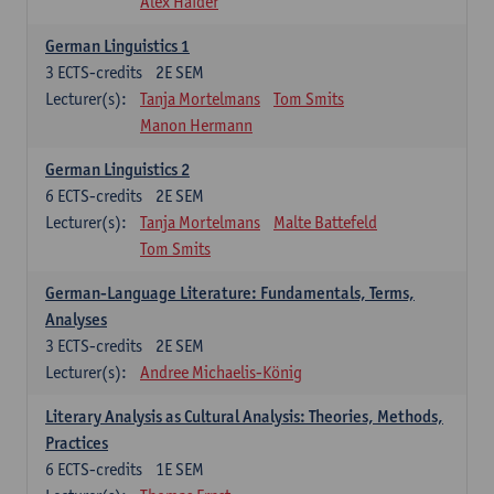
Alex Haider
German Linguistics 1
3
ECTS-credits
2E SEM
Lecturer(s):
Tanja Mortelmans
Tom Smits
Manon Hermann
German Linguistics 2
6
ECTS-credits
2E SEM
Lecturer(s):
Tanja Mortelmans
Malte Battefeld
Tom Smits
German-Language Literature: Fundamentals, Terms,
Analyses
3
ECTS-credits
2E SEM
Lecturer(s):
Andree Michaelis-König
Literary Analysis as Cultural Analysis: Theories, Methods,
Practices
6
ECTS-credits
1E SEM