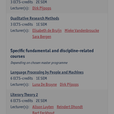
3
ECTS-credits
2E SEM
Lecturer(s):
Dirk Pijpops
Qualitative Research Methods
3
ECTS-credits
1E SEM
Lecturer(s):
Elisabeth de Bruijn
Mieke Vandenbroucke
Sara Bergen
Specific fundamental and discipline-related
courses
Depending on chosen master programme
Language Processing by People and Machines
6
ECTS-credits
1E SEM
Lecturer(s):
Luna De Bruyne
Dirk Pijpops
Literary Theory 2
6
ECTS-credits
2E SEM
Lecturer(s):
Alison Luyten
Reindert Dhondt
Bart Eeckhout