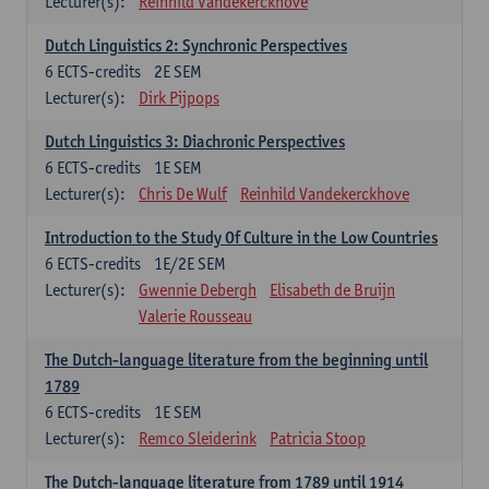
Lecturer(s):
Reinhild Vandekerckhove
Dutch Linguistics 2: Synchronic Perspectives
6
ECTS-credits
2E SEM
Lecturer(s):
Dirk Pijpops
Dutch Linguistics 3: Diachronic Perspectives
6
ECTS-credits
1E SEM
Lecturer(s):
Chris De Wulf
Reinhild Vandekerckhove
Introduction to the Study Of Culture in the Low Countries
6
ECTS-credits
1E/2E SEM
Lecturer(s):
Gwennie Debergh
Elisabeth de Bruijn
Valerie Rousseau
The Dutch-language literature from the beginning until
1789
6
ECTS-credits
1E SEM
Lecturer(s):
Remco Sleiderink
Patricia Stoop
The Dutch-language literature from 1789 until 1914