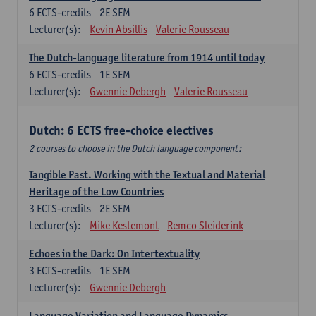
6
ECTS-credits
2E SEM
Lecturer(s):
Kevin Absillis
Valerie Rousseau
The Dutch-language literature from 1914 until today
6
ECTS-credits
1E SEM
Lecturer(s):
Gwennie Debergh
Valerie Rousseau
Dutch: 6 ECTS free-choice electives
2 courses to choose in the Dutch language component:
Tangible Past. Working with the Textual and Material
Heritage of the Low Countries
3
ECTS-credits
2E SEM
Lecturer(s):
Mike Kestemont
Remco Sleiderink
Echoes in the Dark: On Intertextuality
3
ECTS-credits
1E SEM
Lecturer(s):
Gwennie Debergh
Language Variation and Language Dynamics