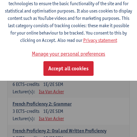
technologies to ensure the basic functionality of the site and for
Lecturer(s):
Frank Brisard
Peter Petré
statistical and optimisation purposes. It also uses cookies to display
content such as YouTube videos and for marketing purposes. This
French
last category consists of tracking cookies: these make it possible
Compulsory courses
for your online behaviour to be tracked. You consent to this by
clicking on Accept. Also read our
Privacy statement
French Grammar
6
ECTS-credits
1E/2E SEM
Manage your personal preferences
Lecturer(s):
Katrien Lievois
Accept all cookies
French Proficiency and Culture 1: Oral and Writing
Proficiency
6
ECTS-credits
1E/2E SEM
Lecturer(s):
Isa Van Acker
French Proficiency 2: Grammar
3
ECTS-credits
1E/2E SEM
Lecturer(s):
Isa Van Acker
French Proficieny 2: Oral and Written Proficiency