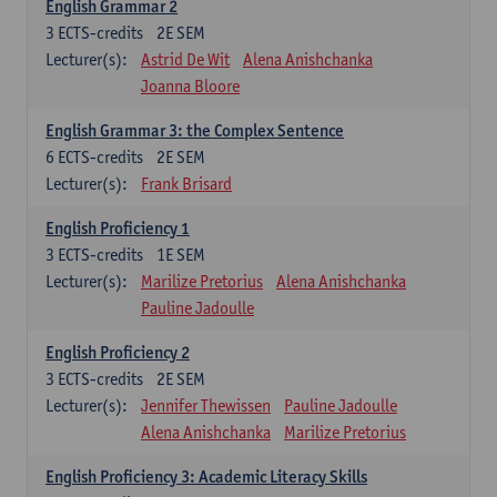
English Grammar 2
3
ECTS-credits
2E SEM
Lecturer(s):
Astrid De Wit
Alena Anishchanka
Joanna Bloore
English Grammar 3: the Complex Sentence
6
ECTS-credits
2E SEM
Lecturer(s):
Frank Brisard
English Proficiency 1
3
ECTS-credits
1E SEM
Lecturer(s):
Marilize Pretorius
Alena Anishchanka
Pauline Jadoulle
English Proficiency 2
3
ECTS-credits
2E SEM
Lecturer(s):
Jennifer Thewissen
Pauline Jadoulle
Alena Anishchanka
Marilize Pretorius
English Proficiency 3: Academic Literacy Skills