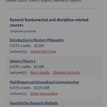
choose: Dutch, French, English, German or Spanish
General fundamental and discipline-related
courses
Compulsory courses
Introduction to Western Philosophy
3
ECTS-credits
1E SEM
Lecturer(s):
Herbert De Vriese
Literary Theory 1
6
ECTS-credits
2E SEM
Lecturer(s):
Kevin Absillis
Elisabeth de Bruijn
Multilingual and Intercultural Communication
6
ECTS-credits
1E/2E SEM
Lecturer(s):
Dieter Vermandere
Quantitative Research Methods