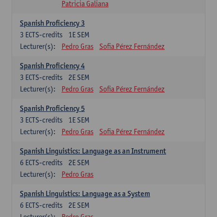
Patricia Galiana
Spanish Proficiency 3
3
ECTS-credits
1E SEM
Lecturer(s):
Pedro Gras
Sofia Pérez Fernández
Spanish Proficiency 4
3
ECTS-credits
2E SEM
Lecturer(s):
Pedro Gras
Sofia Pérez Fernández
Spanish Proficiency 5
3
ECTS-credits
1E SEM
Lecturer(s):
Pedro Gras
Sofia Pérez Fernández
Spanish Linguistics: Language as an Instrument
6
ECTS-credits
2E SEM
Lecturer(s):
Pedro Gras
Spanish Linguistics: Language as a System
6
ECTS-credits
2E SEM
Lecturer(s):
Pedro Gras