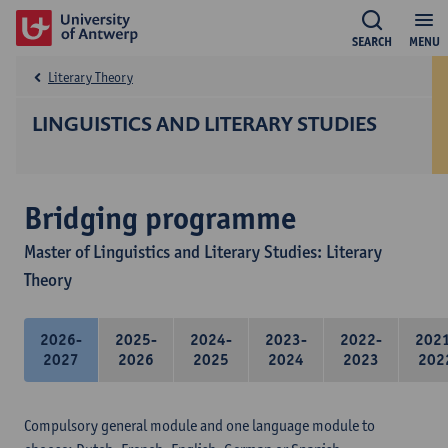
SEARCH
MENU
Literary Theory
LINGUISTICS AND LITERARY STUDIES
Bridging programme
Master of Linguistics and Literary Studies: Literary
Theory
2026-
2025-
2024-
2023-
2022-
202
2027
2026
2025
2024
2023
202
Compulsory general module and one language module to