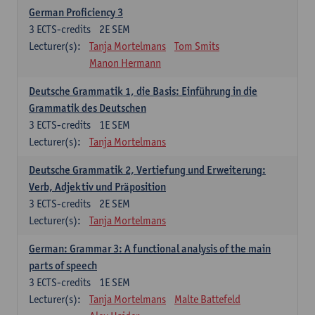
German Proficiency 3
3
ECTS-credits
2E SEM
Lecturer(s):
Tanja Mortelmans
Tom Smits
Manon Hermann
Deutsche Grammatik 1, die Basis: Einführung in die
Grammatik des Deutschen
3
ECTS-credits
1E SEM
Lecturer(s):
Tanja Mortelmans
Deutsche Grammatik 2, Vertiefung und Erweiterung:
Verb, Adjektiv und Präposition
3
ECTS-credits
2E SEM
Lecturer(s):
Tanja Mortelmans
German: Grammar 3: A functional analysis of the main
parts of speech
3
ECTS-credits
1E SEM
Lecturer(s):
Tanja Mortelmans
Malte Battefeld