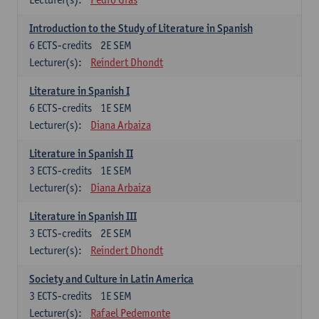
Introduction to the Study of Literature in Spanish
6
ECTS-credits
2E SEM
Lecturer(s):
Reindert Dhondt
Literature in Spanish I
6
ECTS-credits
1E SEM
Lecturer(s):
Diana Arbaiza
Literature in Spanish II
3
ECTS-credits
1E SEM
Lecturer(s):
Diana Arbaiza
Literature in Spanish III
3
ECTS-credits
2E SEM
Lecturer(s):
Reindert Dhondt
Society and Culture in Latin America
3
ECTS-credits
1E SEM
Lecturer(s):
Rafael Pedemonte