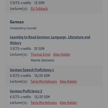
3
ECTS-credits
1E SEM
Lecturer(s):
Els Tobback
German
Compulsory courses
Learning to Read German: Language, Literature and
History
3
ECTS-credits
2E SEM
Lecturer(s):
Thomas Ernst
Alex Haider
Hanne Janssens
German Speech Proficiency 1
6
ECTS-credits
1E/2E SEM
Lecturer(s):
Tanja Mortelmans
Alex Haider
German Proficiency 2
6
ECTS-credits
1E/2E SEM
Lecturer(s):
Tanja Mortelmans
Alex Haider