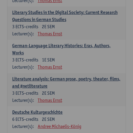
Lecturer(s):
Thomas Ernst
Literary Studies in the Digital Society: Current Research
Questions in German Studies
3
ECTS-credits
2E SEM
Lecturer(s):
Thomas Ernst
German-Language Literary Histories: Eras, Authors,
Works
3
ECTS-credits
1E SEM
Lecturer(s):
Thomas Ernst
Literature analysis: German prose, poetry, theater, films,
and #netliterature
3
ECTS-credits
2E SEM
Lecturer(s):
Thomas Ernst
Deutsche Kulturgeschichte
6
ECTS-credits
2E SEM
Lecturer(s):
Andree Michaelis-König