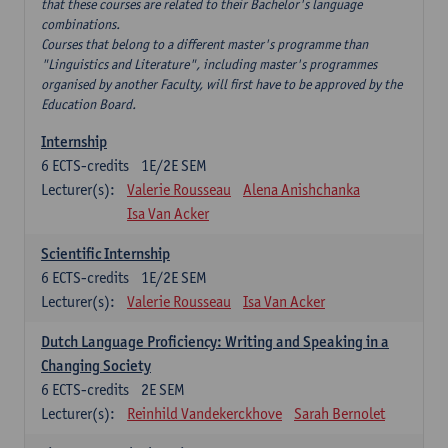
that these courses are related to their Bachelor's language
combinations.
Courses that belong to a different master's programme than
"Linguistics and Literature", including master's programmes
organised by another Faculty, will first have to be approved by the
Education Board.
Internship
6
ECTS-credits
1E/2E SEM
Lecturer(s):
Valerie Rousseau
Alena Anishchanka
Isa Van Acker
Scientific Internship
6
ECTS-credits
1E/2E SEM
Lecturer(s):
Valerie Rousseau
Isa Van Acker
Dutch Language Proficiency: Writing and Speaking in a
Changing Society
6
ECTS-credits
2E SEM
Lecturer(s):
Reinhild Vandekerckhove
Sarah Bernolet