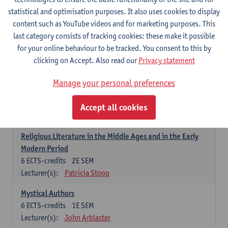
6
ECTS-credits
1E SEM
statistical and optimisation purposes. It also uses cookies to display
Lecturer(s):
Jennifer Thewissen
content such as YouTube videos and for marketing purposes. This
last category consists of tracking cookies: these make it possible
for your online behaviour to be tracked. You consent to this by
Dutch: linguistics and literature
clicking on Accept. Also read our
Privacy statement
Select courses for 18 ECTS-credits, of which at least one course on
linguistics and one course on literature
Manage your personal preferences
Chivalric Romance in Middle Dutch
6
ECTS-credits
2E SEM
Accept all cookies
Lecturer(s):
Remco Sleiderink
Religious Literature in the Middle Ages and in the Early
Modern Period
6
ECTS-credits
2E SEM
Lecturer(s):
Patricia Stoop
Mystical Authors
6
ECTS-credits
1E SEM
Lecturer(s):
John Arblaster