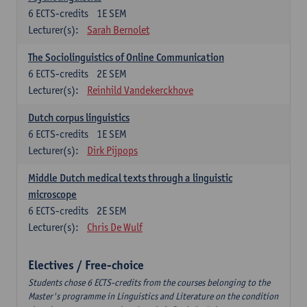
6
ECTS-credits
1E SEM
Lecturer(s):
Sarah Bernolet
The Sociolinguistics of Online Communication
6
ECTS-credits
2E SEM
Lecturer(s):
Reinhild Vandekerckhove
Dutch corpus linguistics
6
ECTS-credits
1E SEM
Lecturer(s):
Dirk Pijpops
Middle Dutch medical texts through a linguistic
microscope
6
ECTS-credits
2E SEM
Lecturer(s):
Chris De Wulf
Electives / Free-choice
Students chose 6 ECTS-credits from the courses belonging to the
Master's programme in Linguistics and Literature on the condition