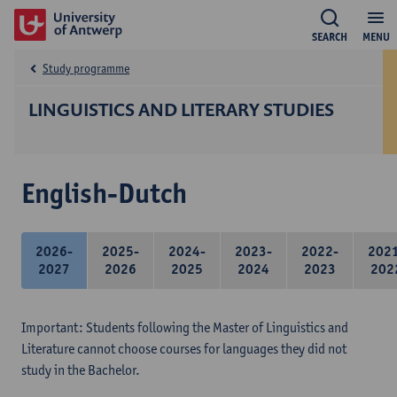
SEARCH
MENU
Study programme
LINGUISTICS AND LITERARY STUDIES
English-Dutch
2026-
2025-
2024-
2023-
2022-
202
2027
2026
2025
2024
2023
202
Important: Students following the Master of Linguistics and
Literature cannot choose courses for languages they did not
study in the Bachelor.