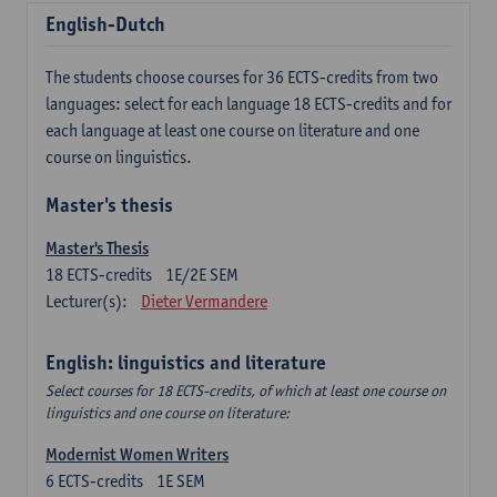
English-Dutch
The students choose courses for 36 ECTS-credits from two
languages: select for each language 18 ECTS-credits and for
each language at least one course on literature and one
course on linguistics.
Master's thesis
Master's Thesis
18
ECTS-credits
1E/2E SEM
Lecturer(s):
Dieter Vermandere
English: linguistics and literature
Select courses for 18 ECTS-credits, of which at least one course on
linguistics and one course on literature:
Modernist Women Writers
6
ECTS-credits
1E SEM