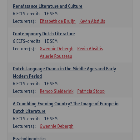
Renaissance Literature and Culture
6
ECTS-credits
1E SEM
Lecturer(s):
Elisabeth de Bruijn
Kevin Absillis
Contemporary Dutch Literature
6
ECTS-credits
1E SEM
Lecturer(s):
Gwennie Debergh
Kevin Absillis
Valerie Rousseau
Dutch-language Drama in the Middle Ages and Early
Modern Period
6
ECTS-credits
1E SEM
Lecturer(s):
Remco Sleiderink
Patricia Stoop
A Crumbling Evening Country? The Image of Europe in
Dutch Literature
6
ECTS-credits
1E SEM
Lecturer(s):
Gwennie Debergh
Psycholinguistics