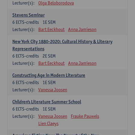
Lecturer(s):
Olga Beloborodova
Stevens Seminar
6
ECTS-credits
1E SEM
Lecturer(s):
Bart Eeckhout
Anna Jamieson
New York City 1880-2020: Cultural History & Literary
Representations
6
ECTS-credits
2E SEM
Lecturer(s):
Bart Eeckhout
Anna Jamieson
Constructing Age in Modern Literature
6
ECTS-credits
1E SEM
Lecturer(s):
Vanessa Joosen
Children's Literature Summer School
6
ECTS-credits
1E SEM
Lecturer(s):
Vanessa Joosen
Frauke Pauwels
Lien Claeys