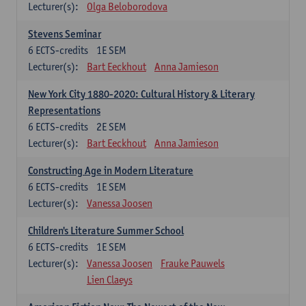
Lecturer(s):
Olga Beloborodova
Stevens Seminar
6
ECTS-credits
1E SEM
Lecturer(s):
Bart Eeckhout
Anna Jamieson
New York City 1880-2020: Cultural History & Literary
Representations
6
ECTS-credits
2E SEM
Lecturer(s):
Bart Eeckhout
Anna Jamieson
Constructing Age in Modern Literature
6
ECTS-credits
1E SEM
Lecturer(s):
Vanessa Joosen
Children's Literature Summer School
6
ECTS-credits
1E SEM
Lecturer(s):
Vanessa Joosen
Frauke Pauwels
Lien Claeys