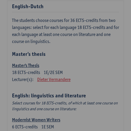
English-Dutch
The students choose courses for 36 ECTS-credits from two
languages: select for each language 18 ECTS-credits and for
each language at least one course on literature and one
course on linguistics.
Master's thesis
Master's Thesis
18
ECTS-credits
1E/2E SEM
Lecturer(s):
Dieter Vermandere
English: linguistics and literature
Select courses for 18 ECTS-credits, of which at least one course on
linguistics and one course on literature:
Modernist Women Writers
6
ECTS-credits
1E SEM