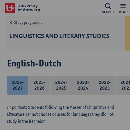
SEARCH
MENU
Study programme
LINGUISTICS AND LITERARY STUDIES
English-Dutch
2026-
2025-
2024-
2023-
2022-
202
2027
2026
2025
2024
2023
202
Important: Students following the Master of Linguistics and
Literature cannot choose courses for languages they did not
study in the Bachelor.