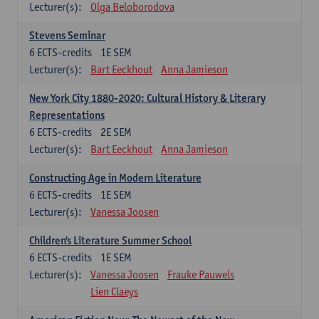
Lecturer(s):
Olga Beloborodova
Stevens Seminar
6
ECTS-credits
1E SEM
Lecturer(s):
Bart Eeckhout
Anna Jamieson
New York City 1880-2020: Cultural History & Literary
Representations
6
ECTS-credits
2E SEM
Lecturer(s):
Bart Eeckhout
Anna Jamieson
Constructing Age in Modern Literature
6
ECTS-credits
1E SEM
Lecturer(s):
Vanessa Joosen
Children's Literature Summer School
6
ECTS-credits
1E SEM
Lecturer(s):
Vanessa Joosen
Frauke Pauwels
Lien Claeys