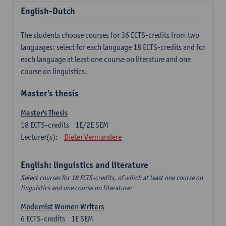
English-Dutch
The students choose courses for 36 ECTS-credits from two
languages: select for each language 18 ECTS-credits and for
each language at least one course on literature and one
course on linguistics.
Master's thesis
Master's Thesis
18
ECTS-credits
1E/2E SEM
Lecturer(s):
Dieter Vermandere
English: linguistics and literature
Select courses for 18 ECTS-credits, of which at least one course on
linguistics and one course on literature:
Modernist Women Writers
6
ECTS-credits
1E SEM