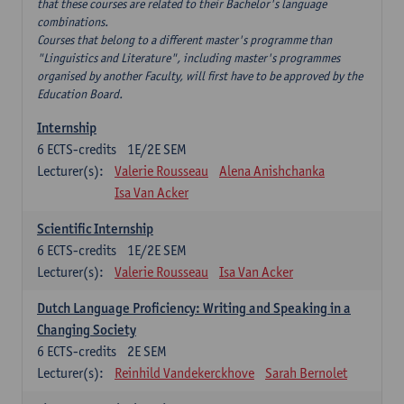
that these courses are related to their Bachelor's language
combinations.
Courses that belong to a different master's programme than
"Linguistics and Literature", including master's programmes
organised by another Faculty, will first have to be approved by the
Education Board.
Internship
6
ECTS-credits
1E/2E SEM
Lecturer(s):
Valerie Rousseau
Alena Anishchanka
Isa Van Acker
Scientific Internship
6
ECTS-credits
1E/2E SEM
Lecturer(s):
Valerie Rousseau
Isa Van Acker
Dutch Language Proficiency: Writing and Speaking in a
Changing Society
6
ECTS-credits
2E SEM
Lecturer(s):
Reinhild Vandekerckhove
Sarah Bernolet