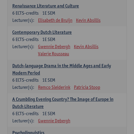
Renaissance Literature and Culture
6
ECTS-credits
1E SEM
Lecturer(s):
Elisabeth de Bruijn
Kevin Absillis
Contemporary Dutch Literature
6
ECTS-credits
1E SEM
Lecturer(s):
Gwennie Debergh
Kevin Absillis
Valerie Rousseau
Dutch-language Drama in the Middle Ages and Early
Modern Period
6
ECTS-credits
1E SEM
Lecturer(s):
Remco Sleiderink
Patricia Stoop
A Crumbling Evening Country? The Image of Europe in
Dutch Literature
6
ECTS-credits
1E SEM
Lecturer(s):
Gwennie Debergh
Psycholinguistics