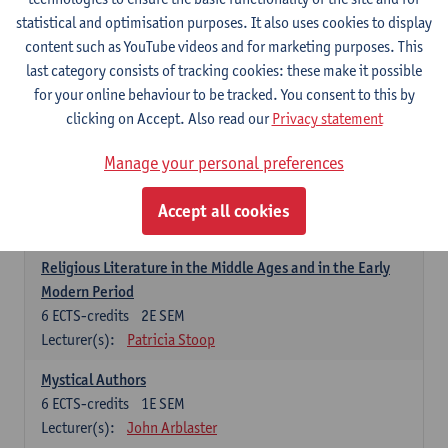
6
ECTS-credits
1E SEM
statistical and optimisation purposes. It also uses cookies to display
Lecturer(s):
Jennifer Thewissen
content such as YouTube videos and for marketing purposes. This
last category consists of tracking cookies: these make it possible
for your online behaviour to be tracked. You consent to this by
Dutch: linguistics and literature
clicking on Accept. Also read our
Privacy statement
Select courses for 18 ECTS-credits, of which at least one course on
linguistics and one course on literature
Manage your personal preferences
Chivalric Romance in Middle Dutch
6
ECTS-credits
2E SEM
Accept all cookies
Lecturer(s):
Remco Sleiderink
Religious Literature in the Middle Ages and in the Early
Modern Period
6
ECTS-credits
2E SEM
Lecturer(s):
Patricia Stoop
Mystical Authors
6
ECTS-credits
1E SEM
Lecturer(s):
John Arblaster