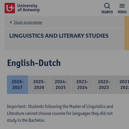
SEARCH
MENU
Study programme
LINGUISTICS AND LITERARY STUDIES
English-Dutch
2026-
2025-
2024-
2023-
2022-
202
2027
2026
2025
2024
2023
202
Important: Students following the Master of Linguistics and
Literature cannot choose courses for languages they did not
study in the Bachelor.