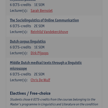
6
ECTS-credits
1E SEM
Lecturer(s):
Sarah Bernolet
The Sociolinguistics of Online Communication
6
ECTS-credits
2E SEM
Lecturer(s):
Reinhild Vandekerckhove
Dutch corpus linguistics
6
ECTS-credits
1E SEM
Lecturer(s):
Dirk Pijpops
Middle Dutch medical texts through a linguistic
microscope
6
ECTS-credits
2E SEM
Lecturer(s):
Chris De Wulf
Electives / Free-choice
Students chose 6 ECTS-credits from the courses belonging to the
Master's programme in Linguistics and Literature on the condition