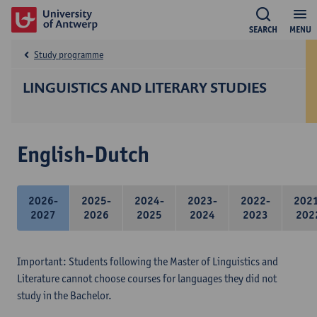
SEARCH
MENU
Study programme
LINGUISTICS AND LITERARY STUDIES
English-Dutch
2026-
2025-
2024-
2023-
2022-
202
2027
2026
2025
2024
2023
202
Important: Students following the Master of Linguistics and
Literature cannot choose courses for languages they did not
study in the Bachelor.