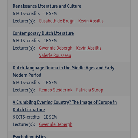
Renaissance Literature and Culture
6
ECTS-credits
1E SEM
Lecturer(s):
Elisabeth de Bruijn
Kevin Absillis
Contemporary Dutch Literature
6
ECTS-credits
1E SEM
Lecturer(s):
Gwennie Debergh
Kevin Absillis
Valerie Rousseau
Dutch-language Drama in the Middle Ages and Early
Modern Period
6
ECTS-credits
1E SEM
Lecturer(s):
Remco Sleiderink
Patricia Stoop
A Crumbling Evening Country? The Image of Europe in
Dutch Literature
6
ECTS-credits
1E SEM
Lecturer(s):
Gwennie Debergh
Psycholinguistics