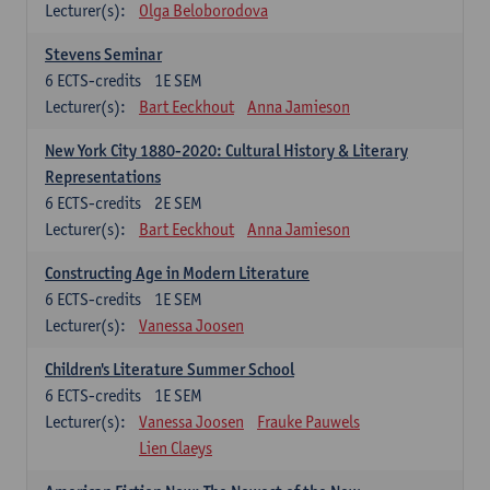
Lecturer(s):
Olga Beloborodova
Stevens Seminar
6
ECTS-credits
1E SEM
Lecturer(s):
Bart Eeckhout
Anna Jamieson
New York City 1880-2020: Cultural History & Literary
Representations
6
ECTS-credits
2E SEM
Lecturer(s):
Bart Eeckhout
Anna Jamieson
Constructing Age in Modern Literature
6
ECTS-credits
1E SEM
Lecturer(s):
Vanessa Joosen
Children's Literature Summer School
6
ECTS-credits
1E SEM
Lecturer(s):
Vanessa Joosen
Frauke Pauwels
Lien Claeys