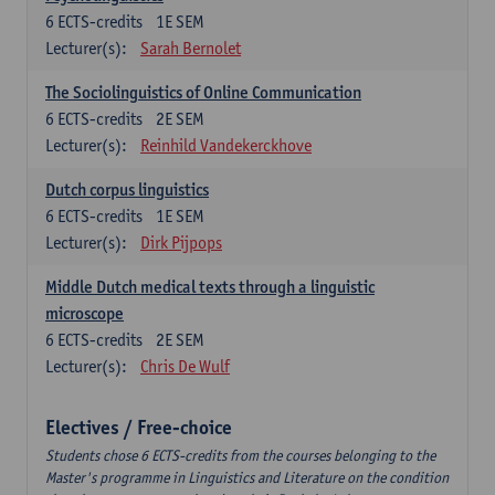
6
ECTS-credits
1E SEM
Lecturer(s):
Sarah Bernolet
The Sociolinguistics of Online Communication
6
ECTS-credits
2E SEM
Lecturer(s):
Reinhild Vandekerckhove
Dutch corpus linguistics
6
ECTS-credits
1E SEM
Lecturer(s):
Dirk Pijpops
Middle Dutch medical texts through a linguistic
microscope
6
ECTS-credits
2E SEM
Lecturer(s):
Chris De Wulf
Electives / Free-choice
Students chose 6 ECTS-credits from the courses belonging to the
Master's programme in Linguistics and Literature on the condition