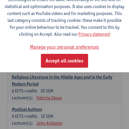
6
ECTS-credits
1E SEM
statistical and optimisation purposes. It also uses cookies to display
Lecturer(s):
Jennifer Thewissen
content such as YouTube videos and for marketing purposes. This
last category consists of tracking cookies: these make it possible
for your online behaviour to be tracked. You consent to this by
Dutch: linguistics and literature
clicking on Accept. Also read our
Privacy statement
Select courses for 18 ECTS-credits, of which at least one course on
linguistics and one course on literature
Manage your personal preferences
Chivalric Romance in Middle Dutch
6
ECTS-credits
2E SEM
Accept all cookies
Lecturer(s):
Remco Sleiderink
Religious Literature in the Middle Ages and in the Early
Modern Period
6
ECTS-credits
2E SEM
Lecturer(s):
Patricia Stoop
Mystical Authors
6
ECTS-credits
1E SEM
Lecturer(s):
John Arblaster