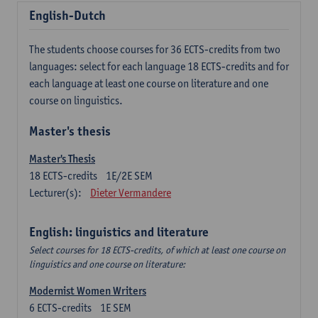
English-Dutch
The students choose courses for 36 ECTS-credits from two
languages: select for each language 18 ECTS-credits and for
each language at least one course on literature and one
course on linguistics.
Master's thesis
Master's Thesis
18
ECTS-credits
1E/2E SEM
Lecturer(s):
Dieter Vermandere
English: linguistics and literature
Select courses for 18 ECTS-credits, of which at least one course on
linguistics and one course on literature:
Modernist Women Writers
6
ECTS-credits
1E SEM