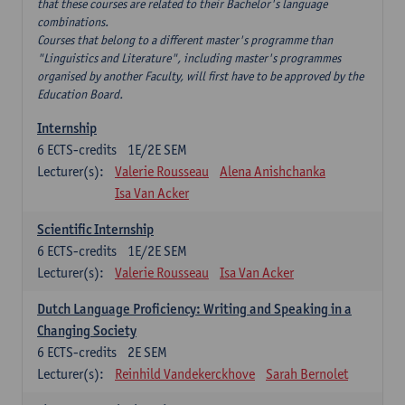
that these courses are related to their Bachelor's language
combinations.
Courses that belong to a different master's programme than
"Linguistics and Literature", including master's programmes
organised by another Faculty, will first have to be approved by the
Education Board.
Internship
6
ECTS-credits
1E/2E SEM
Lecturer(s):
Valerie Rousseau
Alena Anishchanka
Isa Van Acker
Scientific Internship
6
ECTS-credits
1E/2E SEM
Lecturer(s):
Valerie Rousseau
Isa Van Acker
Dutch Language Proficiency: Writing and Speaking in a
Changing Society
6
ECTS-credits
2E SEM
Lecturer(s):
Reinhild Vandekerckhove
Sarah Bernolet