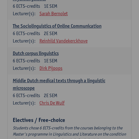
6
ECTS-credits
1E SEM
Lecturer(s):
Sarah Bernolet
The Sociolinguistics of Online Communication
6
ECTS-credits
2E SEM
Lecturer(s):
Reinhild Vandekerckhove
Dutch corpus linguistics
6
ECTS-credits
1E SEM
Lecturer(s):
Dirk Pijpops
Middle Dutch medical texts through a linguistic
microscope
6
ECTS-credits
2E SEM
Lecturer(s):
Chris De Wulf
Electives / Free-choice
Students chose 6 ECTS-credits from the courses belonging to the
Master's programme in Linguistics and Literature on the condition