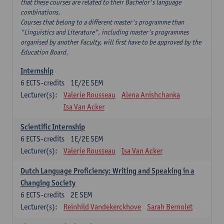
that these courses are related to their Bachelor's language
combinations.
Courses that belong to a different master's programme than
"Linguistics and Literature", including master's programmes
organised by another Faculty, will first have to be approved by the
Education Board.
Internship
6
ECTS-credits
1E/2E SEM
Lecturer(s):
Valerie Rousseau
Alena Anishchanka
Isa Van Acker
Scientific Internship
6
ECTS-credits
1E/2E SEM
Lecturer(s):
Valerie Rousseau
Isa Van Acker
Dutch Language Proficiency: Writing and Speaking in a
Changing Society
6
ECTS-credits
2E SEM
Lecturer(s):
Reinhild Vandekerckhove
Sarah Bernolet