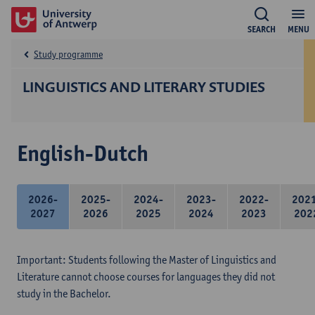
SEARCH
MENU
Study programme
LINGUISTICS AND LITERARY STUDIES
English-Dutch
2026-
2025-
2024-
2023-
2022-
202
2027
2026
2025
2024
2023
202
Important: Students following the Master of Linguistics and
Literature cannot choose courses for languages they did not
study in the Bachelor.