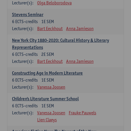
Lecturer(s):
Olga Beloborodova
Stevens Seminar
6
ECTS-credits
1E SEM
Lecturer(s):
Bart Eeckhout
Anna Jamieson
New York City 1880-2020: Cultural History & Literary
Representations
6
ECTS-credits
2E SEM
Lecturer(s):
Bart Eeckhout
Anna Jamieson
Constructing Age in Modern Literature
6
ECTS-credits
1E SEM
Lecturer(s):
Vanessa Joosen
Children's Literature Summer School
6
ECTS-credits
1E SEM
Lecturer(s):
Vanessa Joosen
Frauke Pauwels
Lien Claeys