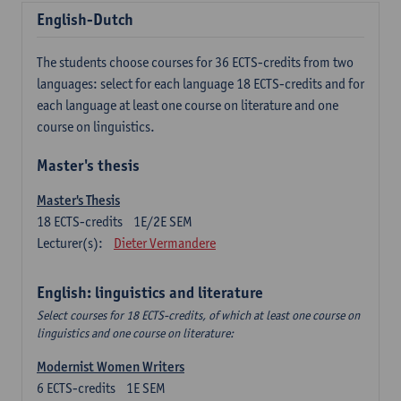
English-Dutch
The students choose courses for 36 ECTS-credits from two
languages: select for each language 18 ECTS-credits and for
each language at least one course on literature and one
course on linguistics.
Master's thesis
Master's Thesis
18
ECTS-credits
1E/2E SEM
Lecturer(s):
Dieter Vermandere
English: linguistics and literature
Select courses for 18 ECTS-credits, of which at least one course on
linguistics and one course on literature:
Modernist Women Writers
6
ECTS-credits
1E SEM