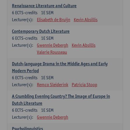
Renaissance Literature and Culture
6
ECTS-credits
1E SEM
Lecturer(s):
Elisabeth de Bruijn
Kevin Absillis
Contemporary Dutch Literature
6
ECTS-credits
1E SEM
Lecturer(s):
Gwennie Debergh
Kevin Absillis
Valerie Rousseau
Dutch-language Drama in the Middle Ages and Early
Modern Period
6
ECTS-credits
1E SEM
Lecturer(s):
Remco Sleiderink
Patricia Stoop
A Crumbling Evening Country? The Image of Europe in
Dutch Literature
6
ECTS-credits
1E SEM
Lecturer(s):
Gwennie Debergh
Psycholinguistics