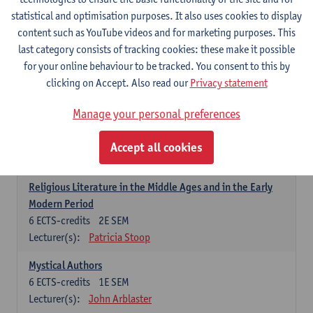
6
ECTS-credits
1E SEM
statistical and optimisation purposes. It also uses cookies to display
Lecturer(s):
Jennifer Thewissen
content such as YouTube videos and for marketing purposes. This
last category consists of tracking cookies: these make it possible
for your online behaviour to be tracked. You consent to this by
Dutch: linguistics and literature
clicking on Accept. Also read our
Privacy statement
Select courses for 18 ECTS-credits, of which at least one course on
linguistics and one course on literature
Manage your personal preferences
Chivalric Romance in Middle Dutch
6
ECTS-credits
2E SEM
Accept all cookies
Lecturer(s):
Remco Sleiderink
Religious Literature in the Middle Ages and in the Early
Modern Period
6
ECTS-credits
2E SEM
Lecturer(s):
Patricia Stoop
Mystical Authors
6
ECTS-credits
1E SEM
Lecturer(s):
John Arblaster